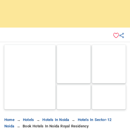
Home
Hotels
Hotels In Noida
Hotels In Sector-12
Noida
Book Hotels In Noida Royal Residency