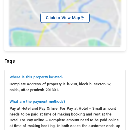
Click to View Map
Faqs
Where is this property located?
Complete address of property is b-208, block b, sector-52,
noida, uttar pradesh 201301.
What are the payment methods?
Pay at Hotel and Pay Online. For Pay at Hotel – Small amount
needs to be paid at time of making booking and rest at the
Hotel.For Pay online – Complete amount need to be paid online
at time of making booking. In both cases the customer ends up