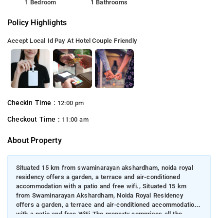
1 Bedroom
1 Bathrooms
Policy Highlights
Accept Local Id
Pay At Hotel
Couple Friendly
Checkin Time :
12:00 pm
Checkout Time :
11:00 am
About Property
Situated 15 km from swaminarayan akshardham, noida royal
residency offers a garden, a terrace and air-conditioned
accommodation with a patio and free wifi., Situated 15 km
from Swaminarayan Akshardham, Noida Royal Residency
offers a garden, a terrace and air-conditioned accommodation
with a patio and free WiFi.The property comprises all the