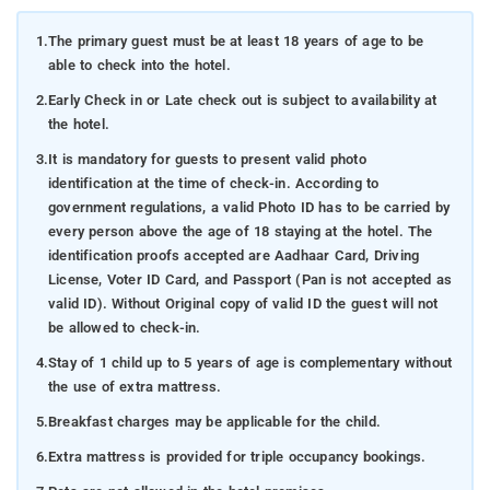
1.
The primary guest must be at least 18 years of age to be
able to check into the hotel.
2.
Early Check in or Late check out is subject to availability at
the hotel.
3.
It is mandatory for guests to present valid photo
identification at the time of check-in. According to
government regulations, a valid Photo ID has to be carried by
every person above the age of 18 staying at the hotel. The
identification proofs accepted are Aadhaar Card, Driving
License, Voter ID Card, and Passport (Pan is not accepted as
valid ID). Without Original copy of valid ID the guest will not
be allowed to check-in.
4.
Stay of 1 child up to 5 years of age is complementary without
the use of extra mattress.
5.
Breakfast charges may be applicable for the child.
6.
Extra mattress is provided for triple occupancy bookings.