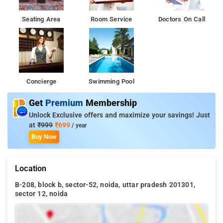
Seating Area
Room Service
Doctors On Call
Concierge
Swimming Pool
Get
Premium
Membership
Unlock Exclusive offers and maximize your savings! Just
at
₹999
₹699
/ year
Buy Now
Location
B-208, block b, sector-52, noida, uttar pradesh 201301,
sector 12, noida