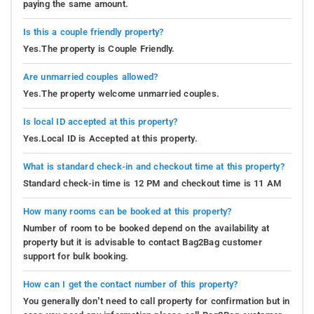
paying the same amount.
Is this a couple friendly property?
Yes.The property is Couple Friendly.
Are unmarried couples allowed?
Yes.The property welcome unmarried couples.
Is local ID accepted at this property?
Yes.Local ID is Accepted at this property.
What is standard check-in and checkout time at this property?
Standard check-in time is 12 PM and checkout time is 11 AM
How many rooms can be booked at this property?
Number of room to be booked depend on the availability at
property but it is advisable to contact Bag2Bag customer
support for bulk booking.
How can I get the contact number of this property?
You generally don’t need to call property for confirmation but in