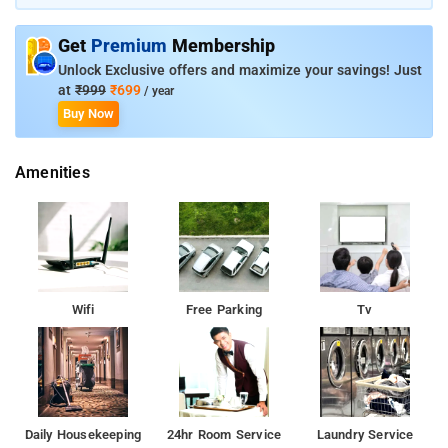
modern comforts to serve guests in a stellar mannerThis hotel
serves a satisfying breakfast for guests.The majestic heritage
Get
Premium
Membership
sites such as Tughlaqabad Fort and Humayunâ€™s Tomb can
be easily accessible from the property
Unlock Exclusive offers and maximize your savings! Just
at
₹999
₹699
/ year
Buy Now
Amenities
Wifi
Free Parking
Tv
Daily Housekeeping
24hr Room Service
Laundry Service