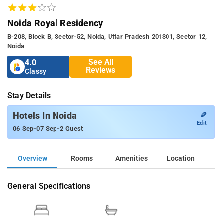
Noida Royal Residency
B-208, Block B, Sector-52, Noida, Uttar Pradesh 201301, Sector 12,
Noida
See All
4.0
Reviews
Classy
Stay Details
✎
Hotels In Noida
Edit
-
-
06 Sep
07 Sep
2 Guest
Overview
Rooms
Amenities
Location
General Specifications