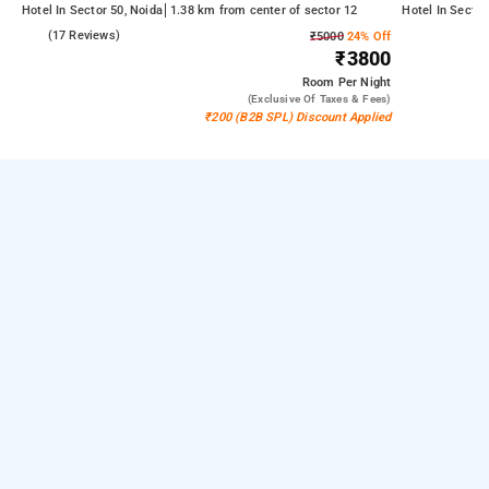
Hotel In Sector 50, Noida
1.38 km from center of sector 12
Hotel In Sector
5.0
(17 Reviews)
₹5000
24% Off
₹3800
Room
Per Night
(exclusive Of Taxes & Fees)
₹200 (B2B SPL) Discount Applied