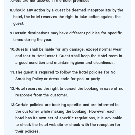
7.
Pets are not allowed in the hotel premises.
8.
Should any action by a guest be deemed inappropriate by the
hotel, the hotel reserves the right to take action against the
guest.
9.
Certain destinations may have different policies for specific
times during the year.
10.
Guests shall be liable for any damage, except normal wear
and tear to Hotel asset. Guest shall keep the Hotel room in
a good condition and maintain hygiene and cleanliness.
11.
The guest is required to follow the hotel policies for No
Smoking Policy or dress code for pool or party.
12.
Hotel reserves the right to cancel the booking in case of no
response from the customer.
13.
Certain policies are booking specific and are informed to
the customer while making the booking. However, each
hotel has its own set of specific regulations, it is advisable
to check the hotel website or check with the reception for
their policies.