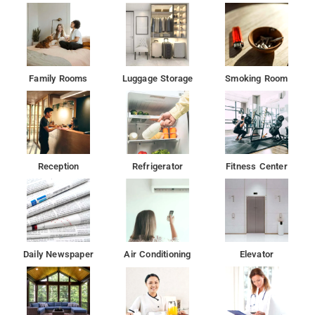
Family Rooms
Luggage Storage
Smoking Room
Reception
Refrigerator
Fitness Center
Daily Newspaper
Air Conditioning
Elevator