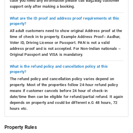
case you need any information please call Bag2Bag customer
support only after making a booking.
What are the ID proof and address proof requirements at this
property?
All adult customers need to show original Address proof at the
time of check in to property. Example Address Proof– Aadhar,
Voter ID, Driving License or Passport. PAN is not a valid
address proof and is not accepted. For Non-Indian nationals –
Original Passport and VISA is mandatory.
What is the refund policy and cancellation policy at this
property?
The refund policy and cancellation policy varies depend on
property. Most of the properties follow 24-hour refund policy
means if customer cancels before 24 hour of check-in
date/time then can be eligible for refund/partial refund. It again
depends on property and could be different e.G 48 hours, 72
hours etc.
Property Rules