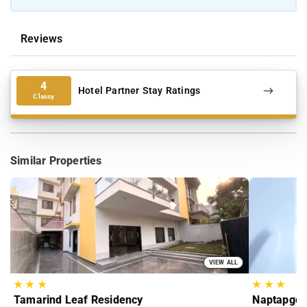
Reviews
4
Hotel Partner Stay Ratings
Classy
Similar Properties
VIEW ALL
★
★
★
★
★
★
Tamarind Leaf Residency
Naptapgo 