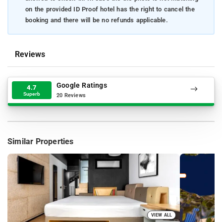
on the provided ID Proof hotel has the right to cancel the
booking and there will be no refunds applicable.
Reviews
Google Ratings
4.7
Superb
20 Reviews
Similar Properties
VIEW ALL