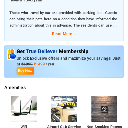
Hotel-White-Crystal
Those who travel by car are provided with parking lots. Guests
can bring their pets here on a condition they have informed the
administration about this in advance. The residents can use the
service of food and drinks delivery in their rooms. It will be a
Read More...
real pleasure to rest on the comfortable terrace with a cup of
coffee at any time of the year.
Get
True Believer
Membership
The accommodation will provide guests with access to the
Unlock Exclusive offers and maximize your savings! Just
Internet. The rooms are for non-smoking people only.
at
₹1899
₹1499
/ year
Buy Now
you can choose from different types of rooms: suite, double,
family. Guests can count on such amenities as air conditioning,
Amenities
flat-screen tv, terrace.
Reception services include 24-hour front desk, Safety deposit
box, Luggage storage, ATM/cash machine on site
Cleaning services include Laundry, Dry cleaning, Ironing service,
Daily housekeeping. Many tourist attractions are near by to the
Wifi
Airport Cab Service
Non Smoking Rooms