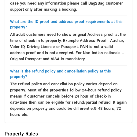
case you need any information please call Bag2Bag customer
support only after making a booking.
What are the ID proof and address proof requirements at this
property?
All adult customers need to show original Address proof at the
time of check in to property. Example Address Proof– Aadhar,
Voter ID, Driving License or Passport. PAN is not a valid
address proof and is not accepted. For Non-Indian nationals –
Original Passport and VISA is mandatory.
What is the refund policy and cancellation policy at this
property?
The refund policy and cancellation policy varies depend on
property. Most of the properties follow 24-hour refund policy
means if customer cancels before 24 hour of check-in
date/time then can be eligible for refund/partial refund. It again
depends on property and could be different e.G 48 hours, 72
hours etc.
Property Rules