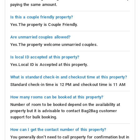
paying the same amount.
Is this a couple friendly property?
Yes.The property is Couple Friendly.
Are unmarried couples allowed?
Yes.The property welcome unmarried couples.
Is local ID accepted at this property?
Yes.Local ID is Accepted at this property.
What is standard check-in and checkout time at this property?
Standard check-in time is 12 PM and checkout time is 11 AM
How many rooms can be booked at this property?
Number of room to be booked depend on the availability at
property but it is advisable to contact Bag2Bag customer
support for bulk booking.
How can I get the contact number of this property?
You generally don’t need to call property for confirmation but in