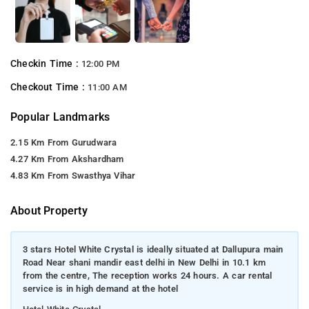
Checkin Time :
12:00 PM
Checkout Time :
11:00 AM
Popular Landmarks
2.15 Km From Gurudwara
4.27 Km From Akshardham
4.83 Km From Swasthya Vihar
About Property
3 stars Hotel White Crystal is ideally situated at Dallupura main
Road Near shani mandir east delhi in New Delhi in 10.1 km
from the centre, The reception works 24 hours. A car rental
service is in high demand at the hotel