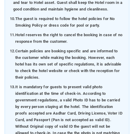
and tear to Hotel asset. Guest shall keep the Hotel room in a
good condition and maintain hygiene and cleanliness.
10.
The guest is required to follow the hotel policies for No
Smoking Policy or dress code for pool or party.
11.
Hotel reserves the right to cancel the booking in case of no
response from the customer.
12.
Certain policies are booking specific and are informed to
the customer while making the booking. However, each
hotel has its own set of specific regulations, it is advisable
to check the hotel website or check with the reception for
their policies.
13.
It is mandatory for guests to present valid photo
identification at the time of check-in. According to
government regulations, a valid Photo ID has to be carried
by every person staying at the hotel. The identification
proofs accepted are Aadhar Card, Driving License, Voter ID
Card, and Passport (Pan is not accepted as valid ID).
Without Original copy of valid ID the guest will not be
allowed to check-in. In case the the photo is not matching