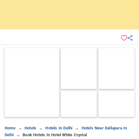
Home
Hotels
Hotels In Delhi
Hotels Near Dallupura In
Delhi
Book Hotels In Hotel White Crystal