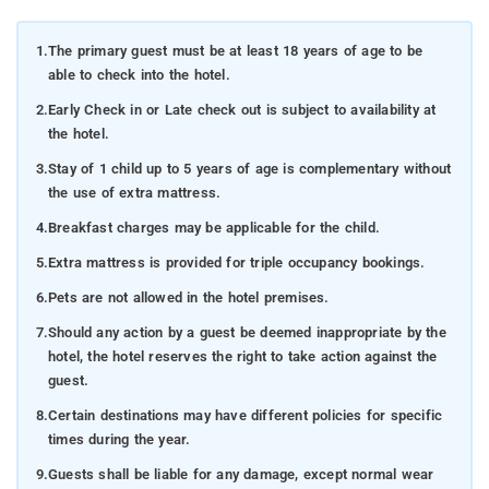
1.
The primary guest must be at least 18 years of age to be
able to check into the hotel.
2.
Early Check in or Late check out is subject to availability at
the hotel.
3.
Stay of 1 child up to 5 years of age is complementary without
the use of extra mattress.
4.
Breakfast charges may be applicable for the child.
5.
Extra mattress is provided for triple occupancy bookings.
6.
Pets are not allowed in the hotel premises.
7.
Should any action by a guest be deemed inappropriate by the
hotel, the hotel reserves the right to take action against the
guest.
8.
Certain destinations may have different policies for specific
times during the year.
9.
Guests shall be liable for any damage, except normal wear