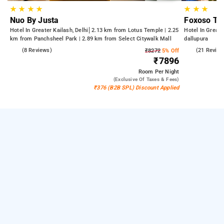
★
★
★
★
★
★
★
Nuo By Justa
Foxoso Th
Hotel In Greater Kailash, Delhi
2.13 km from Lotus Temple | 2.25
Hotel In Greate
km from Panchsheel Park | 2.89 km from Select Citywalk Mall
dallupura
4.4
(8 Reviews)
4.7
(21 Review
₹8272
5% Off
₹7896
Room
Per Night
(exclusive Of Taxes & Fees)
₹376 (B2B SPL) Discount Applied