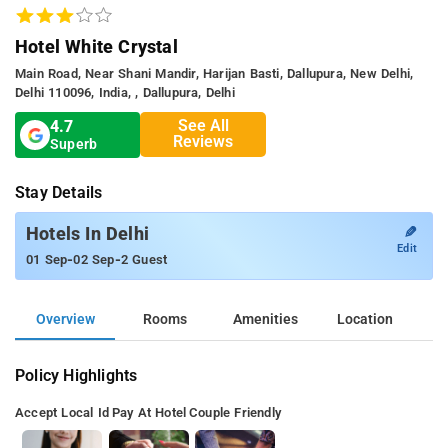
Hotel White Crystal
Main Road, Near Shani Mandir, Harijan Basti, Dallupura, New Delhi,
Delhi 110096, India, , Dallupura, Delhi
See All
4.7
Reviews
Superb
Stay Details
✎
Hotels In Delhi
Edit
-
-
01 Sep
02 Sep
2 Guest
Overview
Rooms
Amenities
Location
Policy Highlights
Accept Local Id
Pay At Hotel
Couple Friendly