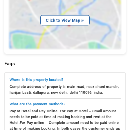
Click to View Map
Faqs
Where is this property located?
Complete address of property is main road, near shani mandir,
harijan basti, dallupura, new delhi, delhi 110096, india.
What are the payment methods?
Pay at Hotel and Pay Online. For Pay at Hotel – Small amount
needs to be paid at time of making booking and rest at the
Hotel.For Pay online – Complete amount need to be paid online
at time of making booking. In both cases the customer ends up