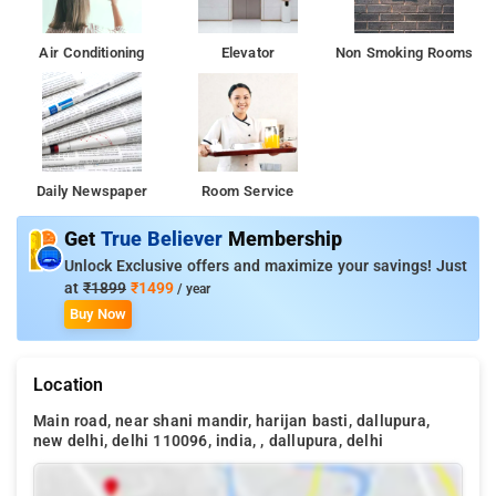
Air Conditioning
Elevator
Non Smoking Rooms
Daily Newspaper
Room Service
Get
True Believer
Membership
Unlock Exclusive offers and maximize your savings! Just
at
₹1899
₹1499
/ year
Buy Now
Location
Main road, near shani mandir, harijan basti, dallupura,
new delhi, delhi 110096, india, , dallupura, delhi