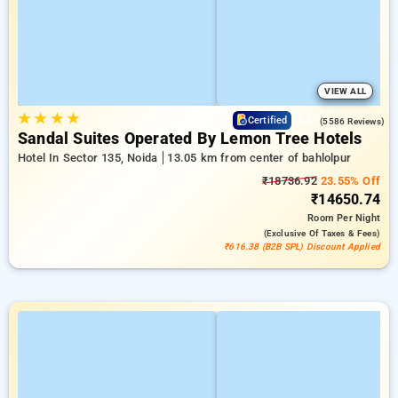
VIEW ALL
★
★
★
★
4.4
Certified
(5586 Reviews)
Sandal Suites Operated By Lemon Tree Hotels
Hotel In Sector 135, Noida
13.05 km from center of bahlolpur
₹18736.92
23.55% Off
₹14650.74
Room
Per Night
(exclusive Of Taxes & Fees)
₹616.38 (B2B SPL) Discount Applied