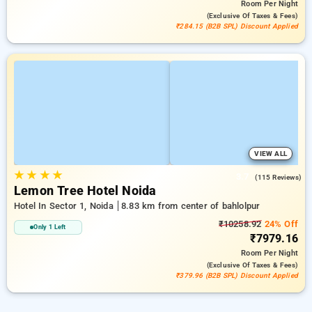
Room
Per Night
(exclusive Of Taxes & Fees)
₹284.15 (B2B SPL) Discount Applied
VIEW ALL
★
★
★
★
3.7
(115 Reviews)
Lemon Tree Hotel Noida
Hotel In Sector 1, Noida
8.83 km from center of bahlolpur
₹10258.92
24% Off
Only 1 Left
₹7979.16
Room
Per Night
(exclusive Of Taxes & Fees)
₹379.96 (B2B SPL) Discount Applied