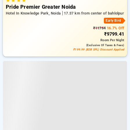
★
★
★
★
Pride Premier Greater Noida
Hotel In Knowledge Park, Noida
17.37 km from center of bahlolpur
Early Bird
₹11764
16.7% Off
₹9799.41
Room
Per Night
(exclusive Of Taxes & Fees)
₹199.99 (B2B SPL) Discount Applied