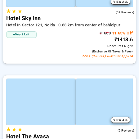
VIEW ALL
★
★
★
3.9
(59 Reviews)
Hotel Sky Inn
Hotel In Sector 121, Noida
0.63 km from center of bahlolpur
₹1600
11.65% Off
Only 2 Left
₹1413.6
Room
Per Night
(exclusive Of Taxes & Fees)
₹74.4 (B2B SPL) Discount Applied
VIEW ALL
★
★
★
3.6
(5 Reviews)
Hotel The Avasa