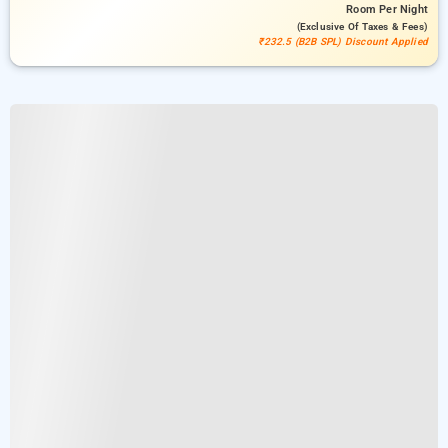
Room
Per Night
(exclusive Of Taxes & Fees)
₹232.5 (B2B SPL) Discount Applied