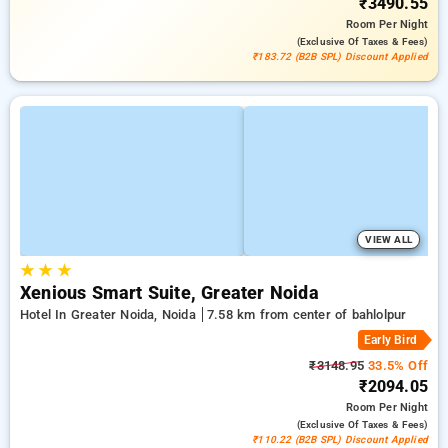
₹3490.55
Room
Per Night
(exclusive Of Taxes & Fees)
₹183.72 (B2B SPL) Discount Applied
VIEW ALL
★
★
★
Xenious Smart Suite, Greater Noida
Hotel In Greater Noida, Noida
7.58 km from center of bahlolpur
Early Bird
₹3148.95
33.5% Off
₹2094.05
Room
Per Night
(exclusive Of Taxes & Fees)
₹110.22 (B2B SPL) Discount Applied