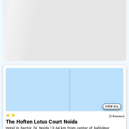
VIEW ALL
★
★
5.0
(3 Reviews)
The Hoften Lotus Court Noida
Hotel In Sector 74, Noida
3.64 km from center of bahlolpur