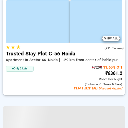
VIEW ALL
★
★
★
3.9
(211 Reviews)
Trusted Stay Plot C-56 Noida
Apartment In Sector 44, Noida
1.29 km from center of bahlolpur
₹7200
11.65% Off
Only 2 Left
₹6361.2
Room
Per Night
(exclusive Of Taxes & Fees)
₹334.8 (B2B SPL) Discount Applied