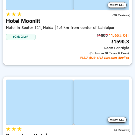
VIEW ALL
★
★
★
4.8
(20 Reviews)
Hotel Moonlit
Hotel In Sector 121, Noida
1.6 km from center of bahlolpur
₹1800
11.65% Off
Only 2 Left
₹1590.3
Room
Per Night
(exclusive Of Taxes & Fees)
₹83.7 (B2B SPL) Discount Applied
VIEW ALL
★
★
★
5.0
(4 Reviews)