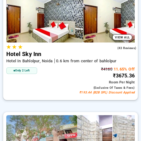
deal, the 21st stay is free of charge. Choose from a wide
Selection of from affordable to luxurious stays for a restful
and calm stay in Bahlolpur, Noida.
VIEW ALL
★
★
★
3.7
(43 Reviews)
Hotel Sky Inn
Hotel In Bahlolpur, Noida
0.6 km from center of bahlolpur
₹4160
11.65% Off
Only 2 Left
₹3675.36
Room
Per Night
(exclusive Of Taxes & Fees)
₹193.44 (B2B SPL) Discount Applied