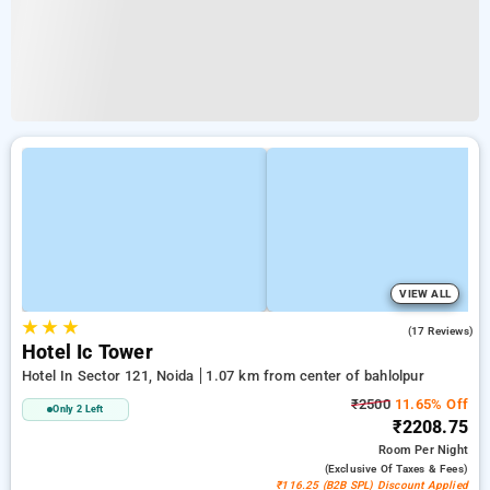
VIEW ALL
★
★
★
3.4
(17 Reviews)
Hotel Ic Tower
Hotel In Sector 121, Noida
1.07 km from center of bahlolpur
₹2500
11.65% Off
Only 2 Left
₹2208.75
Room
Per Night
(exclusive Of Taxes & Fees)
₹116.25 (B2B SPL) Discount Applied