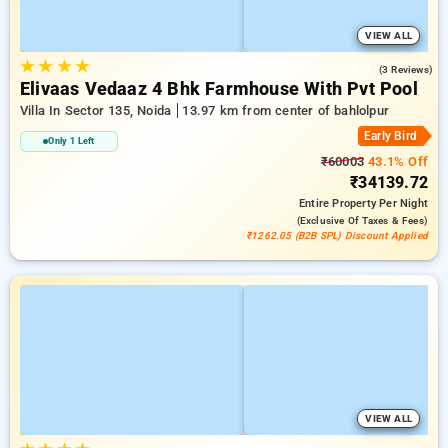
VIEW ALL
★
★
★
★
5.0
(3 Reviews)
Elivaas Vedaaz 4 Bhk Farmhouse With Pvt Pool
Villa In Sector 135, Noida
13.97 km from center of bahlolpur
Early Bird
Only 1 Left
₹60003
43.1% Off
₹34139.72
Entire Property
Per Night
(exclusive Of Taxes & Fees)
₹1262.05 (B2B SPL) Discount Applied
VIEW ALL