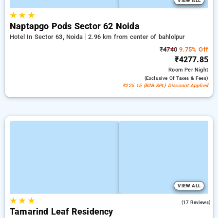
VIEW ALL
★
★
★
Naptapgo Pods Sector 62 Noida
Hotel In Sector 63, Noida
2.96 km from center of bahlolpur
₹4740
9.75% Off
₹4277.85
Room
Per Night
(exclusive Of Taxes & Fees)
₹225.15 (B2B SPL) Discount Applied
VIEW ALL
★
★
★
5.0
(17 Reviews)
Tamarind Leaf Residency