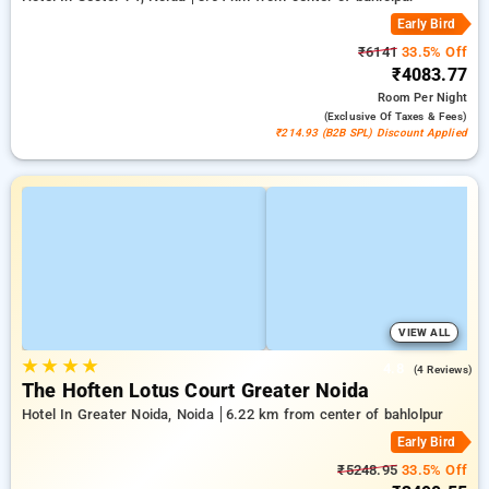
Early Bird
₹6141
33.5% Off
₹4083.77
Room
Per Night
(exclusive Of Taxes & Fees)
₹214.93 (B2B SPL) Discount Applied
VIEW ALL
★
★
★
★
4.8
(4 Reviews)
The Hoften Lotus Court Greater Noida
Hotel In Greater Noida, Noida
6.22 km from center of bahlolpur
Early Bird
₹5248.95
33.5% Off