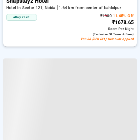
Snapstayz Hotel
Hotel In Sector 121, Noida
1.64 km from center of bahlolpur
₹1900
11.65% Off
Only 2 Left
₹1678.65
Room
Per Night
(exclusive Of Taxes & Fees)
₹88.35 (B2B SPL) Discount Applied