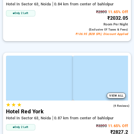
Hotel In Sector 63, Noida
0.84 km from center of bahlolpur
₹2300
11.65% Off
Only 2 Left
₹2032.05
Room
Per Night
(exclusive Of Taxes & Fees)
₹106.95 (B2B SPL) Discount Applied
VIEW ALL
★
★
★
1.5
(4 Reviews)
Hotel Red York
Hotel In Sector 63, Noida
0.87 km from center of bahlolpur
₹3200
11.65% Off
Only 2 Left
₹2827.2