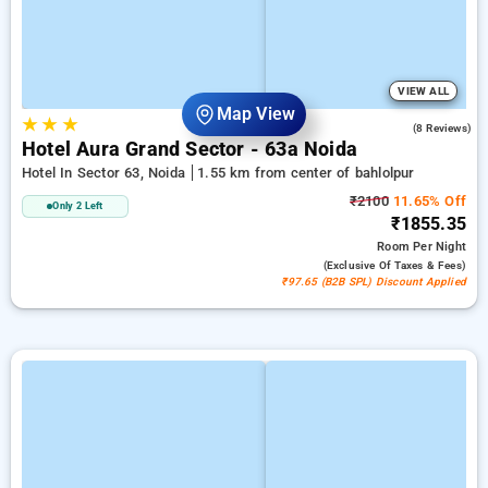
VIEW ALL
Map View
★
★
★
4.5
(8 Reviews)
Hotel Aura Grand Sector - 63a Noida
Hotel In Sector 63, Noida
1.55 km from center of bahlolpur
₹2100
11.65% Off
Only 2 Left
₹1855.35
Room
Per Night
(exclusive Of Taxes & Fees)
₹97.65 (B2B SPL) Discount Applied