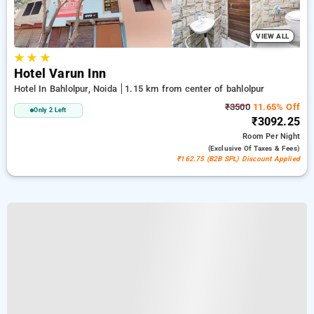
VIEW ALL
★
★
★
Hotel Varun Inn
Hotel In Bahlolpur, Noida
1.15 km from center of bahlolpur
₹3500
11.65% Off
Only 2 Left
₹3092.25
Room
Per Night
(exclusive Of Taxes & Fees)
₹162.75 (B2B SPL) Discount Applied