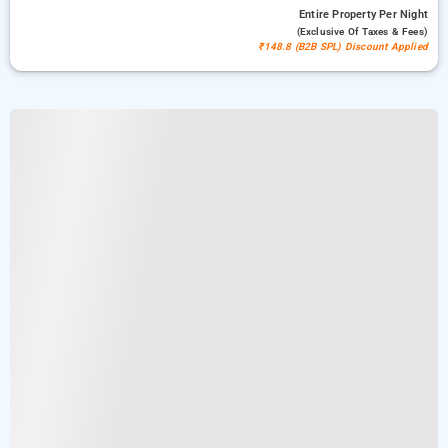
Entire Property
Per Night
(exclusive Of Taxes & Fees)
₹148.8 (B2B SPL) Discount Applied