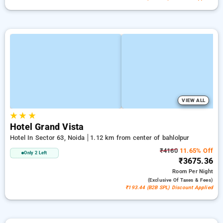
VIEW ALL
★
★
★
Hotel Grand Vista
Hotel In Sector 63, Noida
1.12 km from center of bahlolpur
₹4160
11.65% Off
Only 2 Left
₹3675.36
Room
Per Night
(exclusive Of Taxes & Fees)
₹193.44 (B2B SPL) Discount Applied