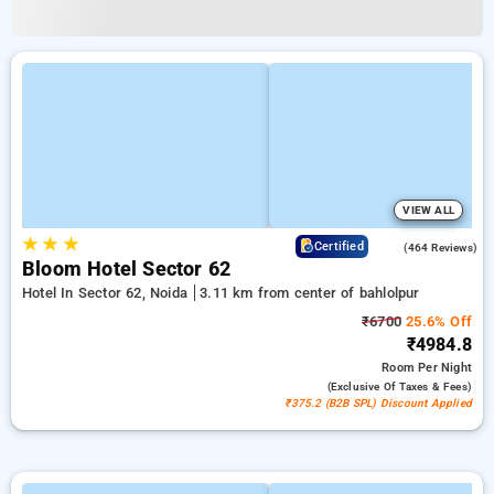
VIEW ALL
★
★
★
4.5
Certified
(464 Reviews)
Bloom Hotel Sector 62
Hotel In Sector 62, Noida
3.11 km from center of bahlolpur
₹6700
25.6% Off
₹4984.8
Room
Per Night
(exclusive Of Taxes & Fees)
₹375.2 (B2B SPL) Discount Applied