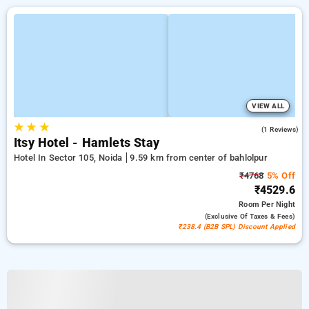
VIEW ALL
★
★
★
4.0
(1 Reviews)
Itsy Hotel - Hamlets Stay
Hotel In Sector 105, Noida
9.59 km from center of bahlolpur
₹4768
5% Off
₹4529.6
Room
Per Night
(exclusive Of Taxes & Fees)
₹238.4 (B2B SPL) Discount Applied