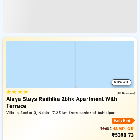
VIEW ALL
★
★
★
★
3.2
(13 Reviews)
Alaya Stays Radhika 2bhk Apartment With
Terrace
Villa In Sector 3, Noida
7.25 km from center of bahlolpur
Early Bird
₹9632
43.95% Off
₹5398.73