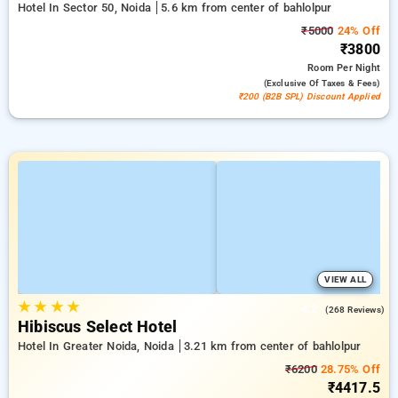
Hotel In Sector 50, Noida
5.6 km from center of bahlolpur
₹5000
24% Off
₹3800
Room
Per Night
(exclusive Of Taxes & Fees)
₹200 (B2B SPL) Discount Applied
VIEW ALL
★
★
★
★
4.2
(268 Reviews)
Hibiscus Select Hotel
Hotel In Greater Noida, Noida
3.21 km from center of bahlolpur
₹6200
28.75% Off
₹4417.5