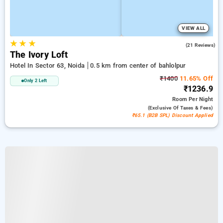
VIEW ALL
★
★
★
4.8
(21 Reviews)
The Ivory Loft
Hotel In Sector 63, Noida
0.5 km from center of bahlolpur
₹1400
11.65% Off
Only 2 Left
₹1236.9
Room
Per Night
(exclusive Of Taxes & Fees)
₹65.1 (B2B SPL) Discount Applied