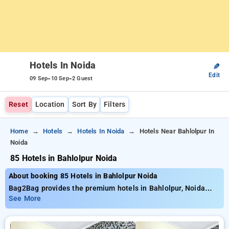
Hotels In Noida
✎
Edit
-
-
09 Sep
10 Sep
2 Guest
Reset
Location
Sort By
Filters
Home
Hotels
Hotels In Noida
Hotels Near Bahlolpur In
Noida
85 Hotels in Bahlolpur Noida
About booking 85 Hotels in Bahlolpur Noida
Bag2Bag provides the premium hotels in Bahlolpur, Noida
with nearly 85 carefully selected options. Starting at the price
See More
of ₹799 and save as much as 50% lower price on your
bookings. New users can take advantage of an extra ₹500