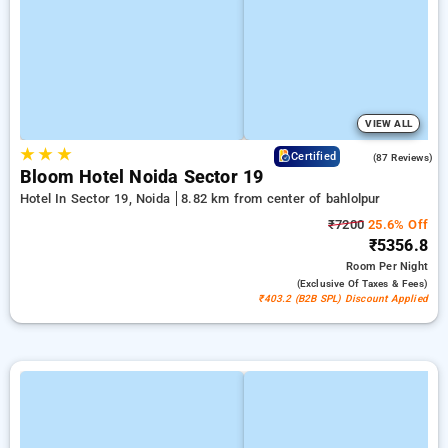
VIEW ALL
★
★
★
4.5
Certified
(87 Reviews)
Bloom Hotel Noida Sector 19
Hotel In Sector 19, Noida
8.82 km from center of bahlolpur
₹7200
25.6% Off
₹5356.8
Room
Per Night
(exclusive Of Taxes & Fees)
₹403.2 (B2B SPL) Discount Applied