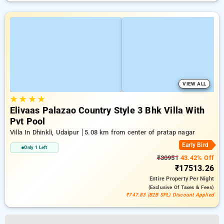
VIEW ALL
★
★
★
★
Elivaas Palazao Country Style 3 Bhk Villa With
Pvt Pool
Villa In Dhinkli, Udaipur
5.08 km from center of pratap nagar
Early Bird
Only 1 Left
₹30951
43.42% Off
₹17513.26
Entire Property
Per Night
(exclusive Of Taxes & Fees)
₹747.83 (B2B SPL) Discount Applied