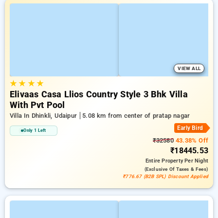
VIEW ALL
★
★
★
★
Elivaas Casa Llios Country Style 3 Bhk Villa
With Pvt Pool
Villa In Dhinkli, Udaipur
5.08 km from center of pratap nagar
Early Bird
Only 1 Left
₹32580
43.38% Off
₹18445.53
Entire Property
Per Night
(exclusive Of Taxes & Fees)
₹776.67 (B2B SPL) Discount Applied