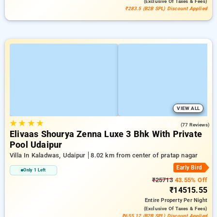
(exclusive Of Taxes & Fees)
₹283.5 (B2B SPL) Discount Applied
VIEW ALL
★
★
★
★
5.0
(77 Reviews)
Elivaas Shourya Zenna Luxe 3 Bhk With Private
Pool Udaipur
Villa In Kaladwas, Udaipur
8.02 km from center of pratap nagar
Early Bird
Only 1 Left
₹25713
43.55% Off
₹14515.55
Entire Property
Per Night
(exclusive Of Taxes & Fees)
₹655.12 (B2B SPL) Discount Applied