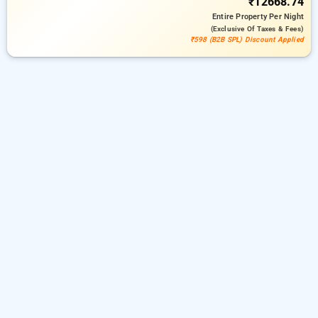
₹12668.74
Entire Property
Per Night
(exclusive Of Taxes & Fees)
₹598 (B2B SPL) Discount Applied