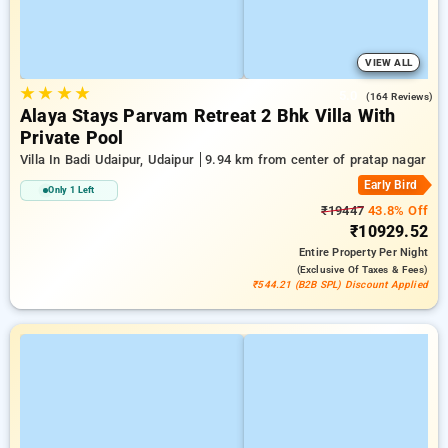
VIEW ALL
★
★
★
★
5.0
(164 Reviews)
Alaya Stays Parvam Retreat 2 Bhk Villa With
Private Pool
Villa In Badi Udaipur, Udaipur
9.94 km from center of pratap nagar
Early Bird
Only 1 Left
₹19447
43.8% Off
₹10929.52
Entire Property
Per Night
(exclusive Of Taxes & Fees)
₹544.21 (B2B SPL) Discount Applied