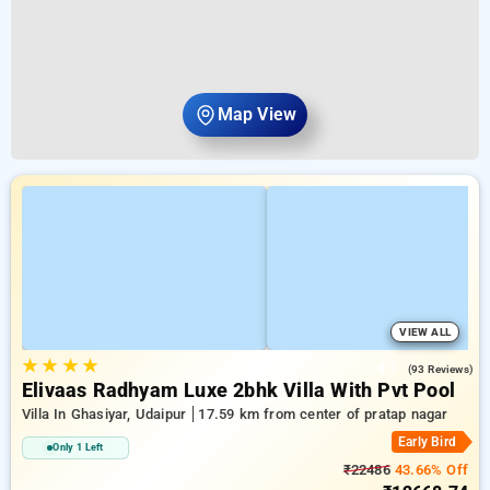
Map View
VIEW ALL
★
★
★
★
4.7
(93 Reviews)
Elivaas Radhyam Luxe 2bhk Villa With Pvt Pool
Villa In Ghasiyar, Udaipur
17.59 km from center of pratap nagar
Early Bird
Only 1 Left
₹22486
43.66% Off