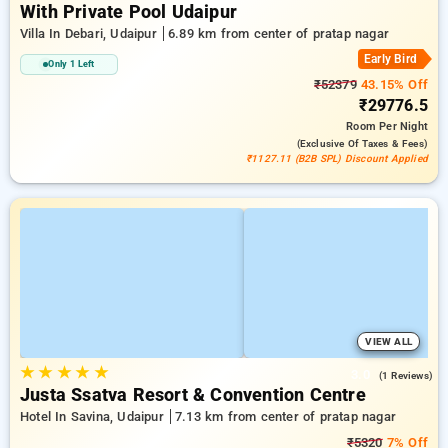
With Private Pool Udaipur
Villa In Debari, Udaipur
6.89 km from center of pratap nagar
Early Bird
Only 1 Left
₹52379
43.15% Off
₹29776.5
Room
Per Night
(exclusive Of Taxes & Fees)
₹1127.11 (B2B SPL) Discount Applied
VIEW ALL
★
★
★
★
★
3.0
(1 Reviews)
Justa Ssatva Resort & Convention Centre
Hotel In Savina, Udaipur
7.13 km from center of pratap nagar
₹5320
7% Off