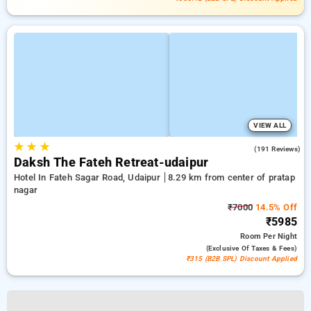
VIEW ALL
★
★
★
4.7
(191 Reviews)
Daksh The Fateh Retreat-udaipur
Hotel In Fateh Sagar Road, Udaipur
8.29 km from center of pratap
nagar
₹7000
14.5% Off
₹5985
Room
Per Night
(exclusive Of Taxes & Fees)
₹315 (B2B SPL) Discount Applied