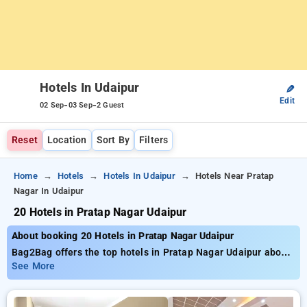
Hotels In Udaipur
✎
Edit
-
-
02 Sep
03 Sep
2 Guest
Reset
Location
Sort By
Filters
Home
Hotels
Hotels In Udaipur
Hotels Near Pratap
Nagar In Udaipur
20 Hotels in Pratap Nagar Udaipur
About booking 20 Hotels in Pratap Nagar Udaipur
Bag2Bag offers the top hotels in Pratap Nagar Udaipur about
20 thoughtfully chosen options. Rates start as low as ₹799
See More
and save up to 50% special offer for your bookings. New users
get an exclusive ₹500 savings, and the 11th Free Stay. Select