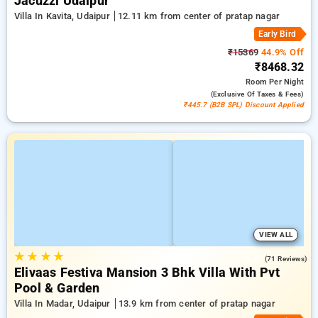
Jacuzzi Udaipur
Villa In Kavita, Udaipur
12.11 km from center of pratap nagar
Early Bird
₹15369
44.9% Off
₹8468.32
Room
Per Night
(exclusive Of Taxes & Fees)
₹445.7 (B2B SPL) Discount Applied
VIEW ALL
★
★
★
★
4.7
(71 Reviews)
Elivaas Festiva Mansion 3 Bhk Villa With Pvt
Pool & Garden
Villa In Madar, Udaipur
13.9 km from center of pratap nagar