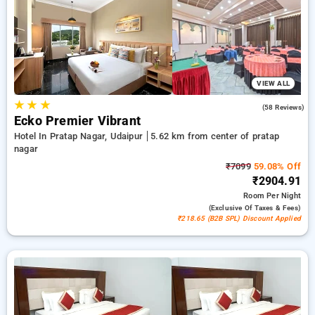
from a wide selection of from budget to premium hotels for a
soothing and cozy visit in Pratap Nagar, Hotels in Pratap
Nagar Udaipur.
VIEW ALL
★
★
★
4.7
(58 Reviews)
Ecko Premier Vibrant
Hotel In Pratap Nagar, Udaipur
5.62 km from center of pratap
nagar
₹7099
59.08% Off
₹2904.91
Room
Per Night
(exclusive Of Taxes & Fees)
₹218.65 (B2B SPL) Discount Applied