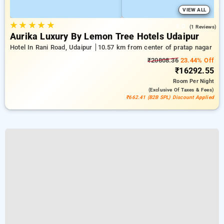
VIEW ALL
★
★
★
★
★
3.0
(1 Reviews)
Aurika Luxury By Lemon Tree Hotels Udaipur
Hotel In Rani Road, Udaipur
10.57 km from center of pratap nagar
₹20808.36
23.44% Off
₹16292.55
Room
Per Night
(exclusive Of Taxes & Fees)
₹662.41 (B2B SPL) Discount Applied