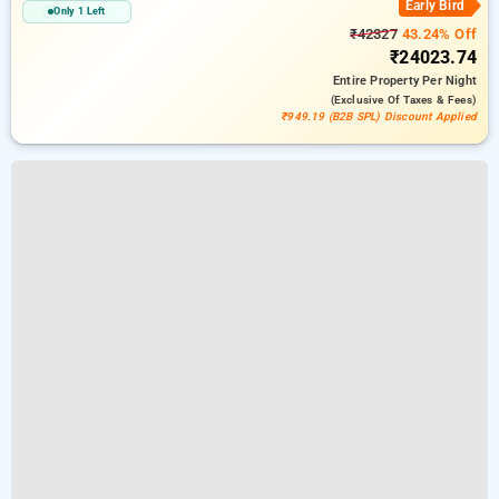
Early Bird
Only 1 Left
₹42327
43.24% Off
₹24023.74
Entire Property
Per Night
(exclusive Of Taxes & Fees)
₹949.19 (B2B SPL) Discount Applied