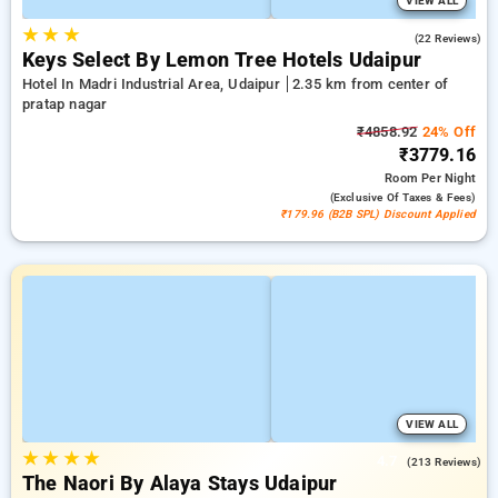
VIEW ALL
★
★
★
4.7
(22 Reviews)
Keys Select By Lemon Tree Hotels Udaipur
Hotel In Madri Industrial Area, Udaipur
2.35 km from center of
pratap nagar
₹4858.92
24% Off
₹3779.16
Room
Per Night
(exclusive Of Taxes & Fees)
₹179.96 (B2B SPL) Discount Applied
VIEW ALL
★
★
★
★
4.7
(213 Reviews)
The Naori By Alaya Stays Udaipur