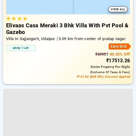
VIEW ALL
★
★
★
★
Elivaas Casa Meraki 3 Bhk Villa With Pvt Pool &
Gazebo
Villa In Sajjangarh, Udaipur
5.09 km from center of pratap nagar
Early Bird
Only 1 Left
₹30951
43.42% Off
₹17513.26
Entire Property
Per Night
(exclusive Of Taxes & Fees)
₹747.83 (B2B SPL) Discount Applied