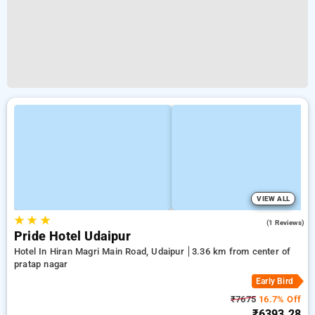
VIEW ALL
★
★
★
5.0
(1 Reviews)
Pride Hotel Udaipur
Hotel In Hiran Magri Main Road, Udaipur
3.36 km from center of
pratap nagar
Early Bird
₹7675
16.7% Off
₹6393.28