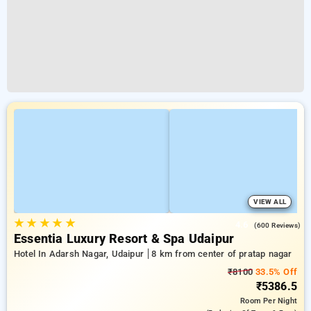
VIEW ALL
★
★
★
★
★
4.6
(600 Reviews)
Essentia Luxury Resort & Spa Udaipur
Hotel In Adarsh Nagar, Udaipur
8 km from center of pratap nagar
₹8100
33.5% Off
₹5386.5
Room
Per Night