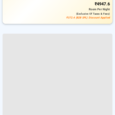
₹4947.6
Room
Per Night
(exclusive Of Taxes & Fees)
₹372.4 (B2B SPL) Discount Applied