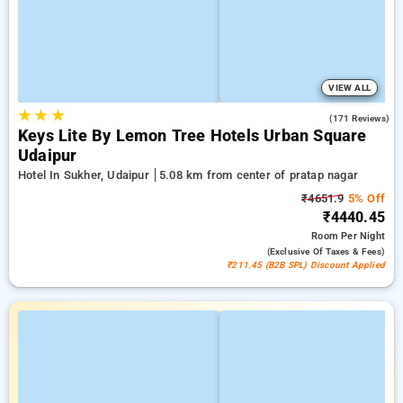
VIEW ALL
★
★
★
5.0
(171 Reviews)
Keys Lite By Lemon Tree Hotels Urban Square
Udaipur
Hotel In Sukher, Udaipur
5.08 km from center of pratap nagar
₹4651.9
5% Off
₹4440.45
Room
Per Night
(exclusive Of Taxes & Fees)
₹211.45 (B2B SPL) Discount Applied