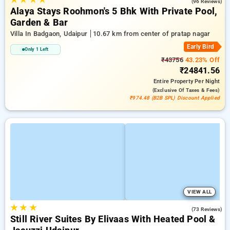
5.0
(96 Reviews)
Alaya Stays Roohmon's 5 Bhk With Private Pool,
Garden & Bar
Villa In Badgaon, Udaipur
10.67 km from center of pratap nagar
Early Bird
Only 1 Left
₹43756
43.23% Off
₹24841.56
Entire Property
Per Night
(exclusive Of Taxes & Fees)
₹974.48 (B2B SPL) Discount Applied
VIEW ALL
★
★
★
4.8
(73 Reviews)
Still River Suites By Elivaas With Heated Pool &