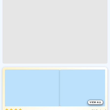
VIEW ALL
★
★
★
★