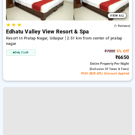
VIEW ALL
★
★
★
3.0
(1 Reviews)
Edhatu Valley View Resort & Spa
Resort In Pratap Nagar, Udaipur
2.51 km from center of pratap
nagar
₹7000
5% Off
Only 2 Left
₹6650
Entire Property
Per Night
(exclusive Of Taxes & Fees)
₹350 (B2B SPL) Discount Applied