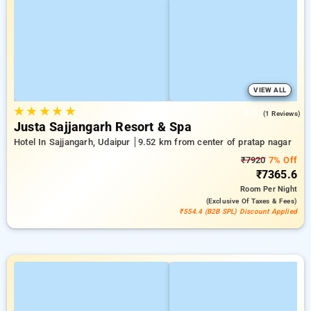
VIEW ALL
★
★
★
★
★
4.0
(1 Reviews)
Justa Sajjangarh Resort & Spa
Hotel In Sajjangarh, Udaipur
9.52 km from center of pratap nagar
₹7920
7% Off
₹7365.6
Room
Per Night
(exclusive Of Taxes & Fees)
₹554.4 (B2B SPL) Discount Applied