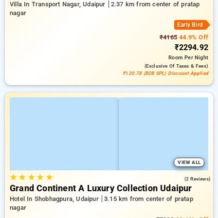
Villa In Transport Nagar, Udaipur
2.37 km from center of pratap
nagar
Early Bird
₹4165
44.9% Off
₹2294.92
Room
Per Night
(exclusive Of Taxes & Fees)
₹120.78 (B2B SPL) Discount Applied
VIEW ALL
★
★
★
★
★
5.0
(2 Reviews)
Grand Continent A Luxury Collection Udaipur
Hotel In Shobhagpura, Udaipur
3.15 km from center of pratap
nagar