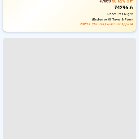
₹7000
38.62% Off
₹4296.6
Room
Per Night
(exclusive Of Taxes & Fees)
₹323.4 (B2B SPL) Discount Applied