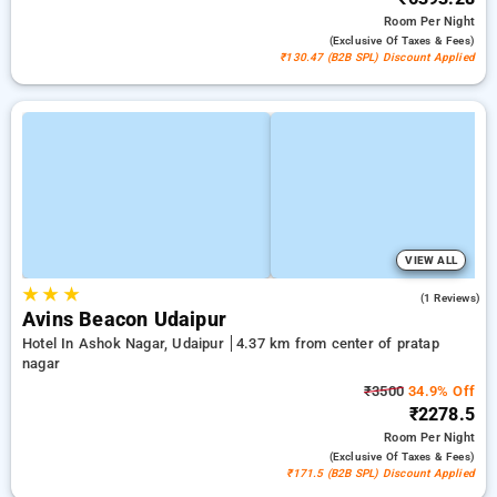
Room
Per Night
(exclusive Of Taxes & Fees)
₹130.47 (B2B SPL) Discount Applied
VIEW ALL
★
★
★
3.0
(1 Reviews)
Avins Beacon Udaipur
Hotel In Ashok Nagar, Udaipur
4.37 km from center of pratap
nagar
₹3500
34.9% Off
₹2278.5
Room
Per Night
(exclusive Of Taxes & Fees)
₹171.5 (B2B SPL) Discount Applied