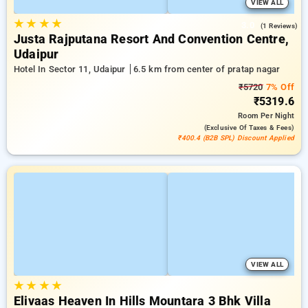
VIEW ALL
★
★
★
★
3.0
(1 Reviews)
Justa Rajputana Resort And Convention Centre,
Udaipur
Hotel In Sector 11, Udaipur
6.5 km from center of pratap nagar
₹5720
7% Off
₹5319.6
Room
Per Night
(exclusive Of Taxes & Fees)
₹400.4 (B2B SPL) Discount Applied
VIEW ALL
★
★
★
★
Elivaas Heaven In Hills Mountara 3 Bhk Villa