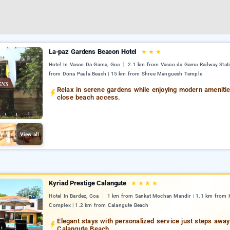
La-paz Gardens Beacon Hotel
★
★
★
Hotel In Vasco Da Gama, Goa
2.1 km from Vasco da Gama Railway Stati
from Dona Paula Beach | 15 km from Shree Manguesh Temple
Relax in serene gardens while enjoying modern ameniti
close beach access.
View all
Kyriad Prestige Calangute
★
★
★
★
Hotel In Bardez, Goa
1 km from Sankat Mochan Mandir | 1.1 km from K
Complex | 1.2 km from Calangute Beach
Elegant stays with personalized service just steps awa
Calangute Beach.