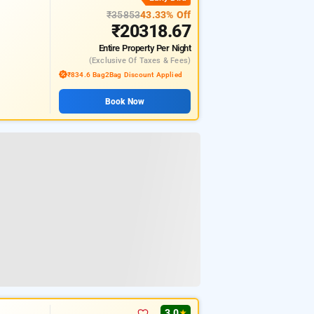
₹35853
43.33% Off
₹20318.67
Entire Property
Per Night
(exclusive Of Taxes & Fees)
₹834.6 Bag2Bag Discount Applied
Book Now
3.0
★