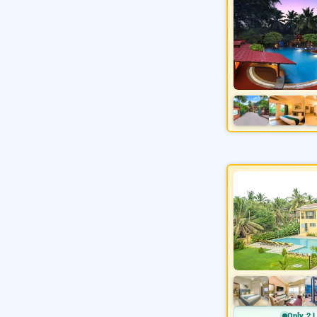
Only 2 L