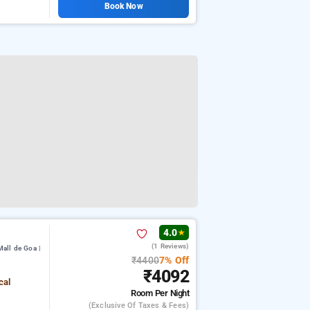
Book Now
4.0
★
(1 Reviews)
all de Goa |
₹4400
7% Off
₹4092
cal
Room
Per Night
(exclusive Of Taxes & Fees)