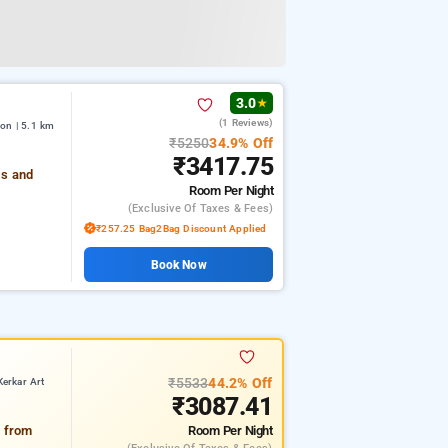
3.0
★
(1 Reviews)
on | 5.1 km
₹5250
34.9% Off
₹3417.75
es and
Room
Per Night
(exclusive Of Taxes & Fees)
₹257.25 Bag2Bag Discount Applied
Book Now
₹5533
44.2% Off
erkar Art
₹3087.41
Room
Per Night
y from