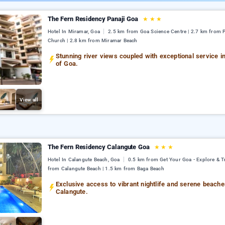
The Fern Residency Panaji Goa
★
★
★
Hotel In Miramar, Goa
2.5 km from Goa Science Centre | 2.7 km from 
Church | 2.8 km from Miramar Beach
Stunning river views coupled with exceptional service in
of Goa.
View all
The Fern Residency Calangute Goa
★
★
★
Hotel In Calangute Beach, Goa
0.5 km from Get Your Goa - Explore & Tr
from Calangute Beach | 1.5 km from Baga Beach
Exclusive access to vibrant nightlife and serene beache
Calangute.