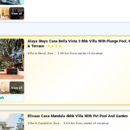
View all
Alaya Stays Casa Bella Vista 3 Bhk Villa With Plunge Pool, 
& Terrace
★
★
★
★
Villa In Nerul, Goa
3.66 km from center of miramar
View all
eft
Elivaas Casa Mandala 4bhk Villa With Pvt Pool And Garden
Villa In Candolim, Goa
5.64 km from center of miramar