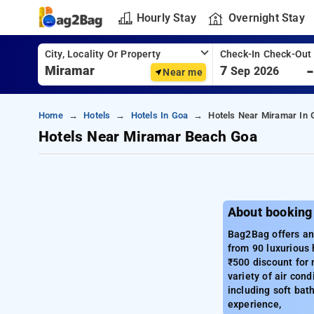
Hourly Stay
Overnight Stay
City, Locality Or Property
Check-In Check-Out
7
Sep 2026
Near me
Home
Hotels
Hotels In Goa
Hotels Near Miramar In 
Hotels Near Miramar Beach Goa
About booking
Bag2Bag offers an 
from 90 luxurious 
₹500 discount for
variety of air cond
including soft bat
experience,