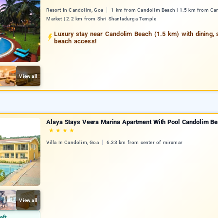
Resort In Candolim, Goa
1 km from Candolim Beach | 1.5 km from Ca
Market | 2.2 km from Shri Shantadurga Temple
Luxury stay near Candolim Beach (1.5 km) with dining, 
beach access!
View all
Alaya Stays Veera Marina Apartment With Pool Candolim B
★
★
★
★
Villa In Candolim, Goa
6.33 km from center of miramar
View all
eft