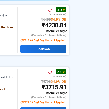
3.8
★
(1108 Reviews)
Panjim
₹6499
34.9% Off
₹4230.84
 the heart
Room
Per Night
(exclusive Of Taxes & Fees)
₹318.46 Bag2Bag Discount Applied
Book Now
5.0
★
(1 Reviews)
avel | 1 km
₹5708
34.9% Off
₹3715.91
s of
Room
Per Night
(exclusive Of Taxes & Fees)
₹279.69 Bag2Bag Discount Applied