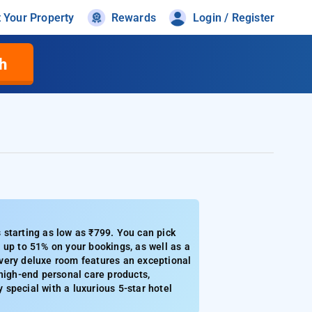
t Your Property
Rewards
Login / Register
h
 starting as low as ₹799. You can pick
 up to 51% on your bookings, as well as a
very deluxe room features an exceptional
d high-end personal care products,
y special with a luxurious 5-star hotel