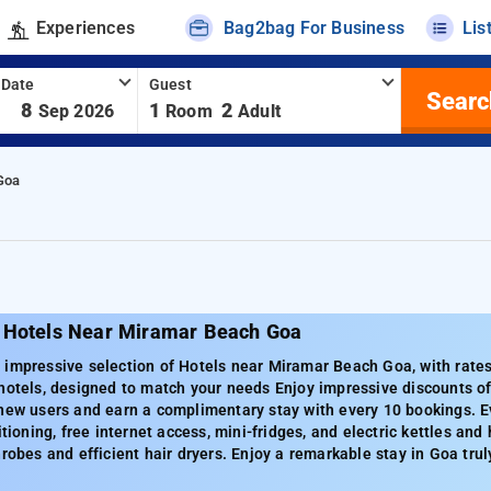
Experiences
Bag2bag For Business
Lis
 Date
Guest
Searc
-
8
1
2
Sep 2026
Room
Adult
Goa
 Hotels Near Miramar Beach Goa
impressive selection of Hotels near Miramar Beach Goa, with rates
hotels, designed to match your needs Enjoy impressive discounts of
 new users and earn a complimentary stay with every 10 bookings. E
itioning, free internet access, mini-fridges, and electric kettles an
hrobes and efficient hair dryers. Enjoy a remarkable stay in Goa trul