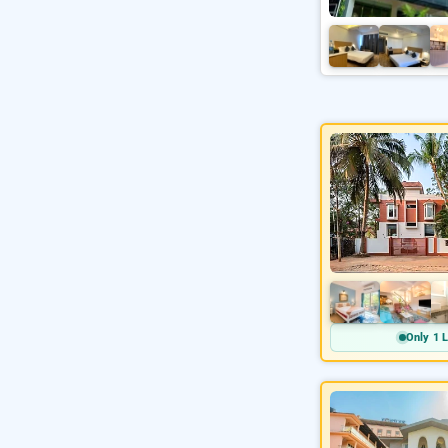
Only 1 L