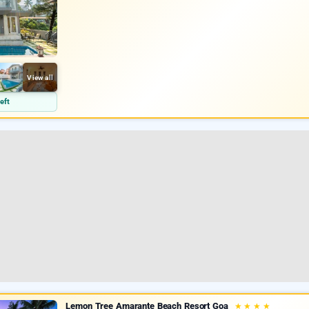
View all
eft
Lemon Tree Amarante Beach Resort Goa
★
★
★
★