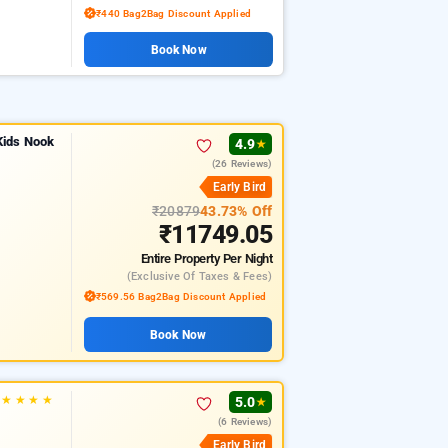
₹440 Bag2Bag Discount Applied
Book Now
Kids Nook
4.9
★
(26 Reviews)
Early Bird
₹20879
43.73% Off
₹11749.05
Entire Property
Per Night
(exclusive Of Taxes & Fees)
₹569.56 Bag2Bag Discount Applied
Book Now
★
★
★
★
5.0
★
(6 Reviews)
Early Bird