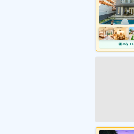
Only 1 L