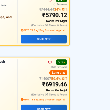
(1 Reviews)
ndolim
₹7444.44
24% Off
₹5790.12
spa, and
Room
Per Night
(exclusive Of Taxes & Fees)
₹275.72 Bag2Bag Discount Applied
Book Now
each
5.0
★
(822 Reviews)
Long stay
₹14007
50.6% Off
₹6919.46
Room
Per Night
(exclusive Of Taxes & Fees)
₹364.18 Bag2Bag Discount Applied
Book Now