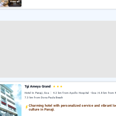
View all
Tgi Ameya Grand
★
★
★
Hotel In Panaji, Goa
4.2 km from Apollo Hospital - Goa | 6.8 km from M
7.3 km from Dona Paula Beach
Charming hotel with personalized service and vibrant lo
culture in Panaji.