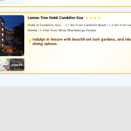
Lemon Tree Hotel Candolim Goa
★
★
★
★
Hotel In Candolim, Goa
1.1 km from Candolim Beach | 1.2 km from C
Market | 1.4 km from Shree Shantadurga Temple
Indulge in leisure with beachfront lush gardens, and vib
dining options.
View all