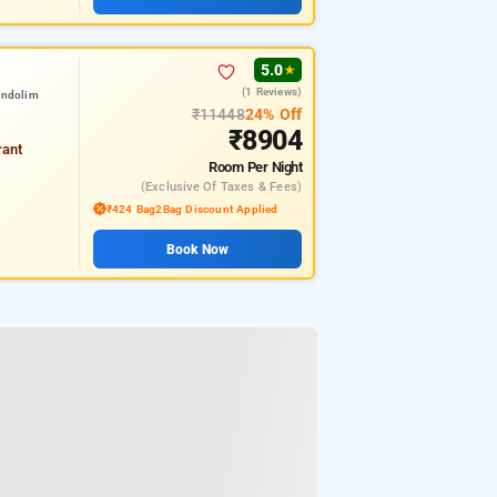
5.0
★
(1 Reviews)
andolim
₹11448
24% Off
₹8904
rant
Room
Per Night
(exclusive Of Taxes & Fees)
₹424 Bag2Bag Discount Applied
Book Now