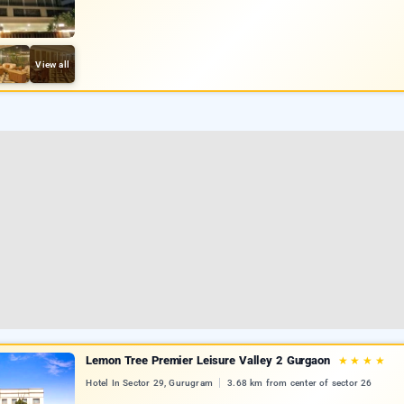
View all
Lemon Tree Premier Leisure Valley 2 Gurgaon
★
★
★
★
Hotel In Sector 29, Gurugram
3.68 km from center of sector 26