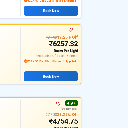
₹227.47 Bag2Bag Discount Applied
Book Now
₹7749
19.25% Off
₹6257.32
Room
Per Night
(exclusive Of Taxes & Fees)
₹329.33 Bag2Bag Discount Applied
Book Now
4.9
★
(84 Reviews)
₹7700
38.25% Off
₹4754.75