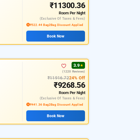
₹11300.36
Room
Per Night
(exclusive Of Taxes & Fees)
₹522.44 Bag2Bag Discount Applied
Book Now
3.9
★
(1220 Reviews)
₹11916.72
24% Off
₹9268.56
Room
Per Night
(exclusive Of Taxes & Fees)
₹441.36 Bag2Bag Discount Applied
Book Now