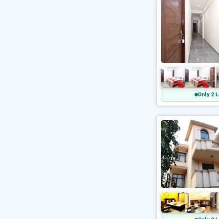
Only 2 L