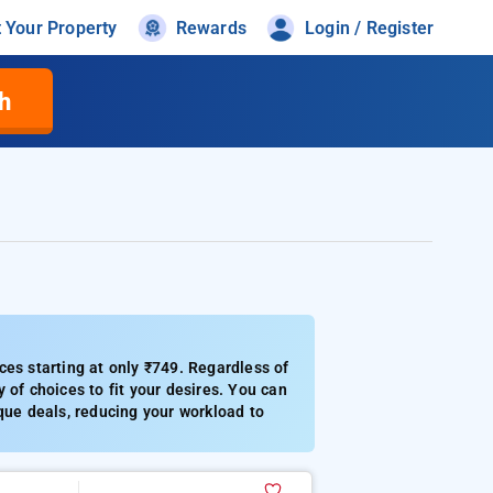
t Your Property
Rewards
Login / Register
h
ces starting at only ₹749. Regardless of
 of choices to fit your desires. You can
que deals, reducing your workload to