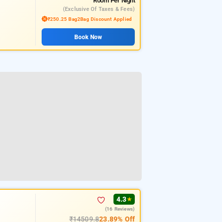
Room
Per Night
(exclusive Of Taxes & Fees)
₹250.25 Bag2Bag Discount Applied
Book Now
4.3
★
(16 Reviews)
₹14509.8
23.89% Off