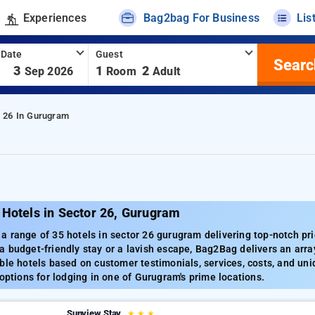
Experiences
Bag2bag For Business
Lis
 Date
Guest
Searc
-
3
1
2
Sep 2026
Room
Adult
r 26 In Gurugram
 Hotels in Sector 26, Gurugram
 range of 35 hotels in sector 26 gurugram delivering top-notch pri
 budget-friendly stay or a lavish escape, Bag2Bag delivers an array
ble hotels based on customer testimonials, services, costs, and uni
 options for lodging in one of Gurugram's prime locations.
Sunview Stay
★
★
★