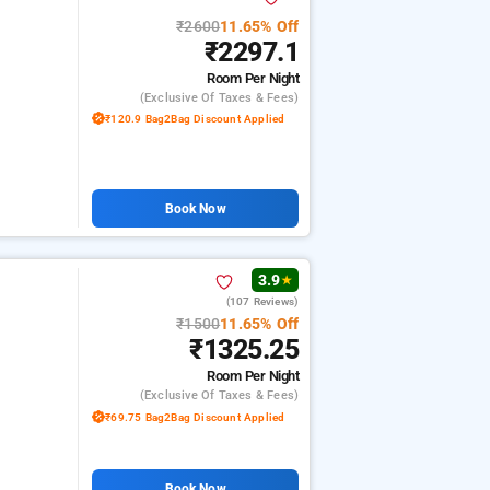
₹2600
11.65% Off
₹2297.1
Room
Per Night
(exclusive Of Taxes & Fees)
₹120.9 Bag2Bag Discount Applied
Book Now
3.9
★
(107 Reviews)
₹1500
11.65% Off
₹1325.25
Room
Per Night
(exclusive Of Taxes & Fees)
₹69.75 Bag2Bag Discount Applied
Book Now