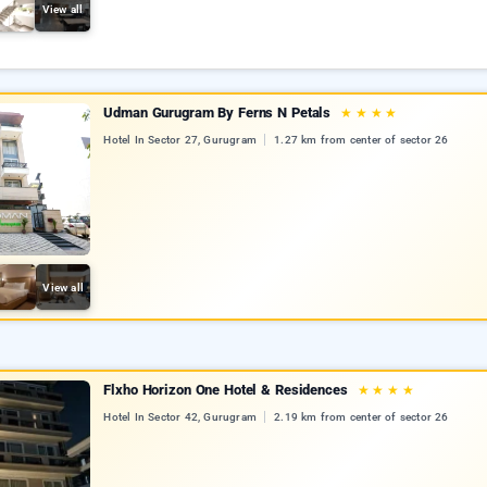
View all
Udman Gurugram By Ferns N Petals
★
★
★
★
Hotel In Sector 27, Gurugram
1.27 km from center of sector 26
View all
Flxho Horizon One Hotel & Residences
★
★
★
★
Hotel In Sector 42, Gurugram
2.19 km from center of sector 26