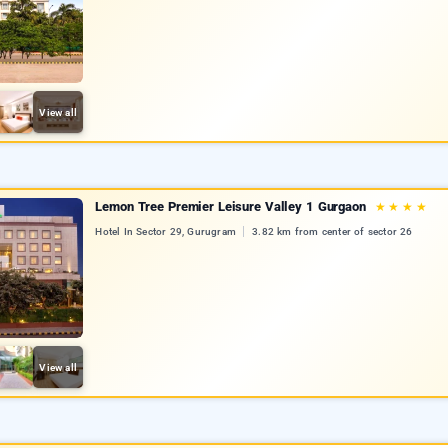
View all
Lemon Tree Premier Leisure Valley 1 Gurgaon
★
★
★
★
Hotel In Sector 29, Gurugram
3.82 km from center of sector 26
View all