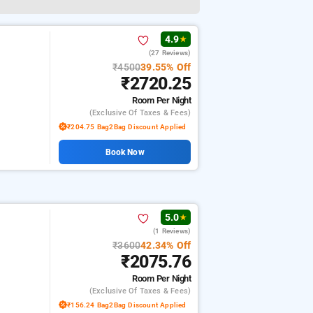
4.9
★
(27 Reviews)
₹4500
39.55% Off
₹2720.25
Room
Per Night
(exclusive Of Taxes & Fees)
₹204.75 Bag2Bag Discount Applied
Book Now
5.0
★
(1 Reviews)
₹3600
42.34% Off
₹2075.76
Room
Per Night
(exclusive Of Taxes & Fees)
₹156.24 Bag2Bag Discount Applied