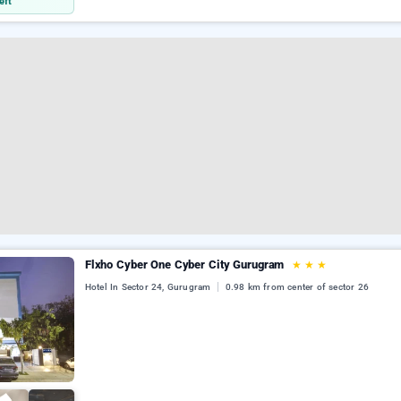
eft
Flxho Cyber One Cyber City Gurugram
★
★
★
Hotel In Sector 24, Gurugram
0.98 km from center of sector 26