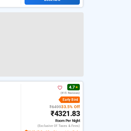
4.7
★
(415 Reviews)
Early Bird
₹6499
33.5% Off
₹4321.83
Room
Per Night
(exclusive Of Taxes & Fees)