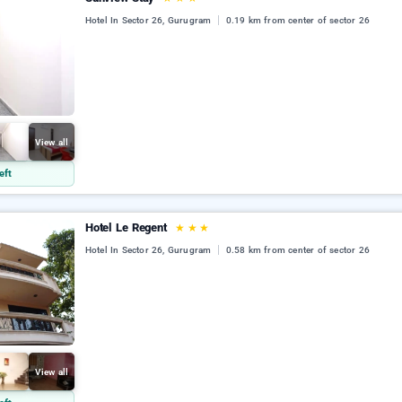
Hotel In Sector 26, Gurugram
0.19 km from center of sector 26
View all
eft
Hotel Le Regent
★
★
★
Hotel In Sector 26, Gurugram
0.58 km from center of sector 26
View all