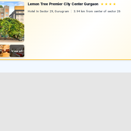
Lemon Tree Premier City Center Gurgaon
★
★
★
★
Hotel In Sector 29, Gurugram
3.94 km from center of sector 26
View all