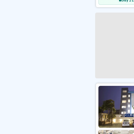
Only 2 L