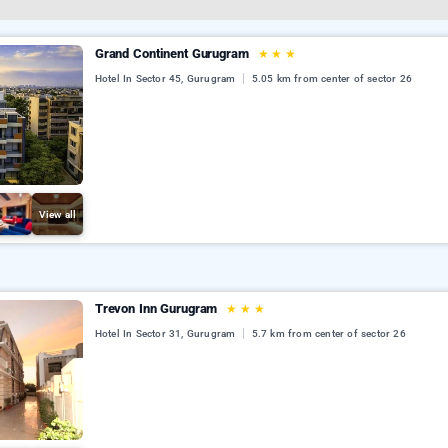
Grand Continent Gurugram
★
★
★
Hotel In Sector 45, Gurugram
5.05 km from center of sector 26
View all
Trevon Inn Gurugram
★
★
★
Hotel In Sector 31, Gurugram
5.7 km from center of sector 26