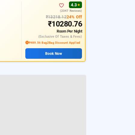
4.3
★
(2347 Reviews)
₹13218.12
24% Off
₹10280.76
Room
Per Night
(exclusive Of Taxes & Fees)
₹489.56 Bag2Bag Discount Applied
Book Now