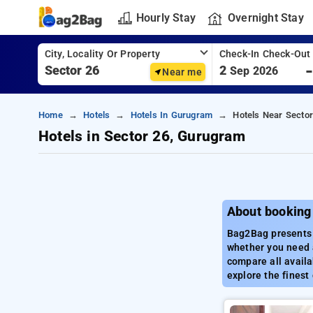
Hourly Stay
Overnight Stay
City, Locality Or Property
Check-In Check-Out
2
Sep 2026
Near me
Home
Hotels
Hotels In Gurugram
Hotels Near Secto
Hotels in Sector 26, Gurugram
About booking
Bag2Bag presents a
whether you need a
compare all availa
explore the finest