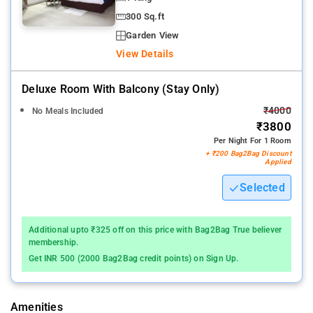
300 Sq.ft
Garden View
View Details
Deluxe Room With Balcony (stay Only)
₹4000
No Meals Included
₹3800
Per Night For 1 Room
+ ₹200 Bag2Bag Discount
Applied
Selected
Additional upto ₹325 off on this price with Bag2Bag True believer
membership.
Get INR 500 (2000 Bag2Bag credit points) on Sign Up.
Amenities