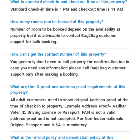
What is standard check-in and checkout time at this property?
Standard check-in time is 1 PM and checkout time is 11 AM
How many rooms can be booked at this property?
Number of room to be booked depend on the availability at
property but it is advisable to contact Bag2Bag customer
support for bulk booking.
How can I get the contact number of this property?
You generally don’t need to call property for confirmation but in
case you need any information please call Bag2Bag customer
support only after making a booking.
What are the ID proof and address proof requirements at this
property?
All adult customers need to show original Address proof at the
time of check in to property. Example Address Proof– Aadhar,
Voter ID, Driving License or Passport. PAN is not a valid
address proof and is not accepted. For Non-Indian nationals –
Original Passport and VISA is mandatory.
What is the refund policy and cancellation policy at this