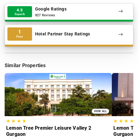
Google Ratings
4.5
Superb
827 Reviews
1
Hotel Partner Stay Ratings
Poor
Similar Properties
VIEW ALL
★
★
★
★
★
★
★
★
Lemon Tree Premier Leisure Valley 2
Lemon Tree
Gurgaon
Gurgaon