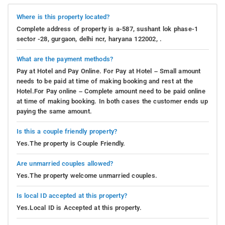
Where is this property located?
Complete address of property is a-587, sushant lok phase-1
sector -28, gurgaon, delhi ncr, haryana 122002, .
What are the payment methods?
Pay at Hotel and Pay Online. For Pay at Hotel – Small amount
needs to be paid at time of making booking and rest at the
Hotel.For Pay online – Complete amount need to be paid online
at time of making booking. In both cases the customer ends up
paying the same amount.
Is this a couple friendly property?
Yes.The property is Couple Friendly.
Are unmarried couples allowed?
Yes.The property welcome unmarried couples.
Is local ID accepted at this property?
Yes.Local ID is Accepted at this property.