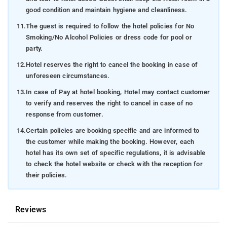
good condition and maintain hygiene and cleanliness.
11.
The guest is required to follow the hotel policies for No
Smoking/No Alcohol Policies or dress code for pool or
party.
12.
Hotel reserves the right to cancel the booking in case of
unforeseen circumstances.
13.
In case of Pay at hotel booking, Hotel may contact customer
to verify and reserves the right to cancel in case of no
response from customer.
14.
Certain policies are booking specific and are informed to
the customer while making the booking. However, each
hotel has its own set of specific regulations, it is advisable
to check the hotel website or check with the reception for
their policies.
Reviews