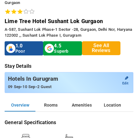
Gurgaon
Lime Tree Hotel Sushant Lok Gurgaon
A-587, Sushant Lok Phase-1 Sector -28, Gurgaon, Delhi Ncr, Haryana
122002 ,, Sushant Lok Phase I, Gurugram
See All
1.0
4.5
Reviews
Poor
Superb
Stay Details
✎
Hotels In Gurugram
Edit
-
-
09 Sep
10 Sep
2 Guest
Overview
Rooms
Amenities
Location
General Specifications