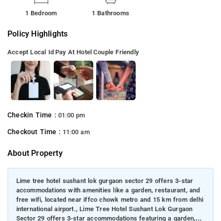
1 Bedroom
1 Bathrooms
Policy Highlights
Accept Local Id
Pay At Hotel
Couple Friendly
Checkin Time :
01:00 pm
Checkout Time :
11:00 am
About Property
Lime tree hotel sushant lok gurgaon sector 29 offers 3-star
accommodations with amenities like a garden, restaurant, and
free wifi, located near iffco chowk metro and 15 km from delhi
international airport., Lime Tree Hotel Sushant Lok Gurgaon
Sector 29 offers 3-star accommodations featuring a garden,