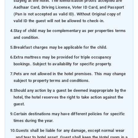
staying at the hotel. The identification proofs accepted are
Aadhaar Card, Driving License, Voter ID Card, and Passport
(Pan is not accepted as valid ID). Without Original copy of
valid ID the guest will not be allowed to check-in.
4.
Stay of child may be complementary as per properties terms
and condition.
5.
Breakfast charges may be applicable for the child.
6.
Extra mattress may be provided for triple occupancy
bookings. Subject to availability for specific property.
7.
Pets are not allowed in the hotel premises. This may change
subject to property terms and conditions.
8.
Should any action by a guest be deemed inappropriate by the
hotel, the hotel reserves the right to take action against the
guest.
9.
Certain destinations may have different policies for specific
times during the year.
10.
Guests shall be liable for any damage, except normal wear
and tear to hotel asset. Guest shall keep the Hotel room in a