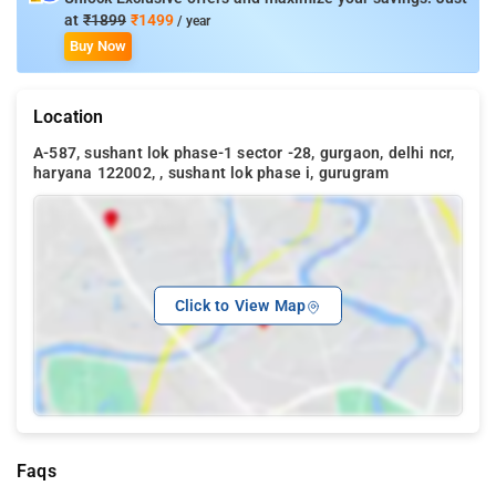
at
₹1899
₹1499
/ year
Buy Now
Location
A-587, sushant lok phase-1 sector -28, gurgaon, delhi ncr,
haryana 122002, , sushant lok phase i, gurugram
Click to View Map
Faqs