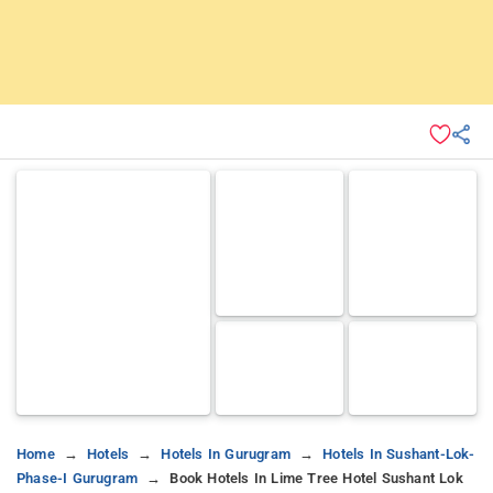
Home
Hotels
Hotels In Gurugram
Hotels In Sushant-Lok-
Phase-I Gurugram
Book Hotels In Lime Tree Hotel Sushant Lok