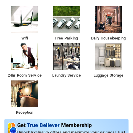
Wifi
Free Parking
Daily Housekeeping
24hr Room Service
Laundry Service
Luggage Storage
Reception
Get
True Believer
Membership
Unlock Exclusive offers and maximize your savings! Just