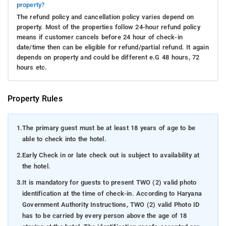
property?
The refund policy and cancellation policy varies depend on
property. Most of the properties follow 24-hour refund policy
means if customer cancels before 24 hour of check-in
date/time then can be eligible for refund/partial refund. It again
depends on property and could be different e.G 48 hours, 72
hours etc.
Property Rules
1.
The primary guest must be at least 18 years of age to be
able to check into the hotel.
2.
Early Check in or late check out is subject to availability at
the hotel.
3.
It is mandatory for guests to present TWO (2) valid photo
identification at the time of check-in. According to Haryana
Government Authority Instructions, TWO (2) valid Photo ID
has to be carried by every person above the age of 18