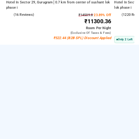
Hotel In Sector 29, Gurugram
0.7 km from center of sushant lok
Hotel In Secto
phase i
lok phase i
4.3
(16 Reviews)
3.9
(1220 Rev
₹14509.8
23.89% Off
₹11300.36
Room
Per Night
(exclusive Of Taxes & Fees)
₹522.44 (B2B SPL) Discount Applied
Only 2 Left