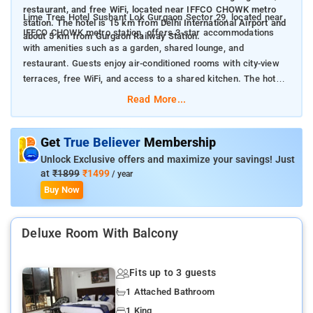
restaurant, and free WiFi, located near IFFCO CHOWK metro
Lime Tree Hotel Sushant Lok Gurgaon Sector 29, located near
station. The hotel is 15 km from Delhi International Airport and
IFFCO CHOWK metro station, offers 3-star accommodations
about 5 km from Gurgaon Railway Station.
with amenities such as a garden, shared lounge, and
restaurant. Guests enjoy air-conditioned rooms with city-view
terraces, free WiFi, and access to a shared kitchen. The hotel
provides room service, concierge service, a 24-hour front desk,
Read More...
and airport transfers. It is conveniently situated 15 km from
Delhi International Airport and 5 km from Gurgaon Railway
Station.
Get
True Believer
Membership
Unlock Exclusive offers and maximize your savings! Just
at
₹1899
₹1499
/ year
Buy Now
Deluxe Room With Balcony
Fits up to 3 guests
1 Attached Bathroom
1 King