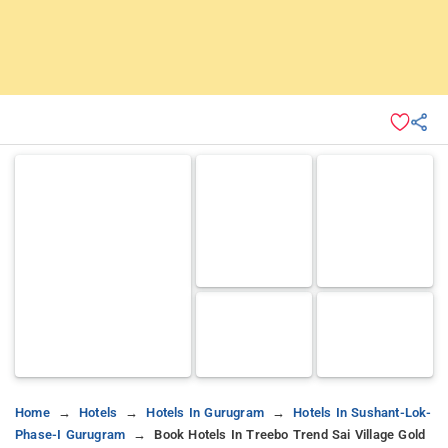
Home
Hotels
Hotels In Gurugram
Hotels In Sushant-Lok-
Phase-I Gurugram
Book Hotels In Treebo Trend Sai Village Gold