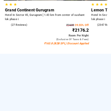
★
★
★
★
★
★
★
Grand Continent Gurugram
Lemon Tre
Hotel In Sector 45, Gurugram
1.43 km from center of sushant
Hotel In Secto
lok phase i
lok phase i
4.9
(27 Reviews)
4.3
(2347 Rev
₹3600
39.55% Off
₹2176.2
Room
Per Night
(exclusive Of Taxes & Fees)
₹163.8 (B2B SPL) Discount Applied