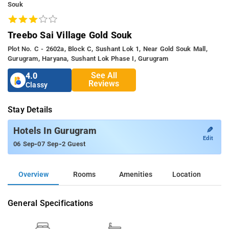
Souk
Treebo Sai Village Gold Souk
Plot No. C - 2602a, Block C, Sushant Lok 1, Near Gold Souk Mall,
Gurugram, Haryana, Sushant Lok Phase I, Gurugram
See All
4.0
Reviews
Classy
Stay Details
✎
Hotels In Gurugram
Edit
-
-
06 Sep
07 Sep
2 Guest
Overview
Rooms
Amenities
Location
General Specifications