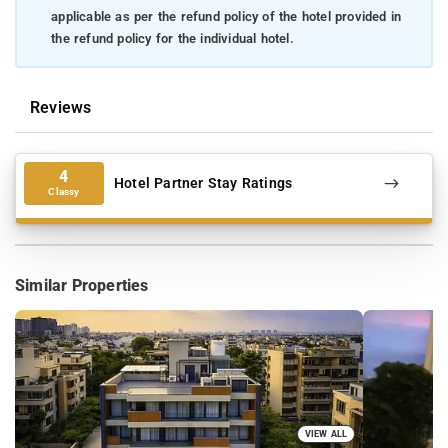
applicable as per the refund policy of the hotel provided in
the refund policy for the individual hotel.
Reviews
4
Hotel Partner Stay Ratings
Classy
Similar Properties
VIEW ALL