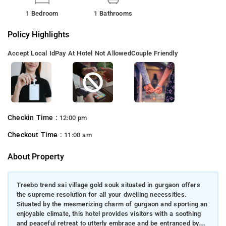
1 Bedroom
1 Bathrooms
Policy Highlights
Accept Local Id
Pay At Hotel Not Allowed
Couple Friendly
Checkin Time :
12:00 pm
Checkout Time :
11:00 am
About Property
Treebo trend sai village gold souk situated in gurgaon offers
the supreme resolution for all your dwelling necessities.
Situated by the mesmerizing charm of gurgaon and sporting an
enjoyable climate, this hotel provides visitors with a soothing
and peaceful retreat to utterly embrace and be entranced by