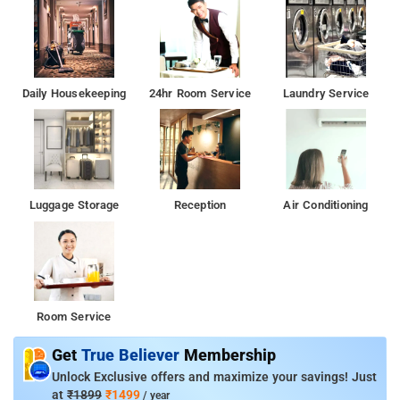
Daily Housekeeping
24hr Room Service
Laundry Service
Luggage Storage
Reception
Air Conditioning
Room Service
Get
True Believer
Membership
Unlock Exclusive offers and maximize your savings! Just
at
₹1899
₹1499
/ year