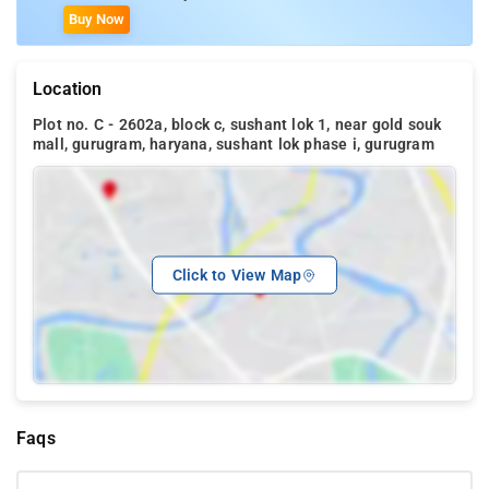
Buy Now
Location
Plot no. C - 2602a, block c, sushant lok 1, near gold souk
mall, gurugram, haryana, sushant lok phase i, gurugram
Click to View Map
Faqs