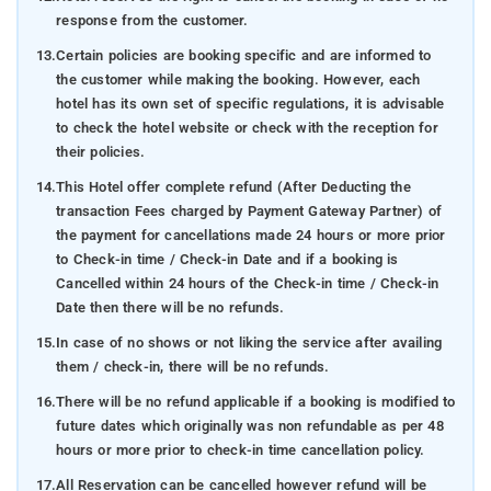
response from the customer.
13.
Certain policies are booking specific and are informed to
the customer while making the booking. However, each
hotel has its own set of specific regulations, it is advisable
to check the hotel website or check with the reception for
their policies.
14.
This Hotel offer complete refund (After Deducting the
transaction Fees charged by Payment Gateway Partner) of
the payment for cancellations made 24 hours or more prior
to Check-in time / Check-in Date and if a booking is
Cancelled within 24 hours of the Check-in time / Check-in
Date then there will be no refunds.
15.
In case of no shows or not liking the service after availing
them / check-in, there will be no refunds.
16.
There will be no refund applicable if a booking is modified to
future dates which originally was non refundable as per 48
hours or more prior to check-in time cancellation policy.
17.
All Reservation can be cancelled however refund will be