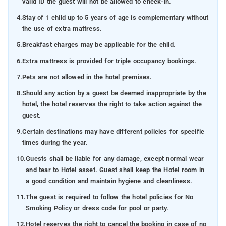
valid ID the guest will not be allowed to check-in.
4.
Stay of 1 child up to 5 years of age is complementary without
the use of extra mattress.
5.
Breakfast charges may be applicable for the child.
6.
Extra mattress is provided for triple occupancy bookings.
7.
Pets are not allowed in the hotel premises.
8.
Should any action by a guest be deemed inappropriate by the
hotel, the hotel reserves the right to take action against the
guest.
9.
Certain destinations may have different policies for specific
times during the year.
10.
Guests shall be liable for any damage, except normal wear
and tear to Hotel asset. Guest shall keep the Hotel room in
a good condition and maintain hygiene and cleanliness.
11.
The guest is required to follow the hotel policies for No
Smoking Policy or dress code for pool or party.
12.
Hotel reserves the right to cancel the booking in case of no