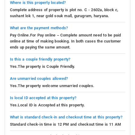
Where is this property located?
Complete address of property is plot no. C - 2602a, block c,
sushant lok 1, near gold souk mall, gurugram, haryana.
What are the payment methods?
Pay Online.For Pay online – Complete amount need to be paid
online at time of making booking. In both cases the customer
ends up paying the same amount.
Is this a couple friendly property?
Yes.The property is Couple Friendly.
Are unmarried couples allowed?
Yes.The property welcome unmarried couples.
Is local ID accepted at this property?
Yes.Local ID is Accepted at this property.
What is standard check-in and checkout time at this property?
Standard check-in time is 12 PM and checkout time is 11 AM