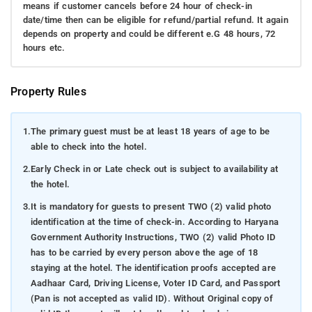
means if customer cancels before 24 hour of check-in
date/time then can be eligible for refund/partial refund. It again
depends on property and could be different e.G 48 hours, 72
hours etc.
Property Rules
1.
The primary guest must be at least 18 years of age to be
able to check into the hotel.
2.
Early Check in or Late check out is subject to availability at
the hotel.
3.
It is mandatory for guests to present TWO (2) valid photo
identification at the time of check-in. According to Haryana
Government Authority Instructions, TWO (2) valid Photo ID
has to be carried by every person above the age of 18
staying at the hotel. The identification proofs accepted are
Aadhaar Card, Driving License, Voter ID Card, and Passport
(Pan is not accepted as valid ID). Without Original copy of