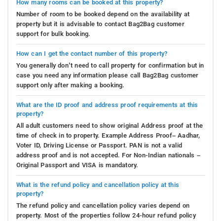
How many rooms can be booked at this property?
Number of room to be booked depend on the availability at
property but it is advisable to contact Bag2Bag customer
support for bulk booking.
How can I get the contact number of this property?
You generally don’t need to call property for confirmation but in
case you need any information please call Bag2Bag customer
support only after making a booking.
What are the ID proof and address proof requirements at this
property?
All adult customers need to show original Address proof at the
time of check in to property. Example Address Proof– Aadhar,
Voter ID, Driving License or Passport. PAN is not a valid
address proof and is not accepted. For Non-Indian nationals –
Original Passport and VISA is mandatory.
What is the refund policy and cancellation policy at this
property?
The refund policy and cancellation policy varies depend on
property. Most of the properties follow 24-hour refund policy