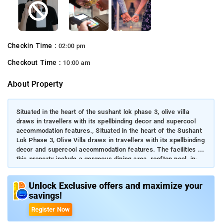
Checkin Time :
02:00 pm
Checkout Time :
10:00 am
About Property
Situated in the heart of the sushant lok phase 3, olive villa
draws in travellers with its spellbinding decor and supercool
accommodation features., Situated in the heart of the Sushant
Lok Phase 3, Olive Villa draws in travellers with its spellbinding
decor and supercool accommodation features. The facilities at
this property include a gorgeous dining area, rooftop pool, in-
house garden, kitchen, etc. Experience a perfect blend of
luxury and rustic charm while staying at this villa. Use all the
Unlock Exclusive offers and maximize your
specially curated amenities.
savings!
Register Now