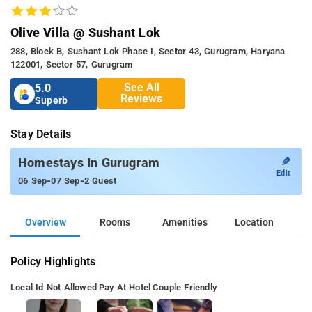
Olive Villa @ Sushant Lok
288, Block B, Sushant Lok Phase I, Sector 43, Gurugram, Haryana
122001, Sector 57, Gurugram
See All
5.0
Reviews
Superb
Stay Details
✎
Homestays In Gurugram
Edit
-
-
06 Sep
07 Sep
2 Guest
Overview
Rooms
Amenities
Location
Policy Highlights
Local Id Not Allowed
Pay At Hotel
Couple Friendly