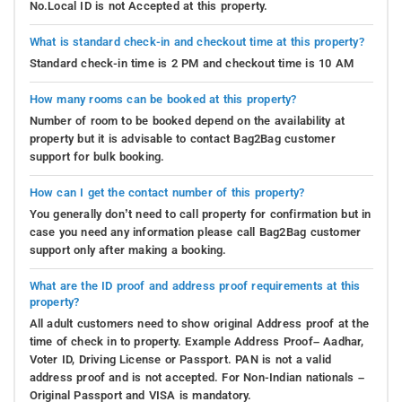
No.Local ID is not Accepted at this property.
What is standard check-in and checkout time at this property?
Standard check-in time is 2 PM and checkout time is 10 AM
How many rooms can be booked at this property?
Number of room to be booked depend on the availability at
property but it is advisable to contact Bag2Bag customer
support for bulk booking.
How can I get the contact number of this property?
You generally don’t need to call property for confirmation but in
case you need any information please call Bag2Bag customer
support only after making a booking.
What are the ID proof and address proof requirements at this
property?
All adult customers need to show original Address proof at the
time of check in to property. Example Address Proof– Aadhar,
Voter ID, Driving License or Passport. PAN is not a valid
address proof and is not accepted. For Non-Indian nationals –
Original Passport and VISA is mandatory.