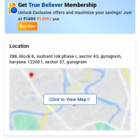
Get
True Believer
Membership
Unlock Exclusive offers and maximize your savings! Just
at
₹1899
₹1499
/ year
Buy Now
Location
288, block b, sushant lok phase i, sector 43, gurugram,
haryana 122001, sector 57, gurugram
Click to View Map