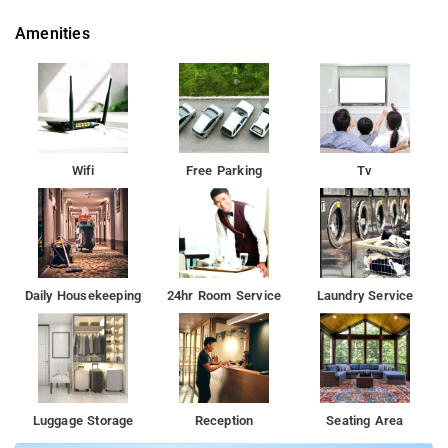
Amenities
Wifi
Free Parking
Tv
Daily Housekeeping
24hr Room Service
Laundry Service
Luggage Storage
Reception
Seating Area