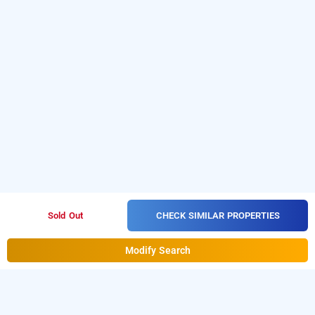
CHECK SIMILAR PROPERTIES
Sold Out
Modify Search
olive villa @ sushant lok, gurugram