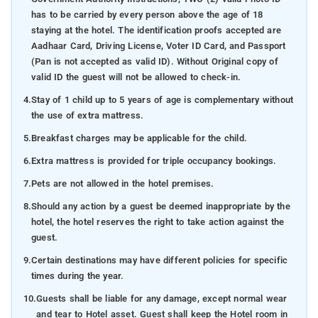
has to be carried by every person above the age of 18
staying at the hotel. The identification proofs accepted are
Aadhaar Card, Driving License, Voter ID Card, and Passport
(Pan is not accepted as valid ID). Without Original copy of
valid ID the guest will not be allowed to check-in.
4.
Stay of 1 child up to 5 years of age is complementary without
the use of extra mattress.
5.
Breakfast charges may be applicable for the child.
6.
Extra mattress is provided for triple occupancy bookings.
7.
Pets are not allowed in the hotel premises.
8.
Should any action by a guest be deemed inappropriate by the
hotel, the hotel reserves the right to take action against the
guest.
9.
Certain destinations may have different policies for specific
times during the year.
10.
Guests shall be liable for any damage, except normal wear
and tear to Hotel asset. Guest shall keep the Hotel room in