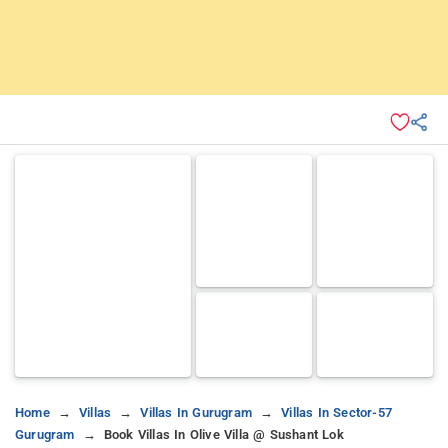
Home
Villas
Villas In Gurugram
Villas In Sector-57
Gurugram
Book Villas In Olive Villa @ Sushant Lok