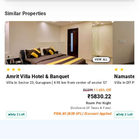
Similar Properties
VIEW ALL
★
★
★
★
★
Amrit Villa Hotel & Banquet
Namaste H
Villa In Sector 23, Gurugram
4.95 km from center of sector 57
Villa In Dlf Ph
₹6599
11.65% Off
₹5830.22
Room
Per Night
(exclusive Of Taxes & Fees)
₹306.85 (B2B SPL) Discount Applied
Only 2 Left
Only 2 Left