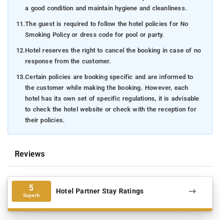
a good condition and maintain hygiene and cleanliness.
11.
The guest is required to follow the hotel policies for No
Smoking Policy or dress code for pool or party.
12.
Hotel reserves the right to cancel the booking in case of no
response from the customer.
13.
Certain policies are booking specific and are informed to
the customer while making the booking. However, each
hotel has its own set of specific regulations, it is advisable
to check the hotel website or check with the reception for
their policies.
Reviews
5
Hotel Partner Stay Ratings
Superb