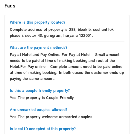
Faqs
Where is this property located?
Complete address of property is 288, block b, sushant lok
phase i, sector 43, gurugram, haryana 122001.
What are the payment methods?
Pay at Hotel and Pay Online. For Pay at Hotel – Small amount
needs to be paid at time of making booking and rest at the
Hotel.For Pay online – Complete amount need to be paid online
at time of making booking. In both cases the customer ends up
paying the same amount.
Is this a couple friendly property?
Yes.The property is Couple Friendly.
Are unmarried couples allowed?
Yes.The property welcome unmarried couples.
Is local ID accepted at this property?