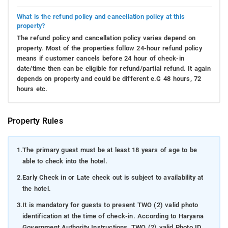
What is the refund policy and cancellation policy at this
property?
The refund policy and cancellation policy varies depend on
property. Most of the properties follow 24-hour refund policy
means if customer cancels before 24 hour of check-in
date/time then can be eligible for refund/partial refund. It again
depends on property and could be different e.G 48 hours, 72
hours etc.
Property Rules
1.
The primary guest must be at least 18 years of age to be
able to check into the hotel.
2.
Early Check in or Late check out is subject to availability at
the hotel.
3.
It is mandatory for guests to present TWO (2) valid photo
identification at the time of check-in. According to Haryana
Government Authority Instructions, TWO (2) valid Photo ID