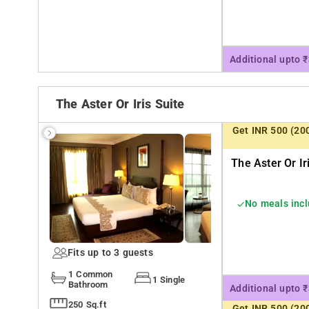
Additional upto 
The Aster Or Iris Suite
Get INR 500 (20
The Aster Or Ir
No meals inc
Fits up to 3 guests
1 Common
1 Single
Bathroom
Additional upto 
250 Sq.ft
Get INR 500 (20