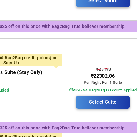
Select Room
₹325 off on this price with Bag2Bag True believer membership.
00 Bag2Bag credit points) on
Sign Up.
₹23198
is Suite (stay Only)
₹22302.06
Per Night For 1 Suite
luded
₹895.94 Bag2Bag Discount Applied
Select Suite
₹325 off on this price with Bag2Bag True believer membership.
00 Bag2Bag credit points) on