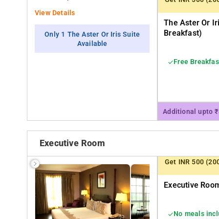
View Details
The Aster Or Ir
Breakfast)
Only 1 The Aster Or Iris Suite
Available
Free Breakfas
Additional upto 
Executive Room
Get INR 500 (20
Executive Room
No meals inc