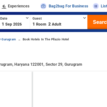
Experiences
Bag2bag For Business
Lis
 Date
Guest
Searc
1
1
2
Sep 2026
Room
Adult
29 Gurugram
Book Hotels In The Pllazio Hotel
 Gurugram, Haryana 122001, Sector 29, Gurugram