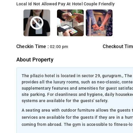
Local Id Not Allowed
Pay At Hotel
Couple Friendly
Checkin Time :
Checkout Tim
02:00 pm
About Property
The pllazio hotel is located in sector 29, gurugram., The
provides all the luxury rooms, such as neo-classic, conte
supplementary features and amenities for guest satisfac
site parking. For cleanliness and hygiene, daily housek
systems are available for the guests' safety.
A seating area with outdoor furniture allows the guests to relax with a cup of c
services are available for the guests if they are in a hurry. Currency exchange services are available for customers wh
coming from abroad. The gym is accessible to fitne