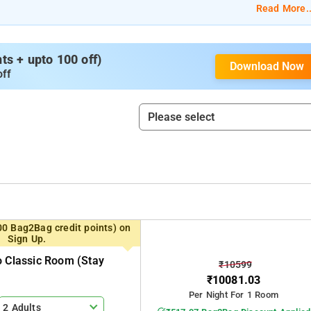
Read More..
s + upto 100 off)
Download Now
off
00 Bag2Bag credit points) on
Sign Up.
o Classic Room (stay
₹10599
₹10081.03
Per Night For 1 Room
2 Adults