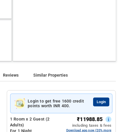
Reviews
Similar Properties
Login to get free 1600 credit
Login
points worth INR 400.
₹
11988.85
1 Room x 2 Guest (2
Adults)
including taxes & fees
For 1 Night
Download app now (20% more