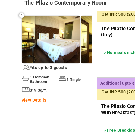
The Pllazio Contemporary Room
Get INR 500 (20
The Pllazio C
Only)
No meals inc
Fits up to 3 guests
1 Common
1 Single
Bathroom
Additional upto 
319 Sq.ft
Get INR 500 (20
View Details
The Pllazio C
With Breakfast
Free Breakfas