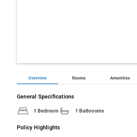
Overview
Rooms
Amenities
General Specifications
1 Bedroom
1 Bathrooms
Policy Highlights