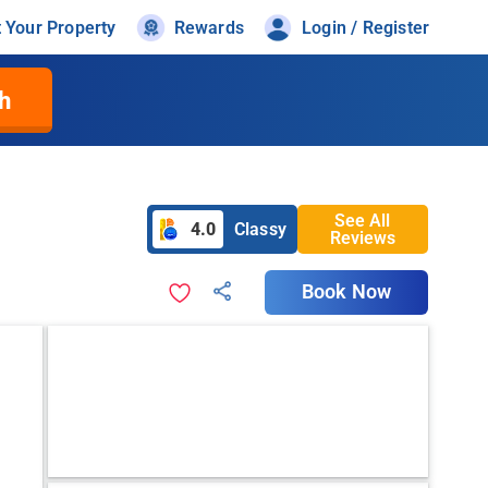
t Your Property
Rewards
Login / Register
h
See All
4.0
Classy
Reviews
Book Now