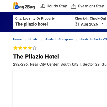
Hourly Stay
Overnight Stay
City, Locality Or Property
Check-In Check-Out
-
31
Aug 2026
Home
Hotels
Hotels In Gurugram
Hotels In Sector-
The Pllazio Hotel
292-296, Near City Center, South City I, Sector 29,