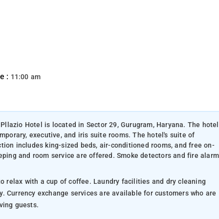
e :
11:00 am
 Pllazio Hotel is located in Sector 29, Gurugram, Haryana. The hotel
mporary, executive, and iris suite rooms. The hotel's suite of
tion includes king-sized beds, air-conditioned rooms, and free on-
eeping and room service are offered. Smoke detectors and fire alarm
offee. Laundry facilities and dry cleaning
o are
ss-loving guests.