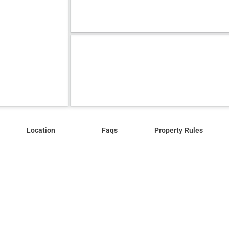
Location
Faqs
Property Rules