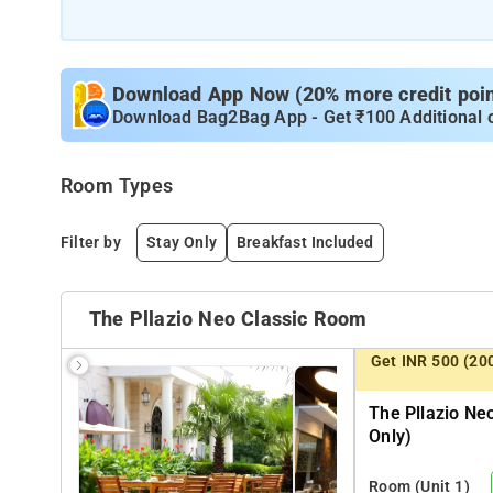
Download App Now (20% more credit point
Download Bag2Bag App - Get ₹100 Additional 
Room Types
Filter by
Stay Only
Breakfast Included
The Pllazio Neo Classic Room
Get INR 500 (20
The Pllazio Ne
Only)
Room
(Unit 1)