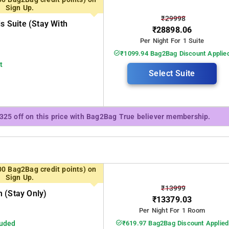
Sign Up.
₹29998
is Suite (stay With
₹28898.06
Per Night For 1 Suite
₹1099.94 Bag2Bag Discount Applie
t
Select Suite
₹325 off on this price with Bag2Bag True believer membership.
00 Bag2Bag credit points) on
Sign Up.
₹13999
 (stay Only)
₹13379.03
Per Night For 1 Room
luded
₹619.97 Bag2Bag Discount Applied