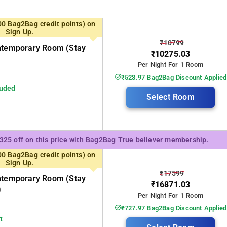
00 Bag2Bag credit points) on
Sign Up.
₹10799
ontemporary Room (stay
₹10275.03
Per Night For 1 Room
₹523.97 Bag2Bag Discount Applied
luded
Select Room
₹325 off on this price with Bag2Bag True believer membership.
00 Bag2Bag credit points) on
Sign Up.
₹17599
ontemporary Room (stay
₹16871.03
)
Per Night For 1 Room
₹727.97 Bag2Bag Discount Applied
t