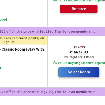
₹517.97 Bag2Bag Discount Applied
Remove
luded
₹325 off on this price with Bag2Bag True believer membership.
00 Bag2Bag credit points) on
Sign Up.
₹17399
o Classic Room (stay With
₹16677.03
Per Night For 1 Room
₹721.97 Bag2Bag Discount Applied
t
Select Room
₹325 off on this price with Bag2Bag True believer membership.