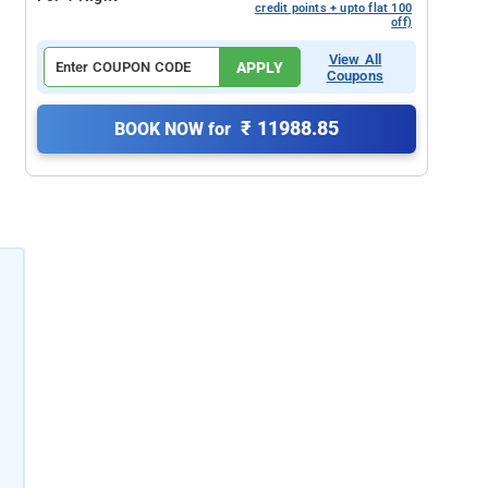
credit points + upto flat 100
off)
View All
APPLY
Coupons
₹ 11988.85
BOOK NOW for