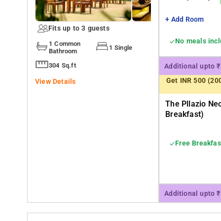
+ Add Room
Fits up to 3 guests
No meals inc
1 Common
1 Single
Bathroom
304 Sq.ft
Additional upto 
Get INR 500 (20
View Details
The Pllazio Ne
Breakfast)
Free Breakfas
Additional upto 