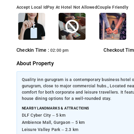
Accept Local Id
Pay At Hotel Not Allowed
Couple Friendly
Checkin Time :
Checkout Tim
02:00 pm
About Property
Quality inn gurugram is a contemporary business hotel o
gurugram, close to major commercial hubs., Located near
comfort for both corporate and leisure travellers. It fea
house dining options for a well-rounded stay.
NEARBY LANDMARKS & ATTRACTIONS
DLF Cyber City – 5 km
Ambience Mall, Gurgaon – 5 km
Leisure Valley Park – 2.3 km