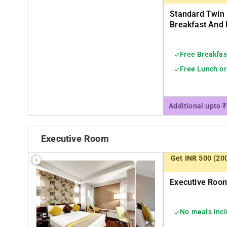
Standard Twin
Breakfast And 
Free Breakfas
Free Lunch or
Additional upto 
Executive Room
Get INR 500 (20
Executive Room
No meals inc