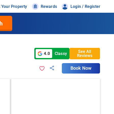
t Your Property
Rewards
Login / Register
h
See All
4.0
Classy
Reviews
Book Now