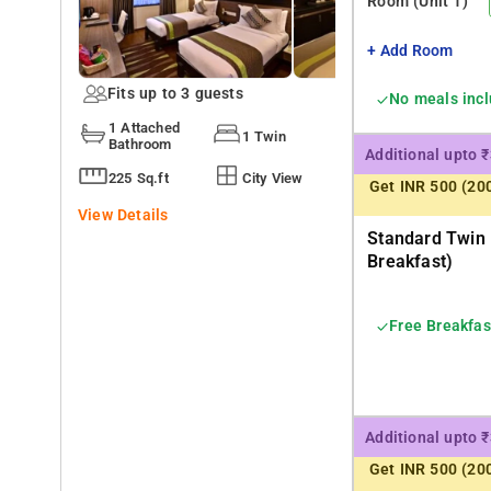
Room
(Unit 1)
+ Add Room
Fits up to 3 guests
No meals inc
1 Attached
1 Twin
Bathroom
Additional upto 
225 Sq.ft
City View
Get INR 500 (20
View Details
Standard Twin
Breakfast)
Free Breakfas
Additional upto 
Get INR 500 (20