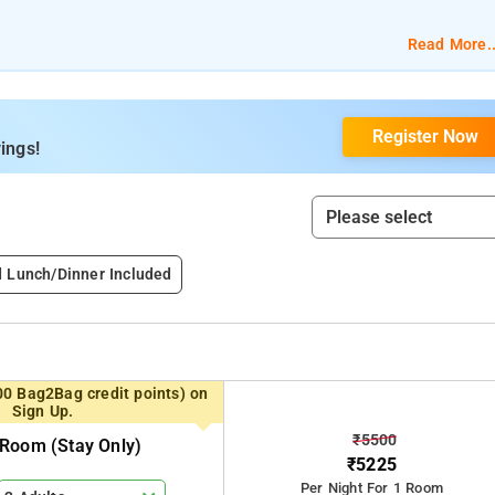
Read More..
Register Now
ings!
d Lunch/Dinner Included
00 Bag2Bag credit points) on
Sign Up.
₹5500
Room (stay Only)
₹5225
Per Night For 1 Room