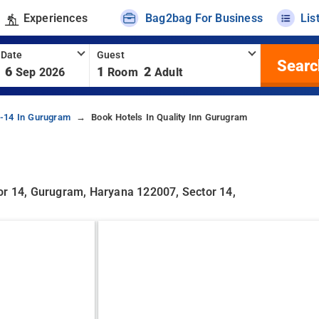
Experiences
Bag2bag For Business
Lis
 Date
Guest
Searc
6
1
2
Sep 2026
Room
Adult
r-14 In Gurugram
Book Hotels In Quality Inn Gurugram
or 14, Gurugram, Haryana 122007, Sector 14,