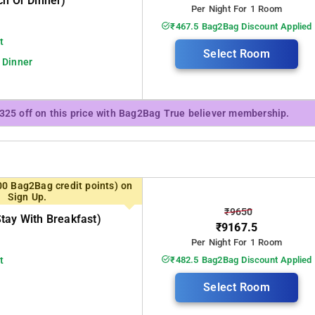
ch Or Dinner)
Per Night For 1 Room
₹467.5 Bag2Bag Discount Applied
t
Select Room
 Dinner
₹325 off on this price with Bag2Bag True believer membership.
00 Bag2Bag credit points) on
Sign Up.
₹9650
tay With Breakfast)
₹9167.5
Per Night For 1 Room
t
₹482.5 Bag2Bag Discount Applied
Select Room