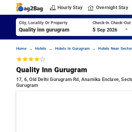
Hourly Stay
Overnight Stay
City, Locality Or Property
Check-In Check-Out
-
5
Sep 2026
Home
Hotels
Hotels In Gurugram
Hotels Near Secto
Quality Inn Gurugram
17, 6, Old Delhi Gurugram Rd, Anamika Enclave, Sect
Gurugram