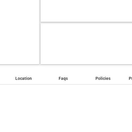
Location
Faqs
Policies
P