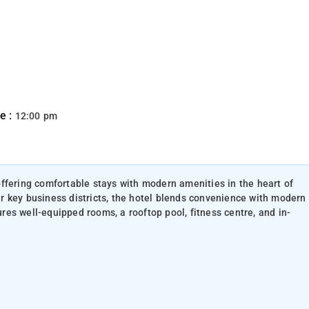
e :
12:00 pm
ffering comfortable stays with modern amenities in the heart of
 key business districts, the hotel blends convenience with modern
tures well-equipped rooms, a rooftop pool, fitness centre, and in-