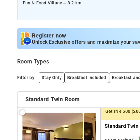
Fun N Food Village – 8.2 km
NEARBY TRANSPORTATION HUBS
Indira Gandhi International Airport – 16.5 km
Gurugram Railway Station – 3.6 km
Register now
New Delhi Railway Station – 30 km
Unlock Exclusive offers and maximize your sav
Gurugram Bus Stand – 1.9 km
Room Types
Filter by
Stay Only
Breakfast Included
Breakfast an
Standard Twin Room
Get INR 500 (20
Standard Twin 