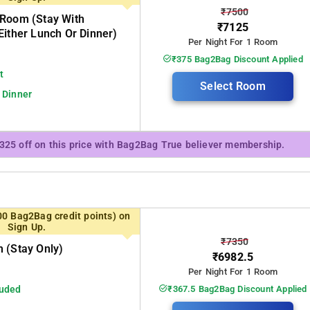
₹7500
 Room (stay With
₹7125
Either Lunch Or Dinner)
Per Night For 1 Room
₹375 Bag2Bag Discount Applied
t
Select Room
 Dinner
₹325 off on this price with Bag2Bag True believer membership.
00 Bag2Bag credit points) on
Sign Up.
₹7350
 (stay Only)
₹6982.5
Per Night For 1 Room
luded
₹367.5 Bag2Bag Discount Applied