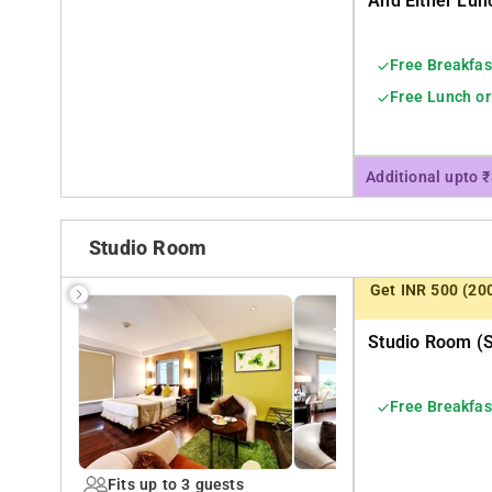
And Either Lun
Free Breakfas
Free Lunch or
Additional upto 
Studio Room
Get INR 500 (20
Studio Room (s
Free Breakfas
Fits up to 3 guests