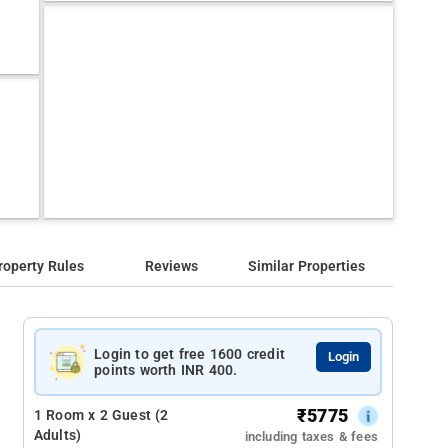
roperty Rules
Reviews
Similar Properties
Login to get free 1600 credit
Login
points worth INR 400.
₹
5775
1 Room x 2 Guest (2
Adults)
including taxes & fees