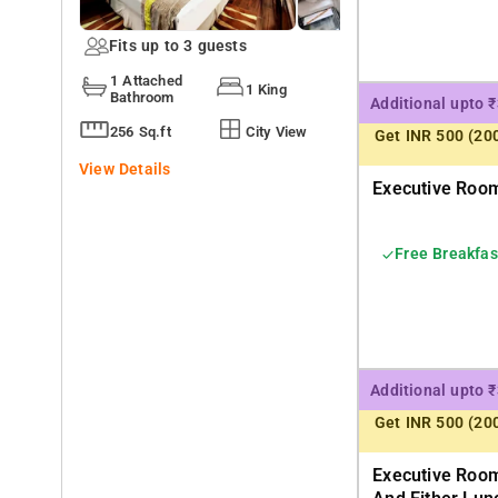
Fits up to 3 guests
1 Attached
1 King
Bathroom
Additional upto 
256 Sq.ft
City View
Get INR 500 (20
View Details
Executive Room
Free Breakfas
Additional upto 
Get INR 500 (20
Executive Room