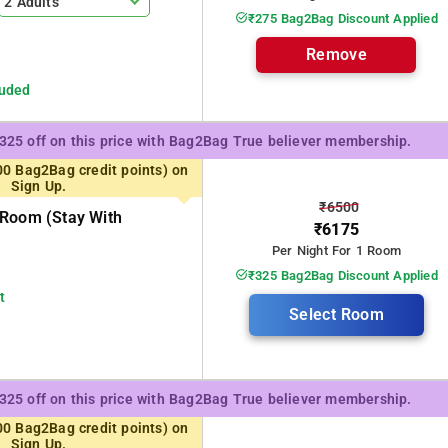
2 Adults
₹275 Bag2Bag Discount Applied
Remove
luded
₹325 off on this price with Bag2Bag True believer membership.
00 Bag2Bag credit points) on
Sign Up.
₹6500
 Room (stay With
₹6175
Per Night For 1 Room
₹325 Bag2Bag Discount Applied
t
Select Room
₹325 off on this price with Bag2Bag True believer membership.
00 Bag2Bag credit points) on
Sign Up.