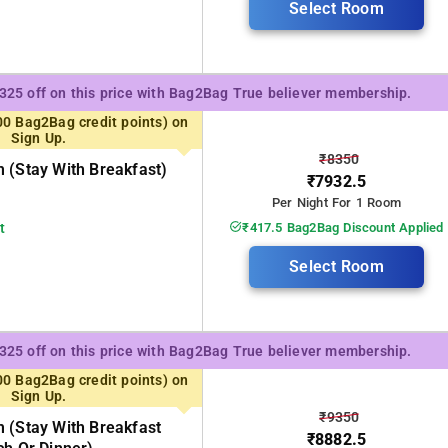
Select Room
₹325 off on this price with Bag2Bag True believer membership.
00 Bag2Bag credit points) on
Sign Up.
₹8350
 (stay With Breakfast)
₹7932.5
Per Night For 1 Room
t
₹417.5 Bag2Bag Discount Applied
Select Room
₹325 off on this price with Bag2Bag True believer membership.
00 Bag2Bag credit points) on
Sign Up.
₹9350
 (stay With Breakfast
₹8882.5