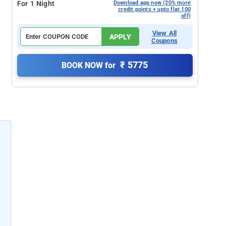
For 1 Night
Download app now (20% more
credit points + upto flat 100
off)
View All
APPLY
Coupons
₹ 5775
BOOK NOW for