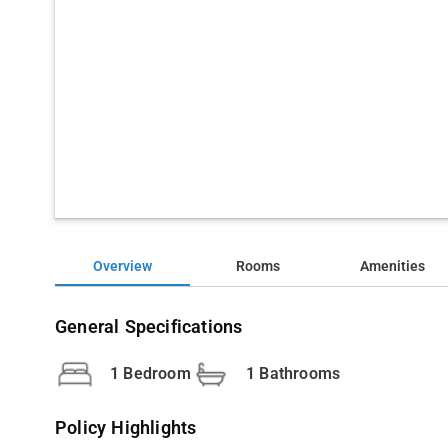
Overview
Rooms
Amenities
General Specifications
1 Bedroom
1 Bathrooms
Policy Highlights