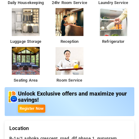
Daily Housekeeping
24hr Room Service
Laundry Service
Luggage Storage
Reception
Refrigerator
Seating Area
Room Service
Unlock Exclusive offers and maximize your
savings!
Register Now
Location
B-1a/1 ashoka crescent, road, dlf phase 1, gurugram,