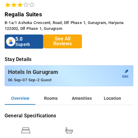
Regalia Suites
B-1a/1 Ashoka Crescent, Road, Dlf Phase 1, Gurugram, Haryana
122002, Dlf Phase 1, Gurugram
See All
5.0
Reviews
Superb
Stay Details
✎
Hotels In Gurugram
Edit
-
-
06 Sep
07 Sep
2 Guest
Overview
Rooms
Amenities
Location
General Specifications