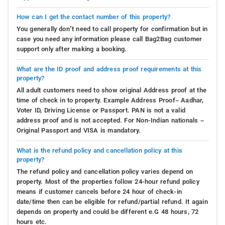
How can I get the contact number of this property?
You generally don’t need to call property for confirmation but in
case you need any information please call Bag2Bag customer
support only after making a booking.
What are the ID proof and address proof requirements at this
property?
All adult customers need to show original Address proof at the
time of check in to property. Example Address Proof– Aadhar,
Voter ID, Driving License or Passport. PAN is not a valid
address proof and is not accepted. For Non-Indian nationals –
Original Passport and VISA is mandatory.
What is the refund policy and cancellation policy at this
property?
The refund policy and cancellation policy varies depend on
property. Most of the properties follow 24-hour refund policy
means if customer cancels before 24 hour of check-in
date/time then can be eligible for refund/partial refund. It again
depends on property and could be different e.G 48 hours, 72
hours etc.