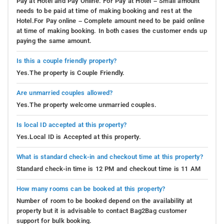
Pay at Hotel and Pay Online. For Pay at Hotel – Small amount
needs to be paid at time of making booking and rest at the
Hotel.For Pay online – Complete amount need to be paid online
at time of making booking. In both cases the customer ends up
paying the same amount.
Is this a couple friendly property?
Yes.The property is Couple Friendly.
Are unmarried couples allowed?
Yes.The property welcome unmarried couples.
Is local ID accepted at this property?
Yes.Local ID is Accepted at this property.
What is standard check-in and checkout time at this property?
Standard check-in time is 12 PM and checkout time is 11 AM
How many rooms can be booked at this property?
Number of room to be booked depend on the availability at
property but it is advisable to contact Bag2Bag customer
support for bulk booking.