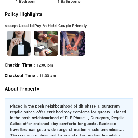
1 Bedroom
1 Bathrooms
Policy Highlights
Accept Local Id
Pay At Hotel
Couple Friendly
Checkin Time :
12:00 pm
Checkout Time :
11:00 am
About Property
Placed in the posh neighbourhood of dlf phase 1, gurugram,
regalia suites offer enriched stay comforts for guests., Placed
in the posh neighbourhood of DLF Phase 1, Gurugram, Regalia
Suites offer enriched stay comforts for guests. Business
travellers can get a wide range of custom-made amenities.
The rooms are clean and large and offer modern hospitality