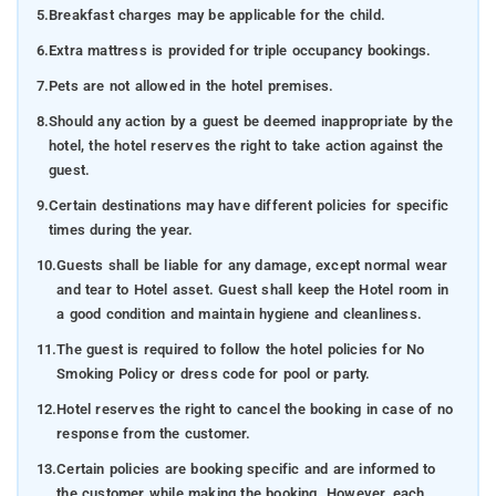
5.
Breakfast charges may be applicable for the child.
6.
Extra mattress is provided for triple occupancy bookings.
7.
Pets are not allowed in the hotel premises.
8.
Should any action by a guest be deemed inappropriate by the
hotel, the hotel reserves the right to take action against the
guest.
9.
Certain destinations may have different policies for specific
times during the year.
10.
Guests shall be liable for any damage, except normal wear
and tear to Hotel asset. Guest shall keep the Hotel room in
a good condition and maintain hygiene and cleanliness.
11.
The guest is required to follow the hotel policies for No
Smoking Policy or dress code for pool or party.
12.
Hotel reserves the right to cancel the booking in case of no
response from the customer.
13.
Certain policies are booking specific and are informed to
the customer while making the booking. However, each