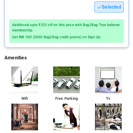
Selected
Additional upto ₹325 off on this price with Bag2Bag True believer
membership.
Get INR 500 (2000 Bag2Bag credit points) on Sign Up.
Amenities
Wifi
Free Parking
Tv