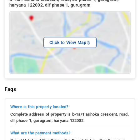
haryana 122002, dlf phase 1, gurugram
Click to View Map
Faqs
Where is this property located?
Complete address of property is b-1a/1 ashoka crescent, road,
dlf phase 1, gurugram, haryana 122002.
What are the payment methods?