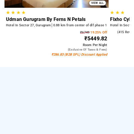
VIEW ALL
★
★
★
★
★
★
★
Udman Gurugram By Ferns N Petals
Flxho Cyb
Hotel In Sector 27, Gurugram
0.88 km from center of dlf phase 1
Hotel In Secto
4.7
(415 Revie
₹6749
19.25% Off
₹5449.82
Room
Per Night
(exclusive Of Taxes & Fees)
₹286.83 (B2B SPL) Discount Applied