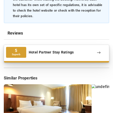
hotel has its own set of specific regulations, it is advisable
to check the hotel website or check with the reception for
their policies.
Reviews
5
Hotel Partner Stay Ratings
Superb
Similar Properties