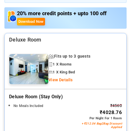
features. Use the free Wi-Fi to binge-watch entertainment
shows or host virtual meetings
20% more credit points + upto 100 off
Download Now
Deluxe Room
Fits up to 3 guests
1 X Rooms
1 X King Bed
View Details
Deluxe Room (stay Only)
₹4560
No Meals Included
₹4028.76
Per Night For 1 Room
+ ₹212.04 Bag2Bag Discount
Applied