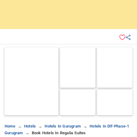
Home
Hotels
Hotels In Gurugram
Hotels In Dlf-Phase-1
Gurugram
Book Hotels In Regalia Suites