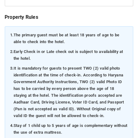
Property Rules
1.
The primary guest must be at least 18 years of age to be
able to check into the hotel.
2.
Early Check in or Late check out is subject to availability at
the hotel.
3.
It is mandatory for guests to present TWO (2) valid photo
identification at the time of check-in. According to Haryana
Government Authority Instructions, TWO (2) valid Photo ID
has to be carried by every person above the age of 18
staying at the hotel. The identification proofs accepted are
Aadhaar Card, Driving License, Voter ID Card, and Passport
(Pan is not accepted as valid ID). Without Original copy of
valid ID the guest will not be allowed to check-in.
4.
Stay of 1 child up to 5 years of age is complementary without
the use of extra mattress.