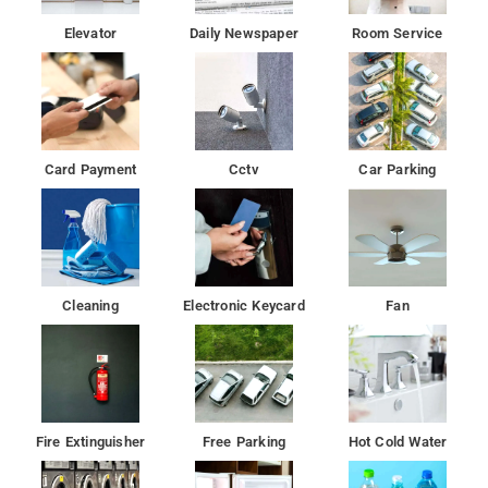
Elevator
Daily Newspaper
Room Service
Card Payment
Cctv
Car Parking
Cleaning
Electronic Keycard
Fan
Fire Extinguisher
Free Parking
Hot Cold Water