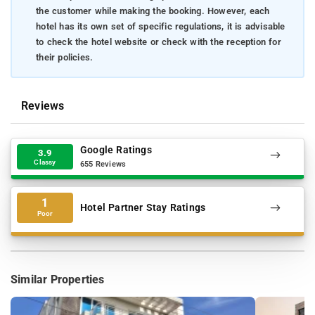
the customer while making the booking. However, each
hotel has its own set of specific regulations, it is advisable
to check the hotel website or check with the reception for
their policies.
Reviews
Google Ratings
3.9
Classy
655 Reviews
1
Hotel Partner Stay Ratings
Poor
Similar Properties