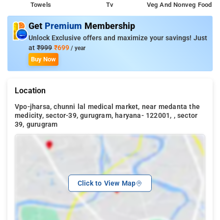
Towels
Tv
Veg And Nonveg Food
Get
Premium
Membership
Unlock Exclusive offers and maximize your savings! Just
at
₹999
₹699
/ year
Buy Now
Location
Vpo-jharsa, chunni lal medical market, near medanta the
medicity, sector-39, gurugram, haryana- 122001, , sector
39, gurugram
Click to View Map