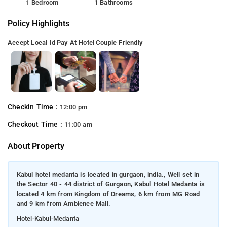
1 Bedroom
1 Bathrooms
Policy Highlights
Accept Local Id
Pay At Hotel
Couple Friendly
Checkin Time :
12:00 pm
Checkout Time :
11:00 am
About Property
Kabul hotel medanta is located in gurgaon, india., Well set in
the Sector 40 - 44 district of Gurgaon, Kabul Hotel Medanta is
located 4 km from Kingdom of Dreams, 6 km from MG Road
and 9 km from Ambience Mall.
Hotel-Kabul-Medanta