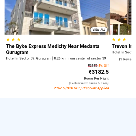
VIEW ALL
★
★
★
★
★
★
The Byke Express Medicity Near Medanta
Trevon In
Gurugram
Hotel In Secto
Hotel In Sector 39, Gurugram
0.26 km from center of sector 39
5.0
(1 Reviews
₹3350
5% Off
₹3182.5
Room
Per Night
(exclusive Of Taxes & Fees)
₹167.5 (B2B SPL) Discount Applied