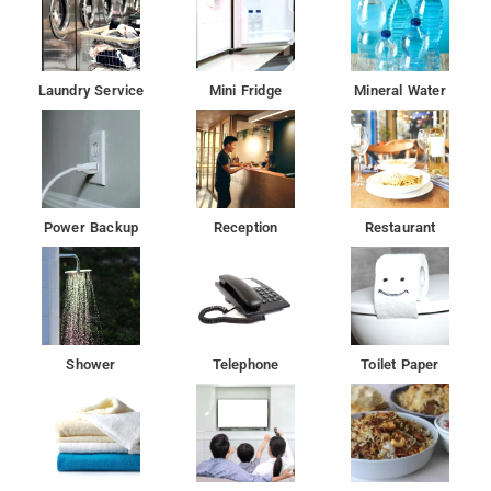
Laundry Service
Mini Fridge
Mineral Water
Power Backup
Reception
Restaurant
Shower
Telephone
Toilet Paper