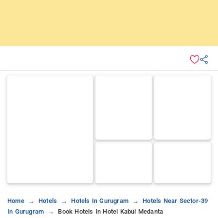
Home
Hotels
Hotels In Gurugram
Hotels Near Sector-39
In Gurugram
Book Hotels In Hotel Kabul Medanta