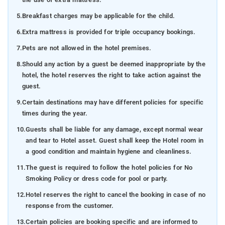
5.
Breakfast charges may be applicable for the child.
6.
Extra mattress is provided for triple occupancy bookings.
7.
Pets are not allowed in the hotel premises.
8.
Should any action by a guest be deemed inappropriate by the
hotel, the hotel reserves the right to take action against the
guest.
9.
Certain destinations may have different policies for specific
times during the year.
10.
Guests shall be liable for any damage, except normal wear
and tear to Hotel asset. Guest shall keep the Hotel room in
a good condition and maintain hygiene and cleanliness.
11.
The guest is required to follow the hotel policies for No
Smoking Policy or dress code for pool or party.
12.
Hotel reserves the right to cancel the booking in case of no
response from the customer.
13.
Certain policies are booking specific and are informed to