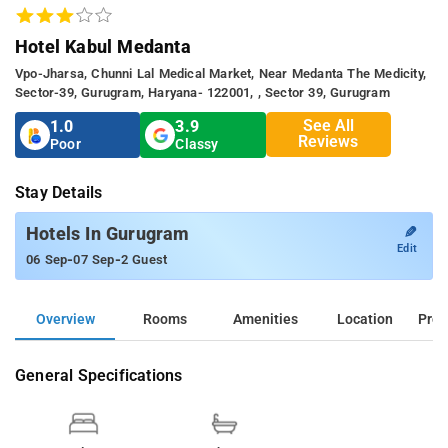
Hotel Kabul Medanta
Vpo-Jharsa, Chunni Lal Medical Market, Near Medanta The Medicity,
Sector-39, Gurugram, Haryana- 122001, , Sector 39, Gurugram
See All
1.0
3.9
Reviews
Poor
Classy
Stay Details
✎
Hotels In Gurugram
Edit
-
-
06 Sep
07 Sep
2 Guest
Overview
Rooms
Amenities
Location
Prop
General Specifications