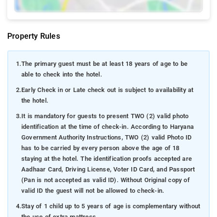
Property Rules
1.
The primary guest must be at least 18 years of age to be
able to check into the hotel.
2.
Early Check in or Late check out is subject to availability at
the hotel.
3.
It is mandatory for guests to present TWO (2) valid photo
identification at the time of check-in. According to Haryana
Government Authority Instructions, TWO (2) valid Photo ID
has to be carried by every person above the age of 18
staying at the hotel. The identification proofs accepted are
Aadhaar Card, Driving License, Voter ID Card, and Passport
(Pan is not accepted as valid ID). Without Original copy of
valid ID the guest will not be allowed to check-in.
4.
Stay of 1 child up to 5 years of age is complementary without
the use of extra mattress.