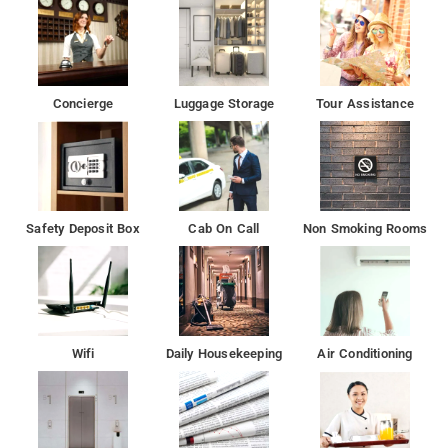
satellite channels. The units include a wardrobe.
The accommodation provides a 24-hour front desk and room
service for guests.
Concierge
Luggage Storage
Tour Assistance
Free private parking available at the hotel
Apollo Tyres Ltd is 600 m from Kabul Hotel Medanta, while
Whirlpool of India Ltd is 3.2 km away.
Safety Deposit Box
Cab On Call
Non Smoking Rooms
Wifi
Daily Housekeeping
Air Conditioning