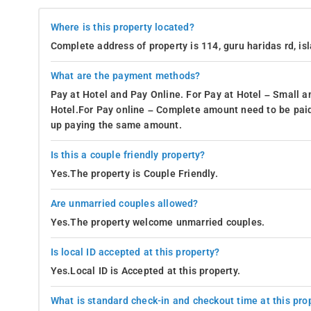
Where is this property located?
Complete address of property is 114, guru haridas rd, is
What are the payment methods?
Pay at Hotel and Pay Online. For Pay at Hotel – Small a
Hotel.For Pay online – Complete amount need to be paid
up paying the same amount.
Is this a couple friendly property?
Yes.The property is Couple Friendly.
Are unmarried couples allowed?
Yes.The property welcome unmarried couples.
Is local ID accepted at this property?
Yes.Local ID is Accepted at this property.
What is standard check-in and checkout time at this pro