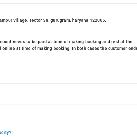
lampur village, sector 38, gurugram, haryana 122005.
mount needs to be paid at time of making booking and rest at the
 online at time of making booking. In both cases the customer end
perty?