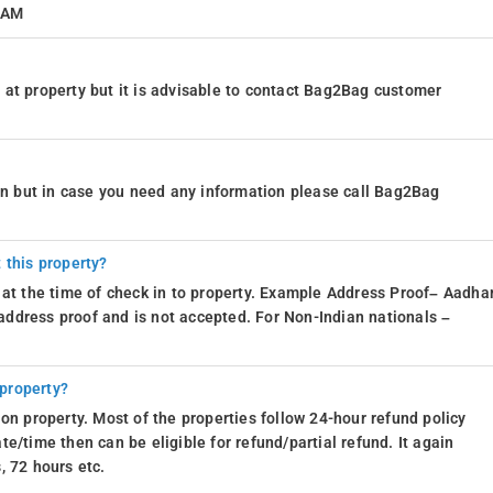
1 AM
at property but it is advisable to contact Bag2Bag customer
ion but in case you need any information please call Bag2Bag
 this property?
 at the time of check in to property. Example Address Proof– Aadhar
d address proof and is not accepted. For Non-Indian nationals –
 property?
on property. Most of the properties follow 24-hour refund policy
e/time then can be eligible for refund/partial refund. It again
, 72 hours etc.