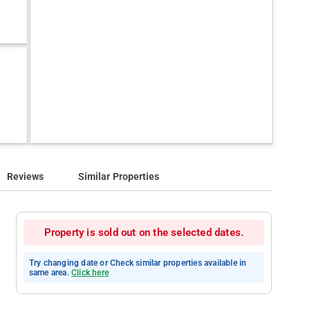
Reviews
Similar Properties
Property is sold out on the selected dates.
Try changing date or Check similar properties available in
same area.
Click here