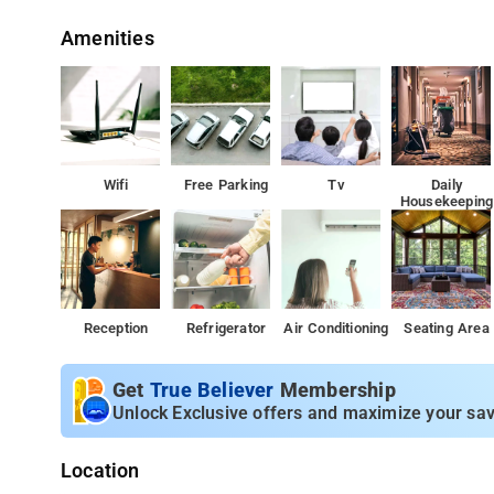
Amenities
Wifi
Free Parking
Tv
Daily
Housekeeping
Reception
Refrigerator
Air Conditioning
Seating Area
Get
True Believer
Membership
Unlock Exclusive offers and maximize your sav
Location