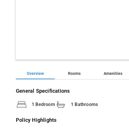
Overview
Rooms
Amenities
General Specifications
1 Bedroom
1 Bathrooms
Policy Highlights