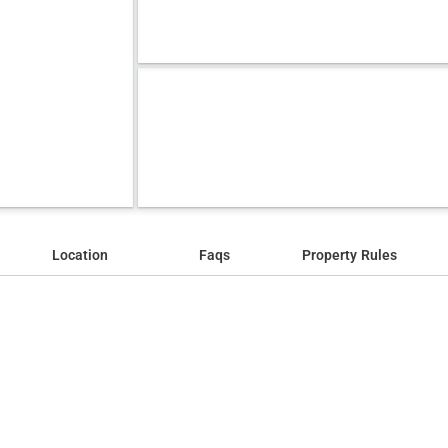
Location
Faqs
Property Rules