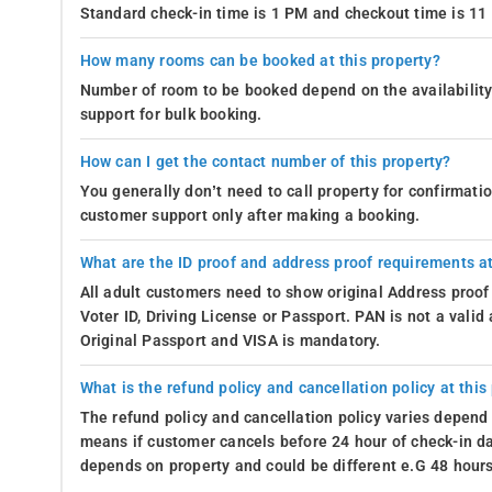
Standard check-in time is 1 PM and checkout time is 1
How many rooms can be booked at this property?
Number of room to be booked depend on the availability 
support for bulk booking.
How can I get the contact number of this property?
You generally don’t need to call property for confirmat
customer support only after making a booking.
What are the ID proof and address proof requirements at
All adult customers need to show original Address proof
Voter ID, Driving License or Passport. PAN is not a vali
Original Passport and VISA is mandatory.
What is the refund policy and cancellation policy at this
The refund policy and cancellation policy varies depend 
means if customer cancels before 24 hour of check-in dat
depends on property and could be different e.G 48 hours