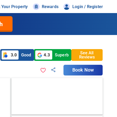
t Your Property
Rewards
Login / Register
h
See All
3.0
Good
4.3
Superb
Reviews
Book Now