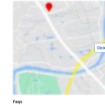
Clic
Faqs