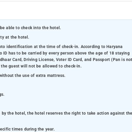
be able to check into the hotel.
ty at the hotel.
oto identification at the time of check-in. According to Haryana
o ID has to be carried by every person above the age of 18 staying
adhaar Card, Driving License, Voter ID Card, and Passport (Pan is no
 the guest will not be allowed to check-in.
without the use of extra mattress.
gs.
y the hotel, the hotel reserves the right to take action against th
ecific times during the year.