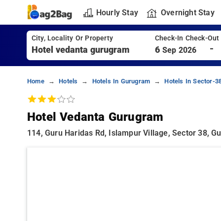
Hourly Stay
Overnight Stay
City, Locality Or Property
Check-In Check-Out
-
6
Sep 2026
Home
Hotels
Hotels In Gurugram
Hotels In Sector-
Hotel Vedanta Gurugram
114, Guru Haridas Rd, Islampur Village, Sector 38,