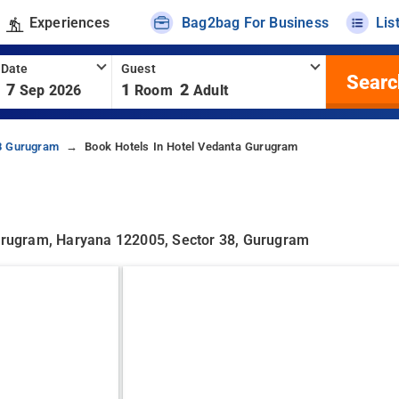
Experiences
Bag2bag For Business
Lis
 Date
Guest
Searc
7
1
2
Sep 2026
Room
Adult
38 Gurugram
Book Hotels In Hotel Vedanta Gurugram
 Gurugram, Haryana 122005, Sector 38, Gurugram