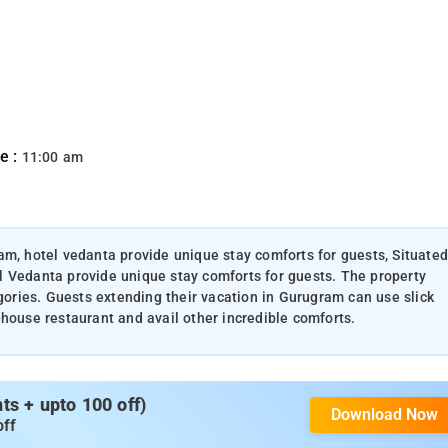
e :
11:00 am
am, hotel vedanta provide unique stay comforts for guests, Situated
l Vedanta provide unique stay comforts for guests. The property
egories. Guests extending their vacation in Gurugram can use slick
-house restaurant and avail other incredible comforts.
s + upto 100 off)
Download Now
off