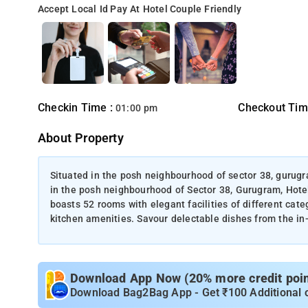
Accept Local Id
Pay At Hotel
Couple Friendly
Checkin Time :
Checkout Tim
01:00 pm
About Property
Situated in the posh neighbourhood of sector 38, gurugr
in the posh neighbourhood of Sector 38, Gurugram, Hote
boasts 52 rooms with elegant facilities of different cat
kitchen amenities. Savour delectable dishes from the in
Download App Now (20% more credit point
Download Bag2Bag App - Get ₹100 Additional 