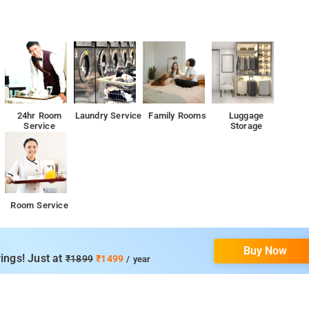
24hr Room
Laundry Service
Family Rooms
Luggage
Service
Storage
Room Service
Buy Now
ings! Just at
₹1899
₹1499
/ year