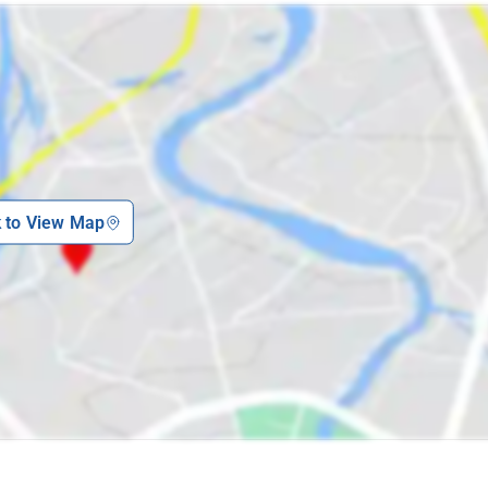
k to View Map