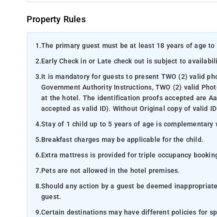
Property Rules
1.
The primary guest must be at least 18 years of age to 
2.
Early Check in or Late check out is subject to availabili
3.
It is mandatory for guests to present TWO (2) valid ph
Government Authority Instructions, TWO (2) valid Phot
at the hotel. The identification proofs accepted are A
accepted as valid ID). Without Original copy of valid ID
4.
Stay of 1 child up to 5 years of age is complementary 
5.
Breakfast charges may be applicable for the child.
6.
Extra mattress is provided for triple occupancy bookin
7.
Pets are not allowed in the hotel premises.
8.
Should any action by a guest be deemed inappropriate b
guest.
9.
Certain destinations may have different policies for sp