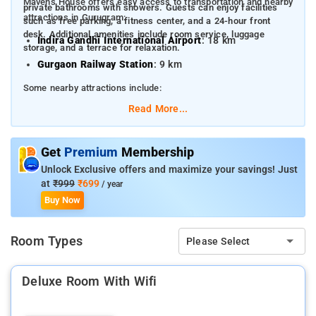
Mavens House offers easy access to transportation and nearby
private bathrooms with showers. Guests can enjoy facilities
attractions in Gurugram:
such as free parking, a fitness center, and a 24-hour front
desk. Additional amenities include room service, luggage
Indira Gandhi International Airport
: 18 km
storage, and a terrace for relaxation.
Gurgaon Railway Station
: 9 km
Some nearby attractions include:
Read More...
Artemis Hospital
: 0.5 km
MG Road
: 6.5 km
Get
Premium
Membership
Qutub Minar
: 19 km
Unlock Exclusive offers and maximize your savings! Just
Kingdom of Dreams
: 8 km
at
₹999
₹699
/ year
Buy Now
Huda City Centre Metro Station
: 2.5 km
Room Types
Please Select
Deluxe Room With Wifi