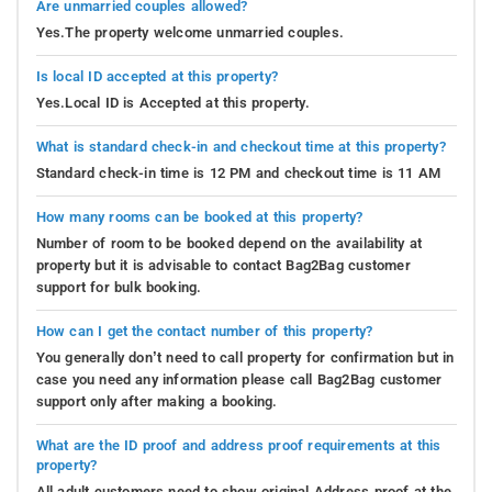
Are unmarried couples allowed?
Yes.The property welcome unmarried couples.
Is local ID accepted at this property?
Yes.Local ID is Accepted at this property.
What is standard check-in and checkout time at this property?
Standard check-in time is 12 PM and checkout time is 11 AM
How many rooms can be booked at this property?
Number of room to be booked depend on the availability at
property but it is advisable to contact Bag2Bag customer
support for bulk booking.
How can I get the contact number of this property?
You generally don’t need to call property for confirmation but in
case you need any information please call Bag2Bag customer
support only after making a booking.
What are the ID proof and address proof requirements at this
property?
All adult customers need to show original Address proof at the