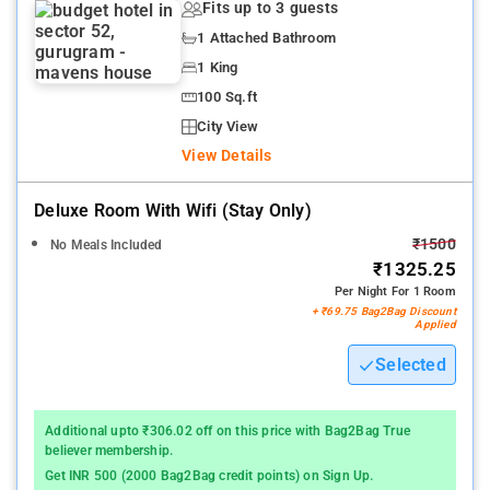
Fits up to 3 guests
1 Attached Bathroom
1 King
100 Sq.ft
City View
View Details
Deluxe Room With Wifi (stay Only)
₹1500
No Meals Included
₹1325.25
Per Night For 1 Room
+ ₹69.75 Bag2Bag Discount
Applied
Selected
Additional upto ₹306.02 off on this price with Bag2Bag True
believer membership.
Get INR 500 (2000 Bag2Bag credit points) on Sign Up.