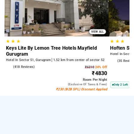
VIEW ALL
★
★
★
★
★
★
Keys Lite By Lemon Tree Hotels Mayfield
Hoften Su
Gurugram
Hotel In Secto
Hotel In Sector 51, Gurugram
1.52 km from center of sector 52
4.6
(35 Review
4.1
(418 Reviews)
₹6210
24% Off
₹4830
Room
Per Night
(exclusive Of Taxes & Fees)
Only 2 Left
₹230 (B2B SPL) Discount Applied