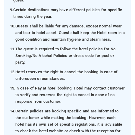
guest.
9.
Certain destinations may have different policies for specific
times during the year.
10.
Guests shall be liable for any damage, except normal wear
and tear to hotel asset. Guest shall keep the Hotel room in a
good condition and maintain hygiene and cleanliness.
11.
The guest is required to follow the hotel policies for No
Smoking/No Alcohol Policies or dress code for pool or
party.
12.
Hotel reserves the right to cancel the booking in case of
unforeseen circumstances.
13.
In case of Pay at hotel booking, Hotel may contact customer
to verify and reserves the right to cancel in case of no
response from customer.
14.
Certain policies are booking specific and are informed to
the customer while making the booking. However, each
hotel has its own set of specific regulations, it is advisable
to check the hotel website or check with the reception for