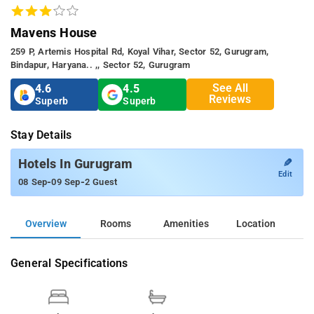
Mavens House
259 P, Artemis Hospital Rd, Koyal Vihar, Sector 52, Gurugram,
Bindapur, Haryana.. ,, Sector 52, Gurugram
See All
4.6
4.5
Reviews
Superb
Superb
Stay Details
✎
Hotels In Gurugram
Edit
-
-
08 Sep
09 Sep
2 Guest
Overview
Rooms
Amenities
Location
General Specifications