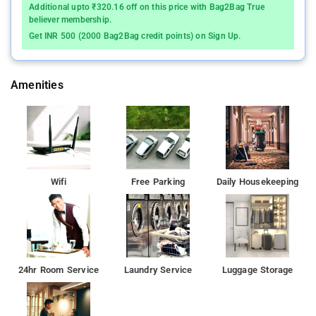
Additional upto ₹320.16 off on this price with Bag2Bag True
believer membership.
Get INR 500 (2000 Bag2Bag credit points) on Sign Up.
Amenities
Wifi
Free Parking
Daily Housekeeping
24hr Room Service
Laundry Service
Luggage Storage