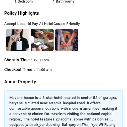
1 Bedroom
1 Bathrooms
Policy Highlights
Accept Local Id
Pay At Hotel
Couple Friendly
Checkin Time :
12:00 pm
Checkout Time :
11:00 am
About Property
Mavens house is a 3-star hotel located in sector 52 of gurugra,
haryana. Situated near artemis hospital road, it offers
comfortable accommodations with modern amenities, making it
a convenient choice for travelers visiting the national capital
region., The hotel features 28 rooms, some with balconies,
equipped with air conditioning, flat-screen TVs, free Wi-Fi, and