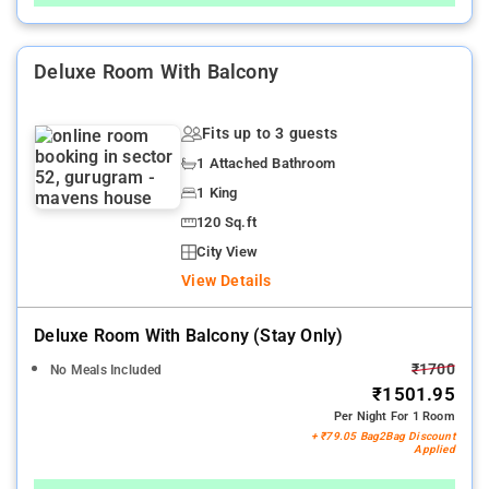
Deluxe Room With Balcony
Fits up to 3 guests
1 Attached Bathroom
1 King
120 Sq.ft
City View
View Details
Deluxe Room With Balcony (stay Only)
₹1700
No Meals Included
₹1501.95
Per Night For 1 Room
+ ₹79.05 Bag2Bag Discount
Applied