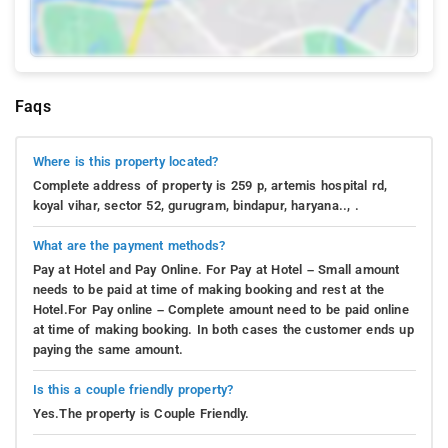
Faqs
Where is this property located?
Complete address of property is 259 p, artemis hospital rd,
koyal vihar, sector 52, gurugram, bindapur, haryana.., .
What are the payment methods?
Pay at Hotel and Pay Online. For Pay at Hotel – Small amount
needs to be paid at time of making booking and rest at the
Hotel.For Pay online – Complete amount need to be paid online
at time of making booking. In both cases the customer ends up
paying the same amount.
Is this a couple friendly property?
Yes.The property is Couple Friendly.