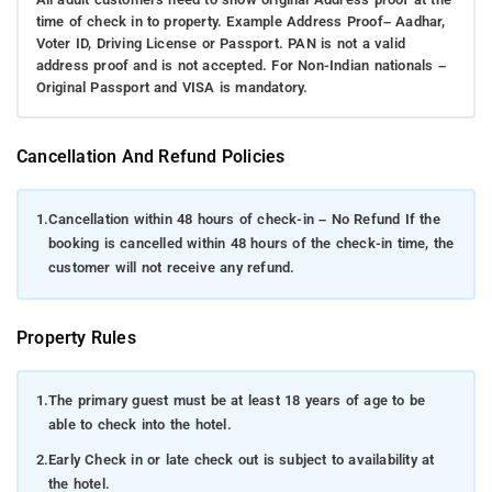
time of check in to property. Example Address Proof– Aadhar,
Voter ID, Driving License or Passport. PAN is not a valid
address proof and is not accepted. For Non-Indian nationals –
Original Passport and VISA is mandatory.
Cancellation And Refund Policies
1.
Cancellation within 48 hours of check-in – No Refund If the
booking is cancelled within 48 hours of the check-in time, the
customer will not receive any refund.
Property Rules
1.
The primary guest must be at least 18 years of age to be
able to check into the hotel.
2.
Early Check in or late check out is subject to availability at
the hotel.