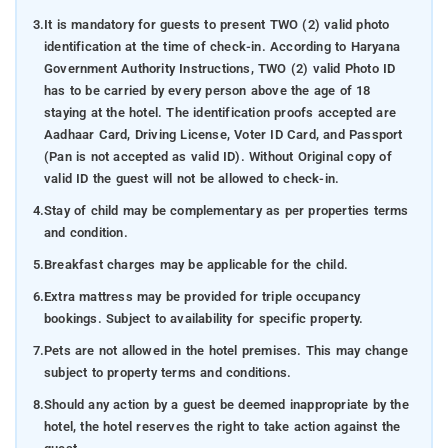
3.
It is mandatory for guests to present TWO (2) valid photo
identification at the time of check-in. According to Haryana
Government Authority Instructions, TWO (2) valid Photo ID
has to be carried by every person above the age of 18
staying at the hotel. The identification proofs accepted are
Aadhaar Card, Driving License, Voter ID Card, and Passport
(Pan is not accepted as valid ID). Without Original copy of
valid ID the guest will not be allowed to check-in.
4.
Stay of child may be complementary as per properties terms
and condition.
5.
Breakfast charges may be applicable for the child.
6.
Extra mattress may be provided for triple occupancy
bookings. Subject to availability for specific property.
7.
Pets are not allowed in the hotel premises. This may change
subject to property terms and conditions.
8.
Should any action by a guest be deemed inappropriate by the
hotel, the hotel reserves the right to take action against the