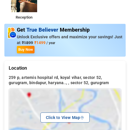
Reception
Get
True Believer
Membership
Unlock Exclusive offers and maximize your savings! Just
at
₹1899
₹1499
/ year
Buy Now
Location
259 p, artemis hospital rd, koyal vihar, sector 52,
gurugram, bindapur, haryana.., , sector 52, gurugram
Click to View Map