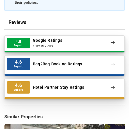
their policies.
Reviews
Google Ratings
4.5
Superb
1502 Reviews
4.6
Bag2Bag Booking Ratings
Superb
4.6
Hotel Partner Stay Ratings
Superb
Similar Properties