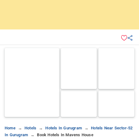
Home
Hotels
Hotels In Gurugram
Hotels Near Sector-52
In Gurugram
Book Hotels In Mavens House