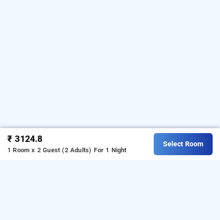
₹ 3124.8
Select Room
1 Room x 2 Guest (2 Adults)
For 1 Night
hotel tashree, delhi