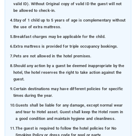
valid ID). Without Original copy of valid ID the guest will not
be allowed to check-in.
4.
Stay of 1 child up to 5 years of age is complementary without
the use of extra mattress.
5.
Breakfast charges may be applicable for the child.
6.
Extra mattress is provided for triple occupancy bookings.
7.
Pets are not allowed in the hotel premises.
8.
Should any action by a guest be deemed inappropriate by the
hotel, the hotel reserves the right to take action against the
guest.
9.
Certain destinations may have different policies for specific
times during the year.
10.
Guests shall be liable for any damage, except normal wear
and tear to Hotel asset. Guest shall keep the Hotel room in
a good condition and maintain hygiene and cleanliness.
11.
The guest is required to follow the hotel policies for No
Smoking Policy or dress code for pool or party.