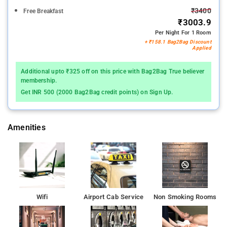
₹3400
Free Breakfast
₹3003.9
Per Night For 1 Room
+ ₹158.1 Bag2Bag Discount
Applied
Additional upto ₹325 off on this price with Bag2Bag True believer
membership.
Get INR 500 (2000 Bag2Bag credit points) on Sign Up.
Amenities
Wifi
Airport Cab Service
Non Smoking Rooms