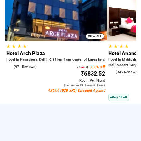
VIEW ALL
★
★
★
★
★
★
★
★
Hotel Arch Plaza
Hotel Anand L
Hotel In Kapashera, Delhi
0.19 km from center of kapashera
Hotel In Mahipalpur 
Mall, Vasant Kunj | 
4.6
(971 Reviews)
₹13831
50.6% Off
Airport | 6.23 km fr
3.9
(346 Reviews)
₹6832.52
Delhi)
Room
Per Night
(exclusive Of Taxes & Fees)
₹359.6 (B2B SPL) Discount Applied
Only 1 Left