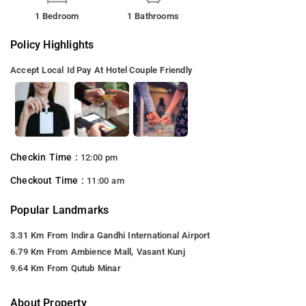
1 Bedroom
1 Bathrooms
Policy Highlights
Accept Local Id
Pay At Hotel
Couple Friendly
Checkin Time :
12:00 pm
Checkout Time :
11:00 am
Popular Landmarks
3.31 Km From Indira Gandhi International Airport
6.79 Km From Ambience Mall, Vasant Kunj
9.64 Km From Qutub Minar
About Property