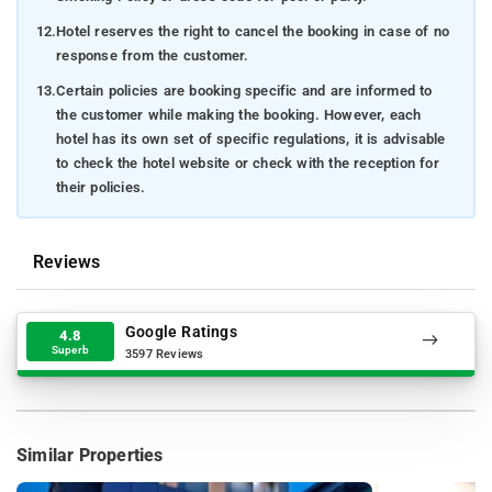
12.
Hotel reserves the right to cancel the booking in case of no
response from the customer.
13.
Certain policies are booking specific and are informed to
the customer while making the booking. However, each
hotel has its own set of specific regulations, it is advisable
to check the hotel website or check with the reception for
their policies.
Reviews
Google Ratings
4.8
Superb
3597 Reviews
Similar Properties