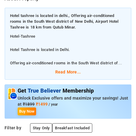
Hotel tashree is located in delhi., Offering air-conditioned
rooms in the South West district of New Delhi, Airport Hotel
Tashree is 18 km from Qutub Minar.
Hotel-Tashree
Hotel Tashree is located in Delhi.
Offering air-conditioned rooms in the South West district of
New Delhi, Airport Hotel Tashree is 18 km from Qutub Minar.
Read More...
Property Free private parking is available and the hotel also
features car hire for guests who want to explore the
Get
True Believer
Membership
surrounding area. At the hotel, the rooms include a wardrobe, a
Unlock Exclusive offers and maximize your savings! Just
flat-screen TV, a private bathroom, bed linen and towels. All
at
₹1899
₹1499
/ year
rooms at Airport Hotel Tashree are fitted with a seating area.
Buy Now
Rashtrapati Bhavan is 19 km from Airport Hotel Tashree, while
Gandhi Smriti is 20 km from the property. The nearest airport
Filter by
Stay Only
Breakfast Included
is Delhi International, 10 km from the hotel, and the property