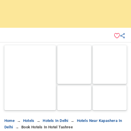
Home
Hotels
Hotels In Delhi
Hotels Near Kapashera In
Delhi
Book Hotels In Hotel Tashree