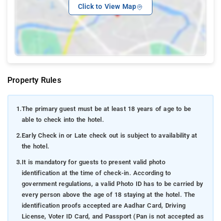
Click to View Map
Property Rules
1.
The primary guest must be at least 18 years of age to be
able to check into the hotel.
2.
Early Check in or Late check out is subject to availability at
the hotel.
3.
It is mandatory for guests to present valid photo
identification at the time of check-in. According to
government regulations, a valid Photo ID has to be carried by
every person above the age of 18 staying at the hotel. The
identification proofs accepted are Aadhar Card, Driving
License, Voter ID Card, and Passport (Pan is not accepted as