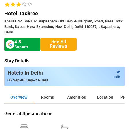
Hotel Tashree
Khasra No. 99-102, Kapashera Old Delhi-Gurugram, Road, Near Hdfc
Bank, Kapas Hera Extension, New Delhi, Delhi 110037, , Kapashera,
Delhi
See All
4.8
Reviews
Superb
Stay Details
✎
Hotels In Delhi
Edit
-
-
05 Sep
06 Sep
2 Guest
Overview
Rooms
Amenities
Location
Prop
General Specifications