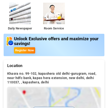
Daily Newspaper
Room Service
Unlock Exclusive offers and maximize your
savings!
Register Now
Location
Khasra no. 99-102, kapashera old delhi-gurugram, road,
near hdfc bank, kapas hera extension, new delhi, delhi
110037, , kapashera, delhi