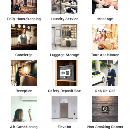
Daily Housekeeping
Laundry Service
Massage
Concierge
Luggage Storage
Tour Assistance
Reception
Safety Deposit Box
Cab On Call
Air Conditioning
Elevator
Non Smoking Rooms