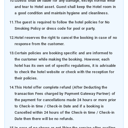
10.
Guests shall be liable for any damage, except normal wear
and tear to Hotel asset. Guest shall keep the Hotel room in
a good condition and maintain hygiene and cleanliness.
11.
The guest is required to follow the hotel policies for No
Smoking Policy or dress code for pool or party.
12.
Hotel reserves the right to cancel the booking in case of no
response from the customer.
13.
Certain policies are booking specific and are informed to
the customer while making the booking. However, each
hotel has its own set of specific regulations, it is advisable
to check the hotel website or check with the reception for
their policies.
14.
This Hotel offer complete refund (After Deducting the
transaction Fees charged by Payment Gateway Partner) of
the payment for cancellations made 24 hours or more prior
to Check-in time / Check-in Date and if a booking is
Cancelled within 24 hours of the Check-in time / Check-in
Date then there will be no refunds.
15.
In case of no shows or not liking the service after availing