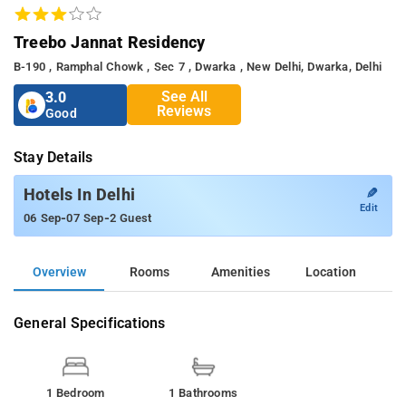
Treebo Jannat Residency
B-190 , Ramphal Chowk , Sec 7 , Dwarka , New Delhi, Dwarka, Delhi
See All
3.0
Reviews
Good
Stay Details
✎
Hotels In Delhi
Edit
-
-
06 Sep
07 Sep
2 Guest
Overview
Rooms
Amenities
Location
General Specifications
1 Bedroom
1 Bathrooms