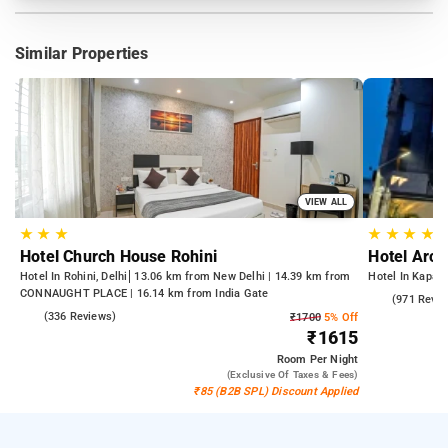
Similar Properties
VIEW ALL
★
★
★
★
★
★
★
Hotel Church House Rohini
Hotel Arch
Hotel In Rohini, Delhi
13.06 km from New Delhi | 14.39 km from
Hotel In Kapash
CONNAUGHT PLACE | 16.14 km from India Gate
4.6
(971 Revie
4.3
(336 Reviews)
₹1700
5% Off
₹1615
Room
Per Night
(exclusive Of Taxes & Fees)
₹85 (B2B SPL) Discount Applied