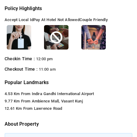
Policy Highlights
Accept Local Id
Pay At Hotel Not Allowed
Couple Friendly
Checkin Time :
12:00 pm
Checkout Time :
11:00 am
Popular Landmarks
4.53 Km From Indira Gandhi International Airport
9.77 Km From Ambience Mall, Vasant Kunj
12.61 Km From Lawrence Road
About Property