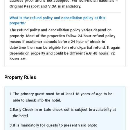
address proof and is not accepted. For Non-Indian nationals –
Original Passport and VISA is mandatory.
What is the refund policy and cancellation policy at this
property?
The refund policy and cancellation policy varies depend on
property. Most of the properties follow 24-hour refund policy
means if customer cancels before 24 hour of check-in
date/time then can be eligible for refund/partial refund. It again
depends on property and could be different e.G 48 hours, 72
hours etc.
Property Rules
1.
The primary guest must be at least 18 years of age to be
able to check into the hotel.
2.
Early Check in or Late check out is subject to availability at
the hotel.
3.
It is mandatory for guests to present valid photo