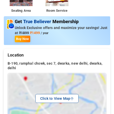
Seating Area
Room Service
Get
True Believer
Membership
Unlock Exclusive offers and maximize your savings! Just
at
₹1899
₹1499
/ year
Buy Now
Location
B-190, ramphal chowk, sec 7, dwarka, new delhi, dwarka,
delhi
Click to View Map