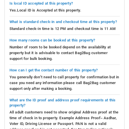
Is local ID accepted at this property?
Yes.Local ID is Accepted at this property.
What is standard check-in and checkout time at this property?
Standard check-in time is 12 PM and checkout time is 11 AM
How many rooms can be booked at this property?
Number of room to be booked depend on the availability at
property but it is advisable to contact Bag2Bag customer
support for bulk booking.
How can I get the contact number of this property?
You generally don’t need to call property for confirmation but in
case you need any information please call Bag2Bag customer
support only after making a booking.
What are the ID proof and address proof requirements at this
property?
All adult customers need to show original Address proof at the
time of check in to property. Example Address Proof– Aadhar,
Voter ID, Driving License or Passport. PAN is not a valid