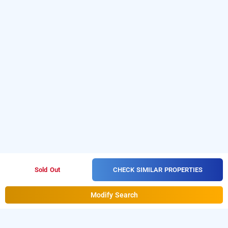
CHECK SIMILAR PROPERTIES
Sold Out
Modify Search