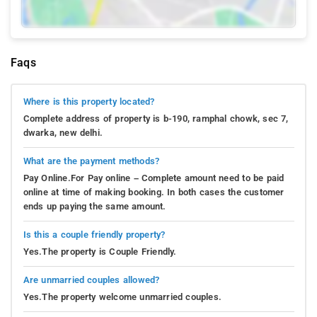
Faqs
Where is this property located?
Complete address of property is b-190, ramphal chowk, sec 7,
dwarka, new delhi.
What are the payment methods?
Pay Online.For Pay online – Complete amount need to be paid
online at time of making booking. In both cases the customer
ends up paying the same amount.
Is this a couple friendly property?
Yes.The property is Couple Friendly.
Are unmarried couples allowed?
Yes.The property welcome unmarried couples.