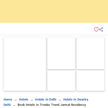
Home
Hotels
Hotels In Delhi
Hotels In Dwarka
Delhi
Book Hotels In Treebo Trend Jannat Residency