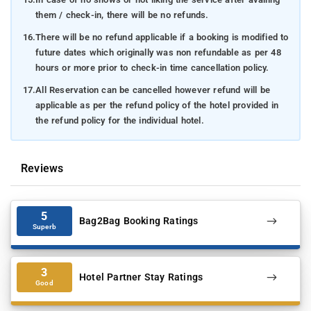
them / check-in, there will be no refunds.
16.
There will be no refund applicable if a booking is modified to
future dates which originally was non refundable as per 48
hours or more prior to check-in time cancellation policy.
17.
All Reservation can be cancelled however refund will be
applicable as per the refund policy of the hotel provided in
the refund policy for the individual hotel.
Reviews
5
Bag2Bag Booking Ratings
Superb
3
Hotel Partner Stay Ratings
Good