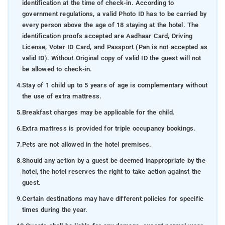
identification at the time of check-in. According to
government regulations, a valid Photo ID has to be carried by
every person above the age of 18 staying at the hotel. The
identification proofs accepted are Aadhaar Card, Driving
License, Voter ID Card, and Passport (Pan is not accepted as
valid ID). Without Original copy of valid ID the guest will not
be allowed to check-in.
4.
Stay of 1 child up to 5 years of age is complementary without
the use of extra mattress.
5.
Breakfast charges may be applicable for the child.
6.
Extra mattress is provided for triple occupancy bookings.
7.
Pets are not allowed in the hotel premises.
8.
Should any action by a guest be deemed inappropriate by the
hotel, the hotel reserves the right to take action against the
guest.
9.
Certain destinations may have different policies for specific
times during the year.