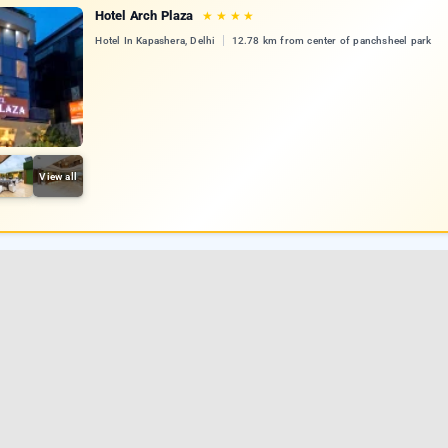
Hotel Arch Plaza
★
★
★
★
Hotel In Kapashera, Delhi
12.78 km from center of panchsheel park
View all