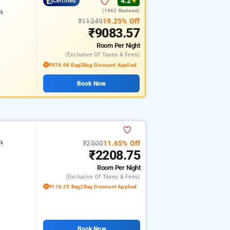
4.2
Certified
★
(1962 Reviews)
rk
₹11249
19.25% Off
₹9083.57
Room
Per Night
(exclusive Of Taxes & Fees)
₹478.08 Bag2Bag Discount Applied
Book Now
₹2500
11.65% Off
rk
₹2208.75
Room
Per Night
(exclusive Of Taxes & Fees)
₹116.25 Bag2Bag Discount Applied
Book Now