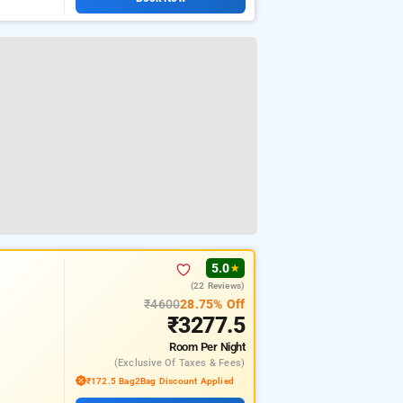
5.0
★
(22 Reviews)
₹4600
28.75% Off
₹3277.5
Room
Per Night
(exclusive Of Taxes & Fees)
₹172.5 Bag2Bag Discount Applied