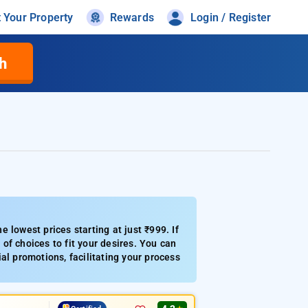
t Your Property
Rewards
Login / Register
h
 lowest prices starting at just ₹999. If
of choices to fit your desires. You can
ial promotions, facilitating your process