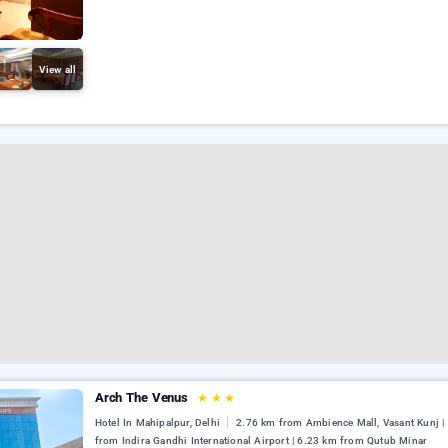
View all
Arch The Venus
★
★
★
Hotel In Mahipalpur, Delhi
2.76 km from Ambience Mall, Vasant Kunj |
from Indira Gandhi International Airport | 6.23 km from Qutub Minar