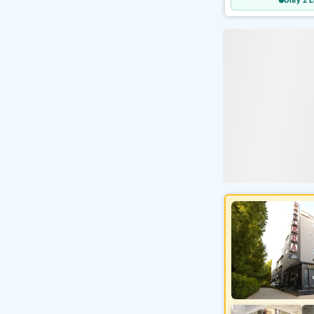
Only 2 L