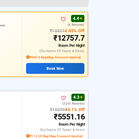
4.4
★
(8 Reviews)
from
₹13321
4.65% Off
₹12757.7
Room
Per Night
(exclusive Of Taxes & Fees)
₹563.3 Bag2Bag Discount Applied
Book Now
4.3
★
(2230 Reviews)
₹10299
46.1% Off
₹5551.16
Room
Per Night
(exclusive Of Taxes & Fees)
₹113.29 Bag2Bag Discount Applied