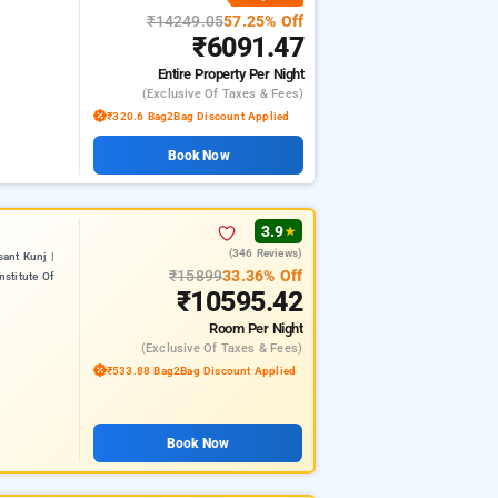
₹14249.05
57.25% Off
₹6091.47
Entire Property
Per Night
(exclusive Of Taxes & Fees)
₹320.6 Bag2Bag Discount Applied
Book Now
3.9
★
(346 Reviews)
ant Kunj |
₹15899
33.36% Off
nstitute Of
₹10595.42
Room
Per Night
(exclusive Of Taxes & Fees)
₹533.88 Bag2Bag Discount Applied
Book Now