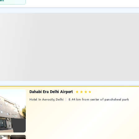
eft
Dahabi Era Delhi Airport
★
★
★
★
Hotel In Aerocity, Delhi
8.44 km from center of panchsheel park