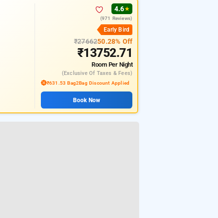
4.6
★
(971 Reviews)
Early Bird
₹27662
50.28% Off
₹13752.71
Room
Per Night
(exclusive Of Taxes & Fees)
₹631.53 Bag2Bag Discount Applied
Book Now