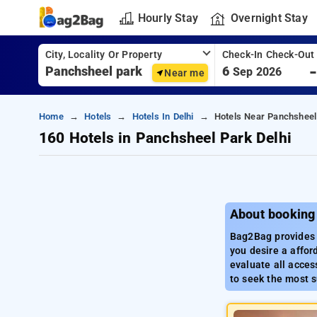
Hourly Stay
Overnight Stay
City, Locality Or Property
Check-In Check-Out
6
Sep 2026
Near me
Home
Hotels
Hotels In Delhi
Hotels Near Panchsheel 
160 Hotels in Panchsheel Park Delhi
About booking
Bag2Bag provides a
you desire a affor
evaluate all access
to seek the most s