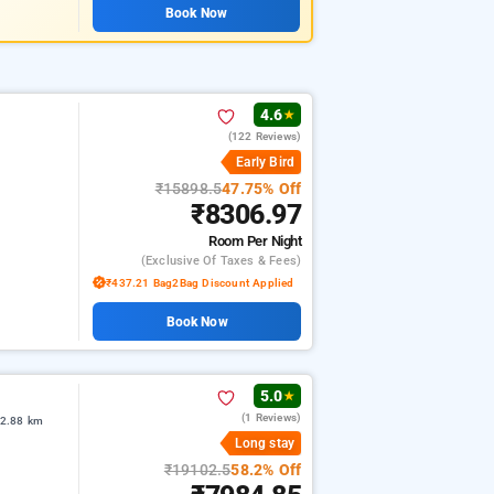
Book Now
4.6
★
(122 Reviews)
Early Bird
₹15898.5
47.75% Off
₹8306.97
Room
Per Night
(exclusive Of Taxes & Fees)
₹437.21 Bag2Bag Discount Applied
Book Now
5.0
★
(1 Reviews)
 2.88 km
Long stay
₹19102.5
58.2% Off