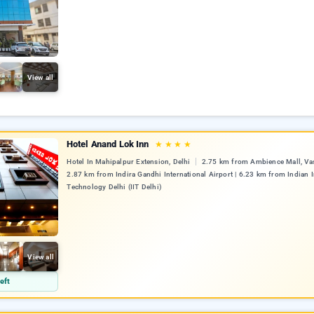
View all
Hotel Anand Lok Inn
★
★
★
★
Hotel In Mahipalpur Extension, Delhi
2.75 km from Ambience Mall, Vas
2.87 km from Indira Gandhi International Airport | 6.23 km from Indian I
Technology Delhi (IIT Delhi)
View all
eft