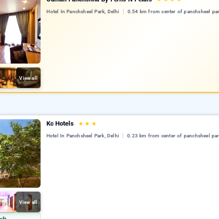
Hotel In Panchsheel Park, Delhi
0.54 km from center of panchsheel pa
View all
Kc Hotels
★
★
★
Hotel In Panchsheel Park, Delhi
0.23 km from center of panchsheel pa
View all