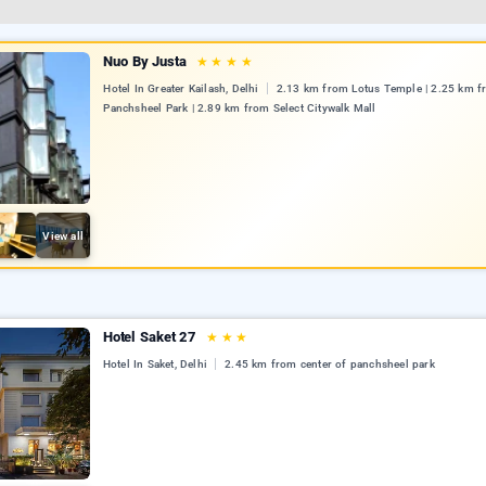
Nuo By Justa
★
★
★
★
Hotel In Greater Kailash, Delhi
2.13 km from Lotus Temple | 2.25 km 
Panchsheel Park | 2.89 km from Select Citywalk Mall
View all
Hotel Saket 27
★
★
★
Hotel In Saket, Delhi
2.45 km from center of panchsheel park