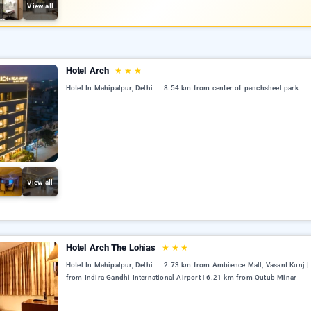
View all
Hotel Arch
★
★
★
Hotel In Mahipalpur, Delhi
8.54 km from center of panchsheel park
View all
Hotel Arch The Lohias
★
★
★
Hotel In Mahipalpur, Delhi
2.73 km from Ambience Mall, Vasant Kunj |
from Indira Gandhi International Airport | 6.21 km from Qutub Minar