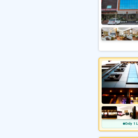
Only 1 L