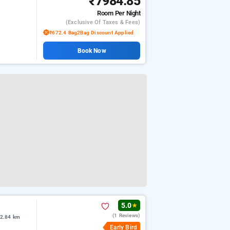
₹7984.85
Room
Per Night
(exclusive Of Taxes & Fees)
₹672.4 Bag2Bag Discount Applied
Book Now
5.0
★
(1 Reviews)
 2.84 km
Early Bird