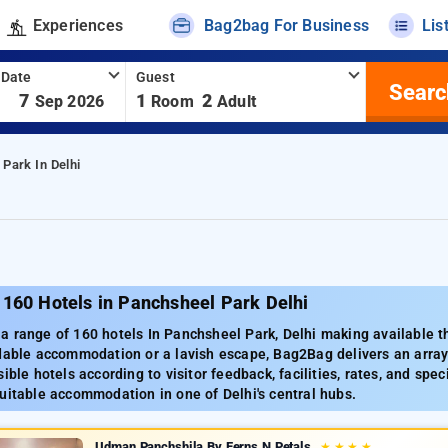
Experiences
Bag2bag For Business
Lis
 Date
Guest
Searc
-
7
1
2
Sep 2026
Room
Adult
Park In Delhi
 160 Hotels in Panchsheel Park Delhi
 range of 160 hotels In Panchsheel Park, Delhi making available the
dable accommodation or a lavish escape, Bag2Bag delivers an array 
ible hotels according to visitor feedback, facilities, rates, and spec
uitable accommodation in one of Delhi's central hubs.
Udman Panchshila By Ferns N Petals
★
★
★
★