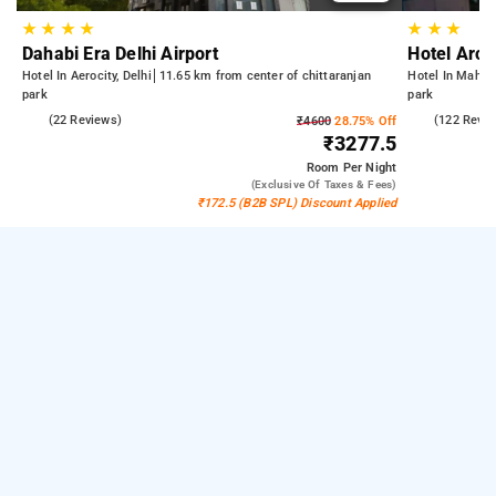
★
★
★
★
★
★
★
Dahabi Era Delhi Airport
Hotel Arch
Hotel In Aerocity, Delhi
11.65 km from center of chittaranjan
Hotel In Mahipa
park
park
5.0
(22 Reviews)
4.6
(122 Revie
₹4600
28.75% Off
₹3277.5
Room
Per Night
(exclusive Of Taxes & Fees)
₹172.5 (B2B SPL) Discount Applied