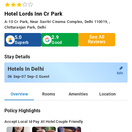
Hotel Lords Inn Cr Park
A-10 Cr Park, Near Savitri Cinema Complex, Delhi 110019, ,
Chittaranjan Park, Delhi
See All
5.0
2.9
Reviews
Superb
Good
Stay Details
✎
Hotels In Delhi
Edit
-
-
06 Sep
07 Sep
2 Guest
Overview
Rooms
Amenities
Location
Policy Highlights
Accept Local Id
Pay At Hotel
Couple Friendly