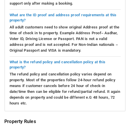
support only after making a booking.
What are the ID proof and address proof requirements at this
property?
All adult customers need to show original Address proof at the
time of check in to property. Example Address Proof– Aadhar,
Voter ID, Driving License or Passport. PAN is not a valid
address proof and is not accepted. For Non-Indian nationals –
Original Passport and VISA is mandatory.
What is the refund policy and cancellation policy at this
property?
The refund policy and cancellation policy varies depend on
property. Most of the properties follow 24-hour refund policy
means if customer cancels before 24 hour of check-in
date/time then can be eligible for refund/partial refund. It again
depends on property and could be different e.G 48 hours, 72
hours etc.
Property Rules