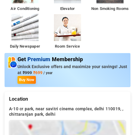
Air Conditioning
Elevator
Non Smoking Rooms
Daily Newspaper
Room Service
Get
Premium
Membership
Unlock Exclusive offers and maximize your savings! Just
at
₹999
₹699
/ year
Buy Now
Location
A-10 cr park, near savitri cinema complex, delhi 110019, ,
chittaranjan park, delhi