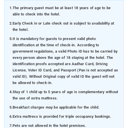
1.
The primary guest must be at least 18 years of age to be
able to check into the hotel.
2.
Early Check in or Late check out is subject to availability at
the hotel.
3.
It is mandatory for guests to present valid photo
identification at the time of check-in. According to
government regulations, a valid Photo ID has to be carried by
every person above the age of 18 staying at the hotel. The
identification proofs accepted are Aadhar Card, Driving
License, Voter ID Card, and Passport (Pan is not accepted as
valid ID). Without Original copy of valid ID the guest will not
be allowed to check-in.
4.
Stay of 1 child up to 5 years of age is complementary without
the use of extra mattress.
5.
Breakfast charges may be applicable for the child.
6.
Extra mattress is provided for triple occupancy bookings.
7.
Pets are not allowed in the hotel premises.