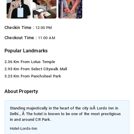
Checkin Time :
12:00 PM
Checkout Time :
11:00 AM
Popular Landmarks
2.36 Km From Lotus Temple
2.93 Km From Select Citywalk Mall
3.23 Km From Panchsheel Park
About Property
Standing majestically in the heart of the city isÂ Lords Inn in
Delhi., Â The hotel is known to be one of the most prestigious
in and around CR Park.
Hotel-Lords-Inn