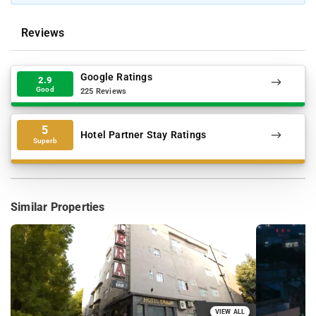
Reviews
Google Ratings
2.9
Good
225 Reviews
5
Hotel Partner Stay Ratings
Superb
Similar Properties
VIEW ALL