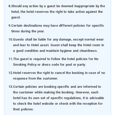
8.
Should any action by a guest be deemed inappropriate by the
hotel, the hotel reserves the right to take action against the
guest.
9.
Certain destinations may have different policies for specific
times during the year.
10.
Guests shall be liable for any damage, except normal wear
and tear to Hotel asset. Guest shall keep the Hotel room in
a good condition and maintain hygiene and cleanliness.
11.
The guest is required to follow the hotel policies for No
Smoking Policy or dress code for pool or party.
12.
Hotel reserves the right to cancel the booking in case of no
response from the customer.
13.
Certain policies are booking specific and are informed to
the customer while making the booking. However, each
hotel has its own set of specific regulations, it is advisable
to check the hotel website or check with the reception for
their policies.