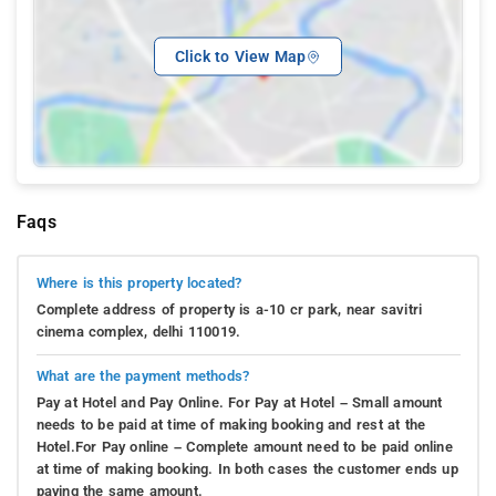
Click to View Map
Faqs
Where is this property located?
Complete address of property is a-10 cr park, near savitri
cinema complex, delhi 110019.
What are the payment methods?
Pay at Hotel and Pay Online. For Pay at Hotel – Small amount
needs to be paid at time of making booking and rest at the
Hotel.For Pay online – Complete amount need to be paid online
at time of making booking. In both cases the customer ends up
paying the same amount.