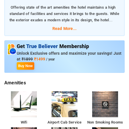
Offering state of the art amenities the hotel maintains a high
standard of facilities and services it brings to the guests. While
the exterior exudes a modern style in its design, the hotel
resorts to a traditional for of service that is not just prompt but
Read More...
warm and cheerful.
The patrons of this property, hail from various parts of the
Get
True Believer
Membership
country and the world too. Its well lit lobby is well decorated
Unlock Exclusive offers and maximize your savings! Just
and has a wonderful touch of Indian intricacy in its design.
at
₹1899
₹1499
/ year
Buy Now
Food and market places are some of the places that are bound
to rope in the attention of many that visit the place
Amenities
Each of the rooms are fitted and furnished services and
conveniences like LCD television set with satellite connection, a
mini bar, complimentary use of internet through wireless
internet, complimentary breakfast and 24 hrs room service.
The Delhi Railway Station too stands at the same distance from
Wifi
Airport Cab Service
Non Smoking Rooms
the hotel. Situated at CR Park, the hotel is in close proximity to