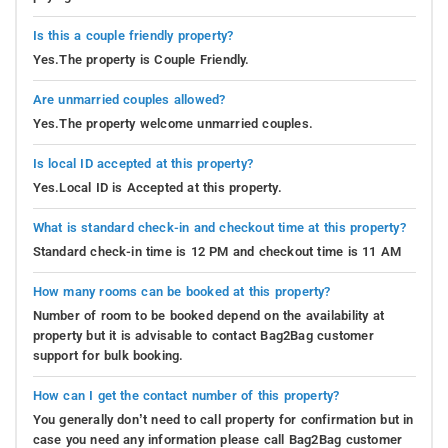
Is this a couple friendly property?
Yes.The property is Couple Friendly.
Are unmarried couples allowed?
Yes.The property welcome unmarried couples.
Is local ID accepted at this property?
Yes.Local ID is Accepted at this property.
What is standard check-in and checkout time at this property?
Standard check-in time is 12 PM and checkout time is 11 AM
How many rooms can be booked at this property?
Number of room to be booked depend on the availability at
property but it is advisable to contact Bag2Bag customer
support for bulk booking.
How can I get the contact number of this property?
You generally don’t need to call property for confirmation but in
case you need any information please call Bag2Bag customer