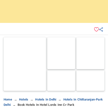
Home
Hotels
Hotels In Delhi
Hotels In Chittaranjan-Park
Delhi
Book Hotels In Hotel Lords Inn Cr Park