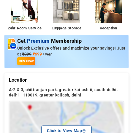
24hr Room Service
Luggage Storage
Reception
Get
Premium
Membership
Unlock Exclusive offers and maximize your savings! Just
at
₹999
₹699
/ year
Buy Now
Location
A-2 & 3, chittranjan park, greater kailash ii, south delhi,
delhi - 110019, greater kailash, delhi
Click to View Map