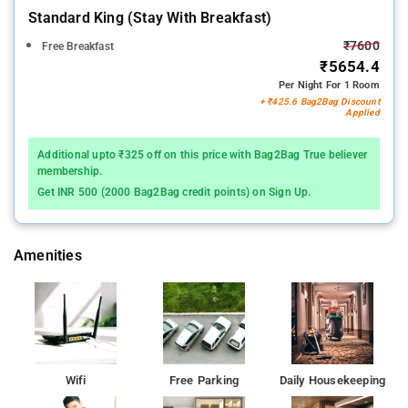
Standard King (stay With Breakfast)
₹7600
Free Breakfast
₹5654.4
Per Night For 1 Room
+ ₹425.6 Bag2Bag Discount
Applied
Additional upto ₹325 off on this price with Bag2Bag True believer
membership.
Get INR 500 (2000 Bag2Bag credit points) on Sign Up.
Amenities
Wifi
Free Parking
Daily Housekeeping