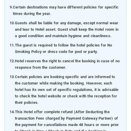
9.
Certain destinations may have different policies for specific
times during the year.
10.
Guests shall be liable for any damage, except normal wear
and tear to Hotel asset. Guest shall keep the Hotel room in
a good condition and maintain hygiene and cleanliness.
11.
The guest is required to follow the hotel policies for No
Smoking Policy or dress code for pool or party.
12.
Hotel reserves the right to cancel the booking in case of no
response from the customer.
13.
Certain policies are booking specific and are informed to
the customer while making the booking. However, each
hotel has its own set of specific regulations, it is advisable
to check the hotel website or check with the reception for
their policies.
14.
This Hotel offer complete refund (After Deducting the
transaction Fees charged by Payment Gateway Partner) of
the payment for cancellations made 48 hours or more prior