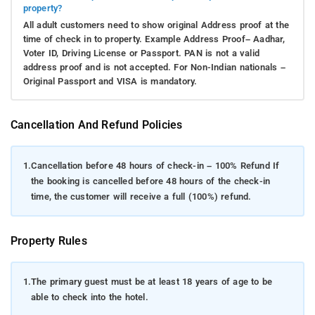
property?
All adult customers need to show original Address proof at the
time of check in to property. Example Address Proof– Aadhar,
Voter ID, Driving License or Passport. PAN is not a valid
address proof and is not accepted. For Non-Indian nationals –
Original Passport and VISA is mandatory.
Cancellation And Refund Policies
1.
Cancellation before 48 hours of check-in – 100% Refund If
the booking is cancelled before 48 hours of the check-in
time, the customer will receive a full (100%) refund.
Property Rules
1.
The primary guest must be at least 18 years of age to be
able to check into the hotel.