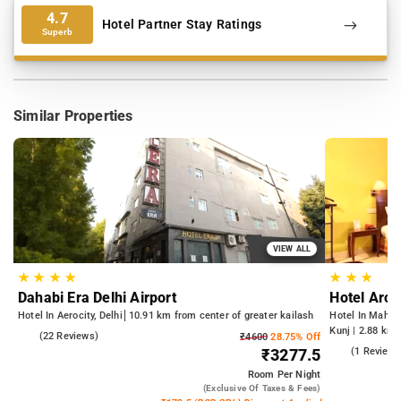
4.7
Hotel Partner Stay Ratings
Superb
Similar Properties
VIEW ALL
★
★
★
★
★
★
★
Dahabi Era Delhi Airport
Hotel Arch
Hotel In Aerocity, Delhi
10.91 km from center of greater kailash
Hotel In Mahipa
Kunj | 2.88 km 
5.0
(22 Reviews)
₹4600
28.75% Off
from Qutub Mi
5.0
(1 Reviews
₹3277.5
Room
Per Night
(exclusive Of Taxes & Fees)