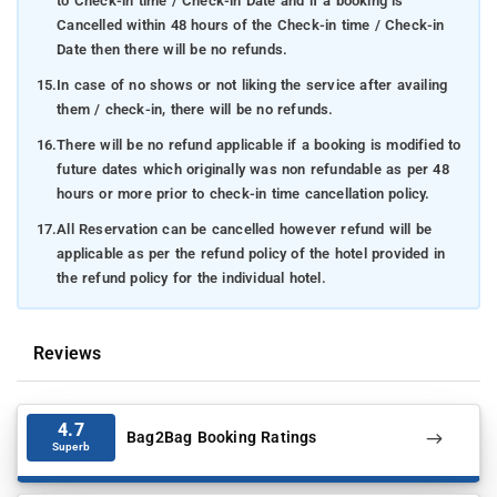
to Check-in time / Check-in Date and if a booking is
Cancelled within 48 hours of the Check-in time / Check-in
Date then there will be no refunds.
15.
In case of no shows or not liking the service after availing
them / check-in, there will be no refunds.
16.
There will be no refund applicable if a booking is modified to
future dates which originally was non refundable as per 48
hours or more prior to check-in time cancellation policy.
17.
All Reservation can be cancelled however refund will be
applicable as per the refund policy of the hotel provided in
the refund policy for the individual hotel.
Reviews
4.7
Bag2Bag Booking Ratings
Superb