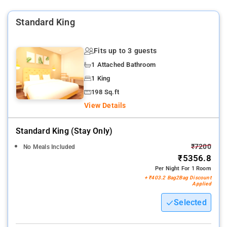
services, laundry services, CCTV facilities, and parking space.
Standard King
Nearby Attractions: Qutub Minar, India Gate, Jama Masjid,
Humayun's Tomb, Lotus Temple, Akshardham Temple, and
Chandni Chowk.
Fits up to 3 guests
1 Attached Bathroom
1 King
198 Sq.ft
View Details
Standard King (stay Only)
₹7200
No Meals Included
₹5356.8
Per Night For 1 Room
+ ₹403.2 Bag2Bag Discount
Applied
Selected