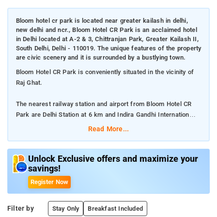
Bloom hotel cr park is located near greater kailash in delhi,
new delhi and ncr., Bloom Hotel CR Park is an acclaimed hotel
in Delhi located at A-2 & 3, Chittranjan Park, Greater Kailash II,
South Delhi, Delhi - 110019. The unique features of the property
are civic scenery and it is surrounded by a bustlying town.
Bloom Hotel CR Park is conveniently situated in the vicinity of
Raj Ghat.
The nearest railway station and airport from Bloom Hotel CR
Park are Delhi Station at 6 km and Indira Gandhi Internation
Airport at 14.3 km respectively.
Read More...
The property offers Room Types: Superior Suite, Deluxe Twin,
and Suite with City View.
Unlock Exclusive offers and maximize your
savings!
Room Amenities: Complimentary toiletries, bed linen, a flat-
Register Now
screen TV, and air-conditioning.
Filter by
Stay Only
Breakfast Included
Property Amenities: 24-hour reception, housekeeping, room