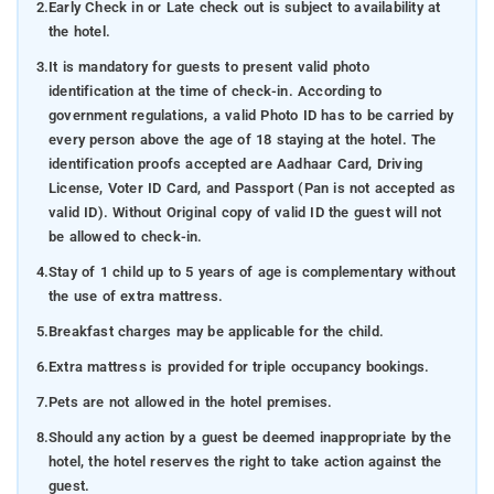
2.
Early Check in or Late check out is subject to availability at
the hotel.
3.
It is mandatory for guests to present valid photo
identification at the time of check-in. According to
government regulations, a valid Photo ID has to be carried by
every person above the age of 18 staying at the hotel. The
identification proofs accepted are Aadhaar Card, Driving
License, Voter ID Card, and Passport (Pan is not accepted as
valid ID). Without Original copy of valid ID the guest will not
be allowed to check-in.
4.
Stay of 1 child up to 5 years of age is complementary without
the use of extra mattress.
5.
Breakfast charges may be applicable for the child.
6.
Extra mattress is provided for triple occupancy bookings.
7.
Pets are not allowed in the hotel premises.
8.
Should any action by a guest be deemed inappropriate by the
hotel, the hotel reserves the right to take action against the
guest.