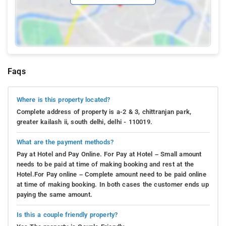
Faqs
Where is this property located?
Complete address of property is a-2 & 3, chittranjan park,
greater kailash ii, south delhi, delhi - 110019.
What are the payment methods?
Pay at Hotel and Pay Online. For Pay at Hotel – Small amount
needs to be paid at time of making booking and rest at the
Hotel.For Pay online – Complete amount need to be paid online
at time of making booking. In both cases the customer ends up
paying the same amount.
Is this a couple friendly property?