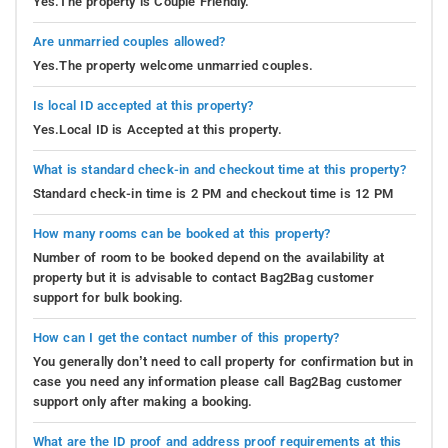
Yes.The property is Couple Friendly.
Are unmarried couples allowed?
Yes.The property welcome unmarried couples.
Is local ID accepted at this property?
Yes.Local ID is Accepted at this property.
What is standard check-in and checkout time at this property?
Standard check-in time is 2 PM and checkout time is 12 PM
How many rooms can be booked at this property?
Number of room to be booked depend on the availability at
property but it is advisable to contact Bag2Bag customer
support for bulk booking.
How can I get the contact number of this property?
You generally don’t need to call property for confirmation but in
case you need any information please call Bag2Bag customer
support only after making a booking.
What are the ID proof and address proof requirements at this