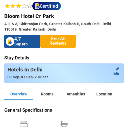
Certified
Bloom Hotel Cr Park
A-2 & 3, Chittranjan Park, Greater Kailash Ii, South Delhi, Delhi -
110019, Greater Kailash, Delhi
See All
4.7
Reviews
Superb
Stay Details
✎
Hotels In Delhi
Edit
-
-
06 Sep
07 Sep
2 Guest
Overview
Rooms
Amenities
Location
General Specifications