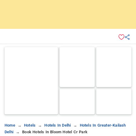
Home
Hotels
Hotels In Delhi
Hotels In Greater-Kailash
Delhi
Book Hotels In Bloom Hotel Cr Park