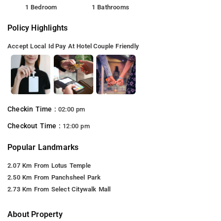
1 Bedroom
1 Bathrooms
Policy Highlights
Accept Local Id
Pay At Hotel
Couple Friendly
Checkin Time :
02:00 pm
Checkout Time :
12:00 pm
Popular Landmarks
2.07 Km From Lotus Temple
2.50 Km From Panchsheel Park
2.73 Km From Select Citywalk Mall
About Property