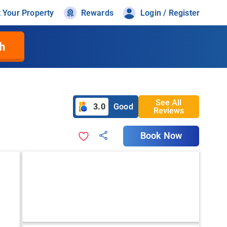
t Your Property
Rewards
Login / Register
h
See All
3.0
Good
Reviews
Book Now