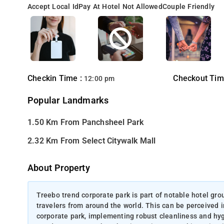
Accept Local Id
Pay At Hotel Not Allowed
Couple Friendly
Checkin Time :
Checkout Tim
12:00 pm
Popular Landmarks
1.50 Km From Panchsheel Park
2.32 Km From Select Citywalk Mall
About Property
Treebo trend corporate park is part of notable hotel gro
travelers from around the world. This can be perceived i
corporate park, implementing robust cleanliness and hyg