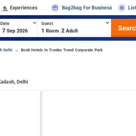
Experiences
Bag2bag For Business
Lis
 Date
Guest
Searc
7
1
2
Sep 2026
Room
Adult
h Delhi
Book Hotels In Treebo Trend Corporate Park
ailash, Delhi