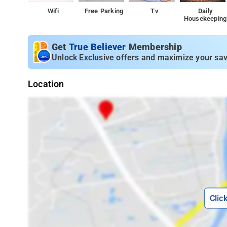
Wifi
Free Parking
Tv
Daily
Housekeeping
Get
True Believer
Membership
Unlock Exclusive offers and maximize your sav
Location
Clic