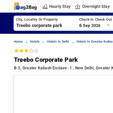
Hourly Stay
Overnight Stay
City, Locality Or Property
Check-In Check-Out
-
6
Sep 2026
Home
Hotels
Hotels In Delhi
Hotels In Greater-Kailas
Treebo Corporate Park
B-5, Greater Kailash Enclave -1 , New Delhi, Greater K