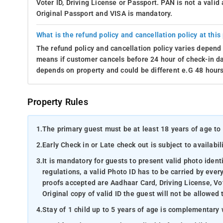
Voter ID, Driving License or Passport. PAN is not a vali
Original Passport and VISA is mandatory.
What is the refund policy and cancellation policy at this
The refund policy and cancellation policy varies depend 
means if customer cancels before 24 hour of check-in dat
depends on property and could be different e.G 48 hours
Property Rules
1.
The primary guest must be at least 18 years of age to 
2.
Early Check in or Late check out is subject to availabili
3.
It is mandatory for guests to present valid photo ident
regulations, a valid Photo ID has to be carried by ever
proofs accepted are Aadhaar Card, Driving License, Vot
Original copy of valid ID the guest will not be allowed 
4.
Stay of 1 child up to 5 years of age is complementary 