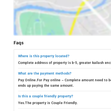
Faqs
Where is this property located?
Complete address of property is b-5, greater kailash enc
What are the payment methods?
Pay Online.For Pay online – Complete amount need to be
ends up paying the same amount.
Is this a couple friendly property?
Yes.The property is Couple Friendly.