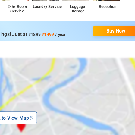
24hr Room
Laundry Service
Luggage
Reception
Service
Storage
Buy Now
ings! Just at
₹1899
₹1499
/ year
k to View Map