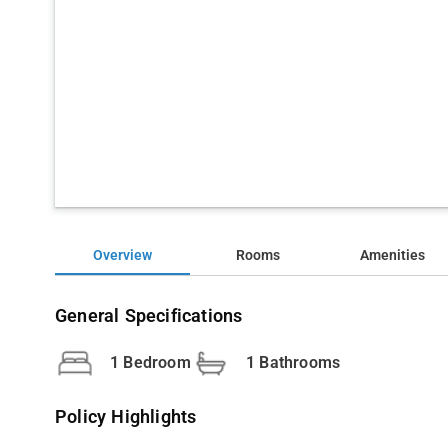
Overview
Rooms
Amenities
General Specifications
1 Bedroom
1 Bathrooms
Policy Highlights