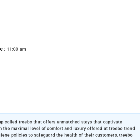
e :
11:00 am
up called treebo that offers unmatched stays that captivate
n the maximal level of comfort and luxury offered at treebo trend
iene policies to safeguard the health of their customers, treebo