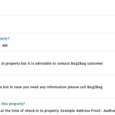
perty?
11 AM
at property but it is advisable to contact Bag2Bag customer
ion but in case you need any information please call Bag2Bag
 this property?
 at the time of check in to property. Example Address Proof– Aadhar