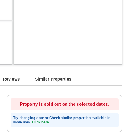
Reviews
Similar Properties
Property is sold out on the selected dates.
Try changing date or Check similar properties available in
same area.
Click here