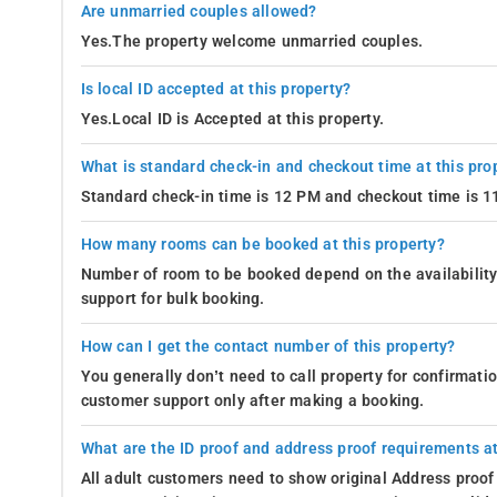
Are unmarried couples allowed?
Yes.The property welcome unmarried couples.
Is local ID accepted at this property?
Yes.Local ID is Accepted at this property.
What is standard check-in and checkout time at this pro
Standard check-in time is 12 PM and checkout time is 
How many rooms can be booked at this property?
Number of room to be booked depend on the availability 
support for bulk booking.
How can I get the contact number of this property?
You generally don’t need to call property for confirmat
customer support only after making a booking.
What are the ID proof and address proof requirements at
All adult customers need to show original Address proof