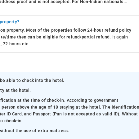
d address proof and is not accepted. For Non-Indian nationals –
 property?
on property. Most of the properties follow 24-hour refund policy
e/time then can be eligible for refund/partial refund. It again
, 72 hours etc.
be able to check into the hotel.
ty at the hotel.
ification at the time of check-in. According to government
y person above the age of 18 staying at the hotel. The identificatio
er ID Card, and Passport (Pan is not accepted as valid ID). Without
to check-in.
without the use of extra mattress.