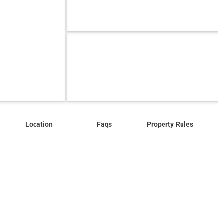
Location
Faqs
Property Rules