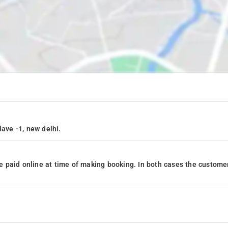
lave -1, new delhi.
 paid online at time of making booking. In both cases the custome