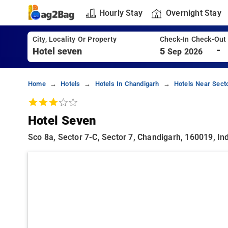
Hourly Stay
Overnight Stay
City, Locality Or Property
Check-In Check-Out
-
5
Sep 2026
Home
Hotels
Hotels In Chandigarh
Hotels Near Sect
Hotel Seven
Sco 8a, Sector 7-C, Sector 7, Chandigarh, 160019, Ind