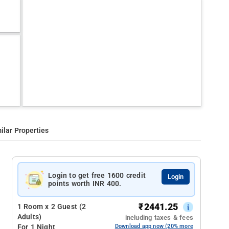
ilar Properties
Login to get free 1600 credit
Login
points worth INR 400.
₹
2441.25
1 Room x 2 Guest (2
Adults)
including taxes & fees
For 1 Night
Download app now (20% more