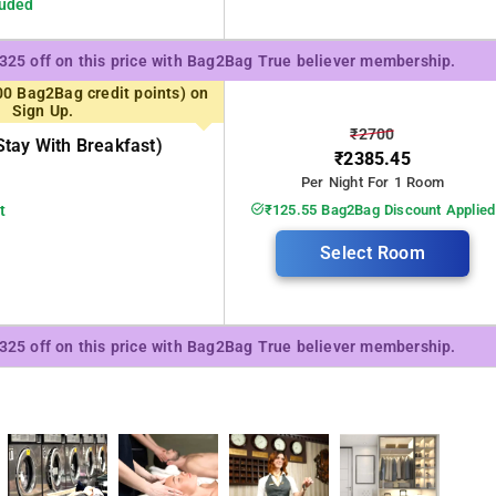
luded
₹325 off on this price with Bag2Bag True believer membership.
00 Bag2Bag credit points) on
Sign Up.
₹2700
tay With Breakfast)
₹2385.45
Per Night For 1 Room
t
₹125.55 Bag2Bag Discount Applied
Select Room
₹325 off on this price with Bag2Bag True believer membership.