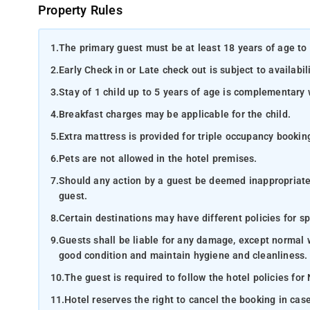
Property Rules
1.
The primary guest must be at least 18 years of age to 
2.
Early Check in or Late check out is subject to availabili
3.
Stay of 1 child up to 5 years of age is complementary 
4.
Breakfast charges may be applicable for the child.
5.
Extra mattress is provided for triple occupancy bookin
6.
Pets are not allowed in the hotel premises.
7.
Should any action by a guest be deemed inappropriate b
guest.
8.
Certain destinations may have different policies for sp
9.
Guests shall be liable for any damage, except normal 
good condition and maintain hygiene and cleanliness.
10.
The guest is required to follow the hotel policies for
11.
Hotel reserves the right to cancel the booking in ca