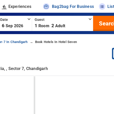
Experiences
Bag2bag For Business
Lis
 Date
Guest
Searc
6
1
2
Sep 2026
Room
Adult
or-7 In Chandigarh
Book Hotels In Hotel Seven
ia, , Sector 7, Chandigarh