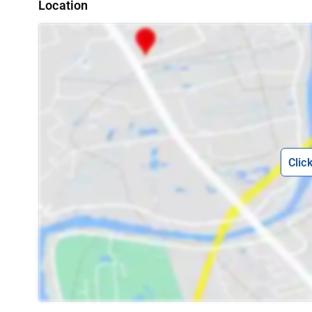
Location
Clic