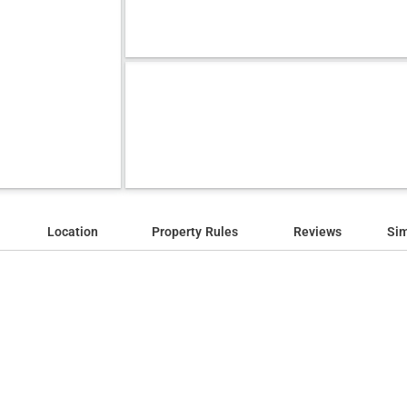
Location
Property Rules
Reviews
Sim