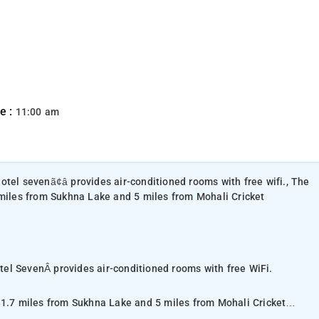
e :
11:00 am
otel sevenã¢â provides air-conditioned rooms with free wifi., The
 miles from Sukhna Lake and 5 miles from Mohali Cricket
el SevenÂ provides air-conditioned rooms with free WiFi.
 1.7 miles from Sukhna Lake and 5 miles from Mohali Cricket