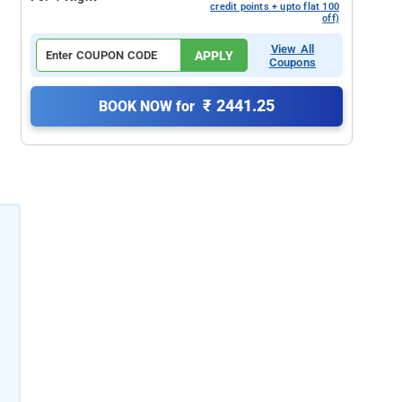
credit points + upto flat 100
off)
View All
APPLY
Coupons
₹ 2441.25
BOOK NOW for