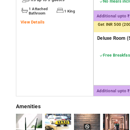
No meals inc
shopping is on the agenda,
1 Attached
1 King
Bathroom
Additional upto 
View Details
Get INR 500 (20
Deluxe Room (s
Free Breakfas
Additional upto 
Amenities