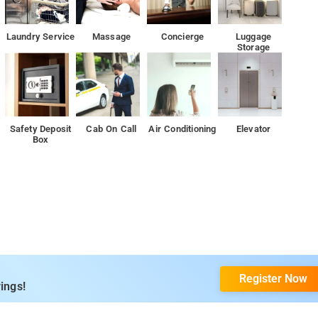
Laundry Service
Massage
Concierge
Luggage
Storage
Safety Deposit
Cab On Call
Air Conditioning
Elevator
Box
Register Now
ings!