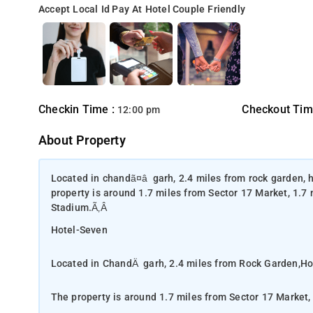
Accept Local Id
Pay At Hotel
Couple Friendly
Checkin Time :
Checkout Tim
12:00 pm
About Property
Located in chandã¤â«garh, 2.4 miles from rock garden, h
property is around 1.7 miles from Sector 17 Market, 1.7
Stadium.Ã‚Â
Hotel-Seven
Located in ChandÄ«garh, 2.4 miles from Rock Garden,Hot
The property is around 1.7 miles from Sector 17 Market,