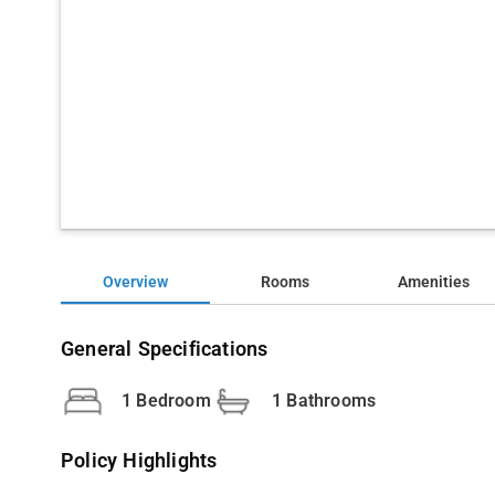
Overview
Rooms
Amenities
General Specifications
1 Bedroom
1 Bathrooms
Policy Highlights