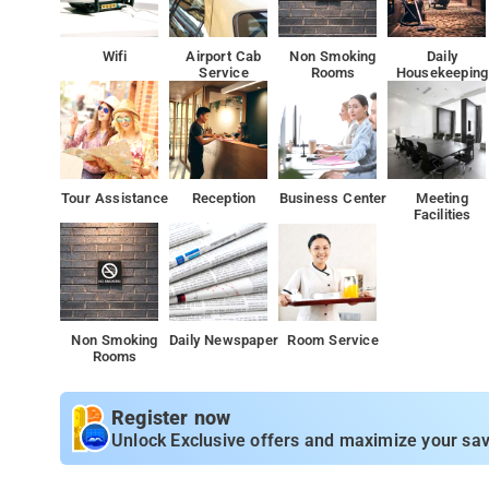
Wifi
Airport Cab
Non Smoking
Daily
Service
Rooms
Housekeeping
Tour Assistance
Reception
Business Center
Meeting
Facilities
Non Smoking
Daily Newspaper
Room Service
Rooms
Register now
Unlock Exclusive offers and maximize your sav