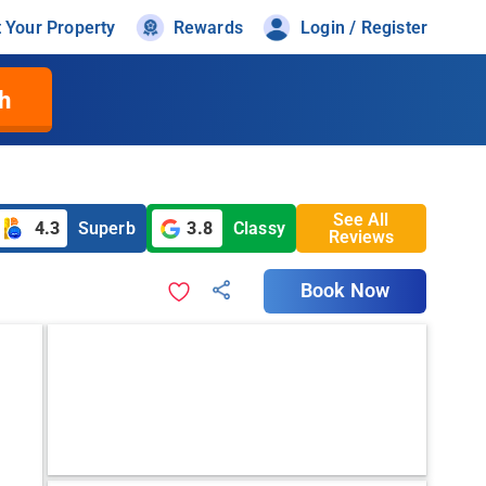
t Your Property
Rewards
Login / Register
h
See All
4.3
Superb
3.8
Classy
Reviews
Book Now