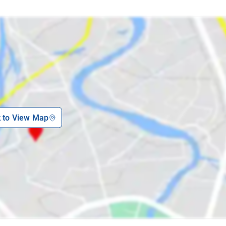
k to View Map