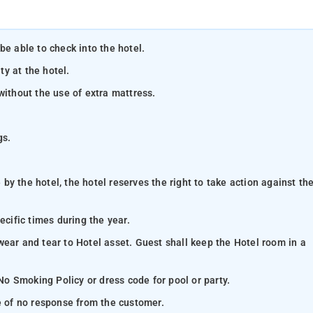
be able to check into the hotel.
ty at the hotel.
without the use of extra mattress.
gs.
y the hotel, the hotel reserves the right to take action against th
ecific times during the year.
wear and tear to Hotel asset. Guest shall keep the Hotel room in a
 No Smoking Policy or dress code for pool or party.
se of no response from the customer.