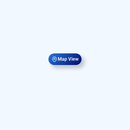
Map View