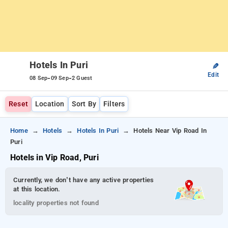
Hotels In Puri
✎
Edit
-
-
08 Sep
09 Sep
2 Guest
Reset
Location
Sort By
Filters
Home
Hotels
Hotels In Puri
Hotels Near Vip Road In
Puri
Hotels in Vip Road, Puri
Currently, we don’t have any active properties
at this location.
locality properties not found