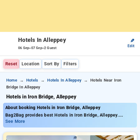
Hotels In Alleppey
✎
Edit
-
-
06 Sep
07 Sep
2 Guest
Reset
Location
Sort By
Filters
Home
Hotels
Hotels In Alleppey
Hotels Near Iron
Bridge In Alleppey
Hotels in Iron Bridge, Alleppey
About booking Hotels in Iron Bridge, Alleppey
Bag2Bag provides best Hotels in Iron Bridge, Alleppey.
Choose from 62 carefully selected Hotels in iron bridge,
See More
alleppey. Book Hotels with everyday low prices starts from
INR 693. Upto 50% discount on booking your preferred Hotels