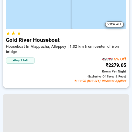
VIEW ALL
★
★
★
Gold River Houseboat
Houseboat In Alappuzha, Alleppey
1.32 km from center of iron
bridge
₹2399
5% Off
Only 2 Left
₹2279.05
Room
Per Night
(exclusive Of Taxes & Fees)
₹119.95 (B2B SPL) Discount Applied