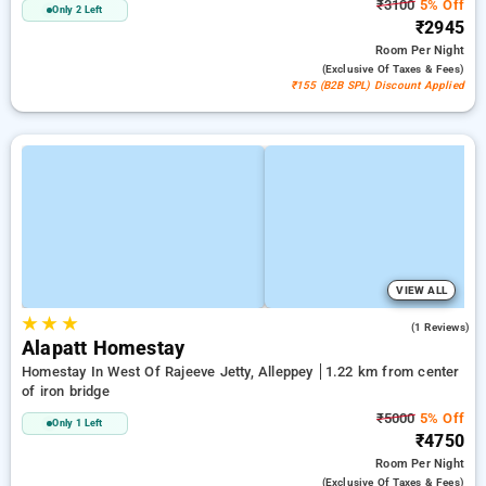
₹3100
5% Off
Only 2 Left
₹2945
Room
Per Night
(exclusive Of Taxes & Fees)
₹155 (B2B SPL) Discount Applied
VIEW ALL
★
★
★
5.0
(1 Reviews)
Alapatt Homestay
Homestay In West Of Rajeeve Jetty, Alleppey
1.22 km from center
of iron bridge
₹5000
5% Off
Only 1 Left
₹4750
Room
Per Night
(exclusive Of Taxes & Fees)