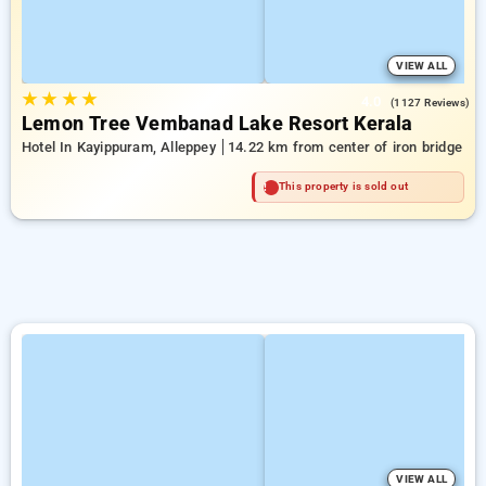
VIEW ALL
★
★
★
★
4.0
(1127 Reviews)
Lemon Tree Vembanad Lake Resort Kerala
Hotel In Kayippuram, Alleppey
14.22 km from center of iron bridge
This property is sold out
VIEW ALL