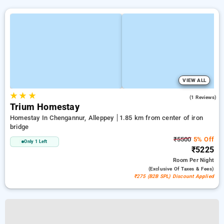
VIEW ALL
★
★
★
5.0
(1 Reviews)
Trium Homestay
Homestay In Chengannur, Alleppey
1.85 km from center of iron
bridge
₹5500
5% Off
Only 1 Left
₹5225
Room
Per Night
(exclusive Of Taxes & Fees)
₹275 (B2B SPL) Discount Applied