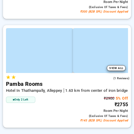
Room
Per Night
(exclusive Of Taxes & Fees)
₹300 (B2B SPL) Discount Applied
VIEW ALL
★
★
5.0
(1 Reviews)
Pamba Rooms
Hotel In Thathampally, Alleppey
1.63 km from center of iron bridge
₹2900
5% Off
Only 2 Left
₹2755
Room
Per Night
(exclusive Of Taxes & Fees)
₹145 (B2B SPL) Discount Applied