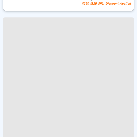
₹250 (B2B SPL) Discount Applied