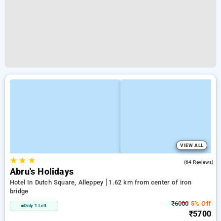
VIEW ALL
★
★
★
3.9
(64 Reviews)
Abru's Holidays
Hotel In Dutch Square, Alleppey
1.62 km from center of iron
bridge
₹6000
5% Off
Only 1 Left
₹5700