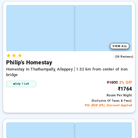
VIEW ALL
★
★
★
4.8
(38 Reviews)
Philip's Homestay
Homestay In Thathampally, Alleppey
1.32 km from center of iron
bridge
₹1800
2% Off
Only 1 Left
₹1764
Room
Per Night
(exclusive Of Taxes & Fees)
₹36 (B2B SPL) Discount Applied