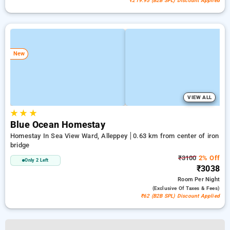
₹219.95 (B2B SPL) Discount Applied
New
VIEW ALL
★
★
★
Blue Ocean Homestay
Homestay In Sea View Ward, Alleppey
0.63 km from center of iron
bridge
₹3100
2% Off
Only 2 Left
₹3038
Room
Per Night
(exclusive Of Taxes & Fees)
₹62 (B2B SPL) Discount Applied