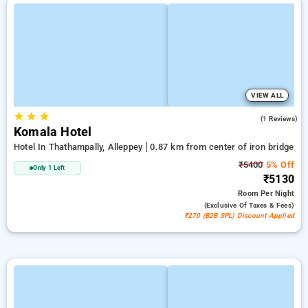
VIEW ALL
★
★
★
3.0
(1 Reviews)
Komala Hotel
Hotel In Thathampally, Alleppey
0.87 km from center of iron bridge
₹5400
5% Off
Only 1 Left
₹5130
Room
Per Night
(exclusive Of Taxes & Fees)
₹270 (B2B SPL) Discount Applied