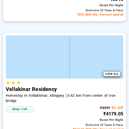
Room
Per Night
(exclusive Of Taxes & Fees)
₹290 (B2B SPL) Discount Applied
VIEW ALL
★
★
★
Vellakinar Residency
Homestay In Vellakkinar, Alleppey
0.62 km from center of iron
bridge
₹4399
5% Off
Only 1 Left
₹4179.05
Room
Per Night
(exclusive Of Taxes & Fees)