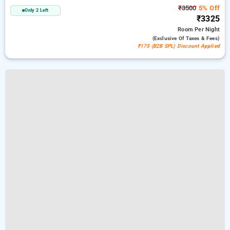
₹3500
5% Off
Only 2 Left
₹3325
Room
Per Night
(exclusive Of Taxes & Fees)
₹175 (B2B SPL) Discount Applied