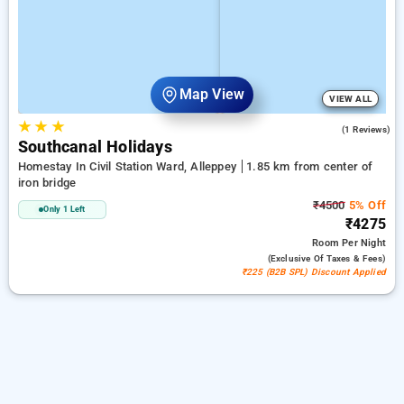
Map View
VIEW ALL
★
★
★
4.0
(1 Reviews)
Southcanal Holidays
Homestay In Civil Station Ward, Alleppey
1.85 km from center of
iron bridge
₹4500
5% Off
Only 1 Left
₹4275
Room
Per Night
(exclusive Of Taxes & Fees)
₹225 (B2B SPL) Discount Applied