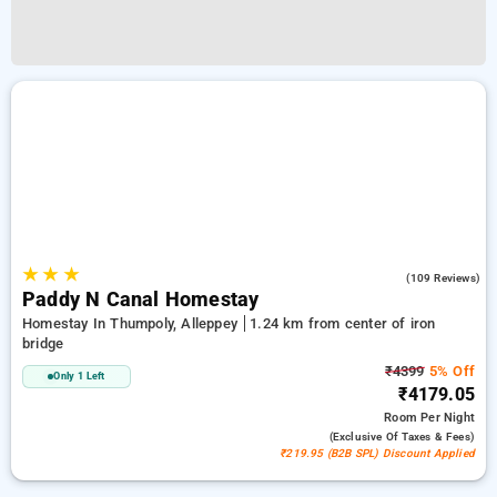
★
★
★
4.9
(109 Reviews)
Paddy N Canal Homestay
Homestay In Thumpoly, Alleppey
1.24 km from center of iron
bridge
₹4399
5% Off
Only 1 Left
₹4179.05
Room
Per Night
(exclusive Of Taxes & Fees)
₹219.95 (B2B SPL) Discount Applied