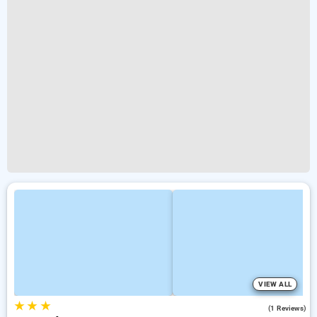
VIEW ALL
★
★
★
3.0
(1 Reviews)