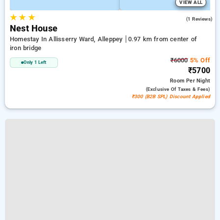
VIEW ALL
★
★
★
4.0
(1 Reviews)
Nest House
Homestay In Allisserry Ward, Alleppey
0.97 km from center of
iron bridge
₹6000
5% Off
Only 1 Left
₹5700
Room
Per Night
(exclusive Of Taxes & Fees)
₹300 (B2B SPL) Discount Applied