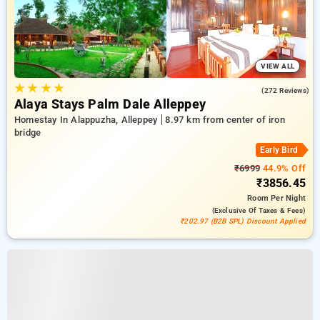
VIEW ALL
★
★
★
★
4.6
(272 Reviews)
Alaya Stays Palm Dale Alleppey
Homestay In Alappuzha, Alleppey
8.97 km from center of iron
bridge
Early Bird
₹6999
44.9% Off
₹3856.45
Room
Per Night
(exclusive Of Taxes & Fees)
₹202.97 (B2B SPL) Discount Applied