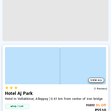
VIEW ALL
★
★
★
4.0
(1 Reviews)
Hotel Aj Park
Hotel In Vellakkinar, Alleppey
0.61 km from center of iron bridge
₹5800
5% Off
Only 1 Left
₹5510