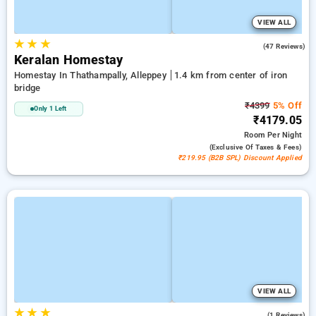
VIEW ALL
★
★
★
4.7
(47 Reviews)
Keralan Homestay
Homestay In Thathampally, Alleppey
1.4 km from center of iron
bridge
₹4399
5% Off
Only 1 Left
₹4179.05
Room
Per Night
(exclusive Of Taxes & Fees)
₹219.95 (B2B SPL) Discount Applied
VIEW ALL
★
★
★
3.0
(1 Reviews)