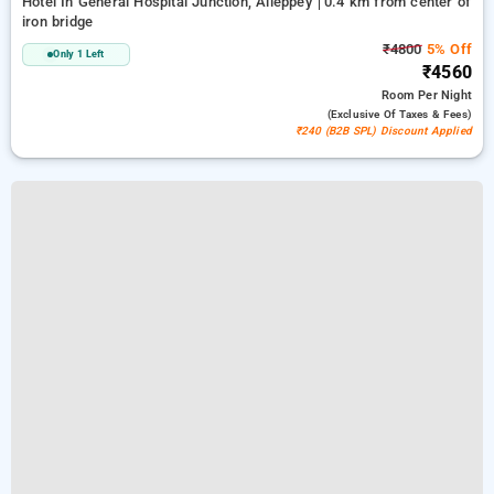
Hotel In General Hospital Junction, Alleppey
0.4 km from center of
iron bridge
₹4800
5% Off
Only 1 Left
₹4560
Room
Per Night
(exclusive Of Taxes & Fees)
₹240 (B2B SPL) Discount Applied