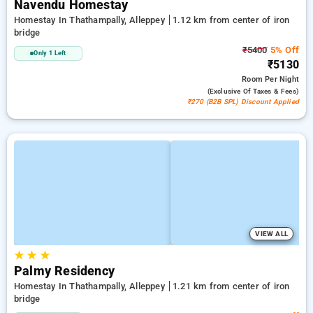
Navendu Homestay
Homestay In Thathampally, Alleppey
1.12 km from center of iron
bridge
₹5400
5% Off
Only 1 Left
₹5130
Room
Per Night
(exclusive Of Taxes & Fees)
₹270 (B2B SPL) Discount Applied
VIEW ALL
★
★
★
Palmy Residency
Homestay In Thathampally, Alleppey
1.21 km from center of iron
bridge