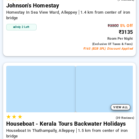
Johnson's Homestay
Homestay In Sea View Ward, Alleppey
1.4 km from center of iron
bridge
₹3300
5% Off
Only 2 Left
₹3135
Room
Per Night
(exclusive Of Taxes & Fees)
₹165 (B2B SPL) Discount Applied
VIEW ALL
★
★
★
3.5
(39 Reviews)
Houseboat - Kerala Tours Backwater Holidays
Houseboat In Thathampally, Alleppey
1.5 km from center of iron
bridge