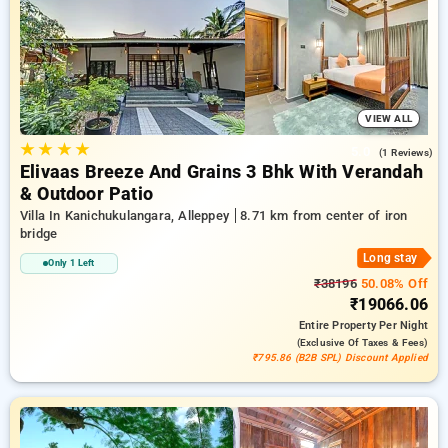
in iron bridge, alleppey. INR 500 new user discount and 11th
free stay completely free. Choose from a range of budget to
luxurious options, ensuring a peaceful and comfortable stay
in iron bridge, alleppey.
VIEW ALL
★
★
★
★
5.0
(1 Reviews)
Elivaas Breeze And Grains 3 Bhk With Verandah
& Outdoor Patio
Villa In Kanichukulangara, Alleppey
8.71 km from center of iron
bridge
Long stay
Only 1 Left
₹38196
50.08% Off
₹19066.06
Entire Property
Per Night
(exclusive Of Taxes & Fees)
₹795.86 (B2B SPL) Discount Applied