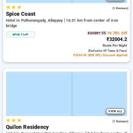
★
★
★
3.0
(1 Reviews)
Spice Coast
Hotel In Puthenangady, Alleppey
16.31 km from center of iron
bridge
₹39881.36
19.75% Off
Only 2 Left
₹32004.2
Room
Per Night
(exclusive Of Taxes & Fees)
₹1894.96 (B2B SPL) Discount Applied
VIEW ALL
★
★
★
4.0
(1 Reviews)
Quilon Residency