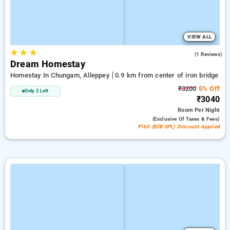
VIEW ALL
★
★
★
5.0
(1 Reviews)
Dream Homestay
Homestay In Chungam, Alleppey
0.9 km from center of iron bridge
₹3200
5% Off
Only 2 Left
₹3040
Room
Per Night
(exclusive Of Taxes & Fees)
₹160 (B2B SPL) Discount Applied