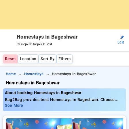
Homestays In Bageshwar
✎
Edit
-
-
02 Sep
03 Sep
2 Guest
Reset
Location
Sort By
Filters
Home
Homestays
Homestays In Bageshwar
Homestays in Bageshwar
About booking Homestays in Bageshwar
Bag2Bag provides best Homestays in Bageshwar. Choose
from 5 carefully selected Homestays in bageshwar. Book
See More
Homestays with everyday low prices starts from INR 710. Upto
28% discount on booking your preferred Homestays in
bageshwar. INR 500 new user discount and 11th free stay
completely free. Choose from a range of budget to luxurious