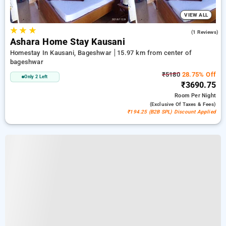
VIEW ALL
★
★
★
4.0
(1 Reviews)
Ashara Home Stay Kausani
Homestay In Kausani, Bageshwar
15.97 km from center of
bageshwar
₹5180
28.75% Off
Only 2 Left
₹3690.75
Room
Per Night
(exclusive Of Taxes & Fees)
₹194.25 (B2B SPL) Discount Applied