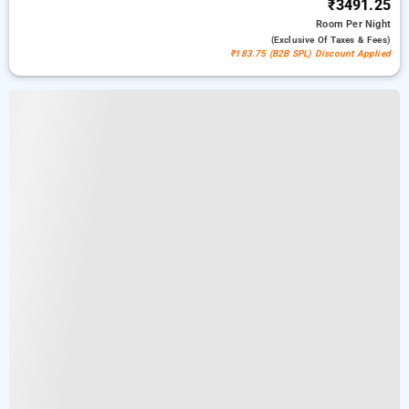
₹3491.25
Room
Per Night
(exclusive Of Taxes & Fees)
₹183.75 (B2B SPL) Discount Applied