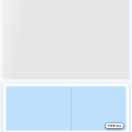
VIEW ALL