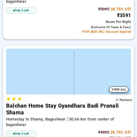
bageshwar
₹5040
28.75% Off
Only 2 Left
₹3591
Room
Per Night
(exclusive Of Taxes & Fees)
₹189 (B2B SPL) Discount Applied
VIEW ALL
★
★
★
4.0
(1 Reviews)
Balchan Home Stay Gyandhara Badi Pranali
Shama
Homestay In Shama, Bageshwar
30.66 km from center of
bageshwar
₹4900
28.75% Off
Only 2 Left