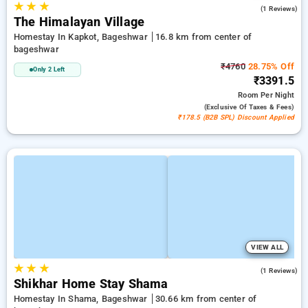
★
★
★
5.0
(1 Reviews)
The Himalayan Village
Homestay In Kapkot, Bageshwar
16.8 km from center of
bageshwar
₹4760
28.75% Off
Only 2 Left
₹3391.5
Room
Per Night
(exclusive Of Taxes & Fees)
₹178.5 (B2B SPL) Discount Applied
VIEW ALL
★
★
★
4.0
(1 Reviews)
Shikhar Home Stay Shama
Homestay In Shama, Bageshwar
30.66 km from center of