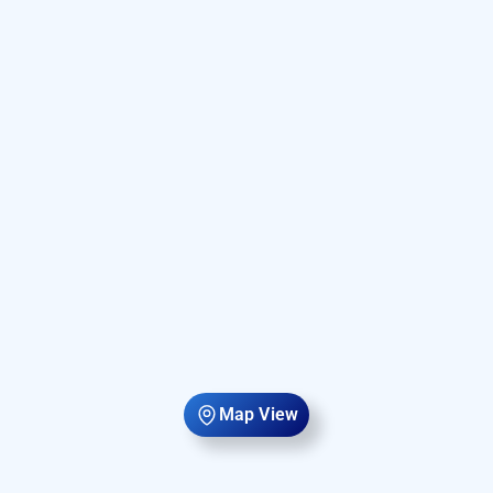
Map View