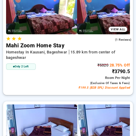
options, ensuring a peaceful and comfortable stay in
bageshwar.
VIEW ALL
★
★
★
4.0
(1 Reviews)
Mahi Zoom Home Stay
Homestay In Kausani, Bageshwar
15.89 km from center of
bageshwar
₹5320
28.75% Off
Only 2 Left
₹3790.5
Room
Per Night
(exclusive Of Taxes & Fees)
₹199.5 (B2B SPL) Discount Applied