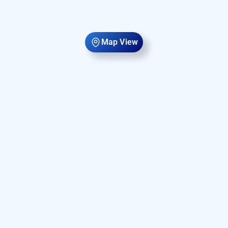
Map View