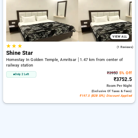
your preferred Homestays in railway station, amritsar. INR
500 new user discount and 11th free stay completely free.
Choose from a range of budget to luxurious options, ensuring
a peaceful and comfortable stay in railway station, amritsar.
VIEW ALL
★
★
★
5.0
(1 Reviews)
Shine Star
Homestay In Golden Temple, Amritsar
1.47 km from center of
railway station
₹3950
5% Off
Only 2 Left
₹3752.5
Room
Per Night
(exclusive Of Taxes & Fees)
₹197.5 (B2B SPL) Discount Applied