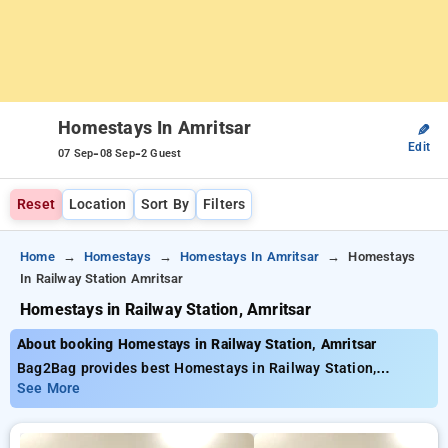
Homestays In Amritsar
✎
Edit
-
-
07 Sep
08 Sep
2 Guest
Reset
Location
Sort By
Filters
Home
Homestays
Homestays In Amritsar
Homestays
In Railway Station Amritsar
Homestays in Railway Station, Amritsar
About booking Homestays in Railway Station, Amritsar
Bag2Bag provides best Homestays in Railway Station,
Amritsar. Choose from 2 carefully selected Homestays in
See More
railway station, amritsar. Book Homestays with everyday low
prices starts from INR 890. Upto 10% discount on booking