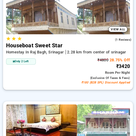
ensuring a peaceful and comfortable stay in srinagar.
VIEW ALL
★
★
★
3.0
(1 Reviews)
Houseboat Sweet Star
Homestay In Raj Bagh, Srinagar
2.28 km from center of srinagar
₹4800
28.75% Off
Only 2 Left
₹3420
Room
Per Night
(exclusive Of Taxes & Fees)
₹180 (B2B SPL) Discount Applied