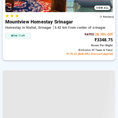
VIEW ALL
★
★
★
4.0
(1 Reviews)
Mountview Homestay Srinagar
Homestay In Nishat, Srinagar
5.42 km from center of srinagar
₹4700
28.75% Off
Only 2 Left
₹3348.75
Room
Per Night
(exclusive Of Taxes & Fees)
₹176.25 (B2B SPL) Discount Applied