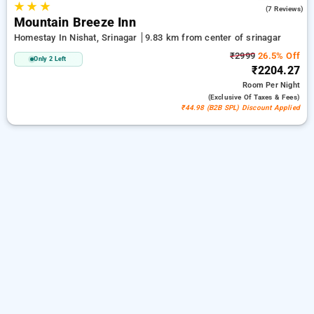
★
★
★
4.7
(7 Reviews)
Mountain Breeze Inn
Homestay In Nishat, Srinagar
9.83 km from center of srinagar
₹2999
26.5% Off
Only 2 Left
₹2204.27
Room
Per Night
(exclusive Of Taxes & Fees)
₹44.98 (B2B SPL) Discount Applied