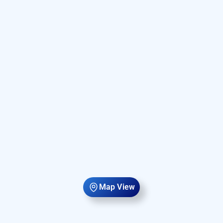
Map View