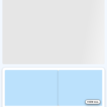
VIEW ALL