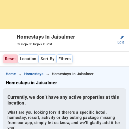
Homestays In Jaisalmer
✎
Edit
-
-
02 Sep
03 Sep
2 Guest
Reset
Location
Sort By
Filters
Home
Homestays
Homestays In Jaisalmer
Homestays in Jaisalmer
Currently, we don’t have any active properties at this
location.
What are you looking for? If there’s a specific hotel,
homestay, resort, activity or day outing package missing
from our app, simply let us know, and we’ll gladly add it for
you!