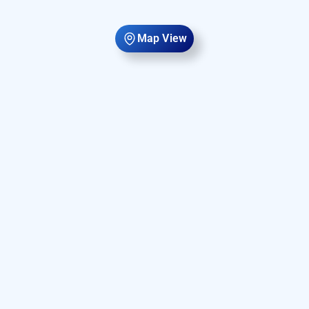
Map View