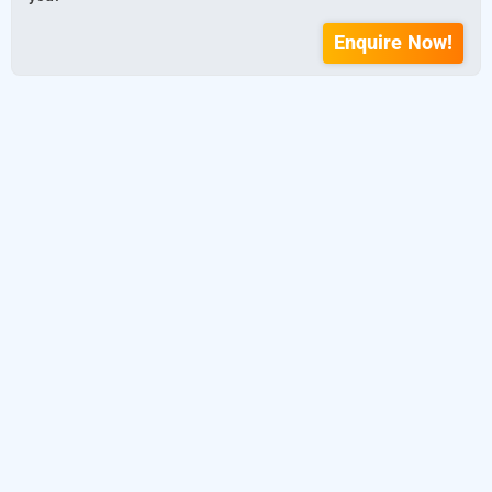
Enquire Now!