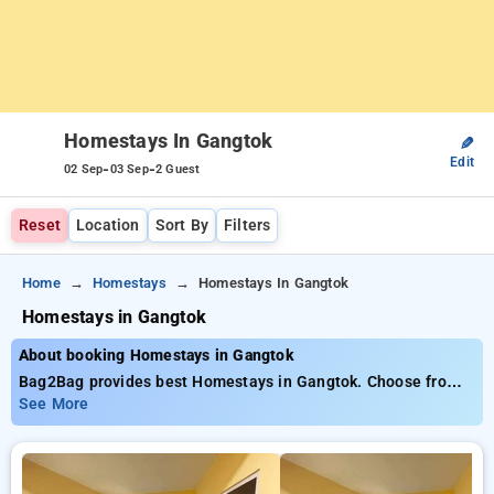
Homestays In Gangtok
✎
Edit
-
-
02 Sep
03 Sep
2 Guest
Reset
Location
Sort By
Filters
Home
Homestays
Homestays In Gangtok
Homestays in Gangtok
About booking Homestays in Gangtok
Bag2Bag provides best Homestays in Gangtok. Choose from 1
carefully selected Homestays in gangtok. Book Homestays
See More
with everyday low prices starts from INR 796. Upto 14%
discount on booking your preferred Homestays in gangtok.
INR 500 new user discount and 11th free stay completely
free. Choose from a range of budget to luxurious options,