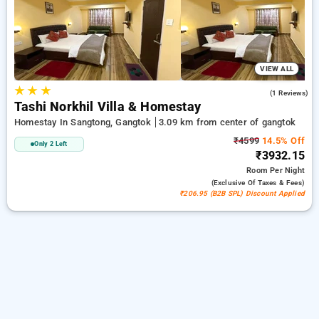
ensuring a peaceful and comfortable stay in gangtok.
VIEW ALL
★
★
★
3.0
(1 Reviews)
Tashi Norkhil Villa & Homestay
Homestay In Sangtong, Gangtok
3.09 km from center of gangtok
₹4599
14.5% Off
Only 2 Left
₹3932.15
Room
Per Night
(exclusive Of Taxes & Fees)
₹206.95 (B2B SPL) Discount Applied