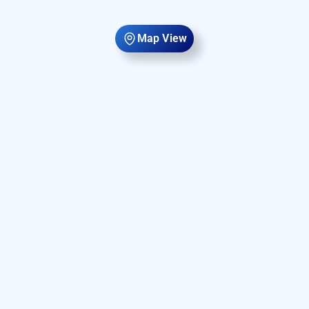
Map View