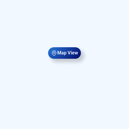
Map View