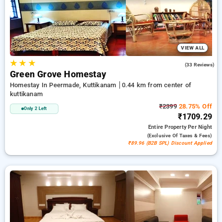
options, ensuring a peaceful and comfortable stay in
kuttikanam.
VIEW ALL
★
★
★
5.0
(33 Reviews)
Green Grove Homestay
Homestay In Peermade, Kuttikanam
0.44 km from center of
kuttikanam
₹2399
28.75% Off
Only 2 Left
₹1709.29
Entire Property
Per Night
(exclusive Of Taxes & Fees)
₹89.96 (B2B SPL) Discount Applied