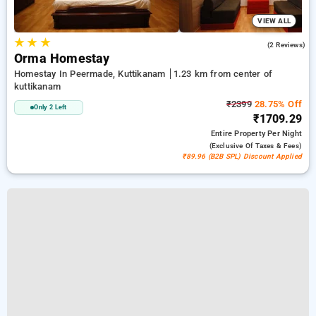
VIEW ALL
★
★
★
5.0
(2 Reviews)
Orma Homestay
Homestay In Peermade, Kuttikanam
1.23 km from center of
kuttikanam
₹2399
28.75% Off
Only 2 Left
₹1709.29
Entire Property
Per Night
(exclusive Of Taxes & Fees)
₹89.96 (B2B SPL) Discount Applied