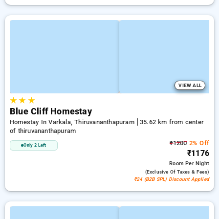
VIEW ALL
★
★
★
Blue Cliff Homestay
Homestay In Varkala, Thiruvananthapuram
35.62 km from center
of thiruvananthapuram
₹1200
2% Off
Only 2 Left
₹1176
Room
Per Night
(exclusive Of Taxes & Fees)
₹24 (B2B SPL) Discount Applied