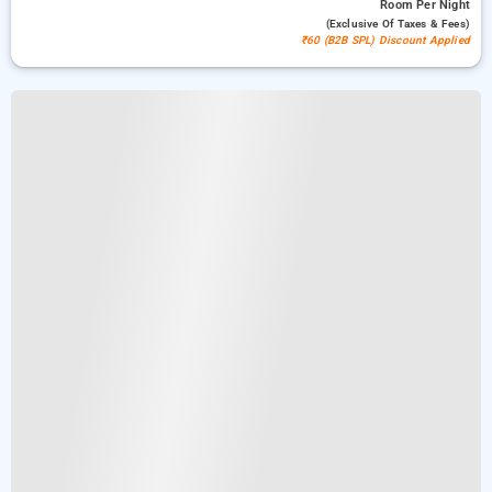
Room
Per Night
(exclusive Of Taxes & Fees)
₹60 (B2B SPL) Discount Applied