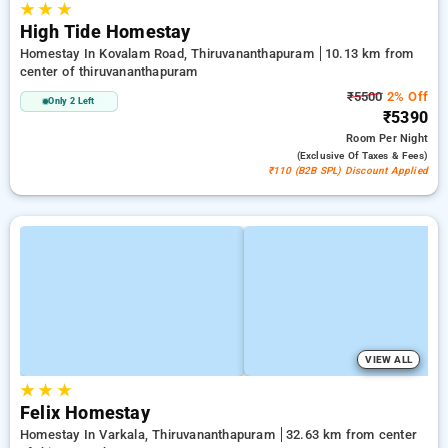
★
★
★
High Tide Homestay
Homestay In Kovalam Road, Thiruvananthapuram
10.13 km from
center of thiruvananthapuram
₹5500
2% Off
Only 2 Left
₹5390
Room
Per Night
(exclusive Of Taxes & Fees)
₹110 (B2B SPL) Discount Applied
VIEW ALL
★
★
★
Felix Homestay
Homestay In Varkala, Thiruvananthapuram
32.63 km from center