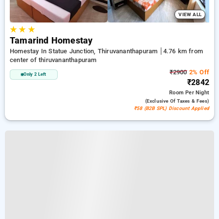
VIEW ALL
★
★
★
Tamarind Homestay
Homestay In Statue Junction, Thiruvananthapuram
4.76 km from
center of thiruvananthapuram
₹2900
2% Off
Only 2 Left
₹2842
Room
Per Night
(exclusive Of Taxes & Fees)
₹58 (B2B SPL) Discount Applied