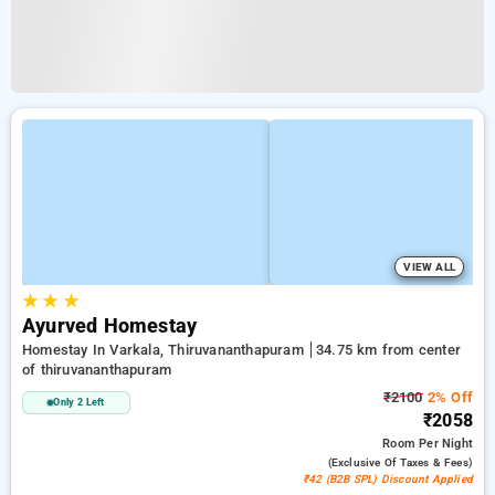
VIEW ALL
★
★
★
Ayurved Homestay
Homestay In Varkala, Thiruvananthapuram
34.75 km from center
of thiruvananthapuram
₹2100
2% Off
Only 2 Left
₹2058
Room
Per Night
(exclusive Of Taxes & Fees)
₹42 (B2B SPL) Discount Applied