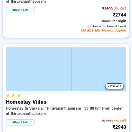
of thiruvananthapuram
₹2800
2% Off
Only 2 Left
₹2744
Room
Per Night
(exclusive Of Taxes & Fees)
₹56 (B2B SPL) Discount Applied
VIEW ALL
★
★
★
Homestay Viilas
Homestay In Varkala, Thiruvananthapuram
33.88 km from center
of thiruvananthapuram
₹3000
2% Off
Only 2 Left
₹2940