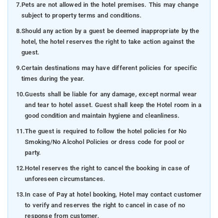
7.
Pets are not allowed in the hotel premises. This may change
subject to property terms and conditions.
8.
Should any action by a guest be deemed inappropriate by the
hotel, the hotel reserves the right to take action against the
guest.
9.
Certain destinations may have different policies for specific
times during the year.
10.
Guests shall be liable for any damage, except normal wear
and tear to hotel asset. Guest shall keep the Hotel room in a
good condition and maintain hygiene and cleanliness.
11.
The guest is required to follow the hotel policies for No
Smoking/No Alcohol Policies or dress code for pool or
party.
12.
Hotel reserves the right to cancel the booking in case of
unforeseen circumstances.
13.
In case of Pay at hotel booking, Hotel may contact customer
to verify and reserves the right to cancel in case of no
response from customer.