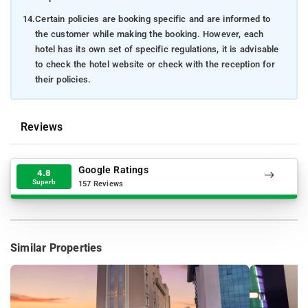
14.
Certain policies are booking specific and are informed to
the customer while making the booking. However, each
hotel has its own set of specific regulations, it is advisable
to check the hotel website or check with the reception for
their policies.
Reviews
Google Ratings
4.8
Superb
157 Reviews
Similar Properties