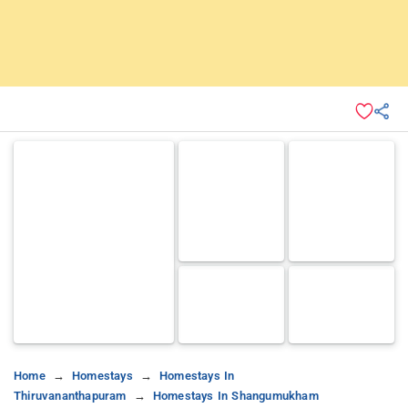
Home
Homestays
Homestays In
Thiruvananthapuram
Homestays In Shangumukham