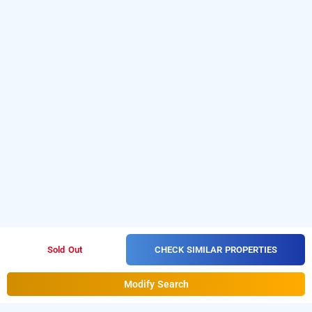
CHECK SIMILAR PROPERTIES
Sold Out
Modify Search