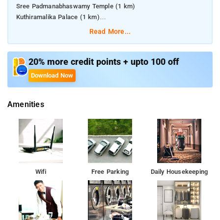
Sree Padmanabhaswamy Temple (1 km)
Kuthiramalika Palace (1 km)
Pazhavangadi Ganapathy Temple (1.5 km)
Read More...
Thiruvananthapuram Central (1.5 km)
Trivandrum Railway Station (1.5 km)
20% more credit points + upto 100 off
Download Now
Amenities
Wifi
Free Parking
Daily Housekeeping