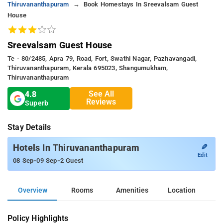
Thiruvananthapuram
Book Homestays In Sreevalsam Guest
House
Sreevalsam Guest House
Tc - 80/2485, Apra 79, Road, Fort, Swathi Nagar, Pazhavangadi,
Thiruvananthapuram, Kerala 695023, Shangumukham,
Thiruvananthapuram
See All
4.8
Reviews
Superb
Stay Details
✎
Hotels In Thiruvananthapuram
Edit
-
-
08 Sep
09 Sep
2 Guest
Overview
Rooms
Amenities
Location
Policy Highlights