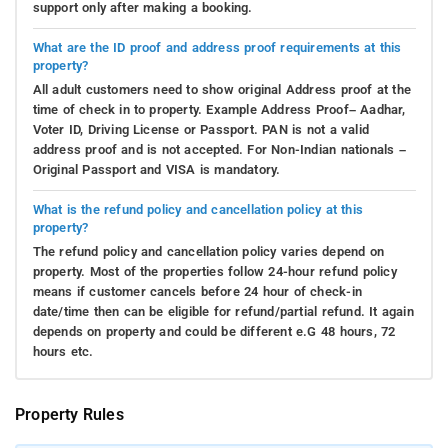
support only after making a booking.
What are the ID proof and address proof requirements at this
property?
All adult customers need to show original Address proof at the
time of check in to property. Example Address Proof– Aadhar,
Voter ID, Driving License or Passport. PAN is not a valid
address proof and is not accepted. For Non-Indian nationals –
Original Passport and VISA is mandatory.
What is the refund policy and cancellation policy at this
property?
The refund policy and cancellation policy varies depend on
property. Most of the properties follow 24-hour refund policy
means if customer cancels before 24 hour of check-in
date/time then can be eligible for refund/partial refund. It again
depends on property and could be different e.G 48 hours, 72
hours etc.
Property Rules