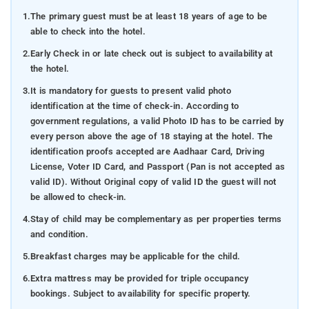
1.
The primary guest must be at least 18 years of age to be
able to check into the hotel.
2.
Early Check in or late check out is subject to availability at
the hotel.
3.
It is mandatory for guests to present valid photo
identification at the time of check-in. According to
government regulations, a valid Photo ID has to be carried by
every person above the age of 18 staying at the hotel. The
identification proofs accepted are Aadhaar Card, Driving
License, Voter ID Card, and Passport (Pan is not accepted as
valid ID). Without Original copy of valid ID the guest will not
be allowed to check-in.
4.
Stay of child may be complementary as per properties terms
and condition.
5.
Breakfast charges may be applicable for the child.
6.
Extra mattress may be provided for triple occupancy
bookings. Subject to availability for specific property.