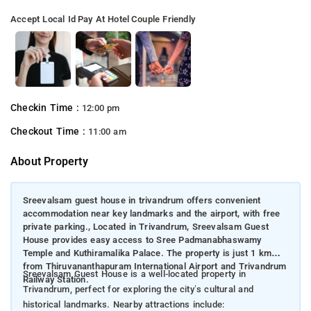
Accept Local Id
Pay At Hotel
Couple Friendly
Checkin Time :
12:00 pm
Checkout Time :
11:00 am
About Property
Sreevalsam guest house in trivandrum offers convenient
accommodation near key landmarks and the airport, with free
private parking., Located in Trivandrum, Sreevalsam Guest
House provides easy access to Sree Padmanabhaswamy
Temple and Kuthiramalika Palace. The property is just 1 km
from Thiruvananthapuram International Airport and Trivandrum
Sreevalsam Guest House is a well-located property in
Railway Station.
Trivandrum, perfect for exploring the city’s cultural and
historical landmarks. Nearby attractions include: