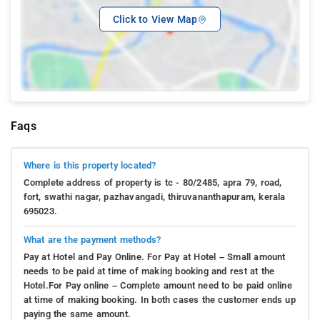
Click to View Map
Faqs
Where is this property located?
Complete address of property is tc - 80/2485, apra 79, road,
fort, swathi nagar, pazhavangadi, thiruvananthapuram, kerala
695023.
What are the payment methods?
Pay at Hotel and Pay Online. For Pay at Hotel – Small amount
needs to be paid at time of making booking and rest at the
Hotel.For Pay online – Complete amount need to be paid online
at time of making booking. In both cases the customer ends up
paying the same amount.