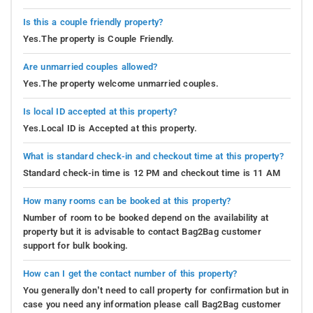
Is this a couple friendly property?
Yes.The property is Couple Friendly.
Are unmarried couples allowed?
Yes.The property welcome unmarried couples.
Is local ID accepted at this property?
Yes.Local ID is Accepted at this property.
What is standard check-in and checkout time at this property?
Standard check-in time is 12 PM and checkout time is 11 AM
How many rooms can be booked at this property?
Number of room to be booked depend on the availability at
property but it is advisable to contact Bag2Bag customer
support for bulk booking.
How can I get the contact number of this property?
You generally don’t need to call property for confirmation but in
case you need any information please call Bag2Bag customer