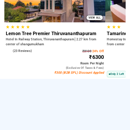
VIEW ALL
★
★
★
★
★
★
★
★
Lemon Tree Premier Thiruvananthapuram
Tamarind 
Hotel In Railway Station, Thiruvananthapuram
2.27 km from
Homestay In St
center of shangumukham
from center o
5.0
(23 Reviews)
₹8100
24% Off
₹6300
Room
Per Night
(exclusive Of Taxes & Fees)
₹300 (B2B SPL) Discount Applied
Only 2 Left