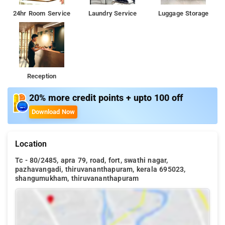
24hr Room Service
Laundry Service
Luggage Storage
Reception
20% more credit points + upto 100 off
Download Now
Location
Tc - 80/2485, apra 79, road, fort, swathi nagar,
pazhavangadi, thiruvananthapuram, kerala 695023,
shangumukham, thiruvananthapuram