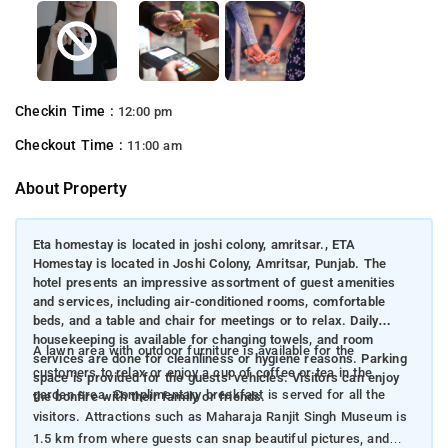
Checkin Time :
12:00 pm
Checkout Time :
11:00 am
About Property
Eta homestay is located in joshi colony, amritsar., ETA
Homestay is located in Joshi Colony, Amritsar, Punjab. The
hotel presents an impressive assortment of guest amenities
and services, including air-conditioned rooms, comfortable
beds, and a table and chair for meetings or to relax. Daily
housekeeping is available for changing towels, and room
A lawn area with outdoor furniture is available for the
services are done for cleanliness or hygiene reasons. Parking
customers to relax or enjoy a cup of coffee or tea in the
space is provided for the guests' vehicles. Visitors can enjoy
garden area. Complimentary breakfast is served for all the
the bonfire with their family or friends.
visitors. Attractions such as Maharaja Ranjit Singh Museum is
1.5 km from where guests can snap beautiful pictures, and