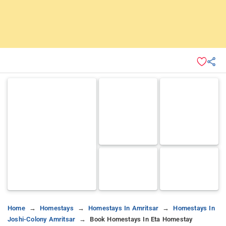
Home
Homestays
Homestays In Amritsar
Homestays In
Joshi-Colony Amritsar
Book Homestays In Eta Homestay