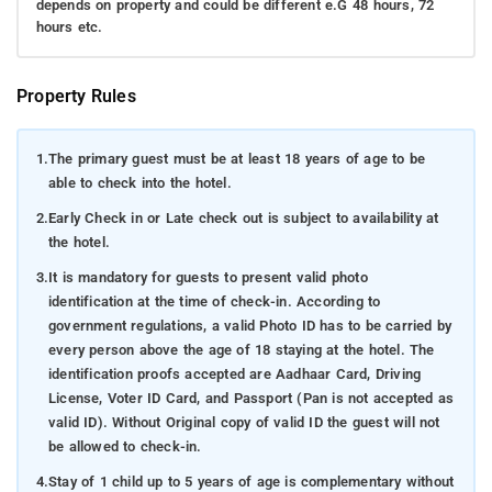
depends on property and could be different e.G 48 hours, 72
hours etc.
Property Rules
1.
The primary guest must be at least 18 years of age to be
able to check into the hotel.
2.
Early Check in or Late check out is subject to availability at
the hotel.
3.
It is mandatory for guests to present valid photo
identification at the time of check-in. According to
government regulations, a valid Photo ID has to be carried by
every person above the age of 18 staying at the hotel. The
identification proofs accepted are Aadhaar Card, Driving
License, Voter ID Card, and Passport (Pan is not accepted as
valid ID). Without Original copy of valid ID the guest will not
be allowed to check-in.
4.
Stay of 1 child up to 5 years of age is complementary without