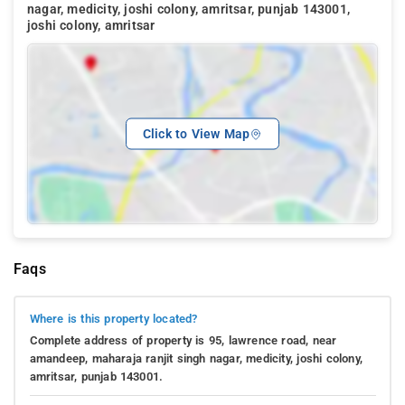
nagar, medicity, joshi colony, amritsar, punjab 143001,
joshi colony, amritsar
Click to View Map
Faqs
Where is this property located?
Complete address of property is 95, lawrence road, near
amandeep, maharaja ranjit singh nagar, medicity, joshi colony,
amritsar, punjab 143001.