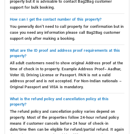
property but it is advisable to contact Bag2Bag customer
support for bulk booking.
How can I get the contact number of this property?
You generally don’t need to call property for confirmation but in
case you need any information please call Bag2Bag customer
support only after making a booking.
What are the ID proof and address proof requirements at this
property?
All adult customers need to show original Address proof at the
time of check in to property. Example Address Proof– Aadhar,
Voter ID, Driving License or Passport. PAN is not a valid
address proof and is not accepted. For Non-Indian nationals –
Original Passport and VISA is mandatory.
What is the refund policy and cancellation policy at this
property?
The refund policy and cancellation policy varies depend on
property. Most of the properties follow 24-hour refund policy
means if customer cancels before 24 hour of check-in
date/time then can be eligible for refund/partial refund. It again