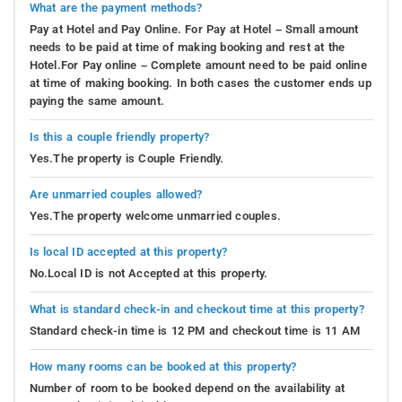
What are the payment methods?
Pay at Hotel and Pay Online. For Pay at Hotel – Small amount
needs to be paid at time of making booking and rest at the
Hotel.For Pay online – Complete amount need to be paid online
at time of making booking. In both cases the customer ends up
paying the same amount.
Is this a couple friendly property?
Yes.The property is Couple Friendly.
Are unmarried couples allowed?
Yes.The property welcome unmarried couples.
Is local ID accepted at this property?
No.Local ID is not Accepted at this property.
What is standard check-in and checkout time at this property?
Standard check-in time is 12 PM and checkout time is 11 AM
How many rooms can be booked at this property?
Number of room to be booked depend on the availability at