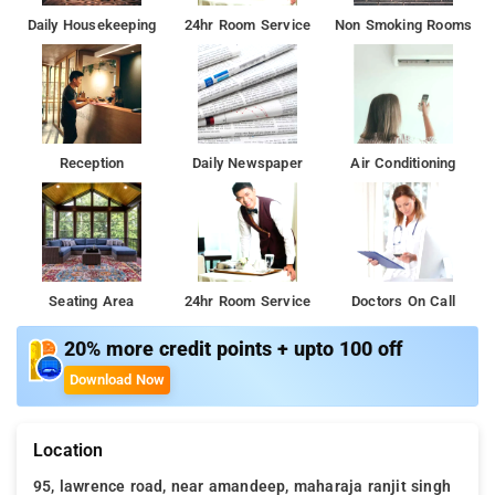
Daily Housekeeping
24hr Room Service
Non Smoking Rooms
Reception
Daily Newspaper
Air Conditioning
Seating Area
24hr Room Service
Doctors On Call
20% more credit points + upto 100 off
Download Now
Location
95, lawrence road, near amandeep, maharaja ranjit singh