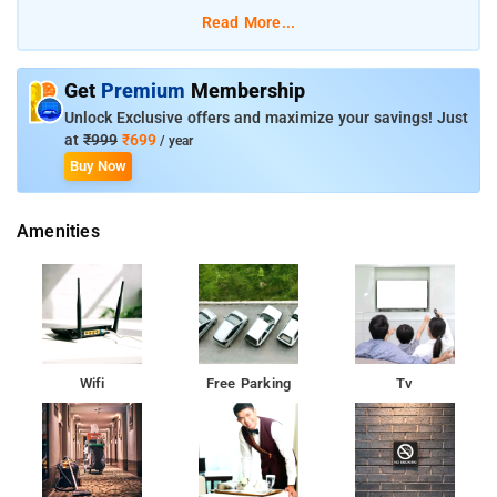
Gobindgarh Fort is 1.7 km away from the hotel. The closest
Read More...
airport is Sri Guru Ram Dass Jee International Airport, which is
11 km away from the property.
Get
Premium
Membership
Unlock Exclusive offers and maximize your savings! Just
at
₹999
₹699
/ year
Buy Now
Amenities
Wifi
Free Parking
Tv