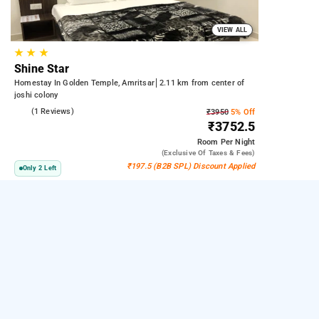
VIEW ALL
★
★
★
Shine Star
Homestay In Golden Temple, Amritsar
2.11 km from center of
joshi colony
5.0
(1 Reviews)
₹3950
5% Off
₹3752.5
Room
Per Night
(exclusive Of Taxes & Fees)
₹197.5 (B2B SPL) Discount Applied
Only 2 Left