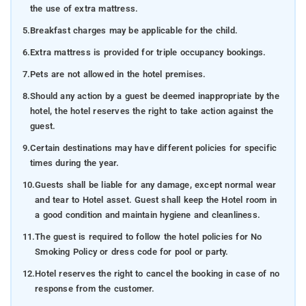
the use of extra mattress.
5.
Breakfast charges may be applicable for the child.
6.
Extra mattress is provided for triple occupancy bookings.
7.
Pets are not allowed in the hotel premises.
8.
Should any action by a guest be deemed inappropriate by the
hotel, the hotel reserves the right to take action against the
guest.
9.
Certain destinations may have different policies for specific
times during the year.
10.
Guests shall be liable for any damage, except normal wear
and tear to Hotel asset. Guest shall keep the Hotel room in
a good condition and maintain hygiene and cleanliness.
11.
The guest is required to follow the hotel policies for No
Smoking Policy or dress code for pool or party.
12.
Hotel reserves the right to cancel the booking in case of no
response from the customer.