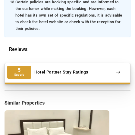
13.
Certain policies are booking specific and are informed to
the customer while making the booking. However, each
hotel has its own set of specific regulations, it is advisable
to check the hotel website or check with the reception for
their policies.
Reviews
5
Hotel Partner Stay Ratings
Superb
Similar Properties