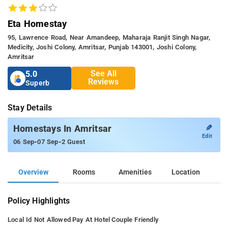
Eta Homestay
95, Lawrence Road, Near Amandeep, Maharaja Ranjit Singh Nagar,
Medicity, Joshi Colony, Amritsar, Punjab 143001, Joshi Colony,
Amritsar
See All
5.0
Reviews
Superb
Stay Details
✎
Homestays In Amritsar
Edit
-
-
06 Sep
07 Sep
2 Guest
Overview
Rooms
Amenities
Location
Policy Highlights
Local Id Not Allowed
Pay At Hotel
Couple Friendly