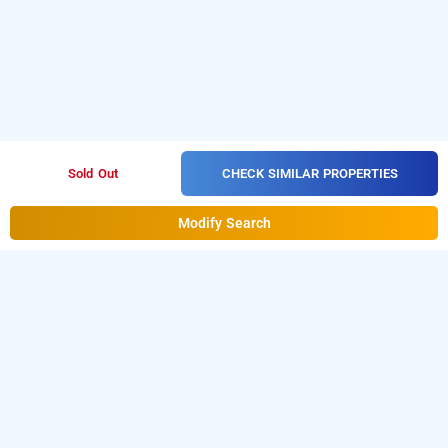
CHECK SIMILAR PROPERTIES
Sold Out
Modify Search
eta homestay, amritsar
LOCALITIES
Homestays Amritsar Joshi Colony
Read More