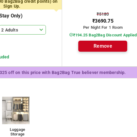
00 Bag2Bag credit points) on
Sign Up.
₹5180
stay Only)
₹3690.75
Per Night For 1 Room
2 Adults
₹194.25 Bag2Bag Discount Applied
Remove
luded
₹325 off on this price with Bag2Bag True believer membership.
Luggage
Storage