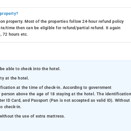
 property?
on property. Most of the properties follow 24-hour refund policy
e/time then can be eligible for refund/partial refund. It again
, 72 hours etc.
be able to check into the hotel.
ty at the hotel.
ification at the time of check-in. According to government
y person above the age of 18 staying at the hotel. The identificatio
er ID Card, and Passport (Pan is not accepted as valid ID). Without
to check-in.
without the use of extra mattress.