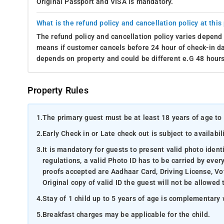
Original Passport and VISA is mandatory.
What is the refund policy and cancellation policy at this
The refund policy and cancellation policy varies depend 
means if customer cancels before 24 hour of check-in dat
depends on property and could be different e.G 48 hours
Property Rules
1.
The primary guest must be at least 18 years of age to 
2.
Early Check in or Late check out is subject to availabili
3.
It is mandatory for guests to present valid photo ident
regulations, a valid Photo ID has to be carried by ever
proofs accepted are Aadhaar Card, Driving License, Vot
Original copy of valid ID the guest will not be allowed 
4.
Stay of 1 child up to 5 years of age is complementary 
5.
Breakfast charges may be applicable for the child.