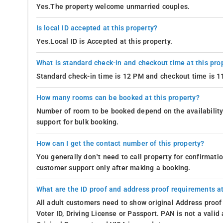
Yes.The property welcome unmarried couples.
Is local ID accepted at this property?
Yes.Local ID is Accepted at this property.
What is standard check-in and checkout time at this pro
Standard check-in time is 12 PM and checkout time is 
How many rooms can be booked at this property?
Number of room to be booked depend on the availability 
support for bulk booking.
How can I get the contact number of this property?
You generally don’t need to call property for confirmat
customer support only after making a booking.
What are the ID proof and address proof requirements at
All adult customers need to show original Address proof
Voter ID, Driving License or Passport. PAN is not a vali