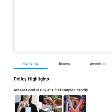
Overview
Rooms
Amenities
Policy Highlights
Accept Local Id
Pay At Hotel
Couple Friendly