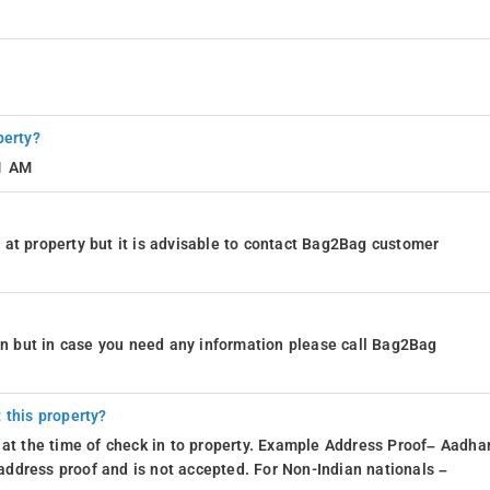
perty?
11 AM
at property but it is advisable to contact Bag2Bag customer
ion but in case you need any information please call Bag2Bag
 this property?
 at the time of check in to property. Example Address Proof– Aadhar
d address proof and is not accepted. For Non-Indian nationals –