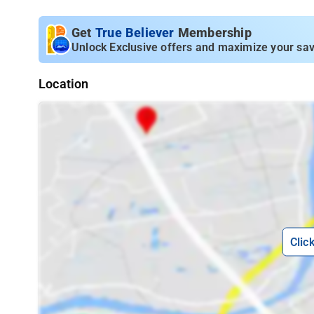
Get
True Believer
Membership
Unlock Exclusive offers and maximize your sav
Location
Clic