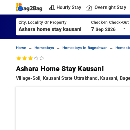
Hourly Stay
Overnight Stay
City, Locality Or Property
Check-In Check-Out
-
7
Sep 2026
Home
Homestays
Homestays In Bageshwar
Homesta
Ashara Home Stay Kausani
Village-Soli, Kausani State Uttrakhand, Kausani, Ba