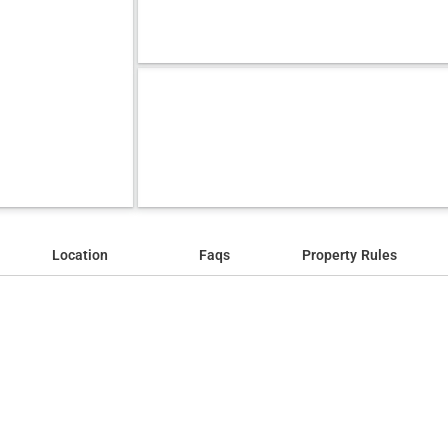
Location
Faqs
Property Rules