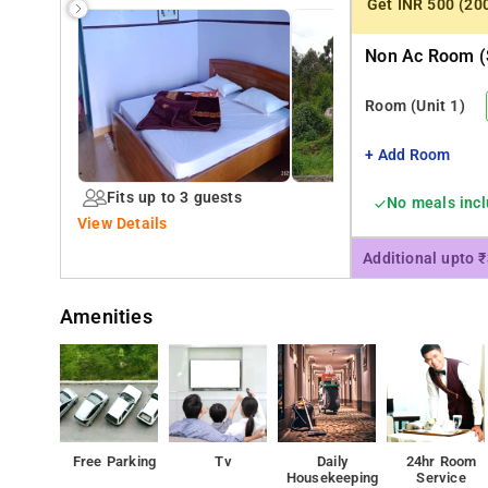
Get INR 500 (20
Non Ac Room (
Room
(Unit 1)
+ Add Room
Fits up to 3 guests
No meals inc
View Details
Additional upto 
Amenities
Free Parking
Tv
Daily
24hr Room
Housekeeping
Service