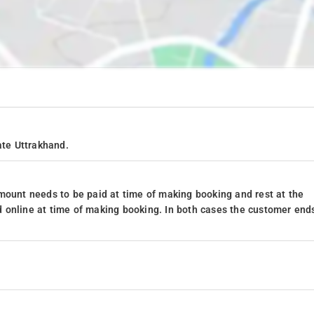
ate Uttrakhand.
mount needs to be paid at time of making booking and rest at the
 online at time of making booking. In both cases the customer end