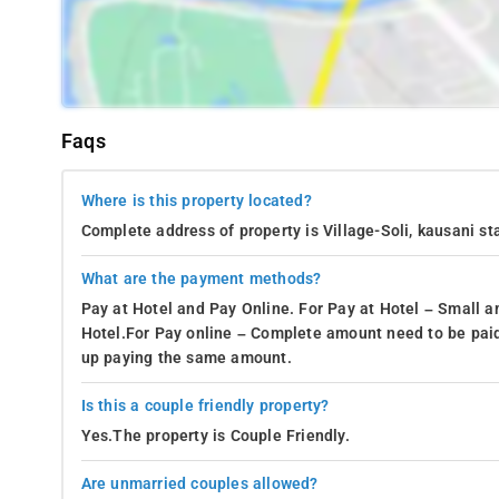
Faqs
Where is this property located?
Complete address of property is Village-Soli, kausani st
What are the payment methods?
Pay at Hotel and Pay Online. For Pay at Hotel – Small a
Hotel.For Pay online – Complete amount need to be paid
up paying the same amount.
Is this a couple friendly property?
Yes.The property is Couple Friendly.
Are unmarried couples allowed?