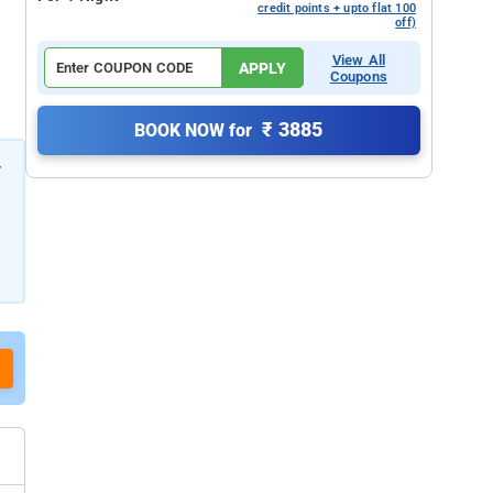
credit points + upto flat 100
off)
View All
APPLY
Coupons
₹ 3885
BOOK NOW for
r