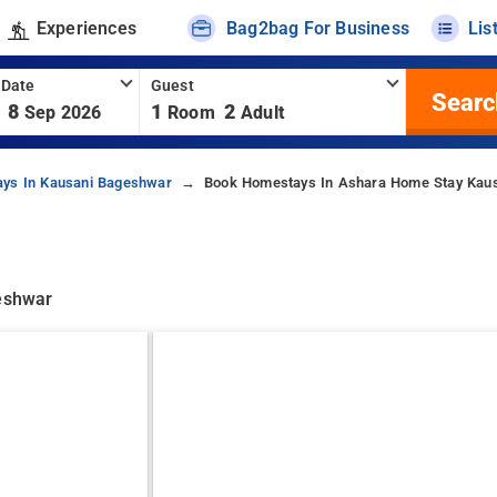
Experiences
Bag2bag For Business
Lis
 Date
Guest
Searc
8
1
2
Sep 2026
Room
Adult
ys In Kausani Bageshwar
Book Homestays In Ashara Home Stay Kau
geshwar