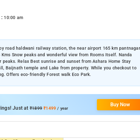
 :
10:00 am
y road haldwani railway station, the near airport 165 km pantnaga
25 Kms Snow peaks and wonderful view from Rooms Itself. Nanda
ar peaks. Relax Best sunrise and sunset from Ashara Home Stay
all, Baijnath temple and Lake from property. While you checkout to
g. Offers eco-friendly Forest walk Eco Park.
Buy Now
ings! Just at
₹1899
₹1499
/ year