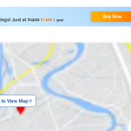
Buy Now
ings! Just at
₹1899
₹1499
/ year
k to View Map