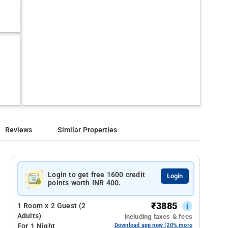
Reviews
Similar Properties
Login to get free 1600 credit
Login
points worth INR 400.
₹
3885
1 Room x 2 Guest (2
Adults)
including taxes & fees
For 1 Night
Download app now (20% more