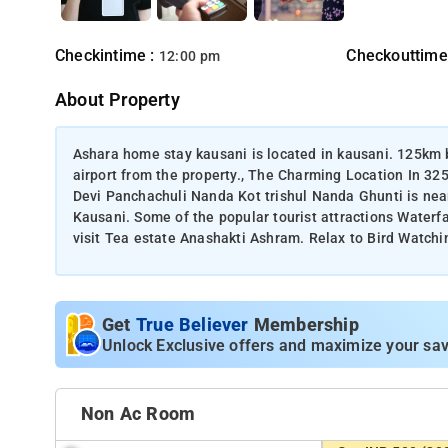
Checkintime :
Checkouttime
12:00 pm
About Property
Ashara home stay kausani is located in kausani. 125km b
airport from the property., The Charming Location In 3
Devi Panchachuli Nanda Kot trishul Nanda Ghunti is ne
Kausani. Some of the popular tourist attractions Waterf
visit Tea estate Anashakti Ashram. Relax to Bird Watchin
Get
True Believer
Membership
Unlock Exclusive offers and maximize your sav
Non Ac Room