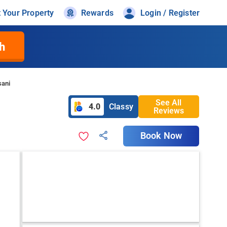
t Your Property
Rewards
Login / Register
h
sani
See All
4.0
Classy
Reviews
Book Now