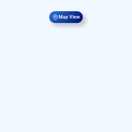
Map View