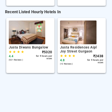
Recent Listed Hourly Hotels In
Justa Diwans Bungalow
Justa Residences Aipl
Joy Street Gurgaon
★
★
★
★
₹
5320
★
★
★
★
₹
2438
4.4
for 4 hours per
room
4.8
(521 Reviews )
for 4 hours per
room
(12 Reviews )