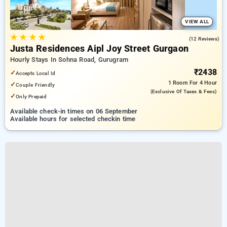
VIEW ALL
★
★
★
★
4.8
(12 Reviews)
Justa Residences Aipl Joy Street Gurgaon
Hourly Stays In Sohna Road, Gurugram
₹2438
✓
Accepts Local Id
1 Room
For 4 Hour
✓
Couple Friendly
(exclusive Of Taxes & Fees)
✓
Only Prepaid
Available check-in times on 06 September
Available hours for selected checkin time