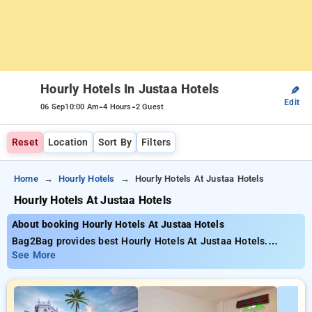
Hourly Hotels In Justaa Hotels
✎
Edit
-
-
06 Sep
10:00 Am
4 Hours
2 Guest
Reset
Location
Sort By
Filters
Home
Hourly Hotels
Hourly Hotels At Justaa Hotels
Hourly Hotels At Justaa Hotels
About booking Hourly Hotels At Justaa Hotels
Bag2Bag provides best Hourly Hotels At Justaa Hotels.
Choose from 4 carefully selected Hourly Hotels . Book Hourly
See More
Hotels with everyday low prices starts from INR 2438. Upto
10% discount on booking your preferred Hourly Hotels . INR
500 new user discount and 11th free stay completely free.
Choose from a range of budget to luxurious options, ensuring