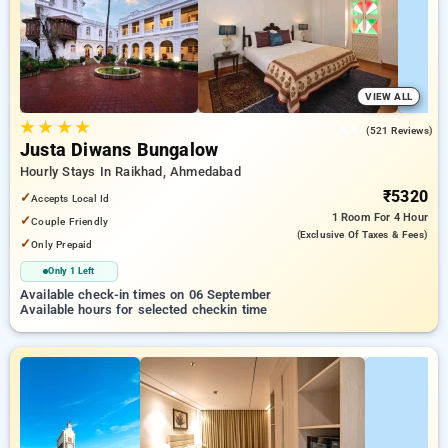
a peaceful and comfortable stay .
VIEW ALL
★
★
★
★
4.4
(521 Reviews)
Justa Diwans Bungalow
Hourly Stays In Raikhad, Ahmedabad
₹5320
✓
Accepts Local Id
1 Room
For 4 Hour
✓
Couple Friendly
(exclusive Of Taxes & Fees)
✓
Only Prepaid
Only 1 Left
Available check-in times on 06 September
Available hours for selected checkin time