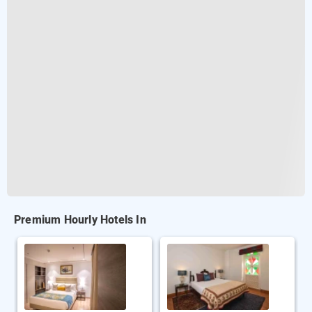
Premium Hourly Hotels In