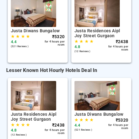
Justa Diwans Bungalow
Justa Residences Aipl
Joy Street Gurgaon
★
★
★
★
₹
5320
★
★
★
★
₹
2438
4.4
for 4 hours per
room
4.8
(521 Reviews )
for 4 hours per
room
(12 Reviews )
Lesser Known Hot Hourly Hotels Deal In
Justa Residences Aipl
Justa Diwans Bungalow
Joy Street Gurgaon
★
★
★
★
₹
5320
★
★
★
★
₹
2438
4.4
for 4 hours per
room
4.8
for 4 hours per
(521 Reviews )
room
(12 Reviews )