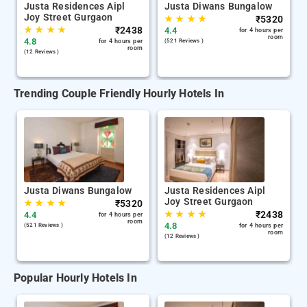
Justa Residences Aipl
Justa Diwans Bungalow
Joy Street Gurgaon
★
★
★
★
₹
5320
★
★
★
★
₹
2438
4.4
for 4 hours per
room
4.8
for 4 hours per
(521 Reviews )
room
(12 Reviews )
Trending Couple Friendly Hourly Hotels In
Justa Diwans Bungalow
Justa Residences Aipl
Joy Street Gurgaon
★
★
★
★
₹
5320
★
★
★
★
₹
2438
4.4
for 4 hours per
room
4.8
(521 Reviews )
for 4 hours per
room
(12 Reviews )
Popular Hourly Hotels In