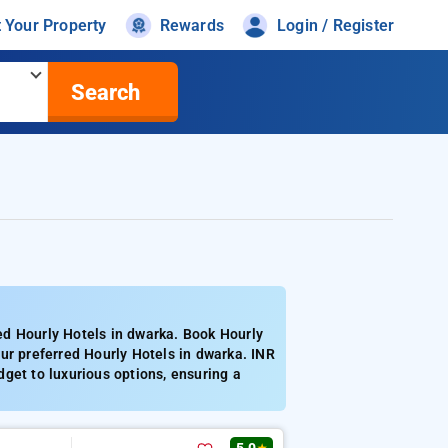
t Your Property
Rewards
Login / Register
Search
ed Hourly Hotels in dwarka. Book Hourly
ur preferred Hourly Hotels in dwarka. INR
get to luxurious options, ensuring a