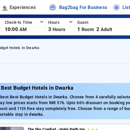
Experiences
Bag2bag For Business
Lis
Check-In Time
Hours
Guest
10:00
3
1
2
AM
Hours
Room
Adult
udget Hotels In Dwarka
 Best Budget Hotels in Dwarka
best Best Budget Hotels in Dwarka. Choose from 4 carefully select
ay low prices starts from INR 576. Upto 66% discount on booking yo
unt and 11th free stay completely free. Choose from a range of bud
ortable stay in dwarka.
The Sky Comfort - Hotel Parth Inn
★
★
★