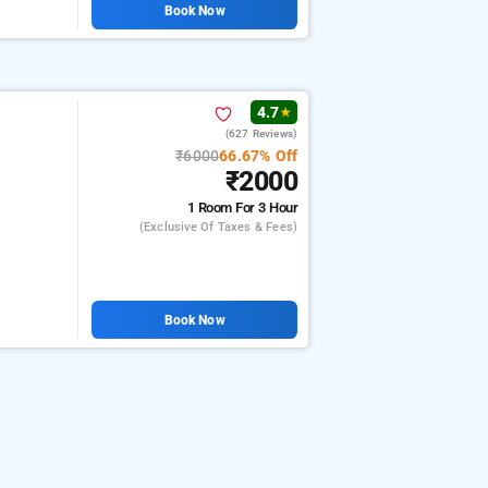
Book Now
4.7
★
(627 Reviews)
₹6000
66.67% Off
₹2000
1 Room
For 3 Hour
(exclusive Of Taxes & Fees)
Book Now