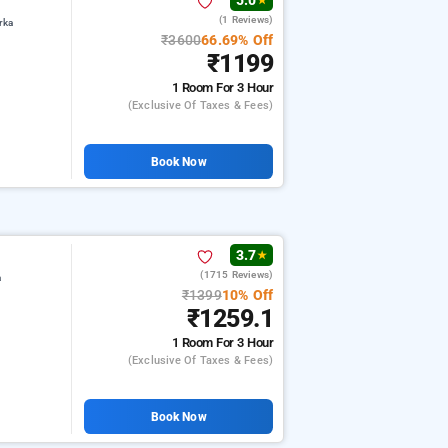
5.0
★
(1 Reviews)
rka
₹3600
66.69% Off
₹1199
1 Room
For 3 Hour
(exclusive Of Taxes & Fees)
Book Now
3.7
★
(1715 Reviews)
a
₹1399
10% Off
₹1259.1
1 Room
For 3 Hour
(exclusive Of Taxes & Fees)
Book Now