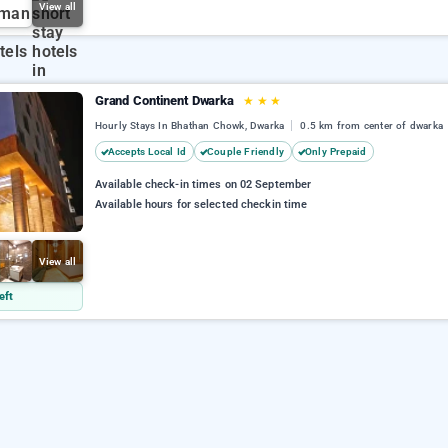
View all
Grand Continent Dwarka
★
★
★
Hourly Stays In Bhathan Chowk, Dwarka
0.5 km from center of dwarka
Accepts Local Id
Couple Friendly
Only Prepaid
Available check-in times on 02 September
Available hours for selected checkin time
View all
eft