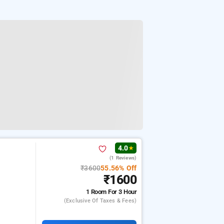
4.0
★
(1 Reviews)
₹3600
55.56% Off
₹1600
1 Room
For 3 Hour
(exclusive Of Taxes & Fees)