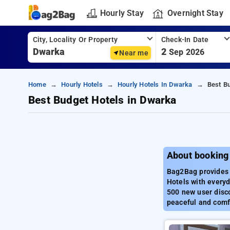
Hourly Stay
Overnight Stay
City, Locality Or Property
Check-In Date
2
Sep 2026
Near me
Home
Hourly Hotels
Hourly Hotels In Dwarka
Best B
Best Budget Hotels in Dwarka
About booking
Bag2Bag provides 
Hotels with everyd
500 new user disco
peaceful and comf