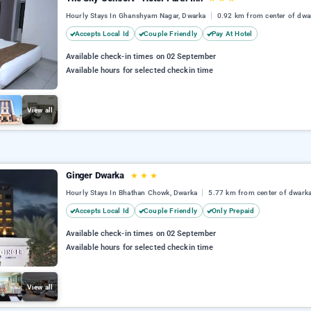
Hourly Stays In Ghanshyam Nagar, Dwarka
0.92 km from center of dwa
Accepts Local Id
Couple Friendly
Pay At Hotel
Available check-in times on 02 September
Available hours for selected checkin time
View all
Ginger Dwarka
★
★
★
Hourly Stays In Bhathan Chowk, Dwarka
5.77 km from center of dwark
Accepts Local Id
Couple Friendly
Only Prepaid
Available check-in times on 02 September
Available hours for selected checkin time
View all