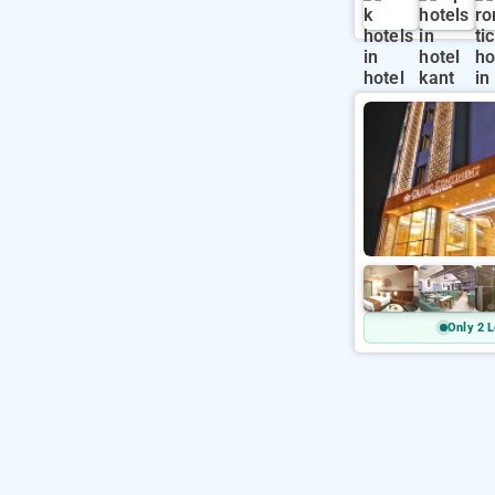
Only 2 L