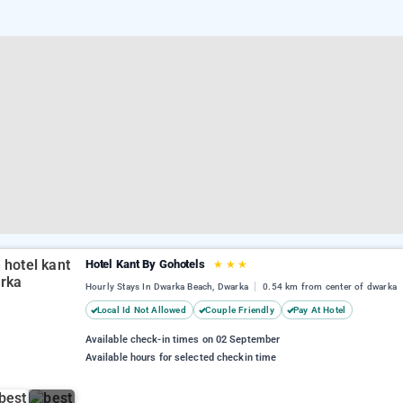
Hotel Kant By Gohotels
★
★
★
Hourly Stays In Dwarka Beach, Dwarka
0.54 km from center of dwarka
Local Id Not Allowed
Couple Friendly
Pay At Hotel
Available check-in times on 02 September
Available hours for selected checkin time