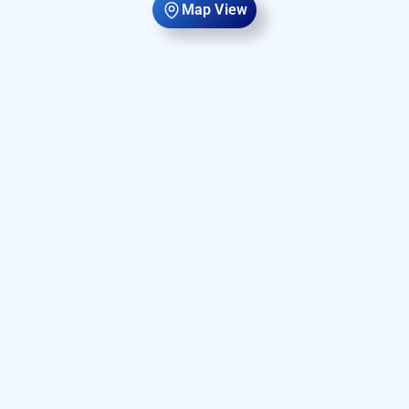
Map View