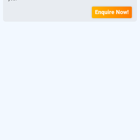
Enquire Now!