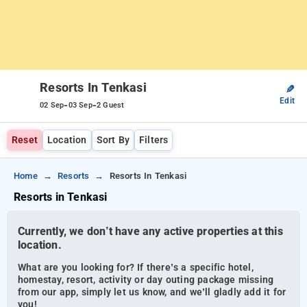
Resorts In Tenkasi
✎
Edit
-
-
02 Sep
03 Sep
2 Guest
Reset
Location
Sort By
Filters
Home
Resorts
Resorts In Tenkasi
Resorts in Tenkasi
Currently, we don’t have any active properties at this
location.
What are you looking for? If there’s a specific hotel,
homestay, resort, activity or day outing package missing
from our app, simply let us know, and we’ll gladly add it for
you!