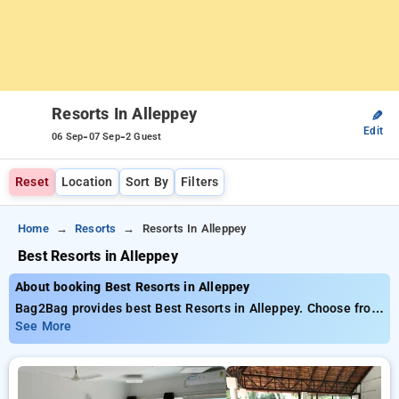
Resorts In Alleppey
✎
Edit
-
-
06 Sep
07 Sep
2 Guest
Reset
Location
Sort By
Filters
Home
Resorts
Resorts In Alleppey
Best Resorts in Alleppey
About booking Best Resorts in Alleppey
Bag2Bag provides best Best Resorts in Alleppey. Choose from
5 carefully selected Resorts in alleppey. Book Resorts with
See More
everyday low prices starts from INR 673. Upto 10% discount
on booking your preferred Resorts in alleppey. INR 500 new
user discount and 11th free stay completely free. Choose
from a range of budget to luxurious options, ensuring a