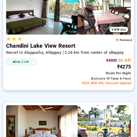
peaceful and comfortable stay in alleppey.
VIEW ALL
★
★
★
4.0
(1 Reviews)
Chandini Lake View Resort
Resort In Alappuzha, Alleppey
2.26 km from center of alleppey
₹4500
5% Off
Only 2 Left
₹4275
Room
Per Night
(exclusive Of Taxes & Fees)
₹225 (B2B SPL) Discount Applied