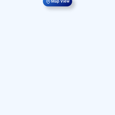
Map View