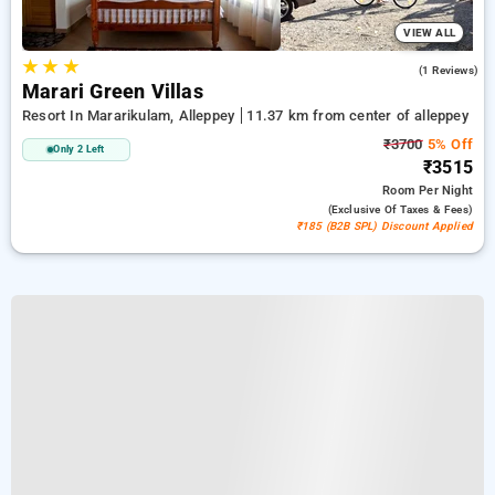
VIEW ALL
★
★
★
4.0
(1 Reviews)
Marari Green Villas
Resort In Mararikulam, Alleppey
11.37 km from center of alleppey
₹3700
5% Off
Only 2 Left
₹3515
Room
Per Night
(exclusive Of Taxes & Fees)
₹185 (B2B SPL) Discount Applied