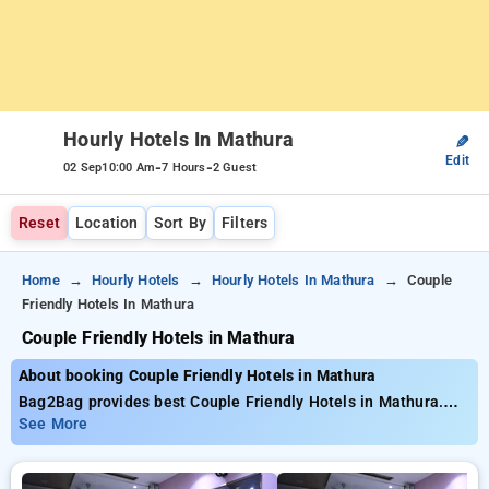
Hourly Hotels In Mathura
✎
Edit
-
-
02 Sep
10:00 Am
7 Hours
2 Guest
Reset
Location
Sort By
Filters
Home
Hourly Hotels
Hourly Hotels In Mathura
Couple
Friendly Hotels In Mathura
Couple Friendly Hotels in Mathura
About booking Couple Friendly Hotels in Mathura
Bag2Bag provides best Couple Friendly Hotels in Mathura.
Choose from 1 carefully selected Hourly Hotels in mathura.
See More
Book Hourly Hotels with everyday low prices starts from INR
453. Upto 30% discount on booking your preferred Hourly