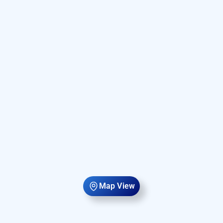
Map View