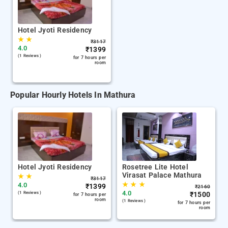
Hotel Jyoti Residency
★
★
₹
3117
4.0
₹
1399
(1 Reviews )
for 7 hours per
room
Popular Hourly Hotels In Mathura
Hotel Jyoti Residency
Rosetree Lite Hotel
Virasat Palace Mathura
★
★
₹
3117
★
★
★
4.0
₹
1399
₹
2160
4.0
(1 Reviews )
₹
1500
for 7 hours per
room
(1 Reviews )
for 7 hours per
room