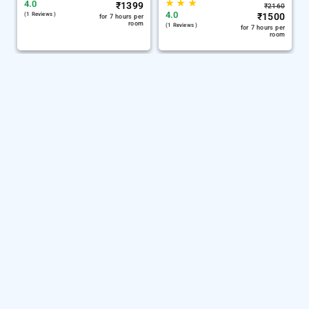
★
★
★
4.0
₹
1399
₹
2160
4.0
(1 Reviews )
₹
1500
for 7 hours per
room
(1 Reviews )
for 7 hours per
room