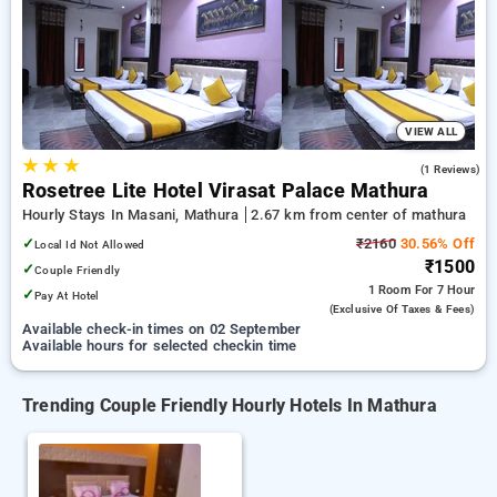
Hotels in mathura. INR 500 new user discount and 11th free
stay completely free. Choose from a range of budget to
luxurious options, ensuring a peaceful and comfortable stay
in mathura.
VIEW ALL
★
★
★
4.0
(1 Reviews)
Rosetree Lite Hotel Virasat Palace Mathura
Hourly Stays In Masani, Mathura
2.67 km from center of mathura
✓
₹2160
30.56% Off
Local Id Not Allowed
₹1500
✓
Couple Friendly
1 Room
For 7 Hour
✓
Pay At Hotel
(exclusive Of Taxes & Fees)
Available check-in times on 02 September
Available hours for selected checkin time
Trending Couple Friendly Hourly Hotels In Mathura