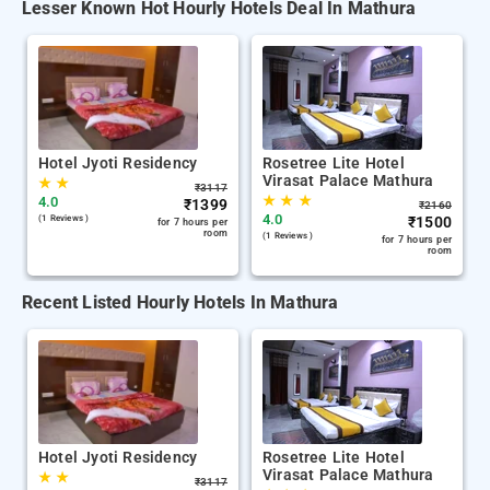
Lesser Known Hot Hourly Hotels Deal In Mathura
Hotel Jyoti Residency
Rosetree Lite Hotel
Virasat Palace Mathura
★
★
₹
3117
★
★
★
4.0
₹
1399
₹
2160
4.0
(1 Reviews )
₹
1500
for 7 hours per
room
(1 Reviews )
for 7 hours per
room
Recent Listed Hourly Hotels In Mathura
Hotel Jyoti Residency
Rosetree Lite Hotel
Virasat Palace Mathura
★
★
₹
3117