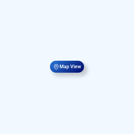
Map View