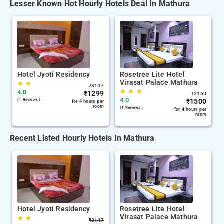
Lesser Known Hot Hourly Hotels Deal In Mathura
Hotel Jyoti Residency
Rosetree Lite Hotel
Virasat Palace Mathura
★
★
₹
3117
★
★
★
4.0
₹
1299
₹
2160
4.0
(1 Reviews )
₹
1500
for 4 hours per
room
(1 Reviews )
for 4 hours per
room
Recent Listed Hourly Hotels In Mathura
Hotel Jyoti Residency
Rosetree Lite Hotel
Virasat Palace Mathura
★
★
₹
3117