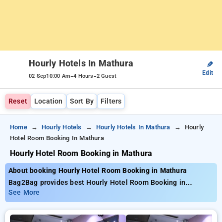
Hourly Hotels In Mathura
✎
Edit
-
-
02 Sep
10:00 Am
4 Hours
2 Guest
Reset
Location
Sort By
Filters
Home
Hourly Hotels
Hourly Hotels In Mathura
Hourly
Hotel Room Booking In Mathura
Hourly Hotel Room Booking in Mathura
About booking Hourly Hotel Room Booking in Mathura
Bag2Bag provides best Hourly Hotel Room Booking in
Mathura. Choose from 1 carefully selected Hourly Hotels in
See More
mathura. Book Hourly Hotels with everyday low prices starts
from INR 623. Upto 30% discount on booking your preferred