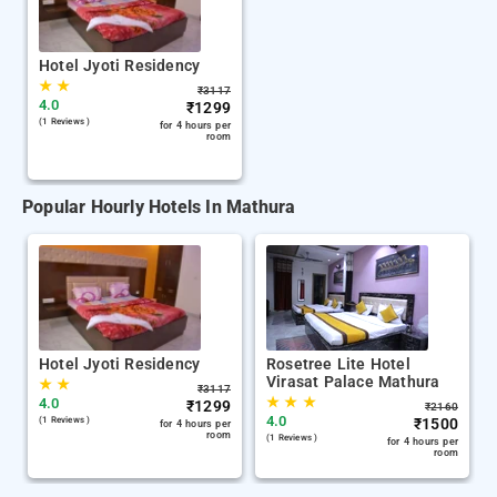
Hotel Jyoti Residency
★
★
₹
3117
4.0
₹
1299
(1 Reviews )
for 4 hours per
room
Popular Hourly Hotels In Mathura
Hotel Jyoti Residency
Rosetree Lite Hotel
Virasat Palace Mathura
★
★
₹
3117
★
★
★
4.0
₹
1299
₹
2160
4.0
(1 Reviews )
₹
1500
for 4 hours per
room
(1 Reviews )
for 4 hours per
room