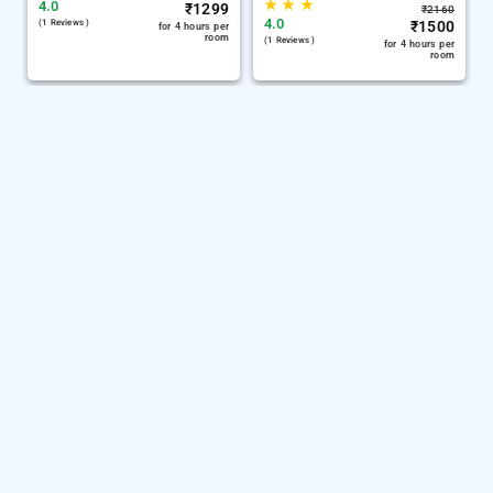
★
★
★
4.0
₹
1299
₹
2160
4.0
(1 Reviews )
₹
1500
for 4 hours per
room
(1 Reviews )
for 4 hours per
room