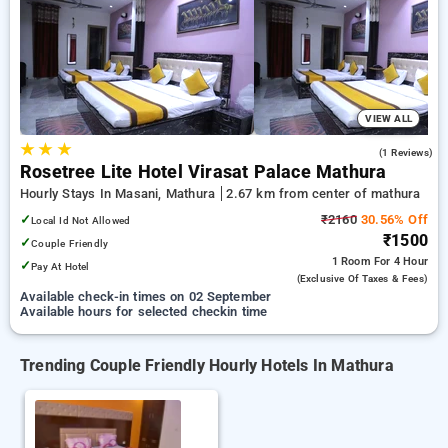
Hourly Hotels in mathura. INR 500 new user discount and
11th free stay completely free. Choose from a range of
budget to luxurious options, ensuring a peaceful and
comfortable stay in mathura.
VIEW ALL
★
★
★
4.0
(1 Reviews)
Rosetree Lite Hotel Virasat Palace Mathura
Hourly Stays In Masani, Mathura
2.67 km from center of mathura
✓
₹2160
30.56% Off
Local Id Not Allowed
₹1500
✓
Couple Friendly
1 Room
For 4 Hour
✓
Pay At Hotel
(exclusive Of Taxes & Fees)
Available check-in times on 02 September
Available hours for selected checkin time
Trending Couple Friendly Hourly Hotels In Mathura