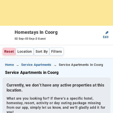
Homestays In Coorg
✎
Edit
-
-
02 Sep
03 Sep
2 Guest
Reset
Location
Sort By
Filters
Home
Service Apartments
Service Apartments In Coorg
Service Apartments in Coorg
Currently, we don’t have any active properties at this
location.
What are you looking for? If there’s a specific hotel,
homestay, resort, activity or day outing package missing
from our app, simply let us know, and we’ll gladly add it for
you!