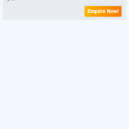
Enquire Now!