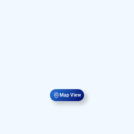
Map View