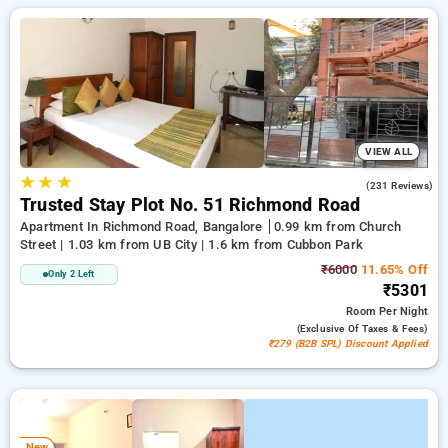
Service Apartment with everyday low prices starts from INR
615. Upto 11% discount on booking your preferred Service
Apartment in bangalore. INR 500 new user discount and 11th
free stay completely free. Choose from a range of budget to
luxurious options, ensuring a peaceful and comfortable stay
in bangalore.
VIEW ALL
★
★
★
4.0
(231 Reviews)
Trusted Stay Plot No. 51 Richmond Road
Apartment In Richmond Road, Bangalore
0.99 km from Church
Street | 1.03 km from UB City | 1.6 km from Cubbon Park
₹6000
11.65% Off
Only 2 Left
₹5301
Room
Per Night
(exclusive Of Taxes & Fees)
₹279 (B2B SPL) Discount Applied
New