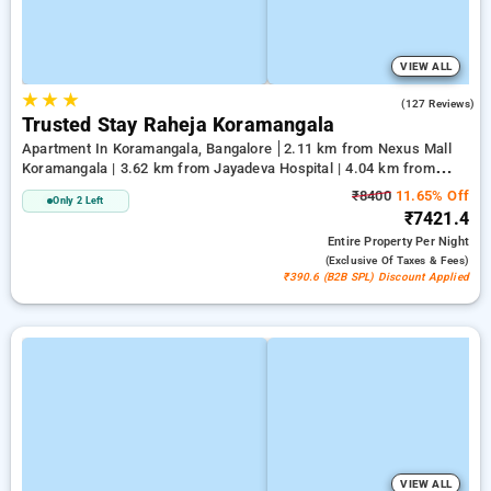
VIEW ALL
★
★
★
3.4
(127 Reviews)
Trusted Stay Raheja Koramangala
Apartment In Koramangala, Bangalore
2.11 km from Nexus Mall
Koramangala | 3.62 km from Jayadeva Hospital | 4.04 km from
Vega City Mall
₹8400
11.65% Off
Only 2 Left
₹7421.4
Entire Property
Per Night
(exclusive Of Taxes & Fees)
₹390.6 (B2B SPL) Discount Applied
VIEW ALL