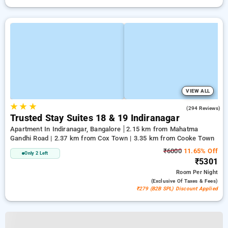
VIEW ALL
★
★
★
4.1
(294 Reviews)
Trusted Stay Suites 18 & 19 Indiranagar
Apartment In Indiranagar, Bangalore
2.15 km from Mahatma
Gandhi Road | 2.37 km from Cox Town | 3.35 km from Cooke Town
₹6000
11.65% Off
Only 2 Left
₹5301
Room
Per Night
(exclusive Of Taxes & Fees)
₹279 (B2B SPL) Discount Applied