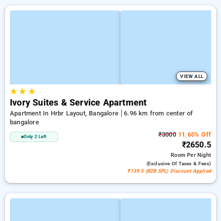
VIEW ALL
★
★
★
Ivory Suites & Service Apartment
Apartment In Hrbr Layout, Bangalore
6.96 km from center of
bangalore
₹3000
11.65% Off
Only 2 Left
₹2650.5
Room
Per Night
(exclusive Of Taxes & Fees)
₹139.5 (B2B SPL) Discount Applied