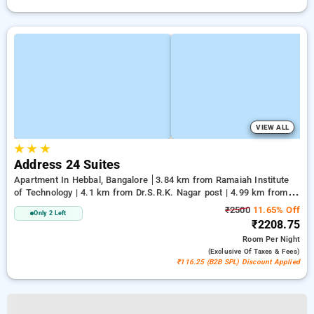
VIEW ALL
★
★
★
Address 24 Suites
Apartment In Hebbal, Bangalore
3.84 km from Ramaiah Institute
of Technology | 4.1 km from Dr.S.R.K. Nagar post | 4.99 km from
Bengaluru Palace
₹2500
11.65% Off
Only 2 Left
₹2208.75
Room
Per Night
(exclusive Of Taxes & Fees)
₹116.25 (B2B SPL) Discount Applied