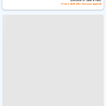
(exclusive Of Taxes & Fees)
₹130.2 (B2B SPL) Discount Applied