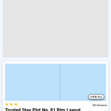
VIEW ALL
★
★
★
3.9
(85 Reviews)
Trusted Stay Plot No. 81 Btm Layout