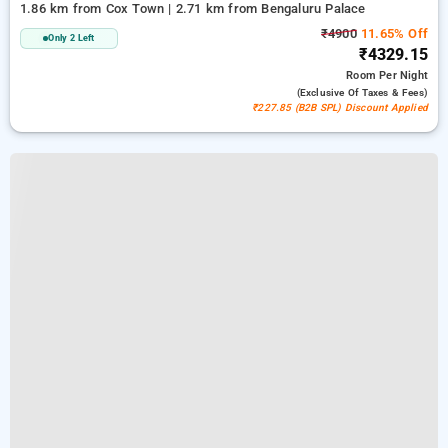
1.86 km from Cox Town | 2.71 km from Bengaluru Palace
₹4900
11.65% Off
Only 2 Left
₹4329.15
Room
Per Night
(exclusive Of Taxes & Fees)
₹227.85 (B2B SPL) Discount Applied