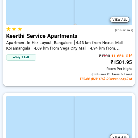
VIEW ALL
★
★
★
3.7
(95 Reviews)
Keerthi Service Apartments
Apartment In Hsr Layout, Bangalore
4.43 km from Nexus Mall
Koramangala | 4.69 km from Vega City Mall | 4.94 km from
Jayadeva Hospital
₹1700
11.65% Off
Only 1 Left
₹1501.95
Room
Per Night
(exclusive Of Taxes & Fees)
₹79.05 (B2B SPL) Discount Applied
VIEW ALL