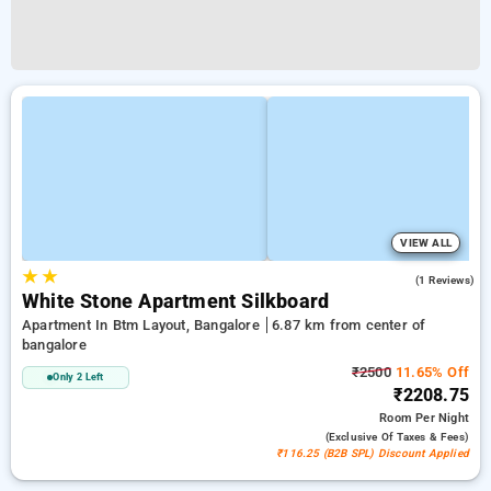
VIEW ALL
★
★
5.0
(1 Reviews)
White Stone Apartment Silkboard
Apartment In Btm Layout, Bangalore
6.87 km from center of
bangalore
₹2500
11.65% Off
Only 2 Left
₹2208.75
Room
Per Night
(exclusive Of Taxes & Fees)
₹116.25 (B2B SPL) Discount Applied