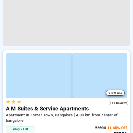
VIEW ALL
★
★
★
4.1
(111 Reviews)
A M Suites & Service Apartments
Apartment In Frazer Town, Bangalore
4.08 km from center of
bangalore
₹6000
11.65% Off
Only 2 Left