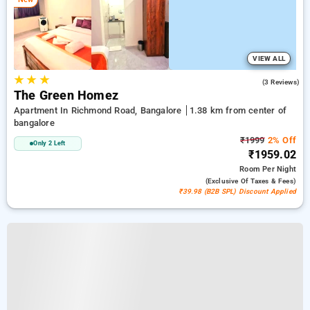
VIEW ALL
★
★
★
5.0
(3 Reviews)
The Green Homez
Apartment In Richmond Road, Bangalore
1.38 km from center of
bangalore
₹1999
2% Off
Only 2 Left
₹1959.02
Room
Per Night
(exclusive Of Taxes & Fees)
₹39.98 (B2B SPL) Discount Applied