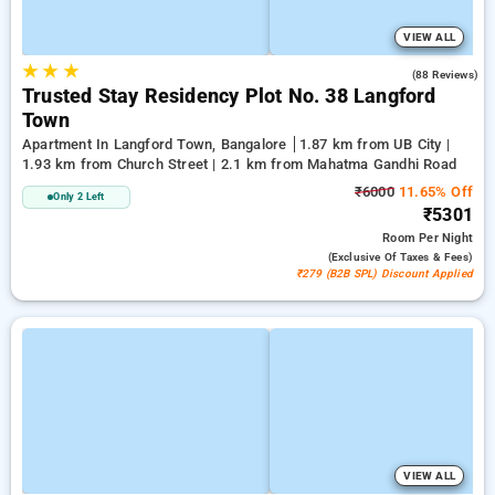
VIEW ALL
★
★
★
3.1
(88 Reviews)
Trusted Stay Residency Plot No. 38 Langford
Town
Apartment In Langford Town, Bangalore
1.87 km from UB City |
1.93 km from Church Street | 2.1 km from Mahatma Gandhi Road
₹6000
11.65% Off
Only 2 Left
₹5301
Room
Per Night
(exclusive Of Taxes & Fees)
₹279 (B2B SPL) Discount Applied
VIEW ALL