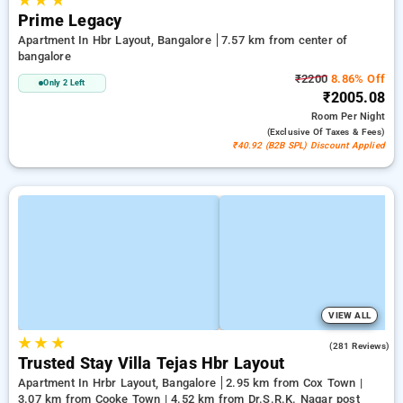
★
★
★
Prime Legacy
Apartment In Hbr Layout, Bangalore
7.57 km from center of
bangalore
₹2200
8.86% Off
Only 2 Left
₹2005.08
Room
Per Night
(exclusive Of Taxes & Fees)
₹40.92 (B2B SPL) Discount Applied
VIEW ALL
★
★
★
3.4
(281 Reviews)
Trusted Stay Villa Tejas Hbr Layout
Apartment In Hrbr Layout, Bangalore
2.95 km from Cox Town |
3.07 km from Cooke Town | 4.52 km from Dr.S.R.K. Nagar post