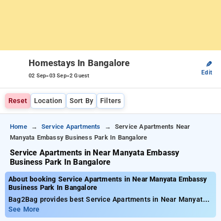
Homestays In Bangalore
✎
Edit
-
-
02 Sep
03 Sep
2 Guest
Reset
Location
Sort By
Filters
Home
Service Apartments
Service Apartments Near
Manyata Embassy Business Park In Bangalore
Service Apartments in Near Manyata Embassy
Business Park In Bangalore
About booking Service Apartments in Near Manyata Embassy
Business Park In Bangalore
Bag2Bag provides best Service Apartments in Near Manyata
Embassy Business Park In Bangalore. Choose from 47
See More
carefully selected Service Apartment in bangalore. Book