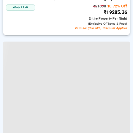
₹21600
10.72% Off
Only 2 Left
₹19285.36
Entire Property
Per Night
(exclusive Of Taxes & Fees)
₹802.64 (B2B SPL) Discount Applied