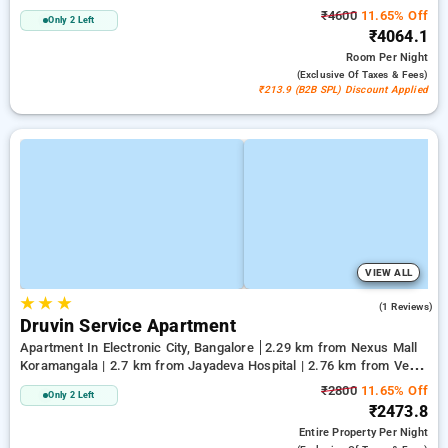
₹4600
11.65% Off
Only 2 Left
₹4064.1
Room
Per Night
(exclusive Of Taxes & Fees)
₹213.9 (B2B SPL) Discount Applied
VIEW ALL
★
★
★
4.0
(1 Reviews)
Druvin Service Apartment
Apartment In Electronic City, Bangalore
2.29 km from Nexus Mall
Koramangala | 2.7 km from Jayadeva Hospital | 2.76 km from Vega
City Mall
₹2800
11.65% Off
Only 2 Left
₹2473.8
Entire Property
Per Night