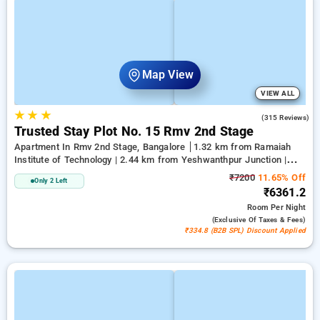
Map View
VIEW ALL
★
★
★
2.9
(315 Reviews)
Trusted Stay Plot No. 15 Rmv 2nd Stage
Apartment In Rmv 2nd Stage, Bangalore
1.32 km from Ramaiah
Institute of Technology | 2.44 km from Yeshwanthpur Junction |
5.14 km from Bengaluru Palace
₹7200
11.65% Off
Only 2 Left
₹6361.2
Room
Per Night
(exclusive Of Taxes & Fees)
₹334.8 (B2B SPL) Discount Applied