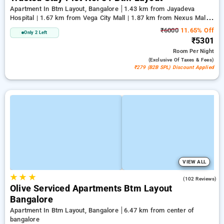
Apartment In Btm Layout, Bangalore
1.43 km from Jayadeva
Hospital | 1.67 km from Vega City Mall | 1.87 km from Nexus Mall
Koramangala
₹6000
11.65% Off
Only 2 Left
₹5301
Room
Per Night
(exclusive Of Taxes & Fees)
₹279 (B2B SPL) Discount Applied
VIEW ALL
★
★
★
4.9
(102 Reviews)
Olive Serviced Apartments Btm Layout
Bangalore
Apartment In Btm Layout, Bangalore
6.47 km from center of
bangalore