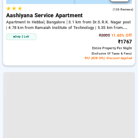
★
★
★
4.1
(126 Reviews)
Aashiyana Service Apartment
Apartment In Hebbal, Bangalore
3.1 km from Dr.S.R.K. Nagar post
| 4.78 km from Ramaiah Institute of Technology | 5.35 km from
Bengaluru Palace
₹2000
11.65% Off
Only 2 Left
₹1767
Entire Property
Per Night
(exclusive Of Taxes & Fees)
₹93 (B2B SPL) Discount Applied