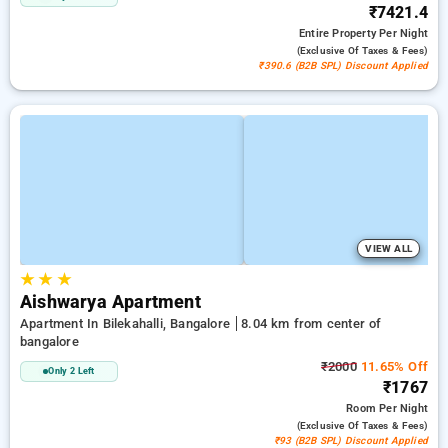
₹7421.4
Entire Property
Per Night
(exclusive Of Taxes & Fees)
₹390.6 (B2B SPL) Discount Applied
VIEW ALL
★
★
★
Aishwarya Apartment
Apartment In Bilekahalli, Bangalore
8.04 km from center of
bangalore
₹2000
11.65% Off
Only 2 Left
₹1767
Room
Per Night
(exclusive Of Taxes & Fees)
₹93 (B2B SPL) Discount Applied