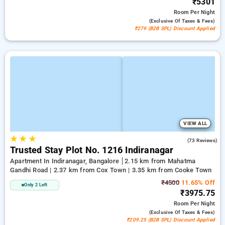
₹5301
Room
Per Night
(exclusive Of Taxes & Fees)
₹279 (B2B SPL) Discount Applied
VIEW ALL
★
★
★
3.1
(73 Reviews)
Trusted Stay Plot No. 1216 Indiranagar
Apartment In Indiranagar, Bangalore
2.15 km from Mahatma
Gandhi Road | 2.37 km from Cox Town | 3.35 km from Cooke Town
₹4500
11.65% Off
Only 2 Left
₹3975.75
Room
Per Night
(exclusive Of Taxes & Fees)
₹209.25 (B2B SPL) Discount Applied