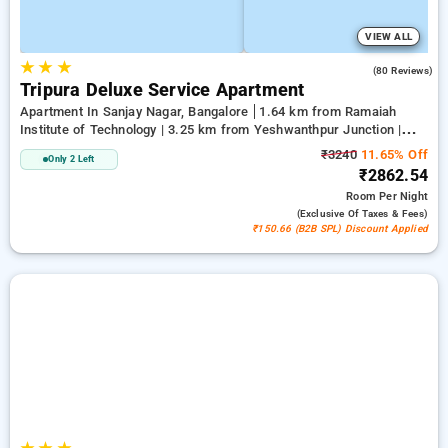
VIEW ALL
★
★
★
4.0
(80 Reviews)
Tripura Deluxe Service Apartment
Apartment In Sanjay Nagar, Bangalore
1.64 km from Ramaiah
Institute of Technology | 3.25 km from Yeshwanthpur Junction |
3.89 km from Bengaluru Palace
₹3240
11.65% Off
Only 2 Left
₹2862.54
Room
Per Night
(exclusive Of Taxes & Fees)
₹150.66 (B2B SPL) Discount Applied