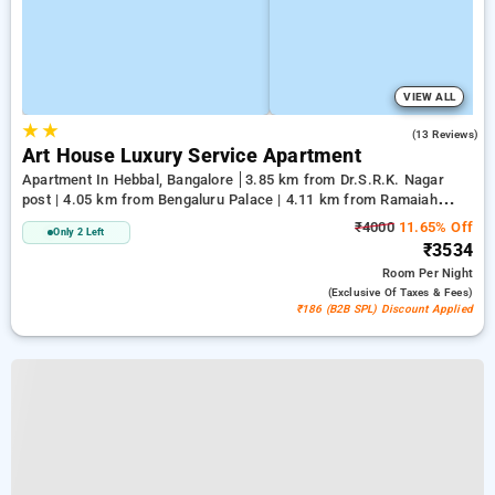
VIEW ALL
★
★
5.0
(13 Reviews)
Art House Luxury Service Apartment
Apartment In Hebbal, Bangalore
3.85 km from Dr.S.R.K. Nagar
post | 4.05 km from Bengaluru Palace | 4.11 km from Ramaiah
Institute of Technology
₹4000
11.65% Off
Only 2 Left
₹3534
Room
Per Night
(exclusive Of Taxes & Fees)
₹186 (B2B SPL) Discount Applied