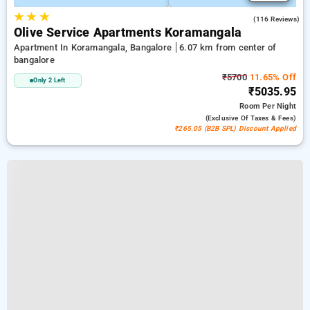
★
★
★
4.8
(116 Reviews)
Olive Service Apartments Koramangala
Apartment In Koramangala, Bangalore
6.07 km from center of
bangalore
₹5700
11.65% Off
Only 2 Left
₹5035.95
Room
Per Night
(exclusive Of Taxes & Fees)
₹265.05 (B2B SPL) Discount Applied