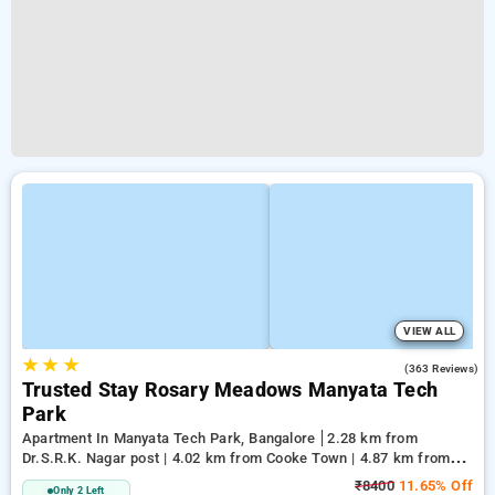
VIEW ALL
★
★
★
2.8
(363 Reviews)
Trusted Stay Rosary Meadows Manyata Tech
Park
Apartment In Manyata Tech Park, Bangalore
2.28 km from
Dr.S.R.K. Nagar post | 4.02 km from Cooke Town | 4.87 km from
Cox Town
₹8400
11.65% Off
Only 2 Left