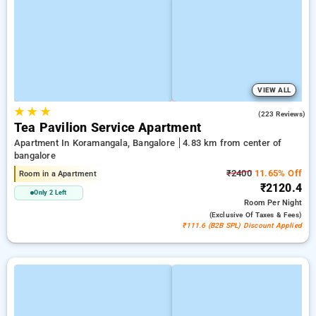
VIEW ALL
★
★
★
4.0
(223 Reviews)
Tea Pavilion Service Apartment
Apartment In Koramangala, Bangalore
4.83 km from center of
bangalore
₹2400
11.65% Off
Room in a Apartment
₹2120.4
Only 2 Left
Room
Per Night
(exclusive Of Taxes & Fees)
₹111.6 (B2B SPL) Discount Applied