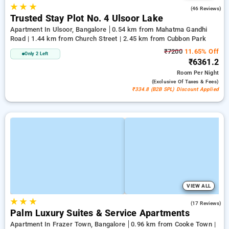
★
★
★
2.4
(46 Reviews)
Trusted Stay Plot No. 4 Ulsoor Lake
Apartment In Ulsoor, Bangalore
0.54 km from Mahatma Gandhi
Road | 1.44 km from Church Street | 2.45 km from Cubbon Park
₹7200
11.65% Off
Only 2 Left
₹6361.2
Room
Per Night
(exclusive Of Taxes & Fees)
₹334.8 (B2B SPL) Discount Applied
VIEW ALL
★
★
★
4.9
(17 Reviews)
Palm Luxury Suites & Service Apartments
Apartment In Frazer Town, Bangalore
0.96 km from Cooke Town |