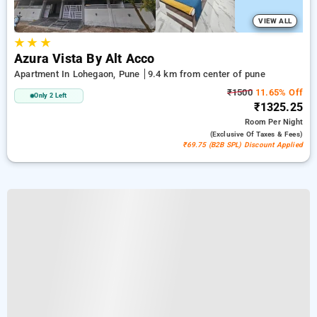
VIEW ALL
★
★
★
Azura Vista By Alt Acco
Apartment In Lohegaon, Pune
9.4 km from center of pune
₹1500
11.65% Off
Only 2 Left
₹1325.25
Room
Per Night
(exclusive Of Taxes & Fees)
₹69.75 (B2B SPL) Discount Applied