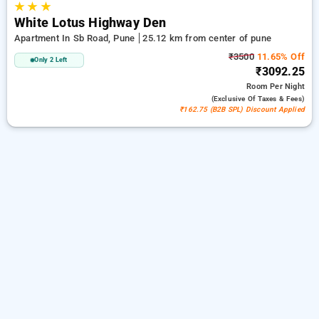
★
★
★
White Lotus Highway Den
Apartment In Sb Road, Pune
25.12 km from center of pune
₹3500
11.65% Off
Only 2 Left
₹3092.25
Room
Per Night
(exclusive Of Taxes & Fees)
₹162.75 (B2B SPL) Discount Applied