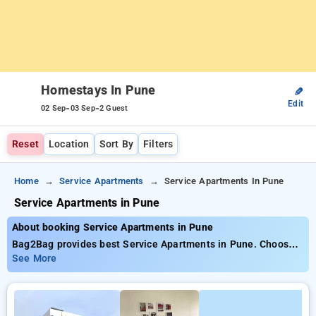
Homestays In Pune
✎
Edit
-
-
02 Sep
03 Sep
2 Guest
Reset
Location
Sort By
Filters
Home
Service Apartments
Service Apartments In Pune
Service Apartments in Pune
About booking Service Apartments in Pune
Bag2Bag provides best Service Apartments in Pune. Choose
from 4 carefully selected Service Apartment in pune. Book
See More
Service Apartment with everyday low prices starts from INR
733. Upto 11% discount on booking your preferred Service
Apartment in pune. INR 500 new user discount and 11th free
stay completely free. Choose from a range of budget to