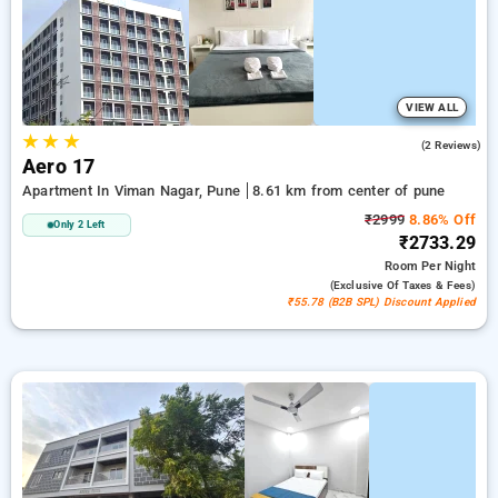
luxurious options, ensuring a peaceful and comfortable stay
in pune.
VIEW ALL
★
★
★
5.0
(2 Reviews)
Aero 17
Apartment In Viman Nagar, Pune
8.61 km from center of pune
₹2999
8.86% Off
Only 2 Left
₹2733.29
Room
Per Night
(exclusive Of Taxes & Fees)
₹55.78 (B2B SPL) Discount Applied