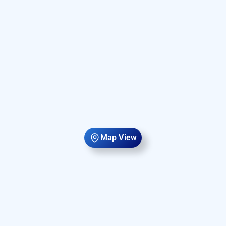
Map View