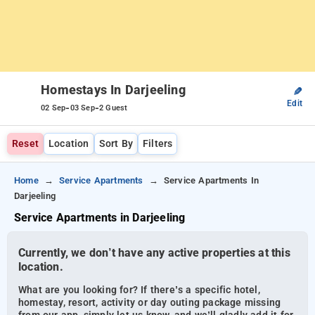
Homestays In Darjeeling
✎
Edit
-
-
02 Sep
03 Sep
2 Guest
Reset
Location
Sort By
Filters
Home
Service Apartments
Service Apartments In
Darjeeling
Service Apartments in Darjeeling
Currently, we don’t have any active properties at this
location.
What are you looking for? If there’s a specific hotel,
homestay, resort, activity or day outing package missing