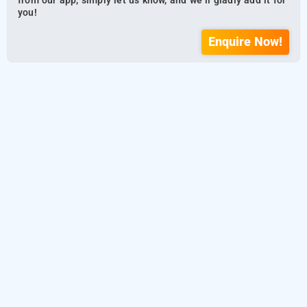
from our app, simply let us know, and we’ll gladly add it for
you!
Enquire Now!