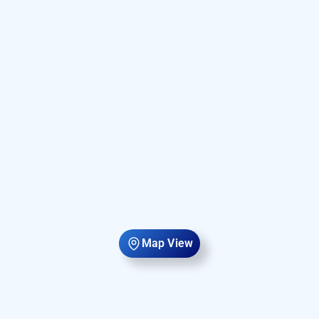
Map View