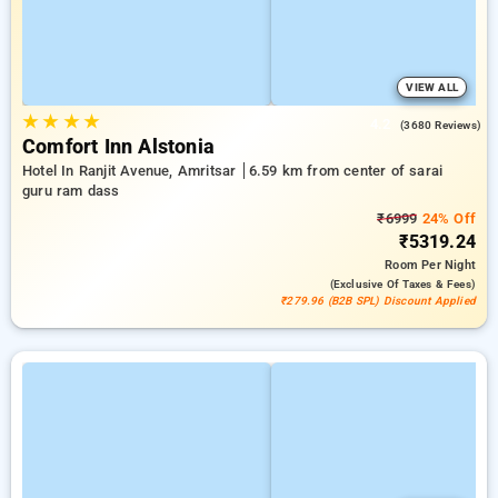
VIEW ALL
★
★
★
★
4.2
(3680 Reviews)
Comfort Inn Alstonia
Hotel In Ranjit Avenue, Amritsar
6.59 km from center of sarai
guru ram dass
₹6999
24% Off
₹5319.24
Room
Per Night
(exclusive Of Taxes & Fees)
₹279.96 (B2B SPL) Discount Applied