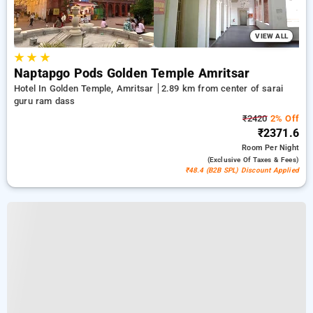
VIEW ALL
★
★
★
Naptapgo Pods Golden Temple Amritsar
Hotel In Golden Temple, Amritsar
2.89 km from center of sarai
guru ram dass
₹2420
2% Off
₹2371.6
Room
Per Night
(exclusive Of Taxes & Fees)
₹48.4 (B2B SPL) Discount Applied