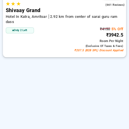
★
★
★
4.5
(661 Reviews)
Shivaay Grand
Hotel In Katra, Amritsar
2.92 km from center of sarai guru ram
dass
₹4150
5% Off
Only 2 Left
₹3942.5
Room
Per Night
(exclusive Of Taxes & Fees)
₹207.5 (B2B SPL) Discount Applied