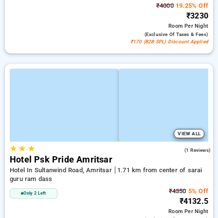
₹4000
19.25% Off
₹3230
Room
Per Night
(exclusive Of Taxes & Fees)
₹170 (B2B SPL) Discount Applied
VIEW ALL
★
★
★
5.0
(1 Reviews)
Hotel Psk Pride Amritsar
Hotel In Sultanwind Road, Amritsar
1.71 km from center of sarai
guru ram dass
₹4350
5% Off
Only 2 Left
₹4132.5
Room
Per Night