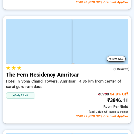
₹109.46 (B2B SPL) Discount Applied
VIEW ALL
★
★
★
4.0
(1 Reviews)
The Fern Residency Amritsar
Hotel In Sona Chandi Towers, Amritsar
4.86 km from center of
sarai guru ram dass
₹5908
34.9% Off
Only 2 Left
₹3846.11
Room
Per Night
(exclusive Of Taxes & Fees)
₹289.49 (B2B SPL) Discount Applied