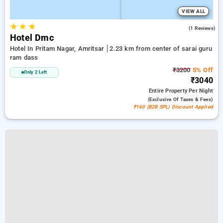
VIEW ALL
★
★
★
5.0
(1 Reviews)
Hotel Dmc
Hotel In Pritam Nagar, Amritsar
2.23 km from center of sarai guru
ram dass
₹3200
5% Off
Only 2 Left
₹3040
Entire Property
Per Night
(exclusive Of Taxes & Fees)
₹160 (B2B SPL) Discount Applied