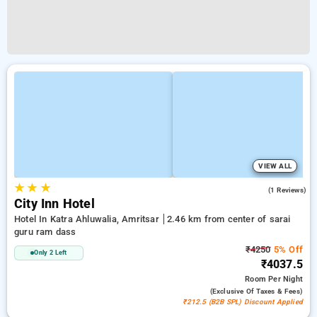
VIEW ALL
★
★
★
3.0
(1 Reviews)
City Inn Hotel
Hotel In Katra Ahluwalia, Amritsar
2.46 km from center of sarai
guru ram dass
₹4250
5% Off
Only 2 Left
₹4037.5
Room
Per Night
(exclusive Of Taxes & Fees)
₹212.5 (B2B SPL) Discount Applied