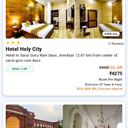
₹500 discount, and the 21st stay is completely free. Explore a
range of budget friendly to luxury hotels for a comfortable
and peaceful stay in Sarai Guru Ram Dass, Hotels in Sarai
Guru Ram Dass Amritsar.
VIEW ALL
★
★
★
4.0
(1 Reviews)
Hotel Holy City
Hotel In Sarai Guru Ram Dass, Amritsar
2.07 km from center of
sarai guru ram dass
₹4500
5% Off
Only 1 Left
₹4275
Room
Per Night
(exclusive Of Taxes & Fees)
₹225 (B2B SPL) Discount Applied