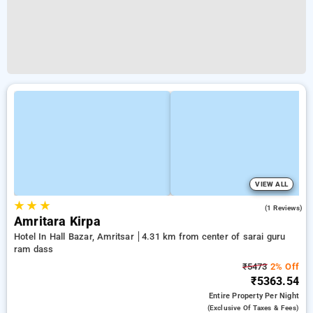
VIEW ALL
★
★
★
4.0
(1 Reviews)
Amritara Kirpa
Hotel In Hall Bazar, Amritsar
4.31 km from center of sarai guru
ram dass
₹5473
2% Off
₹5363.54
Entire Property
Per Night
(exclusive Of Taxes & Fees)