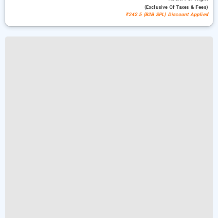
(exclusive Of Taxes & Fees)
₹242.5 (B2B SPL) Discount Applied