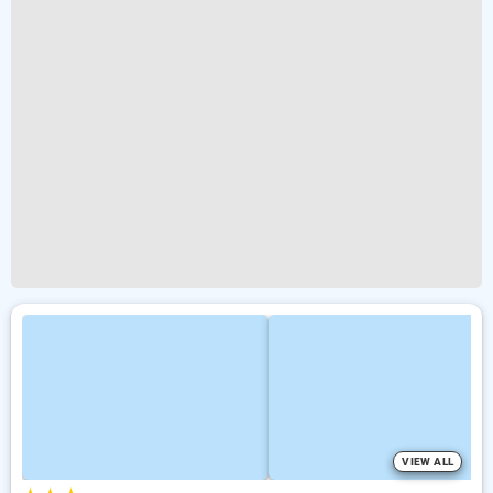
VIEW ALL