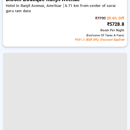
Hotel In Ranjit Avenue, Amritsar
6.71 km from center of sarai
guru ram dass
₹7700
25.6% Off
₹5728.8
Room
Per Night
(exclusive Of Taxes & Fees)
₹431.2 (B2B SPL) Discount Applied