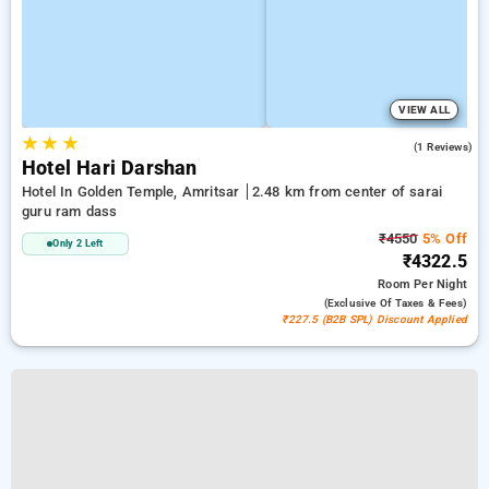
VIEW ALL
★
★
★
3.0
(1 Reviews)
Hotel Hari Darshan
Hotel In Golden Temple, Amritsar
2.48 km from center of sarai
guru ram dass
₹4550
5% Off
Only 2 Left
₹4322.5
Room
Per Night
(exclusive Of Taxes & Fees)
₹227.5 (B2B SPL) Discount Applied