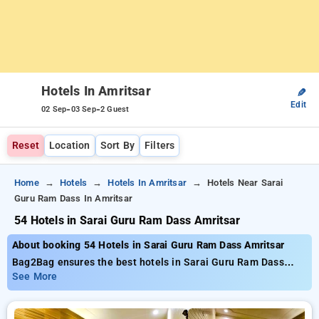
Hotels In Amritsar
✎
Edit
-
-
02 Sep
03 Sep
2 Guest
Reset
Location
Sort By
Filters
Home
Hotels
Hotels In Amritsar
Hotels Near Sarai
Guru Ram Dass In Amritsar
54 Hotels in Sarai Guru Ram Dass Amritsar
About booking 54 Hotels in Sarai Guru Ram Dass Amritsar
Bag2Bag ensures the best hotels in Sarai Guru Ram Dass
Amritsar with around 54 properly chosen options Starting at
See More
the price of ₹799 and up to 50% reduced cost for your
bookings. New users can take advantage of an additional