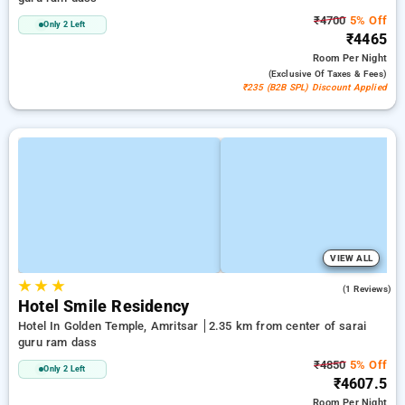
₹4700
5% Off
Only 2 Left
₹4465
Room
Per Night
(exclusive Of Taxes & Fees)
₹235 (B2B SPL) Discount Applied
VIEW ALL
★
★
★
3.0
(1 Reviews)
Hotel Smile Residency
Hotel In Golden Temple, Amritsar
2.35 km from center of sarai
guru ram dass
₹4850
5% Off
Only 2 Left
₹4607.5
Room
Per Night