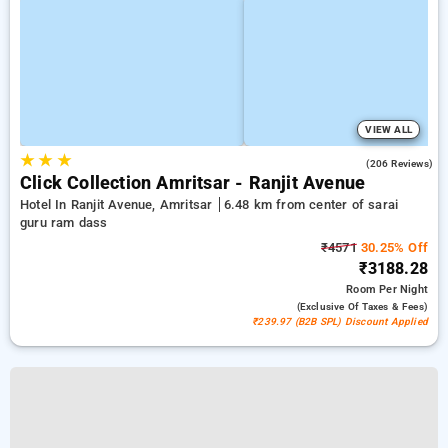
VIEW ALL
★
★
★
4.8
(206 Reviews)
Click Collection Amritsar - Ranjit Avenue
Hotel In Ranjit Avenue, Amritsar
6.48 km from center of sarai
guru ram dass
₹4571
30.25% Off
₹3188.28
Room
Per Night
(exclusive Of Taxes & Fees)
₹239.97 (B2B SPL) Discount Applied