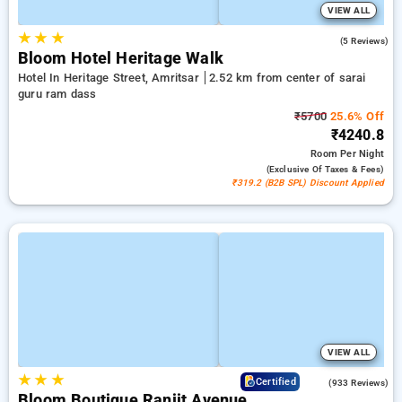
VIEW ALL
★
★
★
4.8
(5 Reviews)
Bloom Hotel Heritage Walk
Hotel In Heritage Street, Amritsar
2.52 km from center of sarai
guru ram dass
₹5700
25.6% Off
₹4240.8
Room
Per Night
(exclusive Of Taxes & Fees)
₹319.2 (B2B SPL) Discount Applied
VIEW ALL
★
★
★
4.1
Certified
(933 Reviews)
Bloom Boutique Ranjit Avenue