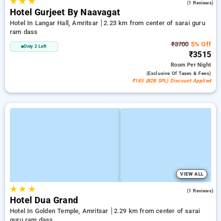
★
★
★
4.0
(1 Reviews)
Hotel Gurjeet By Naavagat
Hotel In Langar Hall, Amritsar
2.23 km from center of sarai guru
ram dass
₹3700
5% Off
Only 2 Left
₹3515
Room
Per Night
(exclusive Of Taxes & Fees)
₹185 (B2B SPL) Discount Applied
VIEW ALL
★
★
★
4.0
(1 Reviews)
Hotel Dua Grand
Hotel In Golden Temple, Amritsar
2.29 km from center of sarai
guru ram dass