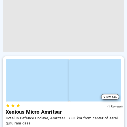
VIEW ALL
★
★
★
5.0
(1 Reviews)
Xenious Micro Amritsar
Hotel In Defence Enclave, Amritsar
7.81 km from center of sarai
guru ram dass