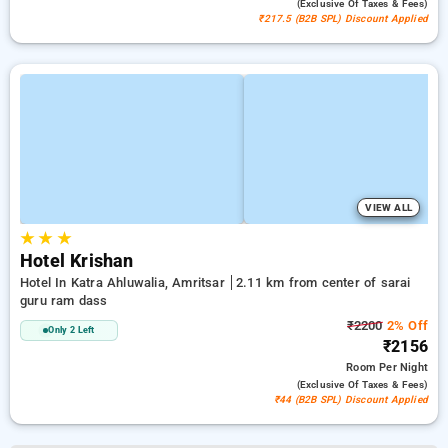
(exclusive Of Taxes & Fees)
₹217.5 (B2B SPL) Discount Applied
VIEW ALL
★
★
★
Hotel Krishan
Hotel In Katra Ahluwalia, Amritsar
2.11 km from center of sarai
guru ram dass
₹2200
2% Off
Only 2 Left
₹2156
Room
Per Night
(exclusive Of Taxes & Fees)
₹44 (B2B SPL) Discount Applied