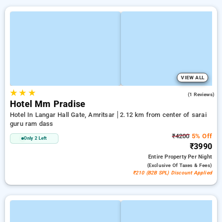
VIEW ALL
★
★
★
5.0
(1 Reviews)
Hotel Mm Pradise
Hotel In Langar Hall Gate, Amritsar
2.12 km from center of sarai
guru ram dass
₹4200
5% Off
Only 2 Left
₹3990
Entire Property
Per Night
(exclusive Of Taxes & Fees)
₹210 (B2B SPL) Discount Applied