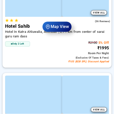
VIEW ALL
★
★
★
4.1
(36 Reviews)
Hotel Sahib
Map View
Hotel In Katra Ahluwalia, Amritsar
2.71 km from center of sarai
guru ram dass
₹2100
5% Off
Only 2 Left
₹1995
Room
Per Night
(exclusive Of Taxes & Fees)
₹105 (B2B SPL) Discount Applied
VIEW ALL