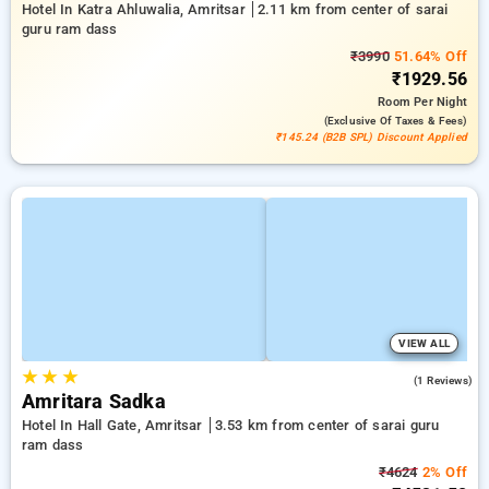
Hotel In Katra Ahluwalia, Amritsar
2.11 km from center of sarai
guru ram dass
₹3990
51.64% Off
₹1929.56
Room
Per Night
(exclusive Of Taxes & Fees)
₹145.24 (B2B SPL) Discount Applied
VIEW ALL
★
★
★
3.0
(1 Reviews)
Amritara Sadka
Hotel In Hall Gate, Amritsar
3.53 km from center of sarai guru
ram dass
₹4624
2% Off