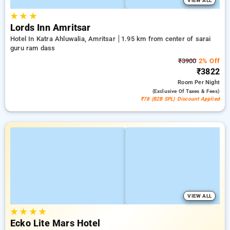
VIEW ALL
★
★
★
Lords Inn Amritsar
Hotel In Katra Ahluwalia, Amritsar
1.95 km from center of sarai
guru ram dass
₹3900
2% Off
₹3822
Room
Per Night
(exclusive Of Taxes & Fees)
₹78 (B2B SPL) Discount Applied
VIEW ALL
★
★
★
★
Ecko Lite Mars Hotel