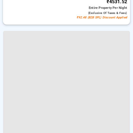
₹4531.52
Entire Property
Per Night
(exclusive Of Taxes & Fees)
₹92.48 (B2B SPL) Discount Applied