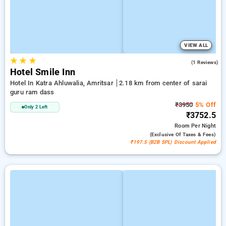
VIEW ALL
★
★
★
4.0
(1 Reviews)
Hotel Smile Inn
Hotel In Katra Ahluwalia, Amritsar
2.18 km from center of sarai
guru ram dass
₹3950
5% Off
Only 2 Left
₹3752.5
Room
Per Night
(exclusive Of Taxes & Fees)
₹197.5 (B2B SPL) Discount Applied