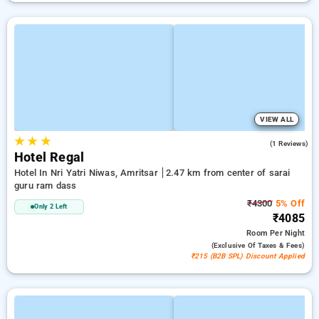
VIEW ALL
★
★
★
4.0
(1 Reviews)
Hotel Regal
Hotel In Nri Yatri Niwas, Amritsar
2.47 km from center of sarai
guru ram dass
₹4300
5% Off
Only 2 Left
₹4085
Room
Per Night
(exclusive Of Taxes & Fees)
₹215 (B2B SPL) Discount Applied