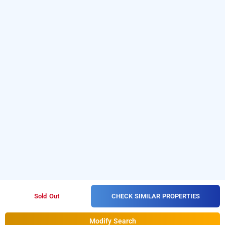
CHECK SIMILAR PROPERTIES
Sold Out
Modify Search