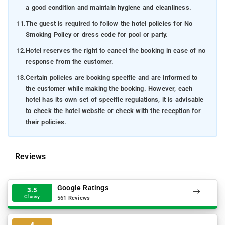
a good condition and maintain hygiene and cleanliness.
11.
The guest is required to follow the hotel policies for No
Smoking Policy or dress code for pool or party.
12.
Hotel reserves the right to cancel the booking in case of no
response from the customer.
13.
Certain policies are booking specific and are informed to
the customer while making the booking. However, each
hotel has its own set of specific regulations, it is advisable
to check the hotel website or check with the reception for
their policies.
Reviews
Google Ratings
3.5
Classy
561 Reviews