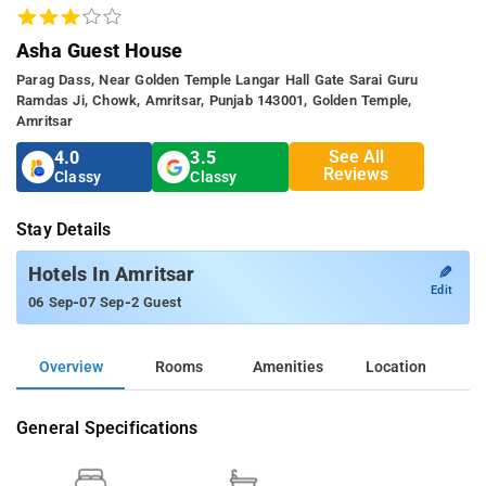
Asha Guest House
Parag Dass, Near Golden Temple Langar Hall Gate Sarai Guru
Ramdas Ji, Chowk, Amritsar, Punjab 143001, Golden Temple,
Amritsar
See All
4.0
3.5
Reviews
Classy
Classy
Stay Details
✎
Hotels In Amritsar
Edit
-
-
06 Sep
07 Sep
2 Guest
Overview
Rooms
Amenities
Location
General Specifications