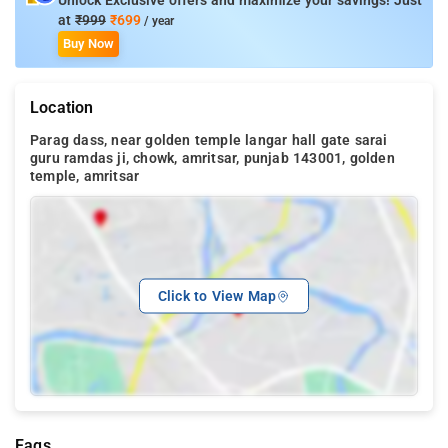
Unlock Exclusive offers and maximize your savings! Just
at
₹999
₹699
/ year
Buy Now
Location
Parag dass, near golden temple langar hall gate sarai
guru ramdas ji, chowk, amritsar, punjab 143001, golden
temple, amritsar
Click to View Map
Faqs