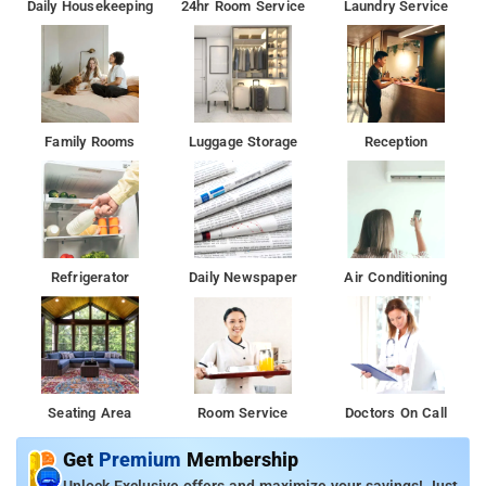
Daily Housekeeping
24hr Room Service
Laundry Service
Family Rooms
Luggage Storage
Reception
Refrigerator
Daily Newspaper
Air Conditioning
Seating Area
Room Service
Doctors On Call
Get
Premium
Membership