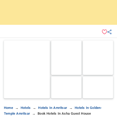
Home
Hotels
Hotels In Amritsar
Hotels In Golden-
Temple Amritsar
Book Hotels In Asha Guest House