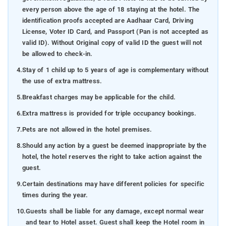
every person above the age of 18 staying at the hotel. The
identification proofs accepted are Aadhaar Card, Driving
License, Voter ID Card, and Passport (Pan is not accepted as
valid ID). Without Original copy of valid ID the guest will not
be allowed to check-in.
4.
Stay of 1 child up to 5 years of age is complementary without
the use of extra mattress.
5.
Breakfast charges may be applicable for the child.
6.
Extra mattress is provided for triple occupancy bookings.
7.
Pets are not allowed in the hotel premises.
8.
Should any action by a guest be deemed inappropriate by the
hotel, the hotel reserves the right to take action against the
guest.
9.
Certain destinations may have different policies for specific
times during the year.
10.
Guests shall be liable for any damage, except normal wear
and tear to Hotel asset. Guest shall keep the Hotel room in