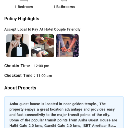
1 Bedroom
1 Bathrooms
Policy Highlights
Accept Local Id
Pay At Hotel
Couple Friendly
Checkin Time :
12:00 pm
Checkout Time :
11:00 am
About Property
Asha guest house is located in near golden temple., The
property enjoys a great location advantage and provides easy
and fast connectivity to the major transit points of the city.
Some of the popular transit points from Asha Guest House are
Hathi Gate 2.0 kms, Gandhi Gate 2.0 kms, ISBT Amritsar Bus