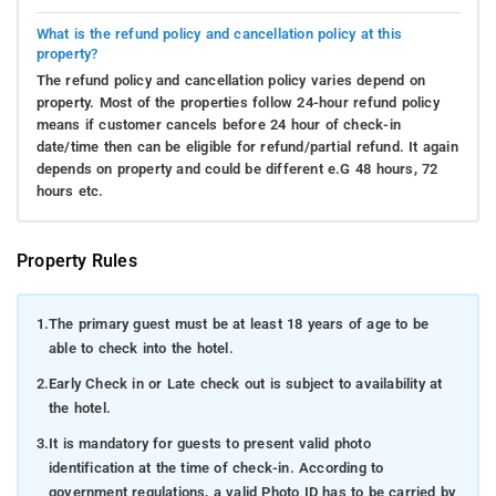
What is the refund policy and cancellation policy at this
property?
The refund policy and cancellation policy varies depend on
property. Most of the properties follow 24-hour refund policy
means if customer cancels before 24 hour of check-in
date/time then can be eligible for refund/partial refund. It again
depends on property and could be different e.G 48 hours, 72
hours etc.
Property Rules
1.
The primary guest must be at least 18 years of age to be
able to check into the hotel.
2.
Early Check in or Late check out is subject to availability at
the hotel.
3.
It is mandatory for guests to present valid photo
identification at the time of check-in. According to
government regulations, a valid Photo ID has to be carried by