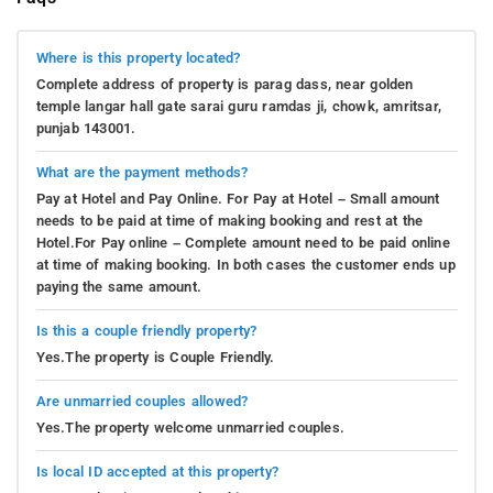
Where is this property located?
Complete address of property is parag dass, near golden
temple langar hall gate sarai guru ramdas ji, chowk, amritsar,
punjab 143001.
What are the payment methods?
Pay at Hotel and Pay Online. For Pay at Hotel – Small amount
needs to be paid at time of making booking and rest at the
Hotel.For Pay online – Complete amount need to be paid online
at time of making booking. In both cases the customer ends up
paying the same amount.
Is this a couple friendly property?
Yes.The property is Couple Friendly.
Are unmarried couples allowed?
Yes.The property welcome unmarried couples.
Is local ID accepted at this property?