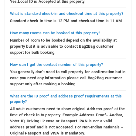
Yes.Local ID is Accepted at this property.
What is standard check-in and checkout time at this property?
Standard check-in time is 12 PM and checkout time is 11 AM
How many rooms can be booked at this property?
Number of room to be booked depend on the availability at
property but it is advisable to contact Bag2Bag customer
support for bulk booking.
How can I get the contact number of this property?
You generally don’t need to call property for confirmation but in
case you need any information please call Bag2Bag customer
support only after making a booking.
What are the ID proof and address proof requirements at this
property?
All adult customers need to show original Address proof at the
time of check in to property. Example Address Proof– Aadhar,
Voter ID, Driving License or Passport. PAN is not a valid
address proof and is not accepted. For Non-Indian nationals –
Original Passport and VISA is mandatory.