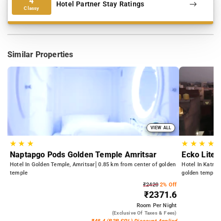
4
Hotel Partner Stay Ratings
Classy
Similar Properties
VIEW ALL
★
★
★
★
★
★
★
Naptapgo Pods Golden Temple Amritsar
Ecko Lite 
Hotel In Golden Temple, Amritsar
0.85 km from center of golden
Hotel In Katra 
temple
golden temple
₹2420
2% Off
₹2371.6
Room
Per Night
(exclusive Of Taxes & Fees)