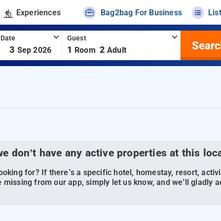
Experiences
Bag2bag For Business
Lis
 Date
Guest
Searc
-
3
1
2
Sep 2026
Room
Adult
we don’t have any active properties at this loc
oking for? If there’s a specific hotel, homestay, resort, activi
 missing from our app, simply let us know, and we’ll gladly ad