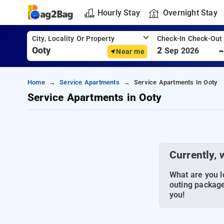
Hourly Stay
Overnight Stay
City, Locality Or Property
Check-In Check-Out
2
Sep 2026
Near me
Home
Service Apartments
Service Apartments In Ooty
Service Apartments in Ooty
Currently, 
What are you lo
outing package
you!