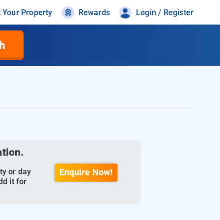
t Your Property
Rewards
Login / Register
h
ation.
ty or day
Enquire Now!
d it for