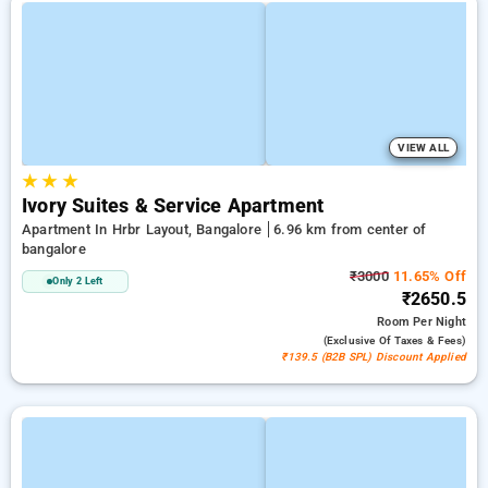
VIEW ALL
★
★
★
Ivory Suites & Service Apartment
Apartment In Hrbr Layout, Bangalore
6.96 km from center of
bangalore
₹3000
11.65% Off
Only 2 Left
₹2650.5
Room
Per Night
(exclusive Of Taxes & Fees)
₹139.5 (B2B SPL) Discount Applied