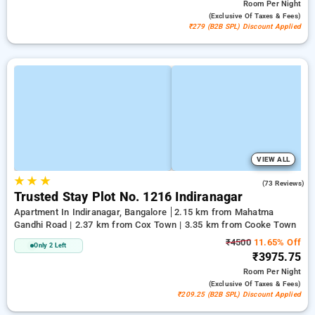
Room
Per Night
(exclusive Of Taxes & Fees)
₹279 (B2B SPL) Discount Applied
VIEW ALL
★
★
★
3.1
(73 Reviews)
Trusted Stay Plot No. 1216 Indiranagar
Apartment In Indiranagar, Bangalore
2.15 km from Mahatma
Gandhi Road | 2.37 km from Cox Town | 3.35 km from Cooke Town
₹4500
11.65% Off
Only 2 Left
₹3975.75
Room
Per Night
(exclusive Of Taxes & Fees)
₹209.25 (B2B SPL) Discount Applied