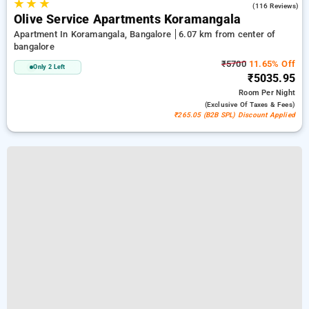
★
★
★
4.8
(116 Reviews)
Olive Service Apartments Koramangala
Apartment In Koramangala, Bangalore
6.07 km from center of
bangalore
₹5700
11.65% Off
Only 2 Left
₹5035.95
Room
Per Night
(exclusive Of Taxes & Fees)
₹265.05 (B2B SPL) Discount Applied