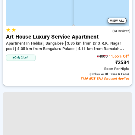
VIEW ALL
★
★
5.0
(13 Reviews)
Art House Luxury Service Apartment
Apartment In Hebbal, Bangalore
3.85 km from Dr.S.R.K. Nagar
post | 4.05 km from Bengaluru Palace | 4.11 km from Ramaiah
Institute of Technology
₹4000
11.65% Off
Only 2 Left
₹3534
Room
Per Night
(exclusive Of Taxes & Fees)
₹186 (B2B SPL) Discount Applied