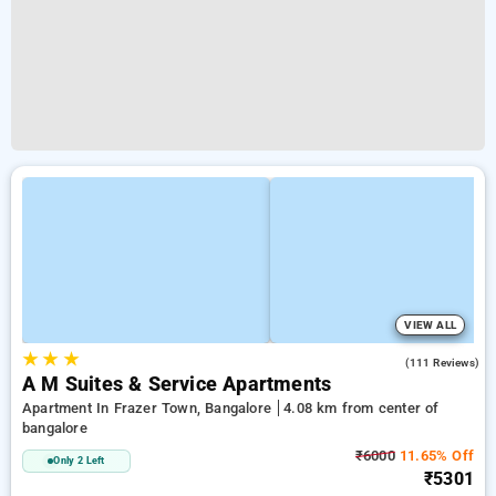
VIEW ALL
★
★
★
4.1
(111 Reviews)
A M Suites & Service Apartments
Apartment In Frazer Town, Bangalore
4.08 km from center of
bangalore
₹6000
11.65% Off
Only 2 Left
₹5301