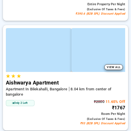
Entire Property
Per Night
(exclusive Of Taxes & Fees)
₹390.6 (B2B SPL) Discount Applied
VIEW ALL
★
★
★
Aishwarya Apartment
Apartment In Bilekahalli, Bangalore
8.04 km from center of
bangalore
₹2000
11.65% Off
Only 2 Left
₹1767
Room
Per Night
(exclusive Of Taxes & Fees)
₹93 (B2B SPL) Discount Applied