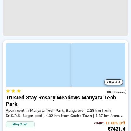
VIEW ALL
★
★
★
2.8
(363 Reviews)
Trusted Stay Rosary Meadows Manyata Tech
Park
Apartment In Manyata Tech Park, Bangalore
2.28 km from
Dr.S.R.K. Nagar post | 4.02 km from Cooke Town | 4.87 km from
Cox Town
₹8400
11.65% Off
Only 2 Left
₹7421.4