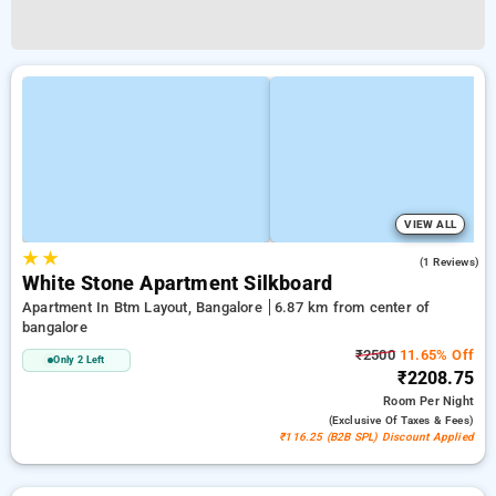
VIEW ALL
★
★
5.0
(1 Reviews)
White Stone Apartment Silkboard
Apartment In Btm Layout, Bangalore
6.87 km from center of
bangalore
₹2500
11.65% Off
Only 2 Left
₹2208.75
Room
Per Night
(exclusive Of Taxes & Fees)
₹116.25 (B2B SPL) Discount Applied