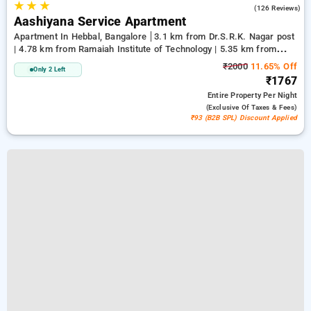
★
★
★
4.1
(126 Reviews)
Aashiyana Service Apartment
Apartment In Hebbal, Bangalore
3.1 km from Dr.S.R.K. Nagar post
| 4.78 km from Ramaiah Institute of Technology | 5.35 km from
Bengaluru Palace
₹2000
11.65% Off
Only 2 Left
₹1767
Entire Property
Per Night
(exclusive Of Taxes & Fees)
₹93 (B2B SPL) Discount Applied