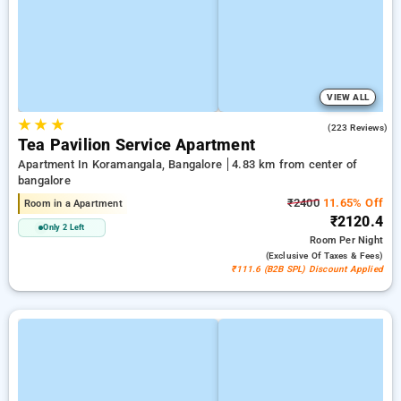
VIEW ALL
★
★
★
4.0
(223 Reviews)
Tea Pavilion Service Apartment
Apartment In Koramangala, Bangalore
4.83 km from center of
bangalore
₹2400
11.65% Off
Room in a Apartment
₹2120.4
Only 2 Left
Room
Per Night
(exclusive Of Taxes & Fees)
₹111.6 (B2B SPL) Discount Applied