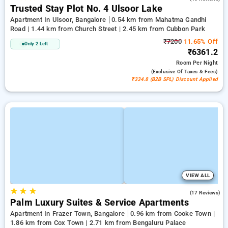
Trusted Stay Plot No. 4 Ulsoor Lake
Apartment In Ulsoor, Bangalore
0.54 km from Mahatma Gandhi
Road | 1.44 km from Church Street | 2.45 km from Cubbon Park
₹7200
11.65% Off
Only 2 Left
₹6361.2
Room
Per Night
(exclusive Of Taxes & Fees)
₹334.8 (B2B SPL) Discount Applied
VIEW ALL
★
★
★
4.9
(17 Reviews)
Palm Luxury Suites & Service Apartments
Apartment In Frazer Town, Bangalore
0.96 km from Cooke Town |
1.86 km from Cox Town | 2.71 km from Bengaluru Palace