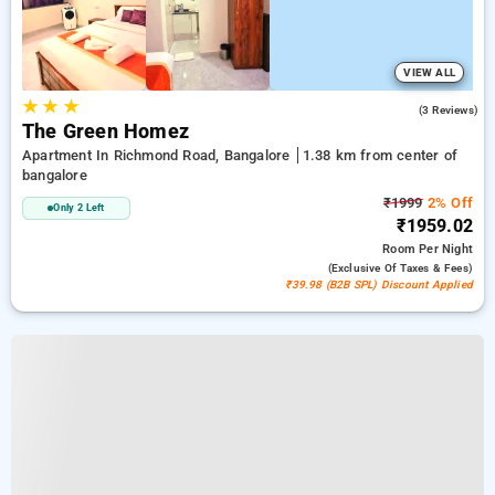
VIEW ALL
★
★
★
5.0
(3 Reviews)
The Green Homez
Apartment In Richmond Road, Bangalore
1.38 km from center of
bangalore
₹1999
2% Off
Only 2 Left
₹1959.02
Room
Per Night
(exclusive Of Taxes & Fees)
₹39.98 (B2B SPL) Discount Applied