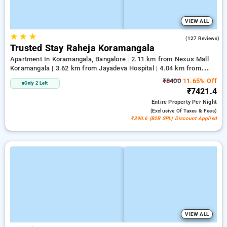
VIEW ALL
★
★
★
3.4
(127 Reviews)
Trusted Stay Raheja Koramangala
Apartment In Koramangala, Bangalore
2.11 km from Nexus Mall
Koramangala | 3.62 km from Jayadeva Hospital | 4.04 km from
Vega City Mall
₹8400
11.65% Off
Only 2 Left
₹7421.4
Entire Property
Per Night
(exclusive Of Taxes & Fees)
₹390.6 (B2B SPL) Discount Applied
VIEW ALL