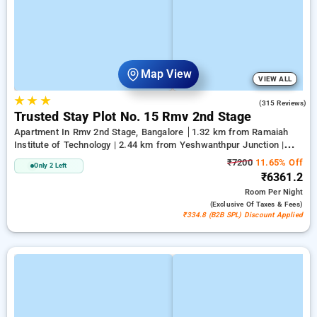
Map View
VIEW ALL
★
★
★
2.9
(315 Reviews)
Trusted Stay Plot No. 15 Rmv 2nd Stage
Apartment In Rmv 2nd Stage, Bangalore
1.32 km from Ramaiah
Institute of Technology | 2.44 km from Yeshwanthpur Junction |
5.14 km from Bengaluru Palace
₹7200
11.65% Off
Only 2 Left
₹6361.2
Room
Per Night
(exclusive Of Taxes & Fees)
₹334.8 (B2B SPL) Discount Applied