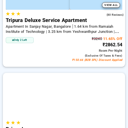
VIEW ALL
★
★
★
4.0
(80 Reviews)
Tripura Deluxe Service Apartment
Apartment In Sanjay Nagar, Bangalore
1.64 km from Ramaiah
Institute of Technology | 3.25 km from Yeshwanthpur Junction |
3.89 km from Bengaluru Palace
₹3240
11.65% Off
Only 2 Left
₹2862.54
Room
Per Night
(exclusive Of Taxes & Fees)
₹150.66 (B2B SPL) Discount Applied
★
★
★