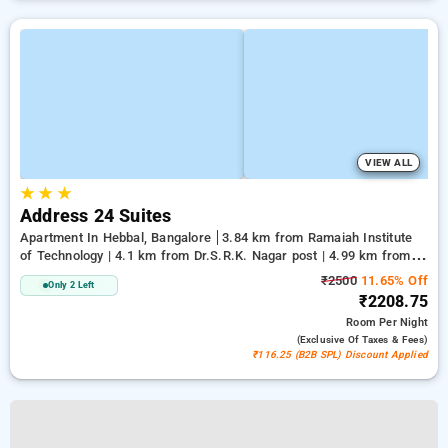
VIEW ALL
★
★
★
Address 24 Suites
Apartment In Hebbal, Bangalore
3.84 km from Ramaiah Institute
of Technology | 4.1 km from Dr.S.R.K. Nagar post | 4.99 km from
Bengaluru Palace
₹2500
11.65% Off
Only 2 Left
₹2208.75
Room
Per Night
(exclusive Of Taxes & Fees)
₹116.25 (B2B SPL) Discount Applied