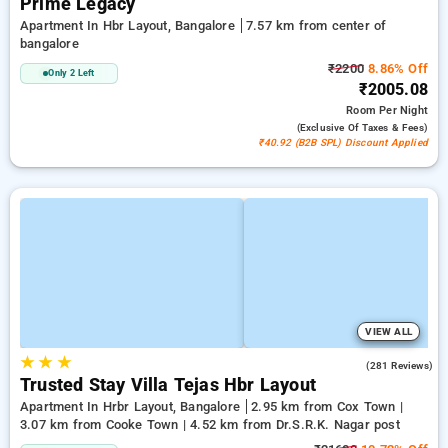
Prime Legacy
Apartment In Hbr Layout, Bangalore
7.57 km from center of
bangalore
₹2200
8.86% Off
Only 2 Left
₹2005.08
Room
Per Night
(exclusive Of Taxes & Fees)
₹40.92 (B2B SPL) Discount Applied
VIEW ALL
★
★
★
3.4
(281 Reviews)
Trusted Stay Villa Tejas Hbr Layout
Apartment In Hrbr Layout, Bangalore
2.95 km from Cox Town |
3.07 km from Cooke Town | 4.52 km from Dr.S.R.K. Nagar post