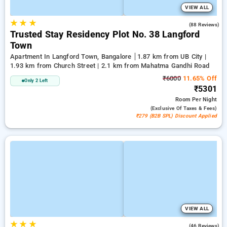
VIEW ALL
★
★
★
3.1
(88 Reviews)
Trusted Stay Residency Plot No. 38 Langford
Town
Apartment In Langford Town, Bangalore
1.87 km from UB City |
1.93 km from Church Street | 2.1 km from Mahatma Gandhi Road
₹6000
11.65% Off
Only 2 Left
₹5301
Room
Per Night
(exclusive Of Taxes & Fees)
₹279 (B2B SPL) Discount Applied
VIEW ALL
★
★
★
2.4
(46 Reviews)