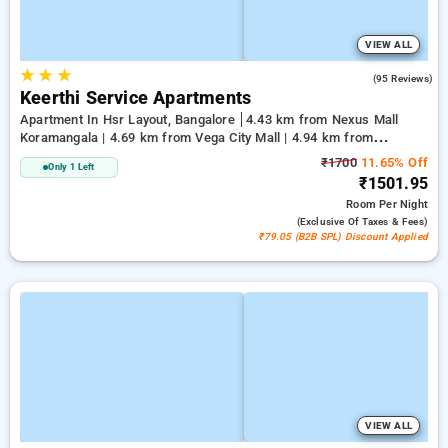
VIEW ALL
★
★
★
3.7
(95 Reviews)
Keerthi Service Apartments
Apartment In Hsr Layout, Bangalore
4.43 km from Nexus Mall
Koramangala | 4.69 km from Vega City Mall | 4.94 km from
Jayadeva Hospital
₹1700
11.65% Off
Only 1 Left
₹1501.95
Room
Per Night
(exclusive Of Taxes & Fees)
₹79.05 (B2B SPL) Discount Applied
VIEW ALL