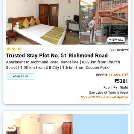
on booking your preferred Service Apartment in bangalore.
INR 500 new user discount and 11th free stay completely
free. Choose from a range of budget to luxurious options,
ensuring a peaceful and comfortable stay in bangalore.
VIEW ALL
★
★
★
4.0
(231 Reviews)
Trusted Stay Plot No. 51 Richmond Road
Apartment In Richmond Road, Bangalore
0.99 km from Church
Street | 1.03 km from UB City | 1.6 km from Cubbon Park
₹6000
11.65% Off
Only 2 Left
₹5301
Room
Per Night
(exclusive Of Taxes & Fees)
₹279 (B2B SPL) Discount Applied
New