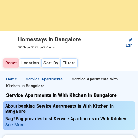
Homestays In Bangalore
✎
Edit
-
-
02 Sep
03 Sep
2 Guest
Reset
Location
Sort By
Filters
Home
Service Apartments
Service Apartments With
Kitchen In Bangalore
Service Apartments in With Kitchen In Bangalore
About booking Service Apartments in With Kitchen In
Bangalore
Bag2Bag provides best Service Apartments in With Kitchen In
Bangalore. Choose from 47 carefully selected Service
See More
Apartment in bangalore. Book Service Apartment with
everyday low prices starts from INR 894. Upto 11% discount