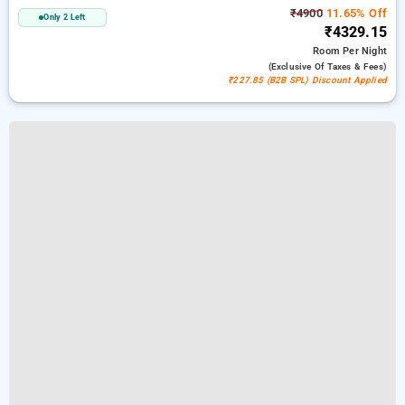
₹4900
11.65% Off
Only 2 Left
₹4329.15
Room
Per Night
(exclusive Of Taxes & Fees)
₹227.85 (B2B SPL) Discount Applied