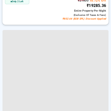
₹21600
10.72% Off
Only 2 Left
₹19285.36
Entire Property
Per Night
(exclusive Of Taxes & Fees)
₹802.64 (B2B SPL) Discount Applied