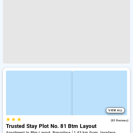
VIEW ALL
★
★
★
3.9
(85 Reviews)
Trusted Stay Plot No. 81 Btm Layout
Apartment In Btm Layout, Bangalore
1.43 km from Jayadeva