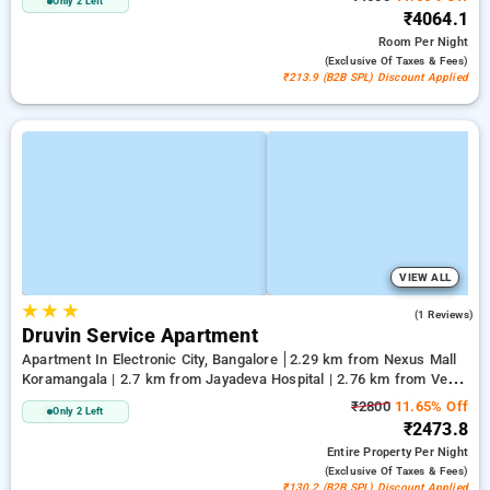
Only 2 Left
₹4064.1
Room
Per Night
(exclusive Of Taxes & Fees)
₹213.9 (B2B SPL) Discount Applied
VIEW ALL
★
★
★
4.0
(1 Reviews)
Druvin Service Apartment
Apartment In Electronic City, Bangalore
2.29 km from Nexus Mall
Koramangala | 2.7 km from Jayadeva Hospital | 2.76 km from Vega
City Mall
₹2800
11.65% Off
Only 2 Left
₹2473.8
Entire Property
Per Night
(exclusive Of Taxes & Fees)
₹130.2 (B2B SPL) Discount Applied