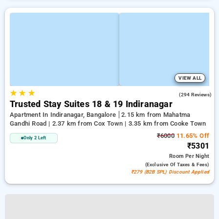
VIEW ALL
★
★
★
4.1
(294 Reviews)
Trusted Stay Suites 18 & 19 Indiranagar
Apartment In Indiranagar, Bangalore
2.15 km from Mahatma
Gandhi Road | 2.37 km from Cox Town | 3.35 km from Cooke Town
₹6000
11.65% Off
Only 2 Left
₹5301
Room
Per Night
(exclusive Of Taxes & Fees)
₹279 (B2B SPL) Discount Applied