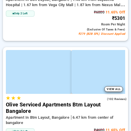
Hospital | 1.67 km from Vega City Mall | 1.87 km from Nexus Mall
Koramangala
₹6000
11.65% Off
Only 2 Left
₹5301
Room
Per Night
(exclusive Of Taxes & Fees)
₹279 (B2B SPL) Discount Applied
VIEW ALL
★
★
★
4.9
(102 Reviews)
Olive Serviced Apartments Btm Layout
Bangalore
Apartment In Btm Layout, Bangalore
6.47 km from center of
bangalore
₹4600
11.65% Off