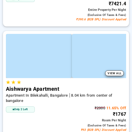
₹7421.4
Entire Property
Per Night
(exclusive Of Taxes & Fees)
₹390.6 (B2B SPL) Discount Applied
VIEW ALL
★
★
★
Aishwarya Apartment
Apartment In Bilekahalli, Bangalore
8.04 km from center of
bangalore
₹2000
11.65% Off
Only 2 Left
₹1767
Room
Per Night
(exclusive Of Taxes & Fees)
₹93 (B2B SPL) Discount Applied