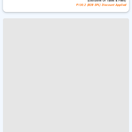
(exclusive Of Taxes & Fees)
₹130.2 (B2B SPL) Discount Applied