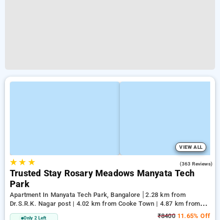
VIEW ALL
★
★
★
2.8
(363 Reviews)
Trusted Stay Rosary Meadows Manyata Tech
Park
Apartment In Manyata Tech Park, Bangalore
2.28 km from
Dr.S.R.K. Nagar post | 4.02 km from Cooke Town | 4.87 km from
Cox Town
₹8400
11.65% Off
Only 2 Left