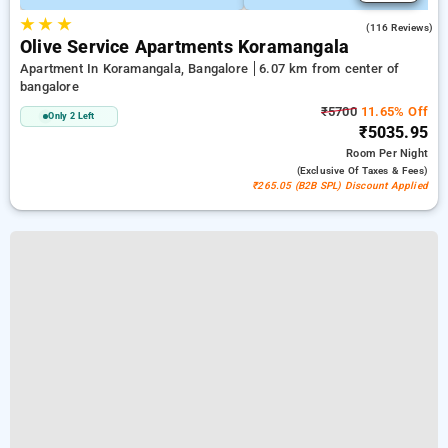
★
★
★
4.8
(116 Reviews)
Olive Service Apartments Koramangala
Apartment In Koramangala, Bangalore
6.07 km from center of
bangalore
₹5700
11.65% Off
Only 2 Left
₹5035.95
Room
Per Night
(exclusive Of Taxes & Fees)
₹265.05 (B2B SPL) Discount Applied