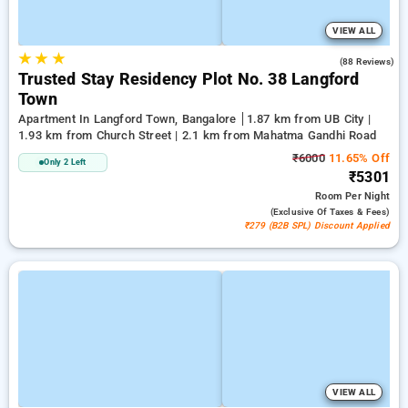
VIEW ALL
★
★
★
3.1
(88 Reviews)
Trusted Stay Residency Plot No. 38 Langford
Town
Apartment In Langford Town, Bangalore
1.87 km from UB City |
1.93 km from Church Street | 2.1 km from Mahatma Gandhi Road
₹6000
11.65% Off
Only 2 Left
₹5301
Room
Per Night
(exclusive Of Taxes & Fees)
₹279 (B2B SPL) Discount Applied
VIEW ALL