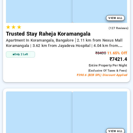
VIEW ALL
★
★
★
3.4
(127 Reviews)
Trusted Stay Raheja Koramangala
Apartment In Koramangala, Bangalore
2.11 km from Nexus Mall
Koramangala | 3.62 km from Jayadeva Hospital | 4.04 km from
Vega City Mall
₹8400
11.65% Off
Only 2 Left
₹7421.4
Entire Property
Per Night
(exclusive Of Taxes & Fees)
₹390.6 (B2B SPL) Discount Applied
VIEW ALL