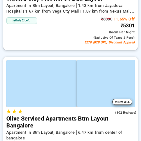
Apartment In Btm Layout, Bangalore
1.43 km from Jayadeva
Hospital | 1.67 km from Vega City Mall | 1.87 km from Nexus Mall
Koramangala
₹6000
11.65% Off
Only 2 Left
₹5301
Room
Per Night
(exclusive Of Taxes & Fees)
₹279 (B2B SPL) Discount Applied
VIEW ALL
★
★
★
4.9
(102 Reviews)
Olive Serviced Apartments Btm Layout
Bangalore
Apartment In Btm Layout, Bangalore
6.47 km from center of
bangalore