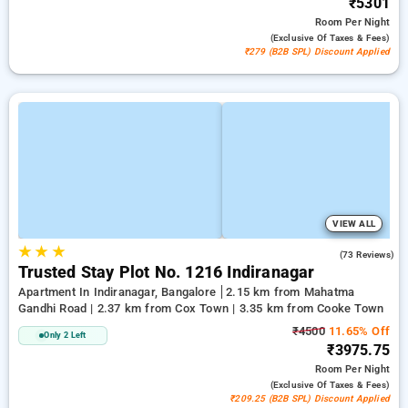
₹5301
Room
Per Night
(exclusive Of Taxes & Fees)
₹279 (B2B SPL) Discount Applied
VIEW ALL
★
★
★
3.1
(73 Reviews)
Trusted Stay Plot No. 1216 Indiranagar
Apartment In Indiranagar, Bangalore
2.15 km from Mahatma
Gandhi Road | 2.37 km from Cox Town | 3.35 km from Cooke Town
₹4500
11.65% Off
Only 2 Left
₹3975.75
Room
Per Night
(exclusive Of Taxes & Fees)
₹209.25 (B2B SPL) Discount Applied