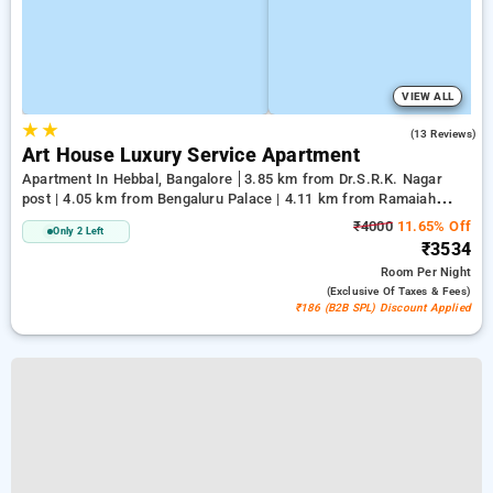
VIEW ALL
★
★
5.0
(13 Reviews)
Art House Luxury Service Apartment
Apartment In Hebbal, Bangalore
3.85 km from Dr.S.R.K. Nagar
post | 4.05 km from Bengaluru Palace | 4.11 km from Ramaiah
Institute of Technology
₹4000
11.65% Off
Only 2 Left
₹3534
Room
Per Night
(exclusive Of Taxes & Fees)
₹186 (B2B SPL) Discount Applied