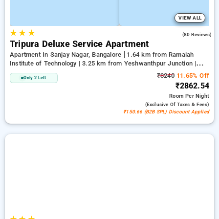
VIEW ALL
★
★
★
4.0
(80 Reviews)
Tripura Deluxe Service Apartment
Apartment In Sanjay Nagar, Bangalore
1.64 km from Ramaiah
Institute of Technology | 3.25 km from Yeshwanthpur Junction |
3.89 km from Bengaluru Palace
₹3240
11.65% Off
Only 2 Left
₹2862.54
Room
Per Night
(exclusive Of Taxes & Fees)
₹150.66 (B2B SPL) Discount Applied