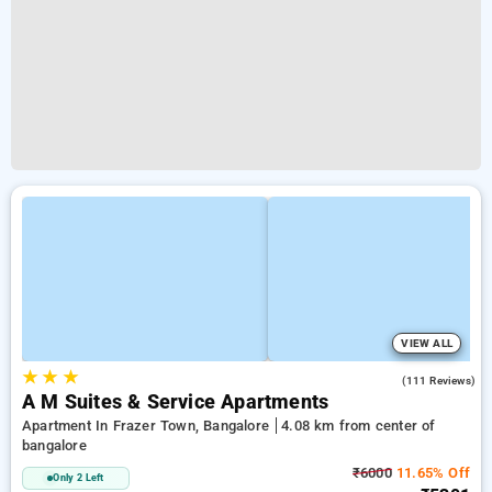
VIEW ALL
★
★
★
4.1
(111 Reviews)
A M Suites & Service Apartments
Apartment In Frazer Town, Bangalore
4.08 km from center of
bangalore
₹6000
11.65% Off
Only 2 Left