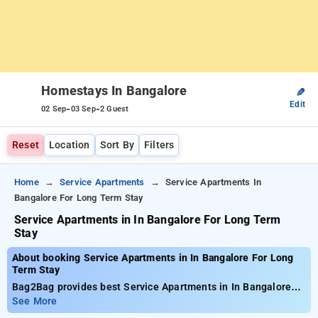
Homestays In Bangalore
✎
Edit
-
-
02 Sep
03 Sep
2 Guest
Reset
Location
Sort By
Filters
Home
Service Apartments
Service Apartments In
Bangalore For Long Term Stay
Service Apartments in In Bangalore For Long Term
Stay
About booking Service Apartments in In Bangalore For Long
Term Stay
Bag2Bag provides best Service Apartments in In Bangalore
For Long Term Stay. Choose from 47 carefully selected
See More
Service Apartment in bangalore. Book Service Apartment with