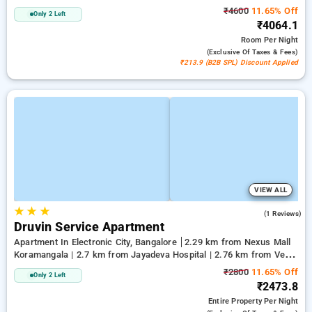
₹4600
11.65% Off
Only 2 Left
₹4064.1
Room
Per Night
(exclusive Of Taxes & Fees)
₹213.9 (B2B SPL) Discount Applied
VIEW ALL
★
★
★
4.0
(1 Reviews)
Druvin Service Apartment
Apartment In Electronic City, Bangalore
2.29 km from Nexus Mall
Koramangala | 2.7 km from Jayadeva Hospital | 2.76 km from Vega
City Mall
₹2800
11.65% Off
Only 2 Left
₹2473.8
Entire Property
Per Night