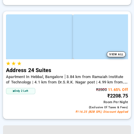
VIEW ALL
★
★
★
Address 24 Suites
Apartment In Hebbal, Bangalore
3.84 km from Ramaiah Institute
of Technology | 4.1 km from Dr.S.R.K. Nagar post | 4.99 km from
Bengaluru Palace
₹2500
11.65% Off
Only 2 Left
₹2208.75
Room
Per Night
(exclusive Of Taxes & Fees)
₹116.25 (B2B SPL) Discount Applied