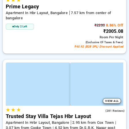
★
★
★
Prime Legacy
Apartment In Hbr Layout, Bangalore
7.57 km from center of
bangalore
₹2200
8.86% Off
Only 2 Left
₹2005.08
Room
Per Night
(exclusive Of Taxes & Fees)
₹40.92 (B2B SPL) Discount Applied
VIEW ALL
★
★
★
3.4
(281 Reviews)
Trusted Stay Villa Tejas Hbr Layout
Apartment In Hrbr Layout, Bangalore
2.95 km from Cox Town |
3.07 km from Cooke Town | 4.52 km from Dr.S.R.K. Nagar post