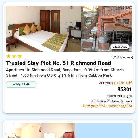
everyday low prices starts from INR 950. Upto 11% discount
on booking your preferred Service Apartment in bangalore.
INR 500 new user discount and 11th free stay completely
free. Choose from a range of budget to luxurious options,
ensuring a peaceful and comfortable stay in bangalore.
VIEW ALL
★
★
★
4.0
(231 Reviews)
Trusted Stay Plot No. 51 Richmond Road
Apartment In Richmond Road, Bangalore
0.99 km from Church
Street | 1.03 km from UB City | 1.6 km from Cubbon Park
₹6000
11.65% Off
Only 2 Left
₹5301
Room
Per Night
(exclusive Of Taxes & Fees)
₹279 (B2B SPL) Discount Applied
New