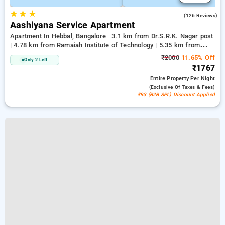
★
★
★
4.1
(126 Reviews)
Aashiyana Service Apartment
Apartment In Hebbal, Bangalore
3.1 km from Dr.S.R.K. Nagar post
| 4.78 km from Ramaiah Institute of Technology | 5.35 km from
Bengaluru Palace
₹2000
11.65% Off
Only 2 Left
₹1767
Entire Property
Per Night
(exclusive Of Taxes & Fees)
₹93 (B2B SPL) Discount Applied