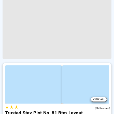
VIEW ALL
★
★
★
3.9
(85 Reviews)
Trusted Stay Plot No. 81 Btm Layout