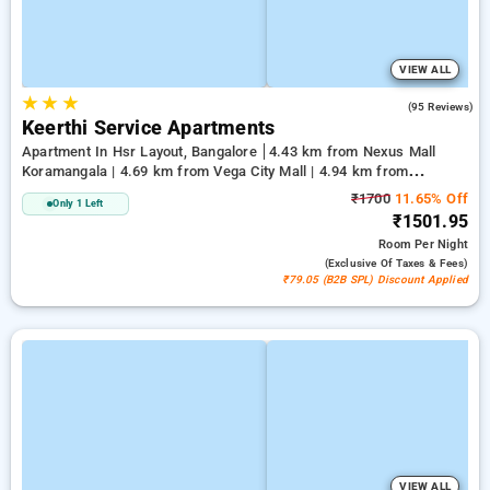
VIEW ALL
★
★
★
3.7
(95 Reviews)
Keerthi Service Apartments
Apartment In Hsr Layout, Bangalore
4.43 km from Nexus Mall
Koramangala | 4.69 km from Vega City Mall | 4.94 km from
Jayadeva Hospital
₹1700
11.65% Off
Only 1 Left
₹1501.95
Room
Per Night
(exclusive Of Taxes & Fees)
₹79.05 (B2B SPL) Discount Applied
VIEW ALL