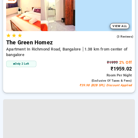
VIEW ALL
★
★
★
5.0
(3 Reviews)
The Green Homez
Apartment In Richmond Road, Bangalore
1.38 km from center of
bangalore
₹1999
2% Off
Only 2 Left
₹1959.02
Room
Per Night
(exclusive Of Taxes & Fees)
₹39.98 (B2B SPL) Discount Applied