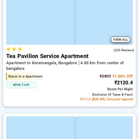
VIEW ALL
★
★
★
4.0
(223 Reviews)
Tea Pavilion Service Apartment
Apartment In Koramangala, Bangalore
4.83 km from center of
bangalore
₹2400
11.65% Off
Room in a Apartment
₹2120.4
Only 2 Left
Room
Per Night
(exclusive Of Taxes & Fees)
₹111.6 (B2B SPL) Discount Applied