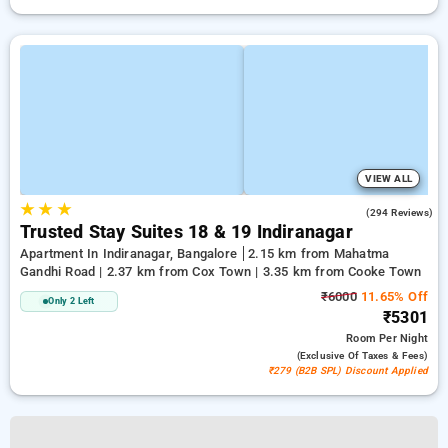
VIEW ALL
★
★
★
4.1
(294 Reviews)
Trusted Stay Suites 18 & 19 Indiranagar
Apartment In Indiranagar, Bangalore
2.15 km from Mahatma
Gandhi Road | 2.37 km from Cox Town | 3.35 km from Cooke Town
₹6000
11.65% Off
Only 2 Left
₹5301
Room
Per Night
(exclusive Of Taxes & Fees)
₹279 (B2B SPL) Discount Applied