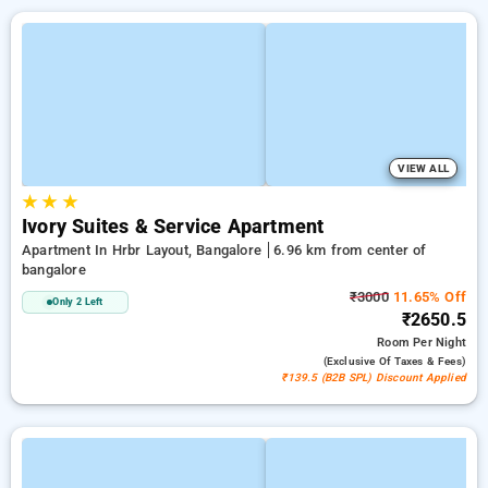
VIEW ALL
★
★
★
Ivory Suites & Service Apartment
Apartment In Hrbr Layout, Bangalore
6.96 km from center of
bangalore
₹3000
11.65% Off
Only 2 Left
₹2650.5
Room
Per Night
(exclusive Of Taxes & Fees)
₹139.5 (B2B SPL) Discount Applied