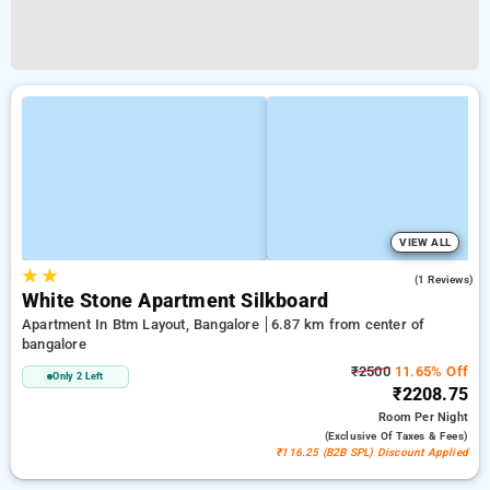
VIEW ALL
★
★
5.0
(1 Reviews)
White Stone Apartment Silkboard
Apartment In Btm Layout, Bangalore
6.87 km from center of
bangalore
₹2500
11.65% Off
Only 2 Left
₹2208.75
Room
Per Night
(exclusive Of Taxes & Fees)
₹116.25 (B2B SPL) Discount Applied