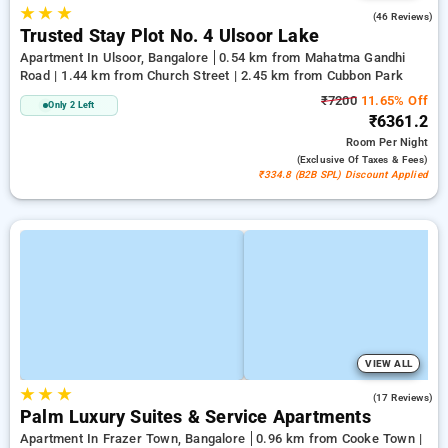
★
★
★
2.4
(46 Reviews)
Trusted Stay Plot No. 4 Ulsoor Lake
Apartment In Ulsoor, Bangalore
0.54 km from Mahatma Gandhi
Road | 1.44 km from Church Street | 2.45 km from Cubbon Park
₹7200
11.65% Off
Only 2 Left
₹6361.2
Room
Per Night
(exclusive Of Taxes & Fees)
₹334.8 (B2B SPL) Discount Applied
VIEW ALL
★
★
★
4.9
(17 Reviews)
Palm Luxury Suites & Service Apartments
Apartment In Frazer Town, Bangalore
0.96 km from Cooke Town |