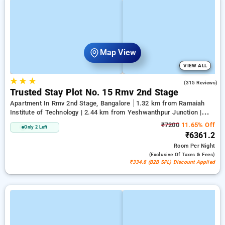
Map View
VIEW ALL
★
★
★
2.9
(315 Reviews)
Trusted Stay Plot No. 15 Rmv 2nd Stage
Apartment In Rmv 2nd Stage, Bangalore
1.32 km from Ramaiah
Institute of Technology | 2.44 km from Yeshwanthpur Junction |
5.14 km from Bengaluru Palace
₹7200
11.65% Off
Only 2 Left
₹6361.2
Room
Per Night
(exclusive Of Taxes & Fees)
₹334.8 (B2B SPL) Discount Applied