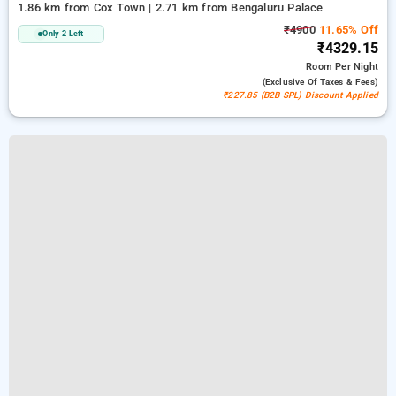
1.86 km from Cox Town | 2.71 km from Bengaluru Palace
₹4900
11.65% Off
Only 2 Left
₹4329.15
Room
Per Night
(exclusive Of Taxes & Fees)
₹227.85 (B2B SPL) Discount Applied