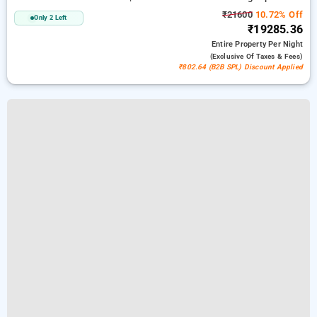
₹21600
10.72% Off
Only 2 Left
₹19285.36
Entire Property
Per Night
(exclusive Of Taxes & Fees)
₹802.64 (B2B SPL) Discount Applied