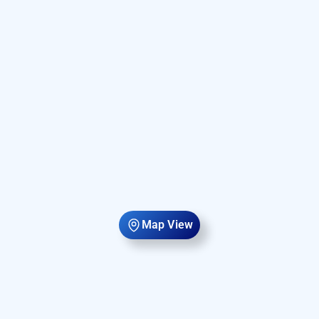
Map View